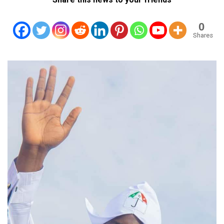
0
Shares