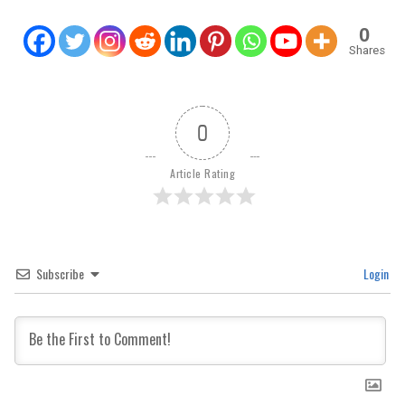
0
Shares
0
Article Rating
Subscribe
Login