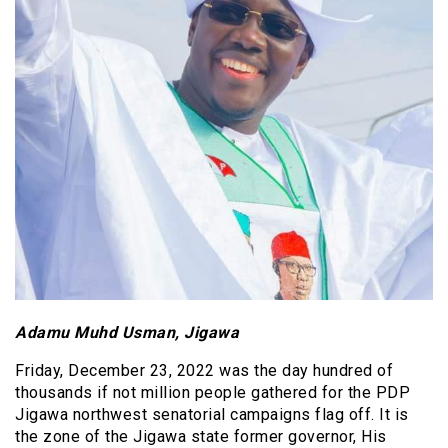
Adamu Muhd Usman, Jigawa
Friday, December 23, 2022 was the day hundred of
thousands if not million people gathered for the PDP
Jigawa northwest senatorial campaigns flag off. It is
the zone of the Jigawa state former governor, His