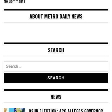
No Comments
ABOUT METRO DAILY NEWS
SEARCH
Search
for:
NEWS
OSUN ELECTION: APC ALLEGES GOVERNOR