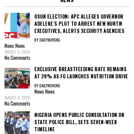
OSUN ELECTION: APC ALLEGES GOVERNOR
ADELEKE’S PLOT TO ARREST NEW NURTW
EXECUTIVES, ALERTS SECURITY AGENCIES
BY DAILYNEWSNG
News
News
AUGUST 5, 2026
No Comments
EXCLUSIVE BREASTFEEDING RATE REMAINS
AT 29% AS FG LAUNCHES NUTRITION DRIVE
BY DAILYNEWSNG
News
News
AUGUST 4, 2026
No Comments
NIGERIA OPENS PUBLIC CONSULTATION ON
STATE POLICE BILL, SETS SEVEN-WEEK
TIMELINE