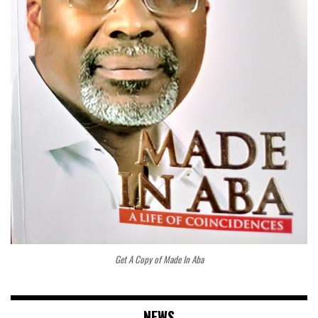
Get A Copy of Made In Aba
NEWS