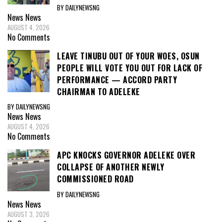
BY DAILYNEWSNG
News
News
AUGUST 4, 2026
No Comments
LEAVE TINUBU OUT OF YOUR WOES, OSUN
PEOPLE WILL VOTE YOU OUT FOR LACK OF
PERFORMANCE — ACCORD PARTY
CHAIRMAN TO ADELEKE
BY DAILYNEWSNG
News
News
AUGUST 4, 2026
No Comments
APC KNOCKS GOVERNOR ADELEKE OVER
COLLAPSE OF ANOTHER NEWLY
COMMISSIONED ROAD
BY DAILYNEWSNG
News
News
AUGUST 3, 2026