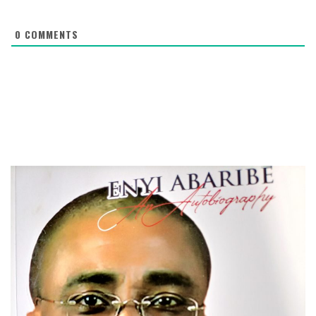
0
COMMENTS