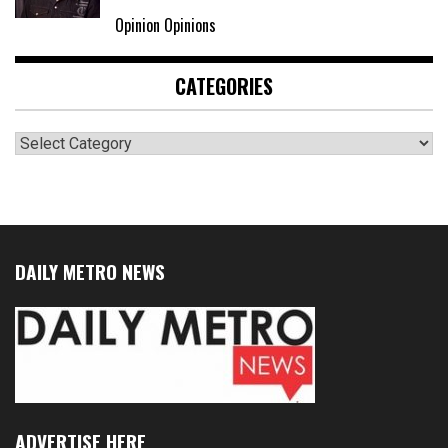
Opinion Opinions
CATEGORIES
Categories
DAILY METRO NEWS
ADVERTISE HERE