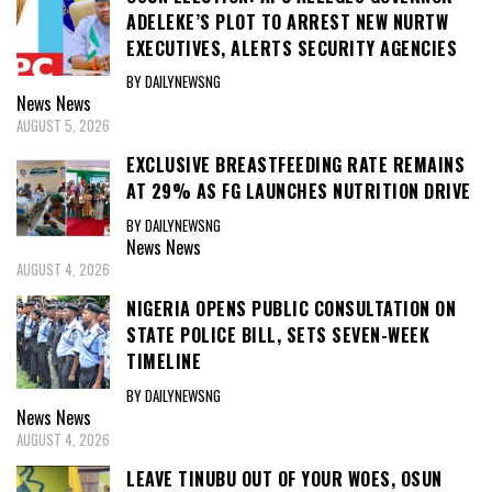
ADELEKE’S PLOT TO ARREST NEW NURTW
EXECUTIVES, ALERTS SECURITY AGENCIES
BY DAILYNEWSNG
News
News
AUGUST 5, 2026
EXCLUSIVE BREASTFEEDING RATE REMAINS
AT 29% AS FG LAUNCHES NUTRITION DRIVE
BY DAILYNEWSNG
News
News
AUGUST 4, 2026
NIGERIA OPENS PUBLIC CONSULTATION ON
STATE POLICE BILL, SETS SEVEN-WEEK
TIMELINE
BY DAILYNEWSNG
News
News
AUGUST 4, 2026
LEAVE TINUBU OUT OF YOUR WOES, OSUN