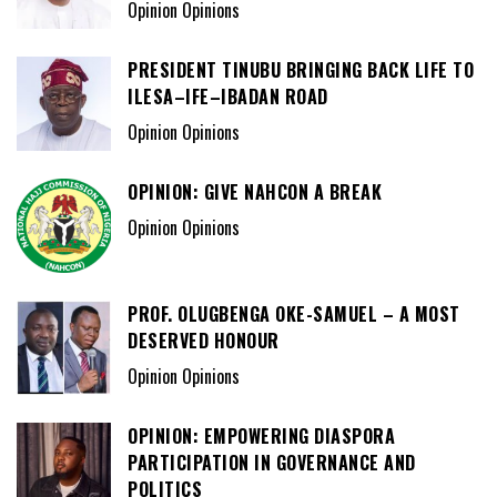
Opinion Opinions
PRESIDENT TINUBU BRINGING BACK LIFE TO
ILESA–IFE–IBADAN ROAD
Opinion Opinions
OPINION: GIVE NAHCON A BREAK
Opinion Opinions
PROF. OLUGBENGA OKE-SAMUEL – A MOST
DESERVED HONOUR
Opinion Opinions
OPINION: EMPOWERING DIASPORA
PARTICIPATION IN GOVERNANCE AND
POLITICS