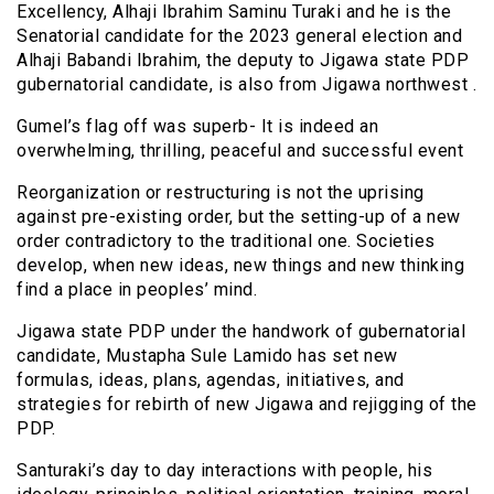
Excellency, Alhaji Ibrahim Saminu Turaki and he is the
Senatorial candidate for the 2023 general election and
Alhaji Babandi Ibrahim, the deputy to Jigawa state PDP
gubernatorial candidate, is also from Jigawa northwest .
Gumel’s flag off was superb- It is indeed an
overwhelming, thrilling, peaceful and successful event
Reorganization or restructuring is not the uprising
against pre-existing order, but the setting-up of a new
order contradictory to the traditional one. Societies
develop, when new ideas, new things and new thinking
find a place in peoples’ mind.
Jigawa state PDP under the handwork of gubernatorial
candidate, Mustapha Sule Lamido has set new
formulas, ideas, plans, agendas, initiatives, and
strategies for rebirth of new Jigawa and rejigging of the
PDP.
Santuraki’s day to day interactions with people, his