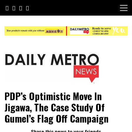
Skip
to
content
Daily Metro News
PDP’s Optimistic Move In
Jigawa, The Case Study Of
Gumel’s Flag Off Campaign
Share this news to your friends