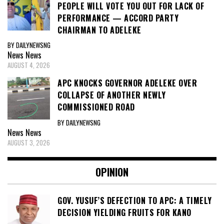
PEOPLE WILL VOTE YOU OUT FOR LACK OF
PERFORMANCE — ACCORD PARTY
CHAIRMAN TO ADELEKE
BY DAILYNEWSNG
News
News
AUGUST 4, 2026
APC KNOCKS GOVERNOR ADELEKE OVER
COLLAPSE OF ANOTHER NEWLY
COMMISSIONED ROAD
BY DAILYNEWSNG
News
News
AUGUST 3, 2026
OPINION
GOV. YUSUF’S DEFECTION TO APC: A TIMELY
DECISION YIELDING FRUITS FOR KANO