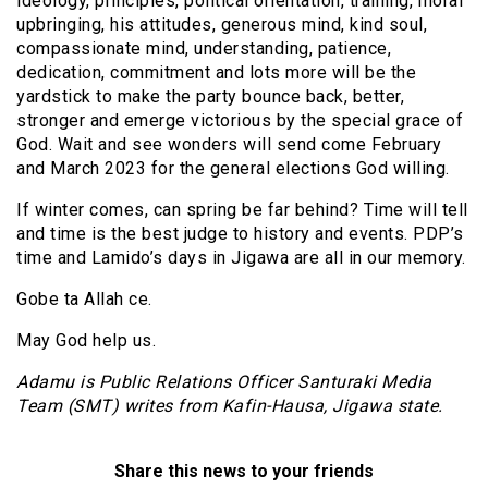
ideology, principles, political orientation, training, moral
upbringing, his attitudes, generous mind, kind soul,
compassionate mind, understanding, patience,
dedication, commitment and lots more will be the
yardstick to make the party bounce back, better,
stronger and emerge victorious by the special grace of
God. Wait and see wonders will send come February
and March 2023 for the general elections God willing.
If winter comes, can spring be far behind? Time will tell
and time is the best judge to history and events. PDP’s
time and Lamido’s days in Jigawa are all in our memory.
Gobe ta Allah ce.
May God help us.
Adamu is Public Relations Officer Santuraki Media
Team (SMT) writes from Kafin-Hausa, Jigawa state.
Share this news to your friends