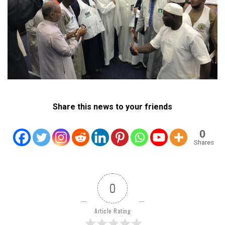
Share this news to your friends
0
Shares
0
Article Rating