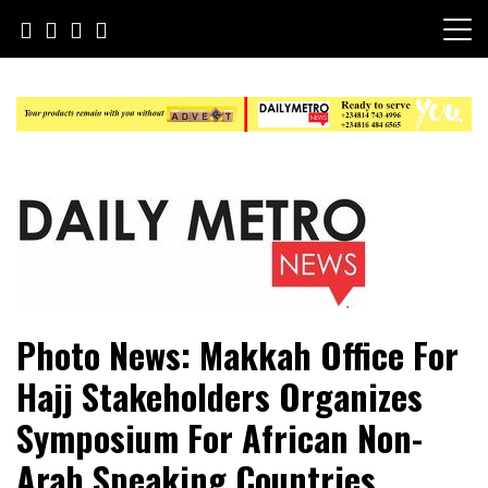
Skip
to
content
Daily Metro News
Photo News: Makkah Office For
Hajj Stakeholders Organizes
Symposium For African Non-
Arab Speaking Countries