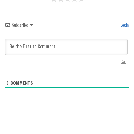
Subscribe
Login
0
COMMENTS