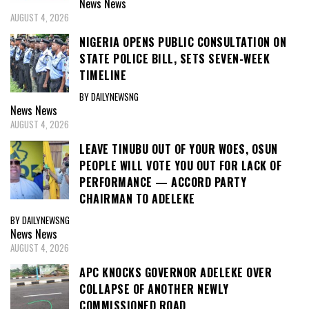
News
News
AUGUST 4, 2026
NIGERIA OPENS PUBLIC CONSULTATION ON
STATE POLICE BILL, SETS SEVEN-WEEK
TIMELINE
BY DAILYNEWSNG
News
News
AUGUST 4, 2026
LEAVE TINUBU OUT OF YOUR WOES, OSUN
PEOPLE WILL VOTE YOU OUT FOR LACK OF
PERFORMANCE — ACCORD PARTY
CHAIRMAN TO ADELEKE
BY DAILYNEWSNG
News
News
AUGUST 4, 2026
APC KNOCKS GOVERNOR ADELEKE OVER
COLLAPSE OF ANOTHER NEWLY
COMMISSIONED ROAD