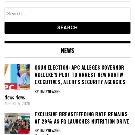
Search
for:
NEWS
OSUN ELECTION: APC ALLEGES GOVERNOR
ADELEKE’S PLOT TO ARREST NEW NURTW
EXECUTIVES, ALERTS SECURITY AGENCIES
BY DAILYNEWSNG
News
News
AUGUST 5, 2026
EXCLUSIVE BREASTFEEDING RATE REMAINS
AT 29% AS FG LAUNCHES NUTRITION DRIVE
BY DAILYNEWSNG