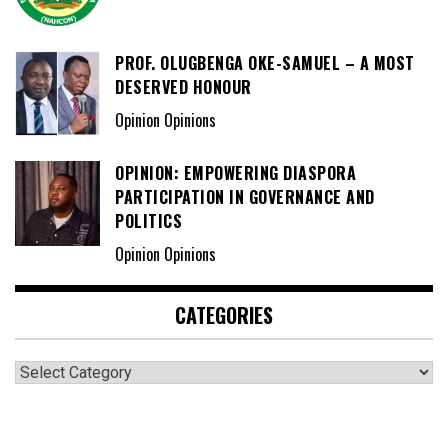
PROF. OLUGBENGA OKE-SAMUEL – A MOST
DESERVED HONOUR
Opinion Opinions
OPINION: EMPOWERING DIASPORA
PARTICIPATION IN GOVERNANCE AND
POLITICS
Opinion Opinions
CATEGORIES
Categories