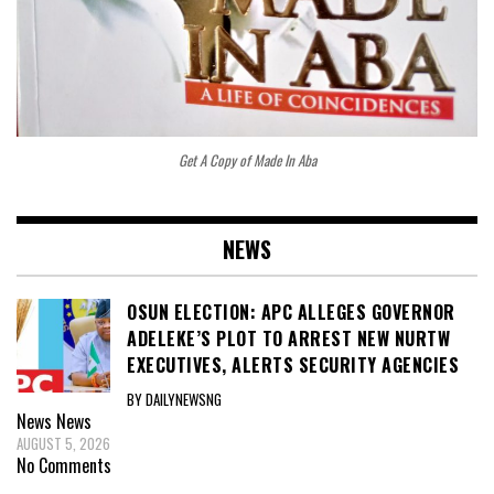
Get A Copy of Made In Aba
NEWS
OSUN ELECTION: APC ALLEGES GOVERNOR
ADELEKE’S PLOT TO ARREST NEW NURTW
EXECUTIVES, ALERTS SECURITY AGENCIES
BY DAILYNEWSNG
News
News
AUGUST 5, 2026
No Comments