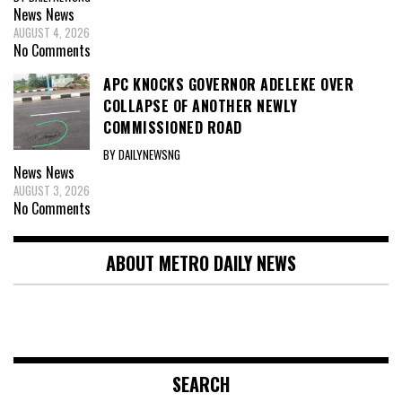
News
News
AUGUST 4, 2026
No Comments
APC KNOCKS GOVERNOR ADELEKE OVER
COLLAPSE OF ANOTHER NEWLY
COMMISSIONED ROAD
BY DAILYNEWSNG
News
News
AUGUST 3, 2026
No Comments
ABOUT METRO DAILY NEWS
SEARCH