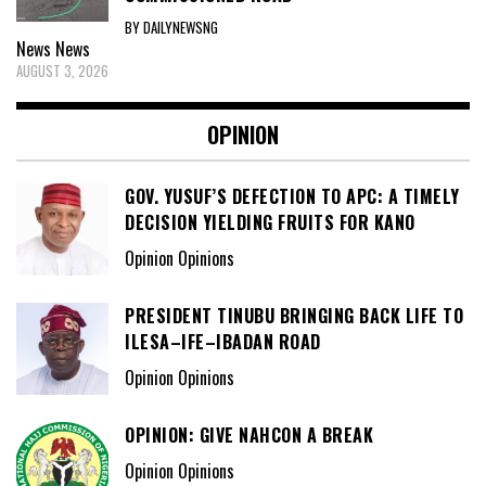
BY DAILYNEWSNG
News
News
AUGUST 3, 2026
OPINION
GOV. YUSUF’S DEFECTION TO APC: A TIMELY
DECISION YIELDING FRUITS FOR KANO
Opinion Opinions
PRESIDENT TINUBU BRINGING BACK LIFE TO
ILESA–IFE–IBADAN ROAD
Opinion Opinions
OPINION: GIVE NAHCON A BREAK
Opinion Opinions