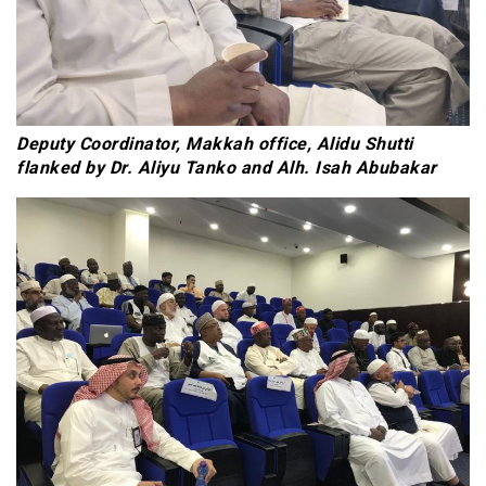
Deputy Coordinator, Makkah office, Alidu Shutti
flanked by Dr. Aliyu Tanko and Alh. Isah Abubakar