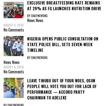
EXCLUSIVE BREASTFEEDING RATE REMAINS
AT 29% AS FG LAUNCHES NUTRITION DRIVE
BY DAILYNEWSNG
News
News
AUGUST 4, 2026
No Comments
NIGERIA OPENS PUBLIC CONSULTATION ON
STATE POLICE BILL, SETS SEVEN-WEEK
TIMELINE
BY DAILYNEWSNG
News
News
AUGUST 4, 2026
No Comments
LEAVE TINUBU OUT OF YOUR WOES, OSUN
PEOPLE WILL VOTE YOU OUT FOR LACK OF
PERFORMANCE — ACCORD PARTY
CHAIRMAN TO ADELEKE
BY DAILYNEWSNG