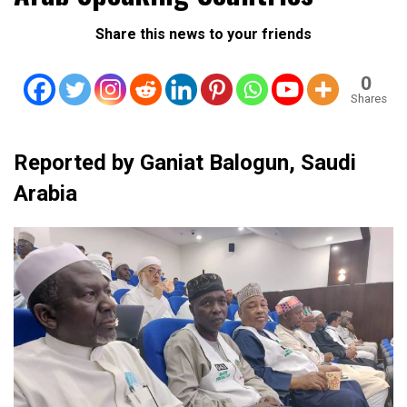
Share this news to your friends
0
Shares
Reported by Ganiat Balogun, Saudi
Arabia