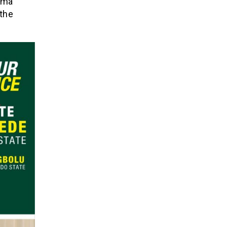
rima
 the