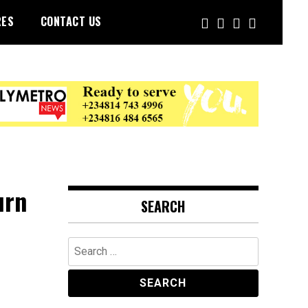
RES
CONTACT US
urn
SEARCH
Search
for: