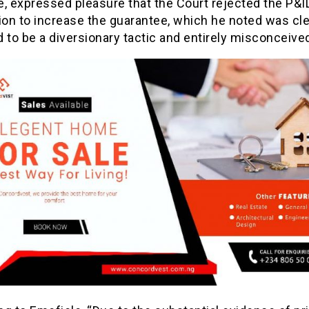
, expressed pleasure that the Court rejected the P&I
ion to increase the guarantee, which he noted was cle
 to be a diversionary tactic and entirely misconceive