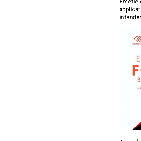
Emefiele
applicat
intended