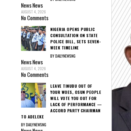
News
News
AUGUST 4, 2026
No Comments
NIGERIA OPENS PUBLIC
CONSULTATION ON STATE
POLICE BILL, SETS SEVEN-
WEEK TIMELINE
BY DAILYNEWSNG
News
News
AUGUST 4, 2026
No Comments
LEAVE TINUBU OUT OF
YOUR WOES, OSUN PEOPLE
WILL VOTE YOU OUT FOR
LACK OF PERFORMANCE —
ACCORD PARTY CHAIRMAN
TO ADELEKE
BY DAILYNEWSNG
News
News