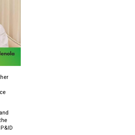
ther
ice
 and
 the
 P&ID