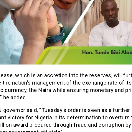
lease, which is an accretion into the reserves, will fur
 the nation’s management of the exchange rate of its
c currency, the Naira while ensuring monetary and pr
y,” he added.
governor said, “Tuesday’s order is seen as a further
ant victory for Nigeria in its determination to overturn
illion award procured through fraud and corruption by