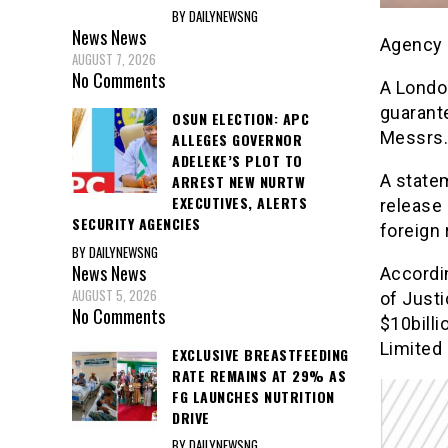
BY DAILYNEWSNG
News
News
Agency 
AUGUST 7, 2026
No Comments
A Londo
guarante
OSUN ELECTION: APC
Messrs.
ALLEGES GOVERNOR
ADELEKE’S PLOT TO
A statem
ARREST NEW NURTW
EXECUTIVES, ALERTS
release 
SECURITY AGENCIES
foreign 
BY DAILYNEWSNG
News
News
Accordin
AUGUST 5, 2026
of Justi
No Comments
$10billi
Limited 
EXCLUSIVE BREASTFEEDING
RATE REMAINS AT 29% AS
FG LAUNCHES NUTRITION
DRIVE
BY DAILYNEWSNG