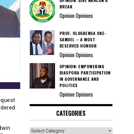
OPINION: GIVE NAHCON A
BREAK
Opinion Opinions
PROF. OLUGBENGA OKE-
SAMUEL – A MOST
DESERVED HONOUR
Opinion Opinions
OPINION: EMPOWERING
DIASPORA PARTICIPATION
IN GOVERNANCE AND
POLITICS
Opinion Opinions
equest
ordered
CATEGORIES
dwin
Categories