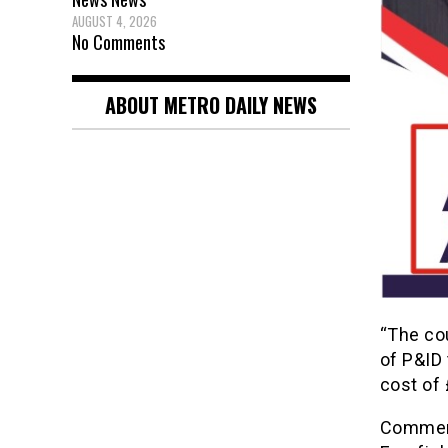
AUGUST 4, 2026
No Comments
ABOUT METRO DAILY NEWS
“The co
of P&ID 
cost of 
Comment