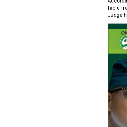
Accordin
facie fr
Judge h