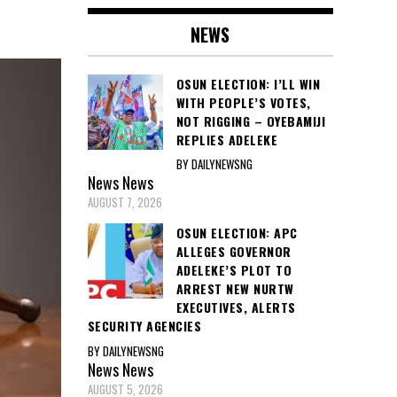
NEWS
OSUN ELECTION: I’LL WIN
WITH PEOPLE’S VOTES,
NOT RIGGING – OYEBAMIJI
REPLIES ADELEKE
BY DAILYNEWSNG
News
News
AUGUST 7, 2026
OSUN ELECTION: APC
ALLEGES GOVERNOR
ADELEKE’S PLOT TO
ARREST NEW NURTW
EXECUTIVES, ALERTS
SECURITY AGENCIES
BY DAILYNEWSNG
News
News
AUGUST 5, 2026