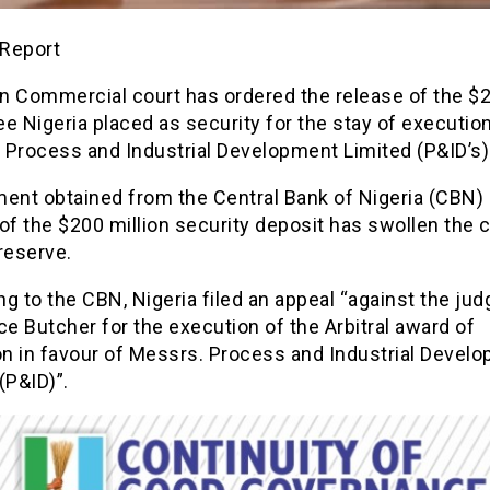
Report
n Commercial court has ordered the release of the 
e Nigeria placed as security for the stay of executio
 Process and Industrial Development Limited (P&ID’s)
ent obtained from the Central Bank of Nigeria (CBN) 
of the $200 million security deposit has swollen the 
reserve.
g to the CBN, Nigeria filed an appeal “against the ju
ce Butcher for the execution of the Arbitral award of
on in favour of Messrs. Process and Industrial Devel
(P&ID)”.