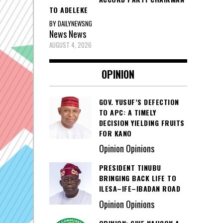
TO ADELEKE
BY DAILYNEWSNG
News
News
AUGUST 4, 2026
OPINION
GOV. YUSUF’S DEFECTION
TO APC: A TIMELY
DECISION YIELDING FRUITS
FOR KANO
Opinion Opinions
PRESIDENT TINUBU
BRINGING BACK LIFE TO
ILESA–IFE–IBADAN ROAD
Opinion Opinions