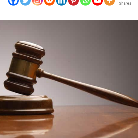
Shares