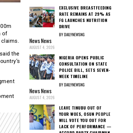
EXCLUSIVE BREASTFEEDING
RATE REMAINS AT 29% AS
FG LAUNCHES NUTRITION
$200m
DRIVE
n of
BY DAILYNEWSNG
News
News
 claims.
AUGUST 4, 2026
said the
NIGERIA OPENS PUBLIC
country’s
CONSULTATION ON STATE
POLICE BILL, SETS SEVEN-
WEEK TIMELINE
dgment
BY DAILYNEWSNG
News
News
opment
AUGUST 4, 2026
LEAVE TINUBU OUT OF
YOUR WOES, OSUN PEOPLE
WILL VOTE YOU OUT FOR
LACK OF PERFORMANCE —
ACCORD PARTY CHAIRMAN