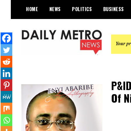
Skip
HOME
NEWS
POLITICS
BUSINESS
to
content
Daily Metro News
P&ID
Of N