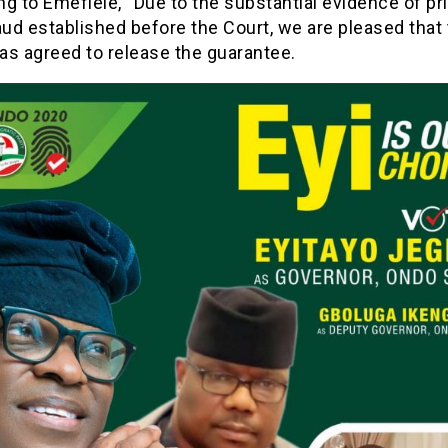
g to Emefiele, “Due to the substantial evidence of p
aud established before the Court, we are pleased that
as agreed to release the guarantee.