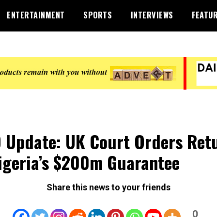
ENTERTAINMENT
SPORTS
INTERVIEWS
FEATU
 Update: UK Court Orders Ret
igeria’s $200m Guarantee
Share this news to your friends
0