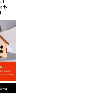
D’s
arly
d.