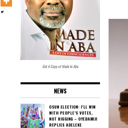
Get A Copy of Made In Aba
NEWS
OSUN ELECTION: I’LL WIN
WITH PEOPLE’S VOTES,
NOT RIGGING – OYEBAMIJI
REPLIES ADELEKE