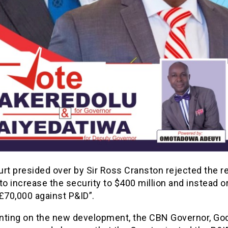
urt presided over by Sir Ross Cranston rejected the r
to increase the security to $400 million and instead 
£70,000 against P&ID”.
ing on the new development, the CBN Governor, Go