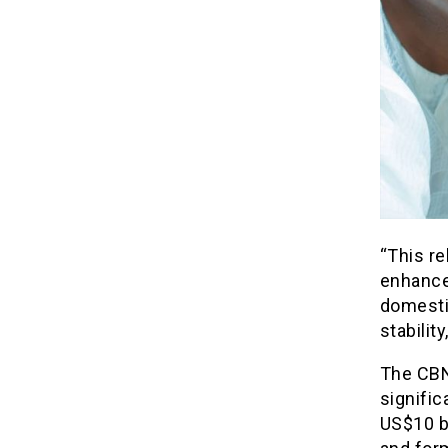
“This re
enhance
domesti
stabilit
The CBN 
signific
US$10 b