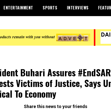
ENTERTAINMENT
SPORTS
INTERVIEWS
FEATU
ident Buhari Assures #EndSA
ests Victims of Justice, Says U
ical To Economy
Share this news to your friends