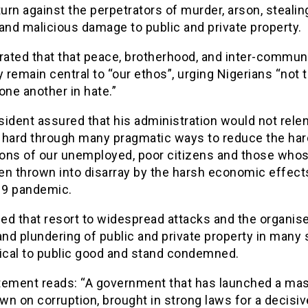
turn against the perpetrators of murder, arson, stealing
and malicious damage to public and private property.
rated that that peace, brotherhood, and inter-commun
remain central to “our ethos”, urging Nigerians “not t
one another in hate.”
ident assured that his administration would not relen
 hard through many pragmatic ways to reduce the har
ions of our unemployed, poor citizens and those whos
en thrown into disarray by the harsh economic effect
9 pandemic.
ed that resort to widespread attacks and the organis
and plundering of public and private property in many 
mical to public good and stand condemned.
tement reads: “A government that has launched a ma
n on corruption, brought in strong laws for a decisiv