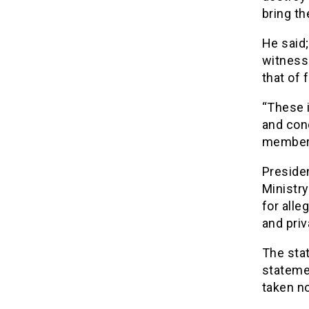
bring th
He said;
witness
that of 
“These i
and con
members
Preside
Ministry
for alle
and priv
The sta
statemen
taken no