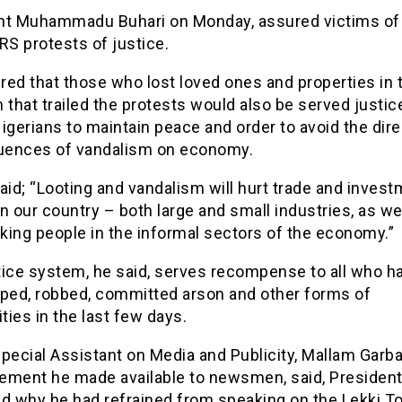
nt Muhammadu Buhari on Monday, assured victims of
S protests of justice.
ed that those who lost loved ones and properties in 
hat trailed the protests would also be served justice
igerians to maintain peace and order to avoid the dire
ences of vandalism on economy.
aid; “Looting and vandalism will hurt trade and inves
n our country – both large and small industries, as we
king people in the informal sectors of the economy.”
tice system, he said, serves recompense to all who h
raped, robbed, committed arson and other forms of
ities in the last few days.
pecial Assistant on Media and Publicity, Mallam Garb
atement he made available to newsmen, said, President
d why he had refrained from speaking on the Lekki To