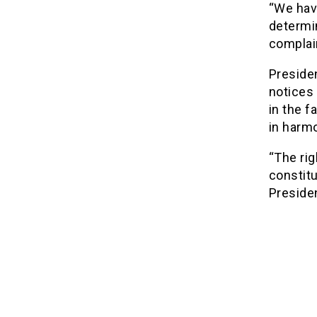
“We hav
determi
complai
Preside
notices 
in the f
in harm
“The rig
constitu
Presiden