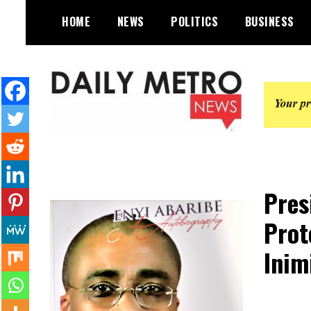
Skip
HOME
NEWS
POLITICS
BUSINESS
to
content
Daily Metro News
Pres
Prot
Inim