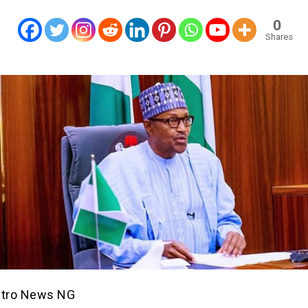
0
Shares
etro News NG