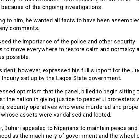
 because of the ongoing investigations.
ng to him, he wanted all facts to have been assemble
 any comments.
sed the importance of the police and other security
s to move everywhere to restore calm and normalcy 
as possible.
ident, however, expressed his full support for the Jud
 Inquiry set up by the Lagos State government.
ssed optimism that the panel, billed to begin sitting 
ist the nation in giving justice to peaceful protesters 
ves, security operatives who were murdered and prope
 whose assets were vandalised and looted.
, Buhari appealed to Nigerians to maintain peace and
hood as the machinery of government and the wheel 