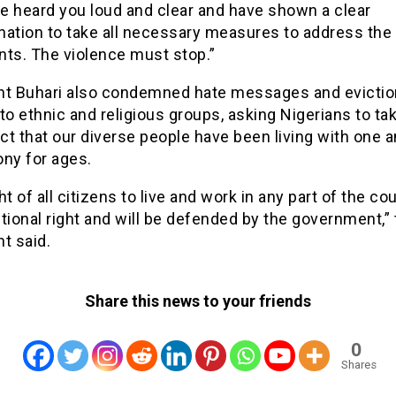
e heard you loud and clear and have shown a clear
nation to take all necessary measures to address the
nts. The violence must stop.”
nt Buhari also condemned hate messages and evictio
to ethnic and religious groups, asking Nigerians to ta
act that our diverse people have been living with one 
ony for ages.
ht of all citizens to live and work in any part of the cou
tional right and will be defended by the government,”
t said.
Share this news to your friends
0
Shares