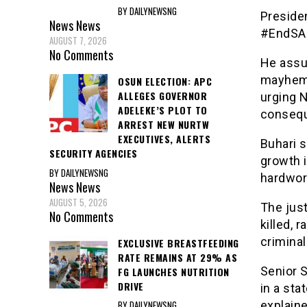
BY DAILYNEWSNG
Preside
News
News
#EndSAR
AUGUST 7, 2026
No Comments
He assur
mayhem t
OSUN ELECTION: APC
ALLEGES GOVERNOR
urging N
ADELEKE’S PLOT TO
consequ
ARREST NEW NURTW
EXECUTIVES, ALERTS
Buhari s
SECURITY AGENCIES
growth i
BY DAILYNEWSNG
hardwor
News
News
AUGUST 5, 2026
The jus
No Comments
killed, 
criminal
EXCLUSIVE BREASTFEEDING
RATE REMAINS AT 29% AS
Senior S
FG LAUNCHES NUTRITION
DRIVE
in a st
BY DAILYNEWSNG
explaine