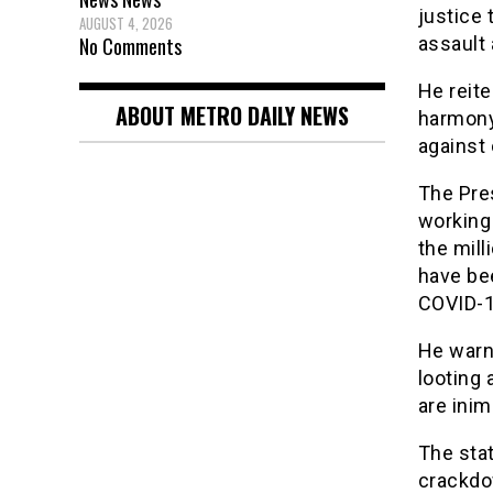
justice 
AUGUST 4, 2026
No Comments
assault 
He reite
ABOUT METRO DAILY NEWS
harmony 
against 
The Pres
working
the mill
have be
COVID-1
He warn
looting 
are ini
The sta
crackdow