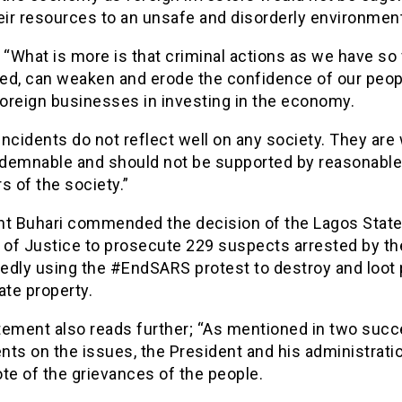
eir resources to an unsafe and disorderly environmen
 “What is more is that criminal actions as we have so 
ed, can weaken and erode the confidence of our peop
foreign businesses in investing in the economy.
ncidents do not reflect well on any society. They are
demnable and should not be supported by reasonable
 of the society.”
nt Buhari commended the decision of the Lagos Stat
 of Justice to prosecute 229 suspects arrested by th
gedly using the #EndSARS protest to destroy and loot 
ate property.
tement also reads further; “As mentioned in two suc
ts on the issues, the President and his administrati
te of the grievances of the people.