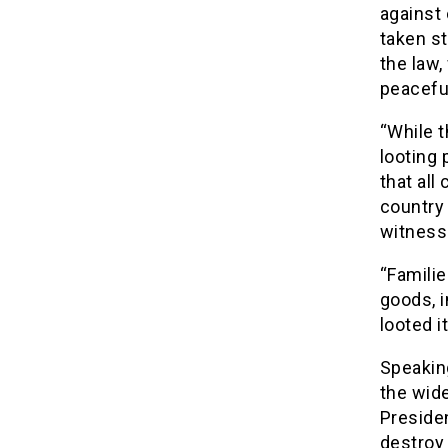
against 
taken s
the law,
peaceful
“While t
looting 
that all
country 
witnessi
“Famili
goods, 
looted 
Speaking
the wide
Presiden
destroy