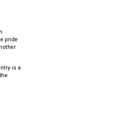
n
ke pride
another
ntry is a
 the