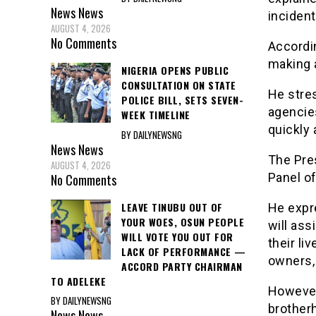
News
News
incident
AUGUST 4, 2026
No Comments
Accordi
making
NIGERIA OPENS PUBLIC
CONSULTATION ON STATE
He stres
POLICE BILL, SETS SEVEN-
agencie
WEEK TIMELINE
quickly 
BY DAILYNEWSNG
News
News
The Pres
AUGUST 4, 2026
Panel of
No Comments
LEAVE TINUBU OUT OF
He expre
YOUR WOES, OSUN PEOPLE
will ass
WILL VOTE YOU OUT FOR
their li
LACK OF PERFORMANCE —
owners,
ACCORD PARTY CHAIRMAN
TO ADELEKE
However
BY DAILYNEWSNG
brother
News
News