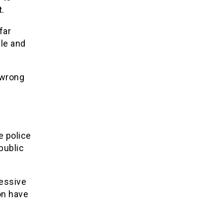
t.
far
le and
 wrong
e
e police
public
cessive
on have