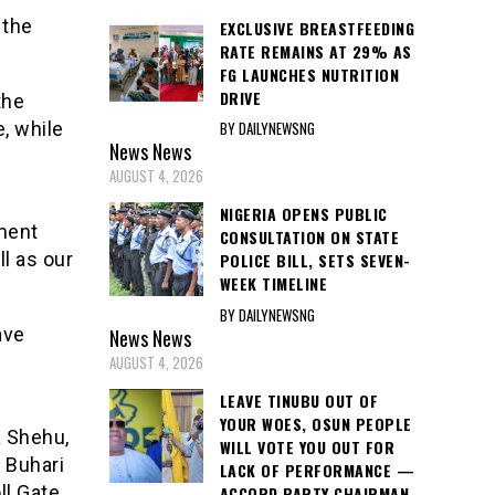
 the
EXCLUSIVE BREASTFEEDING
RATE REMAINS AT 29% AS
FG LAUNCHES NUTRITION
DRIVE
the
BY DAILYNEWSNG
, while
News
News
AUGUST 4, 2026
NIGERIA OPENS PUBLIC
tment
CONSULTATION ON STATE
ll as our
POLICE BILL, SETS SEVEN-
WEEK TIMELINE
BY DAILYNEWSNG
ave
News
News
AUGUST 4, 2026
LEAVE TINUBU OUT OF
YOUR WOES, OSUN PEOPLE
a Shehu,
WILL VOTE YOU OUT FOR
 Buhari
LACK OF PERFORMANCE —
ll Gate
ACCORD PARTY CHAIRMAN