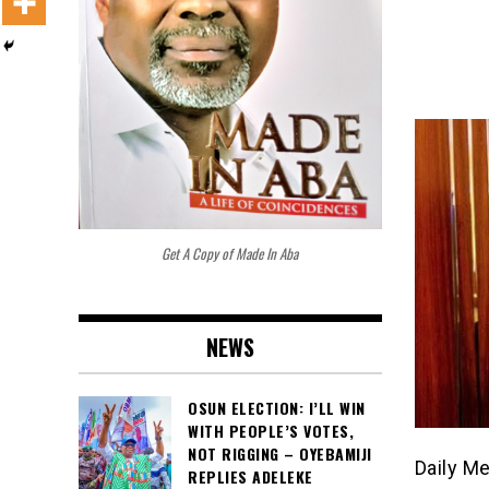
Get A Copy of Made In Aba
NEWS
OSUN ELECTION: I’LL WIN
WITH PEOPLE’S VOTES,
NOT RIGGING – OYEBAMIJI
Daily M
REPLIES ADELEKE