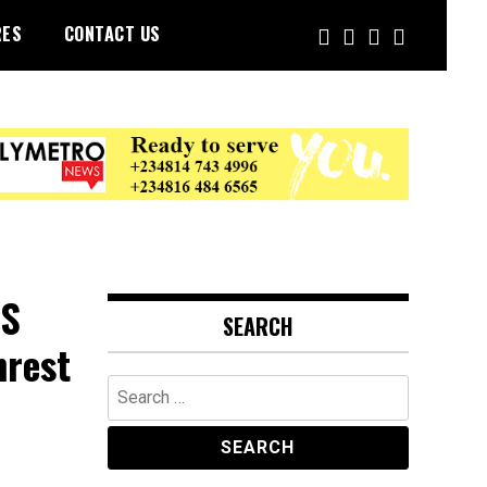
RES
CONTACT US
RS
SEARCH
nrest
Search
for: