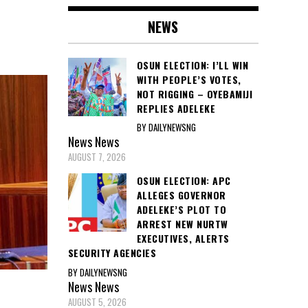
NEWS
OSUN ELECTION: I’LL WIN
WITH PEOPLE’S VOTES,
NOT RIGGING – OYEBAMIJI
REPLIES ADELEKE
BY DAILYNEWSNG
News
News
AUGUST 7, 2026
OSUN ELECTION: APC
ALLEGES GOVERNOR
ADELEKE’S PLOT TO
ARREST NEW NURTW
EXECUTIVES, ALERTS
SECURITY AGENCIES
BY DAILYNEWSNG
News
News
AUGUST 5, 2026