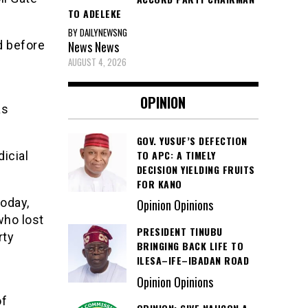
TO ADELEKE
BY DAILYNEWSNG
News
News
d before
AUGUST 4, 2026
OPINION
as
GOV. YUSUF’S DEFECTION
TO APC: A TIMELY
icial
DECISION YIELDING FRUITS
FOR KANO
today,
Opinion Opinions
who lost
PRESIDENT TINUBU
rty
BRINGING BACK LIFE TO
ILESA–IFE–IBADAN ROAD
Opinion Opinions
of