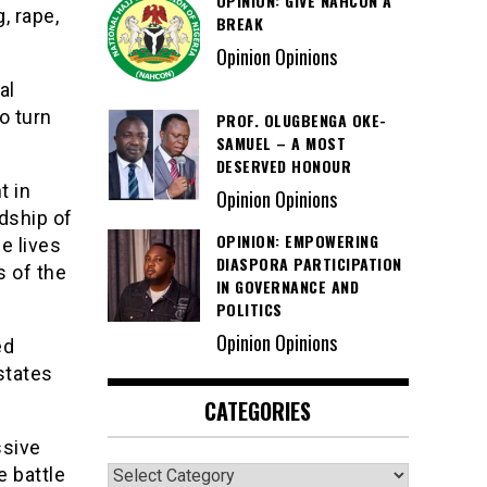
OPINION: GIVE NAHCON A
, rape,
BREAK
Opinion Opinions
al
o turn
PROF. OLUGBENGA OKE-
SAMUEL – A MOST
DESERVED HONOUR
t in
Opinion Opinions
dship of
OPINION: EMPOWERING
e lives
DIASPORA PARTICIPATION
s of the
IN GOVERNANCE AND
POLITICS
Opinion Opinions
ed
states
CATEGORIES
ssive
Categories
e battle