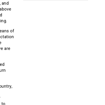
, and
 above
nd
ing.
means of
ectation
e
we are
ted
urn
ountry,
r
 to