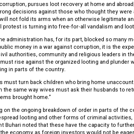
corruption, pursues loot recovery at home and abroad
trong decisions against those who thought they were
 will not fold its arms when an otherwise legitimate a
 protest is turning into free-for-all vandalism and loot
he administration has, for its part, blocked so many 
public money in a war against corruption, it is the exp
 civil authorities, community and religious leaders in th
must rise against the organized looting and plunder 
ng in parts of the country.
es must turn back children who bring home unaccoun
in the same way wives must ask their husbands to ret
items brought home.”
 on the ongoing breakdown of order in parts of the c
spread looting and other forms of criminal activities,
t Buhari noted that these have the capacity to furthe
 the economy as foreign investors would not be eager