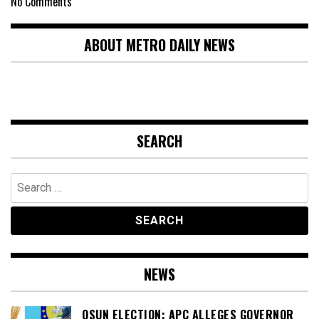
No Comments
ABOUT METRO DAILY NEWS
SEARCH
Search
for:
NEWS
OSUN ELECTION: APC ALLEGES GOVERNOR