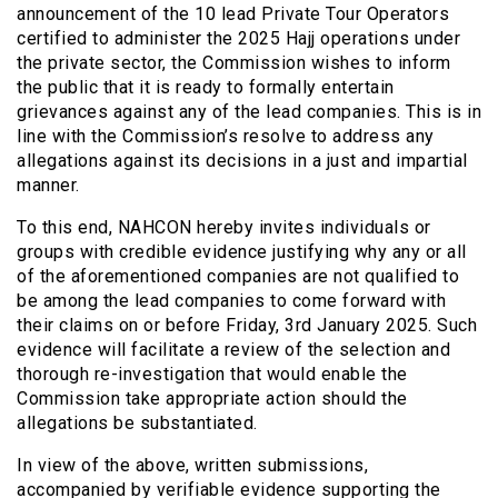
announcement of the 10 lead Private Tour Operators
certified to administer the 2025 Hajj operations under
the private sector, the Commission wishes to inform
the public that it is ready to formally entertain
grievances against any of the lead companies. This is in
line with the Commission’s resolve to address any
allegations against its decisions in a just and impartial
manner.
To this end, NAHCON hereby invites individuals or
groups with credible evidence justifying why any or all
of the aforementioned companies are not qualified to
be among the lead companies to come forward with
their claims on or before Friday, 3rd January 2025. Such
evidence will facilitate a review of the selection and
thorough re-investigation that would enable the
Commission take appropriate action should the
allegations be substantiated.
In view of the above, written submissions,
accompanied by verifiable evidence supporting the