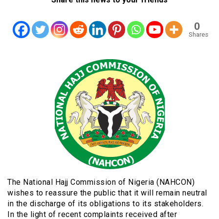
0
Shares
The National Hajj Commission of Nigeria (NAHCON)
wishes to reassure the public that it will remain neutral
in the discharge of its obligations to its stakeholders.
In the light of recent complaints received after