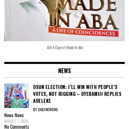
Get A Copy of Made In Aba
NEWS
OSUN ELECTION: I’LL WIN WITH PEOPLE’S
VOTES, NOT RIGGING – OYEBAMIJI REPLIES
ADELEKE
BY DAILYNEWSNG
News
News
AUGUST 7, 2026
No Comments