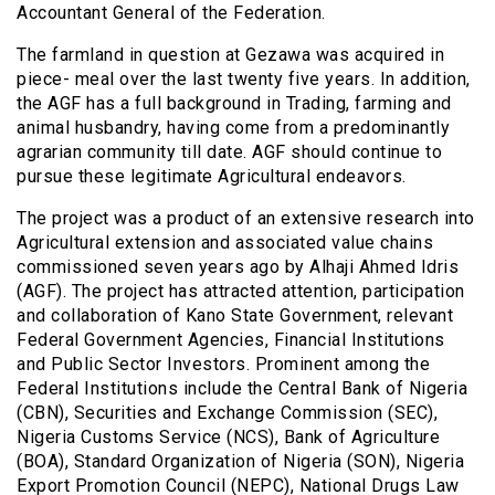
Accountant General of the Federation.
The farmland in question at Gezawa was acquired in
piece- meal over the last twenty five years. In addition,
the AGF has a full background in Trading, farming and
animal husbandry, having come from a predominantly
agrarian community till date. AGF should continue to
pursue these legitimate Agricultural endeavors.
The project was a product of an extensive research into
Agricultural extension and associated value chains
commissioned seven years ago by Alhaji Ahmed Idris
(AGF). The project has attracted attention, participation
and collaboration of Kano State Government, relevant
Federal Government Agencies, Financial Institutions
and Public Sector Investors. Prominent among the
Federal Institutions include the Central Bank of Nigeria
(CBN), Securities and Exchange Commission (SEC),
Nigeria Customs Service (NCS), Bank of Agriculture
(BOA), Standard Organization of Nigeria (SON), Nigeria
Export Promotion Council (NEPC), National Drugs Law