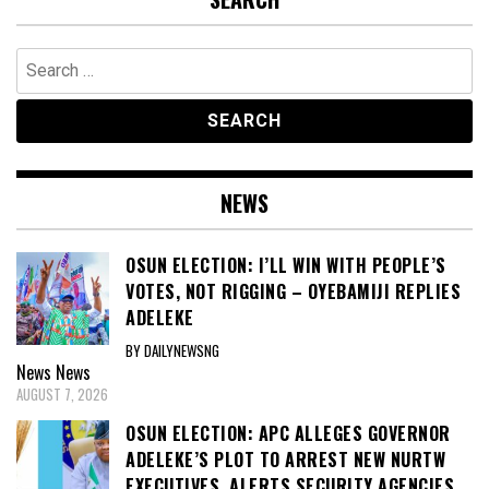
Search
for:
NEWS
OSUN ELECTION: I’LL WIN WITH PEOPLE’S
VOTES, NOT RIGGING – OYEBAMIJI REPLIES
ADELEKE
BY DAILYNEWSNG
News
News
AUGUST 7, 2026
OSUN ELECTION: APC ALLEGES GOVERNOR
ADELEKE’S PLOT TO ARREST NEW NURTW
EXECUTIVES, ALERTS SECURITY AGENCIES