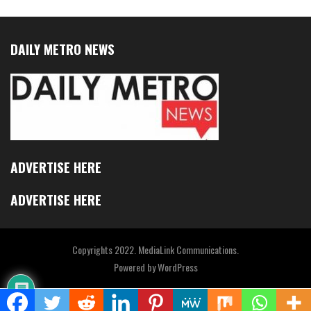
DAILY METRO NEWS
ADVERTISE HERE
ADVERTISE HERE
Copyrights 2022. MediaLink Communications.
Powered by
WordPress