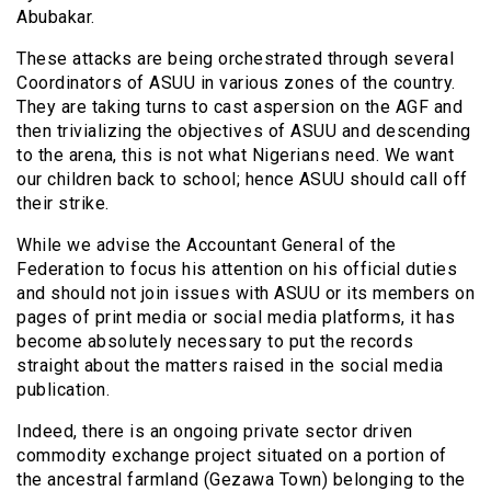
Abubakar.
These attacks are being orchestrated through several
Coordinators of ASUU in various zones of the country.
They are taking turns to cast aspersion on the AGF and
then trivializing the objectives of ASUU and descending
to the arena, this is not what Nigerians need. We want
our children back to school; hence ASUU should call off
their strike.
While we advise the Accountant General of the
Federation to focus his attention on his official duties
and should not join issues with ASUU or its members on
pages of print media or social media platforms, it has
become absolutely necessary to put the records
straight about the matters raised in the social media
publication.
Indeed, there is an ongoing private sector driven
commodity exchange project situated on a portion of
the ancestral farmland (Gezawa Town) belonging to the