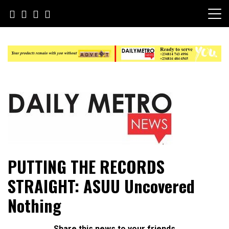
Skip
to
content
Daily Metro News
PUTTING THE RECORDS
STRAIGHT: ASUU Uncovered
Nothing
Share this news to your friends