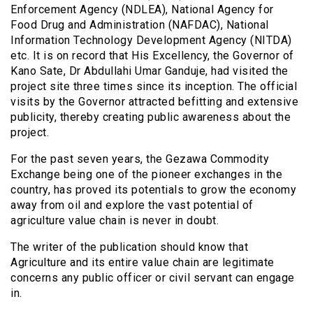
Enforcement Agency (NDLEA), National Agency for
Food Drug and Administration (NAFDAC), National
Information Technology Development Agency (NITDA)
etc. It is on record that His Excellency, the Governor of
Kano Sate, Dr Abdullahi Umar Ganduje, had visited the
project site three times since its inception. The official
visits by the Governor attracted befitting and extensive
publicity, thereby creating public awareness about the
project.
For the past seven years, the Gezawa Commodity
Exchange being one of the pioneer exchanges in the
country, has proved its potentials to grow the economy
away from oil and explore the vast potential of
agriculture value chain is never in doubt.
The writer of the publication should know that
Agriculture and its entire value chain are legitimate
concerns any public officer or civil servant can engage
in.