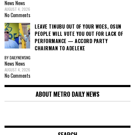
News
News
AUGUST 4, 2026
No Comments
LEAVE TINUBU OUT OF YOUR WOES, OSUN
PEOPLE WILL VOTE YOU OUT FOR LACK OF
PERFORMANCE — ACCORD PARTY
CHAIRMAN TO ADELEKE
BY DAILYNEWSNG
News
News
AUGUST 4, 2026
No Comments
ABOUT METRO DAILY NEWS
SEARCH