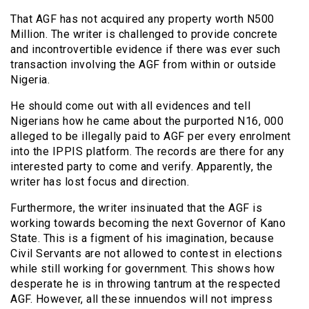
That AGF has not acquired any property worth N500
Million. The writer is challenged to provide concrete
and incontrovertible evidence if there was ever such
transaction involving the AGF from within or outside
Nigeria.
He should come out with all evidences and tell
Nigerians how he came about the purported N16, 000
alleged to be illegally paid to AGF per every enrolment
into the IPPIS platform. The records are there for any
interested party to come and verify. Apparently, the
writer has lost focus and direction.
Furthermore, the writer insinuated that the AGF is
working towards becoming the next Governor of Kano
State. This is a figment of his imagination, because
Civil Servants are not allowed to contest in elections
while still working for government. This shows how
desperate he is in throwing tantrum at the respected
AGF. However, all these innuendos will not impress