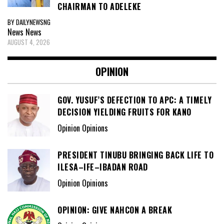
CHAIRMAN TO ADELEKE
BY DAILYNEWSNG
News
News
AUGUST 4, 2026
OPINION
GOV. YUSUF’S DEFECTION TO APC: A TIMELY
DECISION YIELDING FRUITS FOR KANO
Opinion Opinions
PRESIDENT TINUBU BRINGING BACK LIFE TO
ILESA–IFE–IBADAN ROAD
Opinion Opinions
OPINION: GIVE NAHCON A BREAK