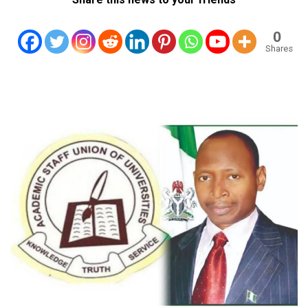
0
Shares