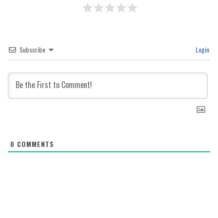
Subscribe
Login
0
COMMENTS