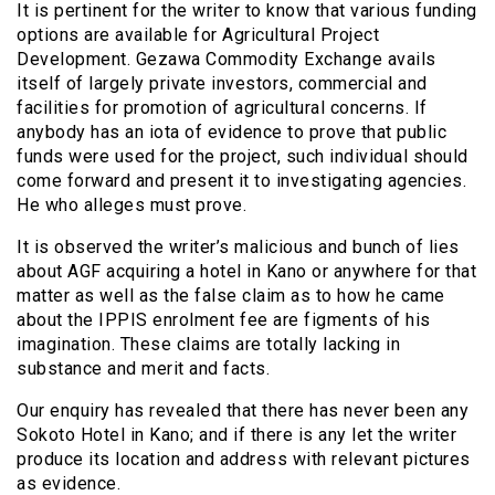
It is pertinent for the writer to know that various funding
options are available for Agricultural Project
Development. Gezawa Commodity Exchange avails
itself of largely private investors, commercial and
facilities for promotion of agricultural concerns. If
anybody has an iota of evidence to prove that public
funds were used for the project, such individual should
come forward and present it to investigating agencies.
He who alleges must prove.
It is observed the writer’s malicious and bunch of lies
about AGF acquiring a hotel in Kano or anywhere for that
matter as well as the false claim as to how he came
about the IPPIS enrolment fee are figments of his
imagination. These claims are totally lacking in
substance and merit and facts.
Our enquiry has revealed that there has never been any
Sokoto Hotel in Kano; and if there is any let the writer
produce its location and address with relevant pictures
as evidence.