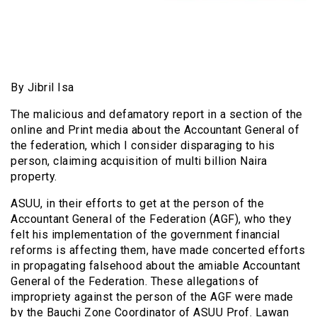
By Jibril Isa
The malicious and defamatory report in a section of the
online and Print media about the Accountant General of
the federation, which I consider disparaging to his
person, claiming acquisition of multi billion Naira
property.
ASUU, in their efforts to get at the person of the
Accountant General of the Federation (AGF), who they
felt his implementation of the government financial
reforms is affecting them, have made concerted efforts
in propagating falsehood about the amiable Accountant
General of the Federation. These allegations of
impropriety against the person of the AGF were made
by the Bauchi Zone Coordinator of ASUU Prof. Lawan