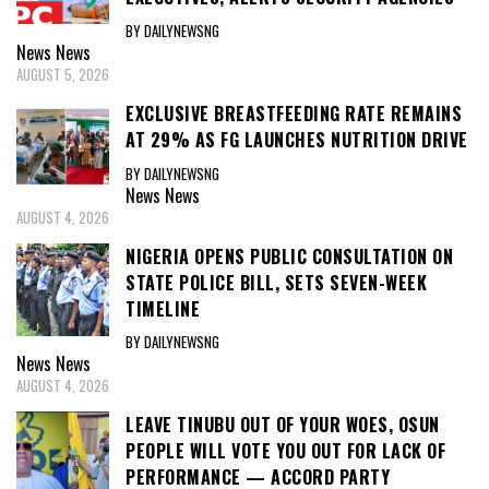
BY DAILYNEWSNG
News
News
AUGUST 5, 2026
EXCLUSIVE BREASTFEEDING RATE REMAINS
AT 29% AS FG LAUNCHES NUTRITION DRIVE
BY DAILYNEWSNG
News
News
AUGUST 4, 2026
NIGERIA OPENS PUBLIC CONSULTATION ON
STATE POLICE BILL, SETS SEVEN-WEEK
TIMELINE
BY DAILYNEWSNG
News
News
AUGUST 4, 2026
LEAVE TINUBU OUT OF YOUR WOES, OSUN
PEOPLE WILL VOTE YOU OUT FOR LACK OF
PERFORMANCE — ACCORD PARTY