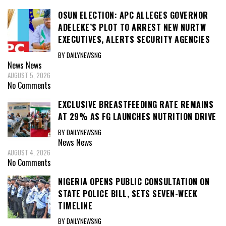
OSUN ELECTION: APC ALLEGES GOVERNOR
ADELEKE’S PLOT TO ARREST NEW NURTW
EXECUTIVES, ALERTS SECURITY AGENCIES
BY DAILYNEWSNG
News
News
AUGUST 5, 2026
No Comments
EXCLUSIVE BREASTFEEDING RATE REMAINS
AT 29% AS FG LAUNCHES NUTRITION DRIVE
BY DAILYNEWSNG
News
News
AUGUST 4, 2026
No Comments
NIGERIA OPENS PUBLIC CONSULTATION ON
STATE POLICE BILL, SETS SEVEN-WEEK
TIMELINE
BY DAILYNEWSNG