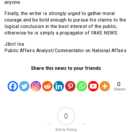
anyone.
Finally, the writer is strongly urged to gather moral
courage and be bold enough to pursue his claims to the
logical conclusion in the best interest of the public;
otherwise he is simply a propagator of FAKE NEWS.
Jibril Isa
Public Affairs Analyst/Commentator on National Affairs
Share this news to your friends
0
Shares
0
Article Rating