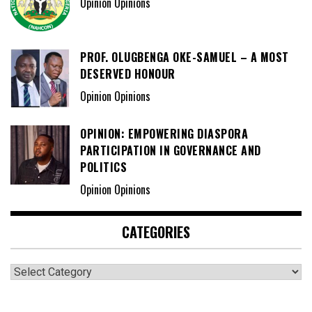
Opinion Opinions
PROF. OLUGBENGA OKE-SAMUEL – A MOST
DESERVED HONOUR
Opinion Opinions
OPINION: EMPOWERING DIASPORA
PARTICIPATION IN GOVERNANCE AND
POLITICS
Opinion Opinions
CATEGORIES
Categories