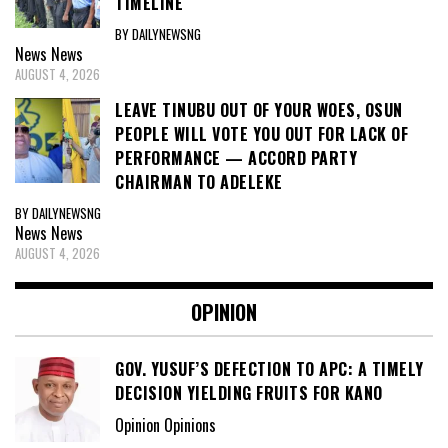
TIMELINE
BY DAILYNEWSNG
News
News
AUGUST 4, 2026
LEAVE TINUBU OUT OF YOUR WOES, OSUN
PEOPLE WILL VOTE YOU OUT FOR LACK OF
PERFORMANCE — ACCORD PARTY
CHAIRMAN TO ADELEKE
BY DAILYNEWSNG
News
News
AUGUST 4, 2026
OPINION
GOV. YUSUF’S DEFECTION TO APC: A TIMELY
DECISION YIELDING FRUITS FOR KANO
Opinion Opinions