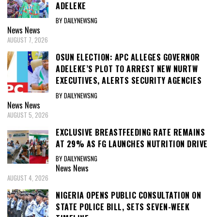
ADELEKE
BY DAILYNEWSNG
News
News
AUGUST 7, 2026
OSUN ELECTION: APC ALLEGES GOVERNOR
ADELEKE’S PLOT TO ARREST NEW NURTW
EXECUTIVES, ALERTS SECURITY AGENCIES
BY DAILYNEWSNG
News
News
AUGUST 5, 2026
EXCLUSIVE BREASTFEEDING RATE REMAINS
AT 29% AS FG LAUNCHES NUTRITION DRIVE
BY DAILYNEWSNG
News
News
AUGUST 4, 2026
NIGERIA OPENS PUBLIC CONSULTATION ON
STATE POLICE BILL, SETS SEVEN-WEEK