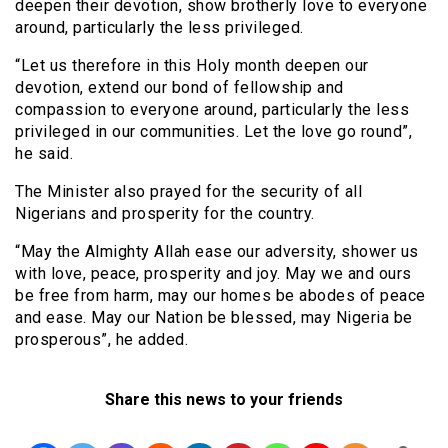
deepen their devotion, show brotherly love to everyone
around, particularly the less privileged.
“Let us therefore in this Holy month deepen our
devotion, extend our bond of fellowship and
compassion to everyone around, particularly the less
privileged in our communities. Let the love go round”,
he said.
The Minister also prayed for the security of all
Nigerians and prosperity for the country.
“May the Almighty Allah ease our adversity, shower us
with love, peace, prosperity and joy. May we and ours
be free from harm, may our homes be abodes of peace
and ease. May our Nation be blessed, may Nigeria be
prosperous”, he added.
Share this news to your friends