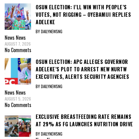
OSUN ELECTION: I’LL WIN WITH PEOPLE’S
VOTES, NOT RIGGING – OYEBAMIJI REPLIES
ADELEKE
BY DAILYNEWSNG
News
News
AUGUST 7, 2026
No Comments
OSUN ELECTION: APC ALLEGES GOVERNOR
ADELEKE’S PLOT TO ARREST NEW NURTW
EXECUTIVES, ALERTS SECURITY AGENCIES
BY DAILYNEWSNG
News
News
AUGUST 5, 2026
No Comments
EXCLUSIVE BREASTFEEDING RATE REMAINS
AT 29% AS FG LAUNCHES NUTRITION DRIVE
BY DAILYNEWSNG