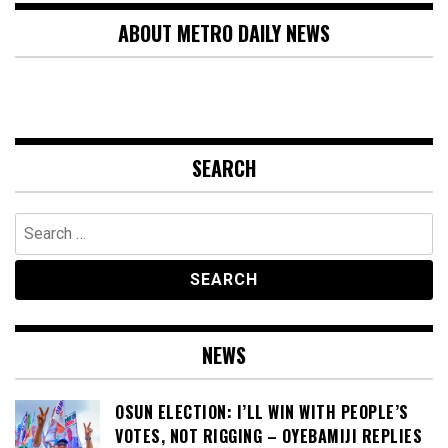
ABOUT METRO DAILY NEWS
SEARCH
Search
for:
NEWS
OSUN ELECTION: I’LL WIN WITH PEOPLE’S
VOTES, NOT RIGGING – OYEBAMIJI REPLIES