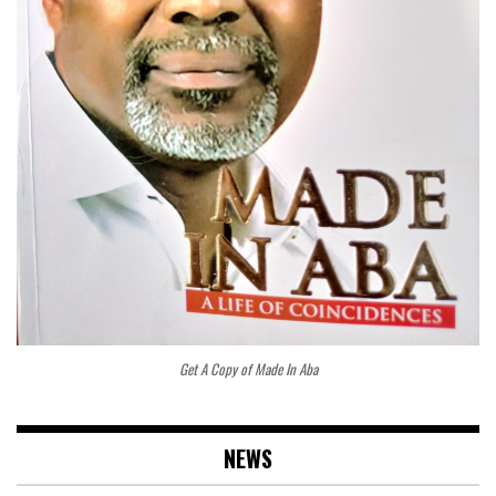
Get A Copy of Made In Aba
NEWS