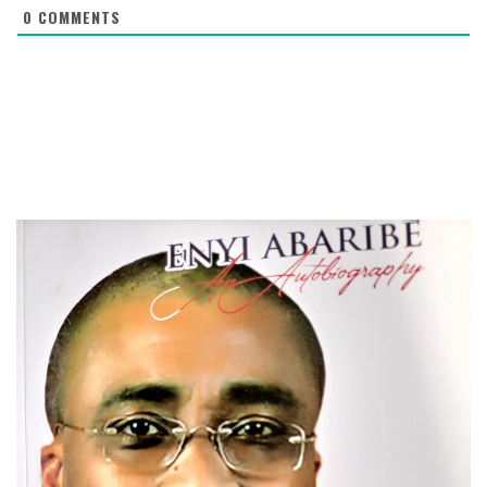
0
COMMENTS