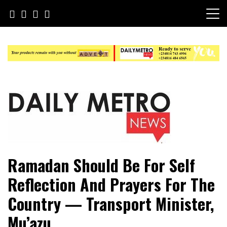
Skip
to
content
Daily Metro News
Ramadan Should Be For Self
Reflection And Prayers For The
Country — Transport Minister,
Mu’azu