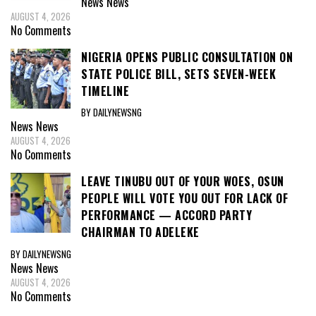
News
News
AUGUST 4, 2026
No Comments
NIGERIA OPENS PUBLIC CONSULTATION ON
STATE POLICE BILL, SETS SEVEN-WEEK
TIMELINE
BY DAILYNEWSNG
News
News
AUGUST 4, 2026
No Comments
LEAVE TINUBU OUT OF YOUR WOES, OSUN
PEOPLE WILL VOTE YOU OUT FOR LACK OF
PERFORMANCE — ACCORD PARTY
CHAIRMAN TO ADELEKE
BY DAILYNEWSNG
News
News
AUGUST 4, 2026
No Comments