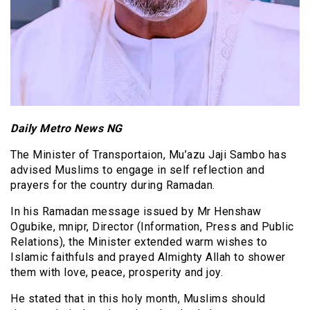
Daily Metro News NG
The Minister of Transportaion, Mu’azu Jaji Sambo has
advised Muslims to engage in self reflection and
prayers for the country during Ramadan.
In his Ramadan message issued by Mr Henshaw
Ogubike, mnipr, Director (Information, Press and Public
Relations), the Minister extended warm wishes to
Islamic faithfuls and prayed Almighty Allah to shower
them with love, peace, prosperity and joy.
He stated that in this holy month, Muslims should