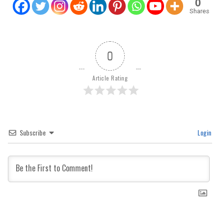
0
Shares
0
Article Rating
Subscribe
Login