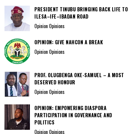
PRESIDENT TINUBU BRINGING BACK LIFE TO
ILESA–IFE–IBADAN ROAD
Opinion Opinions
OPINION: GIVE NAHCON A BREAK
Opinion Opinions
PROF. OLUGBENGA OKE-SAMUEL – A MOST
DESERVED HONOUR
Opinion Opinions
OPINION: EMPOWERING DIASPORA
PARTICIPATION IN GOVERNANCE AND
POLITICS
Opinion Opinions