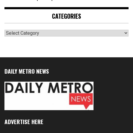
CATEGORIES
Categories
DAILY METRO NEWS
ADVERTISE HERE