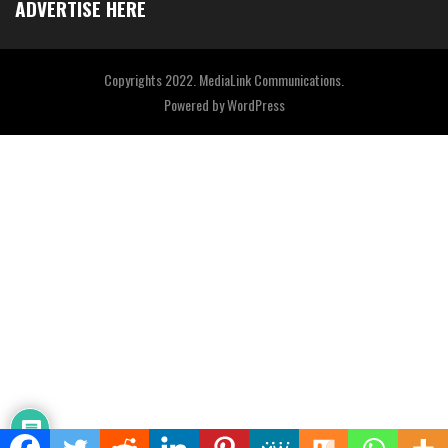
ADVERTISE HERE
Copyrights 2022. MediaLink Communications.
Powered by
WordPress