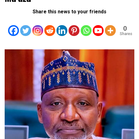
Share this news to your friends
0
Shares