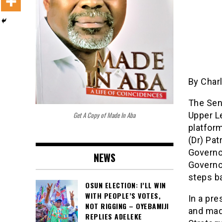
By Char
The Sen
Get A Copy of Made In Aba
Upper L
platfor
(Dr) Pa
Governo
NEWS
Governor
steps ba
OSUN ELECTION: I’LL WIN
WITH PEOPLE’S VOTES,
In a pr
NOT RIGGING – OYEBAMIJI
and made
REPLIES ADELEKE