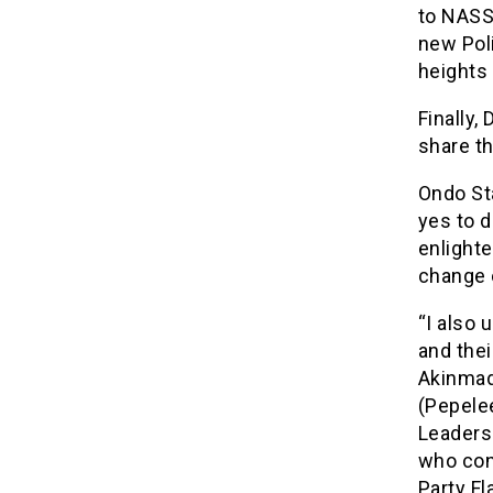
to NASS 
new Poli
heights
Finally,
share t
Ondo St
yes to d
enlight
change 
“I also 
and the
Akinmad
(Pepele
Leaders 
who con
Party Fl