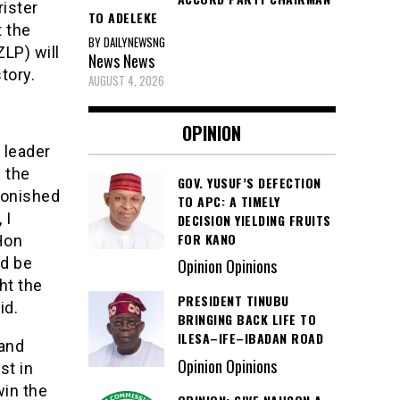
rister
TO ADELEKE
t the
BY DAILYNEWSNG
ZLP) will
News
News
tory.
AUGUST 4, 2026
OPINION
 leader
g the
GOV. YUSUF’S DEFECTION
monished
TO APC: A TIMELY
 I
DECISION YIELDING FRUITS
FOR KANO
 Hon
ld be
Opinion Opinions
ht the
PRESIDENT TINUBU
id.
BRINGING BACK LIFE TO
ILESA–IFE–IBADAN ROAD
 and
Opinion Opinions
st in
win the