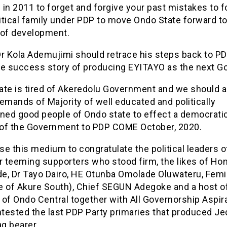
in 2011 to forget and forgive your past mistakes to 
tical family under PDP to move Ondo State forward to
 of development.
 Dr Kola Ademujimi should retrace his steps back to P
he success story of producing EYITAYO as the next Go
ate is tired of Akeredolu Government and we should al
emands of Majority of well educated and politically
ened good people of Ondo state to effect a democrati
of the Government to PDP COME October, 2020.
use this medium to congratulate the political leaders 
ir teeming supporters who stood firm, the likes of Ho
e, Dr Tayo Dairo, HE Otunba Omolade Oluwateru, Femi
e of Akure South), Chief SEGUN Adegoke and a host o
of Ondo Central together with All Governorship Aspir
tested the last PDP Party primaries that produced J
ag bearer.