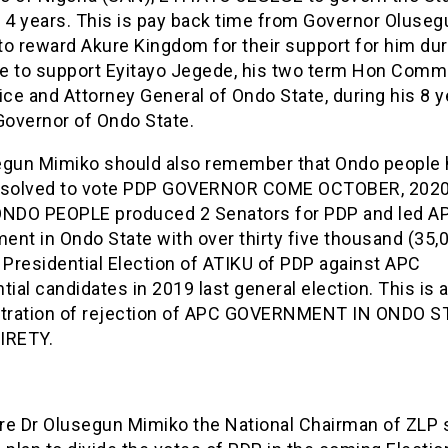
t 4 years. This is pay back time from Governor Oluseg
o reward Akure Kingdom for their support for him dur
e to support Eyitayo Jegede, his two term Hon Comm
ice and Attorney General of Ondo State, during his 8 
Governor of Ondo State.
egun Mimiko should also remember that Ondo people
esolved to vote PDP GOVERNOR COME OCTOBER, 2020
ONDO PEOPLE produced 2 Senators for PDP and led AP
nt in Ondo State with over thirty five thousand (35,
 Presidential Election of ATIKU of PDP against APC
tial candidates in 2019 last general election. This is a
ration of rejection of APC GOVERNMENT IN ONDO S
IRETY.
re Dr Olusegun Mimiko the National Chairman of ZLP 