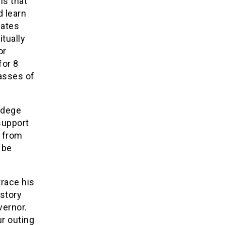
ns that
 learn
iates
itually
or
for 8
asses of
Jedege
support
n from
 be
race his
story
vernor.
ur outing