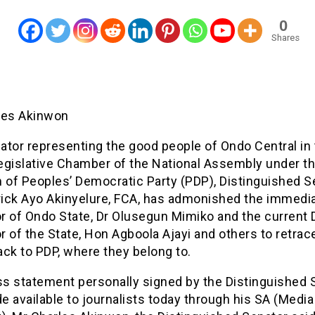
0
Shares
les Akinwon
ator representing the good people of Ondo Central in
egislative Chamber of the National Assembly under t
m of Peoples’ Democratic Party (PDP), Distinguished S
trick Ayo Akinyelure, FCA, has admonished the immedi
r of Ondo State, Dr Olusegun Mimiko and the current
 of the State, Hon Agboola Ajayi and others to retrace
ck to PDP, where they belong to.
ess statement personally signed by the Distinguished 
 available to journalists today through his SA (Media