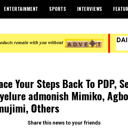
ENTERTAINMENT
SPORTS
INTERVIEWS
FEATU
ace Your Steps Back To PDP, S
yelure admonish Mimiko, Agbo
ujimi, Others
Share this news to your friends