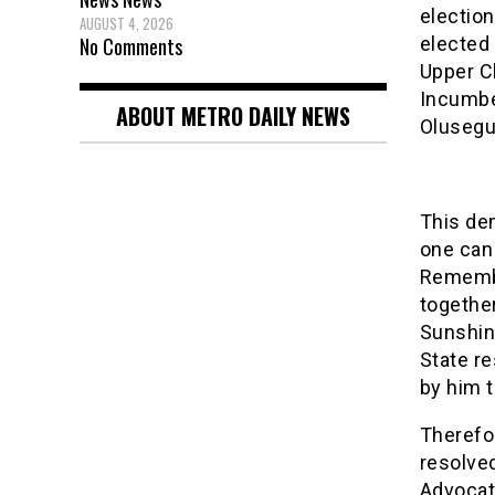
election
AUGUST 4, 2026
No Comments
elected 
Upper C
Incumbe
ABOUT METRO DAILY NEWS
Olusegu
This de
one can
Remembe
togethe
Sunshin
State re
by him t
Therefo
resolved
Advocat