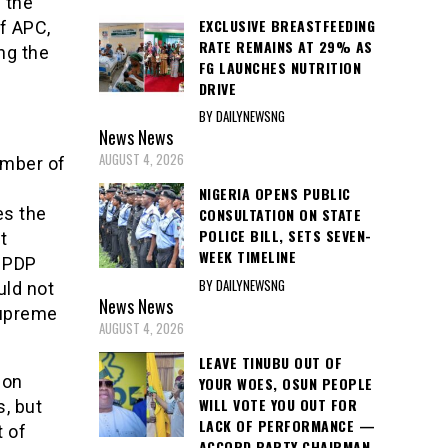
 the
EXCLUSIVE BREASTFEEDING
of APC,
RATE REMAINS AT 29% AS
ng the
FG LAUNCHES NUTRITION
DRIVE
BY DAILYNEWSNG
News
News
AUGUST 4, 2026
ember of
NIGERIA OPENS PUBLIC
es the
CONSULTATION ON STATE
POLICE BILL, SETS SEVEN-
t
WEEK TIMELINE
f PDP
BY DAILYNEWSNG
uld not
News
News
 Supreme
AUGUST 4, 2026
LEAVE TINUBU OUT OF
Hon
YOUR WOES, OSUN PEOPLE
WILL VOTE YOU OUT FOR
s, but
LACK OF PERFORMANCE —
t of
ACCORD PARTY CHAIRMAN