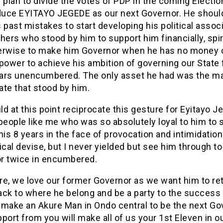
 plan to divide the votes of PDP in the coming Electio
oduce EYITAYO JEGEDE as our next Governor. He should
 past mistakes to start developing his political assoc
hers who stood by him to support him financially, spir
erwise to make him Governor when he has no money 
power to achieve his ambition of governing our State 
ars unencumbered. The only asset he had was the m
ate that stood by him.
d at this point reciprocate this gesture for Eyitayo 
people like me who was so absolutely loyal to him to 
his 8 years in the face of provocation and intimidatio
ical devise, but I never yielded but see him through to
r twice in encumbered.
re, we love our former Governor as we want him to ret
ack to where he belong and be a party to the success 
l make an Akure Man in Ondo central to be the next Go
port from you will make all of us your 1st Eleven in o