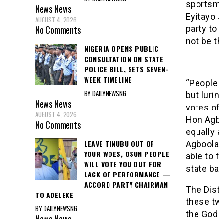
sportsma
News
News
Eyitayo 
AUGUST 4, 2026
party to
No Comments
not be t
NIGERIA OPENS PUBLIC
CONSULTATION ON STATE
POLICE BILL, SETS SEVEN-
WEEK TIMELINE
“People 
BY DAILYNEWSNG
but luri
News
News
votes of
AUGUST 4, 2026
Hon Agbo
No Comments
equally 
LEAVE TINUBU OUT OF
Agboola 
YOUR WOES, OSUN PEOPLE
able to 
WILL VOTE YOU OUT FOR
state ba
LACK OF PERFORMANCE —
ACCORD PARTY CHAIRMAN
The Dist
TO ADELEKE
these tw
BY DAILYNEWSNG
the God 
News
News