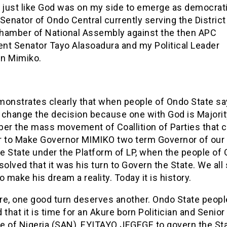
 just like God was on my side to emerge as democrati
Senator of Ondo Central currently serving the District 
hamber of National Assembly against the then APC
nt Senator Tayo Alasoadura and my Political Leader
n Mimiko.
monstrates clearly that when people of Ondo State sa
 change the decision because one with God is Majorit
r the mass movement of Coallition of Parties that 
r to Make Governor MIMIKO two term Governor of our
e State under the Platform of LP, when the people of
solved that it was his turn to Govern the State. We all
o make his dream a reality. Today it is history.
re, one good turn deserves another. Ondo State peopl
 that it is time for an Akure born Politician and Senior
e of Nigeria (SAN), EYITAYO JEGEGE to govern the Sta