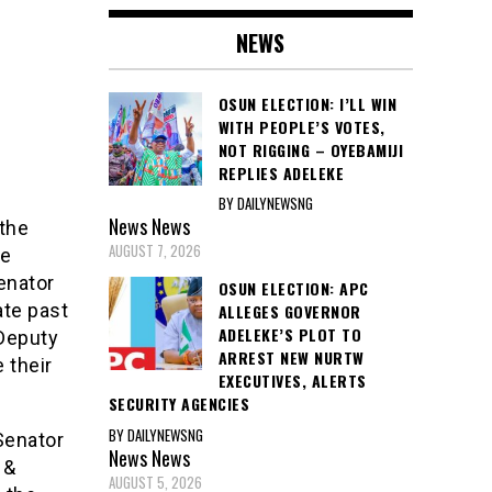
NEWS
OSUN ELECTION: I’LL WIN
WITH PEOPLE’S VOTES,
NOT RIGGING – OYEBAMIJI
REPLIES ADELEKE
BY DAILYNEWSNG
News
News
 the
AUGUST 7, 2026
he
enator
OSUN ELECTION: APC
ate past
ALLEGES GOVERNOR
ADELEKE’S PLOT TO
 Deputy
ARREST NEW NURTW
 their
EXECUTIVES, ALERTS
SECURITY AGENCIES
BY DAILYNEWSNG
Senator
News
News
 &
AUGUST 5, 2026