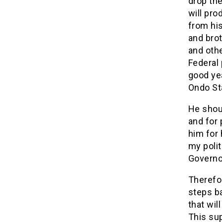
drop the
will pr
from his
and brot
and oth
Federal 
good ye
Ondo St
He shoul
and for 
him for 
my polit
Governo
Therefo
steps b
that wil
This sup