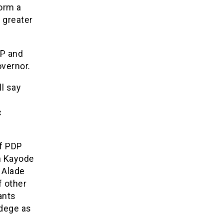
form a
 greater
DP and
vernor.
l say
c
of PDP
n Kayode
 Alade
f other
ants
edege as