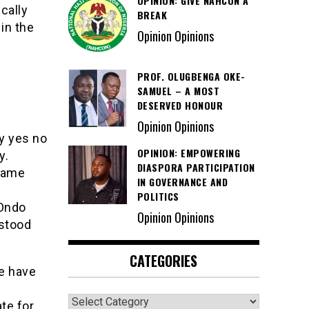
OPINION: GIVE NAHCON A
cally
BREAK
in the
Opinion Opinions
PROF. OLUGBENGA OKE-
SAMUEL – A MOST
DESERVED HONOUR
Opinion Opinions
y yes no
OPINION: EMPOWERING
y.
DIASPORA PARTICIPATION
came
IN GOVERNANCE AND
POLITICS
 Ondo
Opinion Opinions
 stood
CATEGORIES
e have
Categories
te for