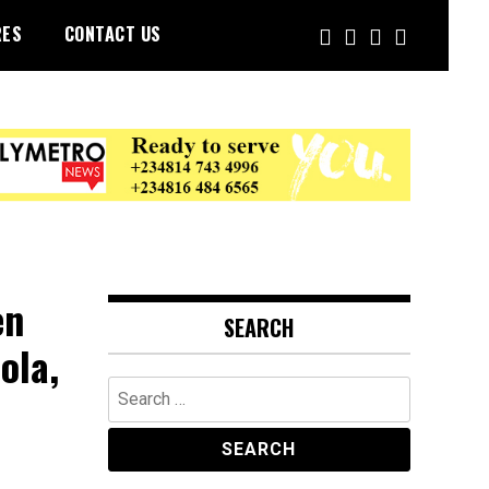
RES
CONTACT US
en
SEARCH
ola,
Search
for: