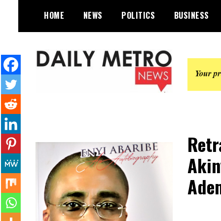
Skip
HOME
NEWS
POLITICS
BUSINESS
to
content
Daily Metro News
Retr
Akin
Adem