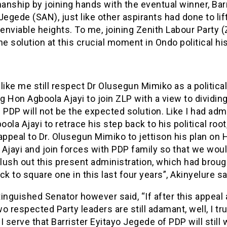
nship by joining hands with the eventual winner, Bar
Jegede (SAN), just like other aspirants had done to lif
 enviable heights. To me, joining Zenith Labour Party (
he solution at this crucial moment in Ondo political his
like me still respect Dr Olusegun Mimiko as a political
ng Hon Agboola Ajayi to join ZLP with a view to dividin
 PDP will not be the expected solution. Like I had ad
ola Ajayi to retrace his step back to his political root,
appeal to Dr. Olusegun Mimiko to jettison his plan on
Ajayi and join forces with PDP family so that we wou
flush out this present administration, which had broug
ck to square one in this last four years”, Akinyelure sa
inguished Senator however said, “If after this appeal
o respected Party leaders are still adamant, well, I tru
I serve that Barrister Eyitayo Jegede of PDP will still 