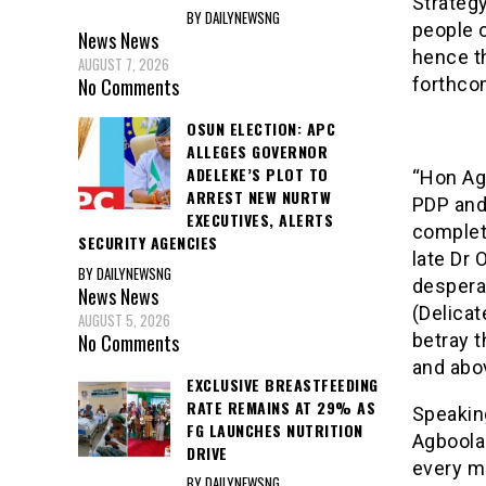
Strategy
BY DAILYNEWSNG
people o
News
News
hence th
AUGUST 7, 2026
forthco
No Comments
OSUN ELECTION: APC
ALLEGES GOVERNOR
ADELEKE’S PLOT TO
“Hon Ag
ARREST NEW NURTW
PDP and
EXECUTIVES, ALERTS
completi
SECURITY AGENCIES
late Dr
BY DAILYNEWSNG
despera
News
News
(Delicat
AUGUST 5, 2026
No Comments
betray t
and abo
EXCLUSIVE BREASTFEEDING
RATE REMAINS AT 29% AS
Speaking
FG LAUNCHES NUTRITION
Agboola 
DRIVE
every me
BY DAILYNEWSNG