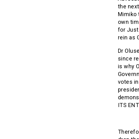
the nex
Mimiko t
own tim
for Just
rein as 
Dr Olus
since r
is why 
Governme
votes in
presiden
demonst
ITS ENT
Therefo