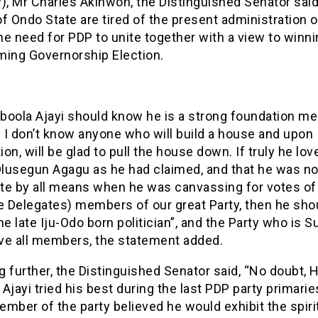
), Mr Charles Akinwon, the Distinguished Senator said
f Ondo State are tired of the present administration 
e need for PDP to unite together with a view to winni
ming Governorship Election.
boola Ajayi should know he is a strong foundation m
 I don’t know anyone who will build a house and upon
on, will be glad to pull the house down. If truly he lov
 Olusegun Agagu as he had claimed, and that he was no
te by all means when he was canvassing for votes o
e Delegates) members of our great Party, then he sho
he late Iju-Odo born politician”, and the Party who is
ve all members, the statement added.
 further, the Distinguished Senator said, “No doubt, 
Ajayi tried his best during the last PDP party primarie
mber of the party believed he would exhibit the spiri