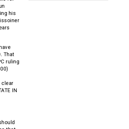
un
ing his
issoiner
years
 have
. That
C ruling
000)
 clear
TATE IN
should