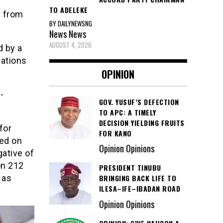
TO ADELEKE
s from
BY DAILYNEWSNG
News
News
AUGUST 4, 2026
d by a
lations
OPINION
-
GOV. YUSUF’S DEFECTION
TO APC: A TIMELY
DECISION YIELDING FRUITS
for
FOR KANO
ed on
Opinion Opinions
ative of
on 212
PRESIDENT TINUBU
 as
BRINGING BACK LIFE TO
ILESA–IFE–IBADAN ROAD
Opinion Opinions