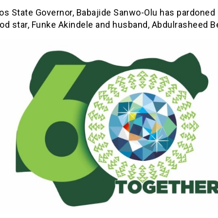
os State Governor, Babajide Sanwo-Olu has pardoned
od star, Funke Akindele and husband, Abdulrasheed Be