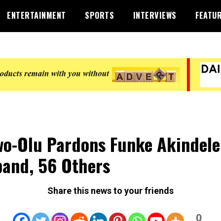
ENTERTAINMENT
SPORTS
INTERVIEWS
FEATU
o-Olu Pardons Funke Akindele
and, 56 Others
Share this news to your friends
0