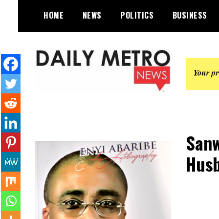
Skip
HOME
NEWS
POLITICS
BUSINESS
to
content
Daily Metro News
Sanw
Husb