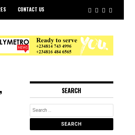
RES
CONTACT US
,
SEARCH
Search
for: