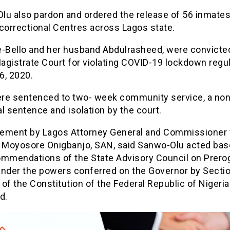
lu also pardon and ordered the release of 56 inmate
correctional Centres across Lagos state.
e-Bello and her husband Abdulrasheed, were convicte
agistrate Court for violating COVID-19 lockdown regu
 6, 2020.
re sentenced to two- week community service, a non
l sentence and isolation by the court.
atement by Lagos Attorney General and Commissioner 
, Moyosore Onigbanjo, SAN, said Sanwo-Olu acted bas
ommendations of the State Advisory Council on Prerog
under the powers conferred on the Governor by Secti
) of the Constitution of the Federal Republic of Nigeria
d.