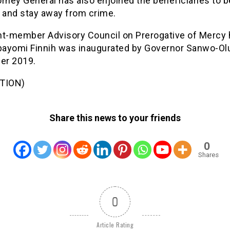
rney General has also enjoined the beneficiaries to 
s and stay away from crime.
ht-member Advisory Council on Prerogative of Mercy
Abayomi Finnih was inaugurated by Governor Sanwo-Olu
er 2019.
TION)
Share this news to your friends
0
Shares
0
Article Rating