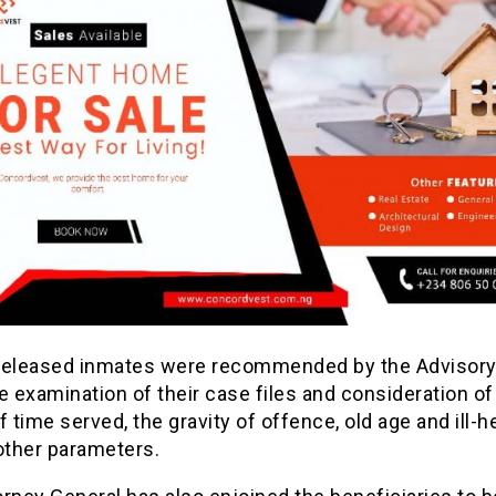
released inmates were recommended by the Advisory
e examination of their case files and consideration of
f time served, the gravity of offence, old age and ill-h
ther parameters.