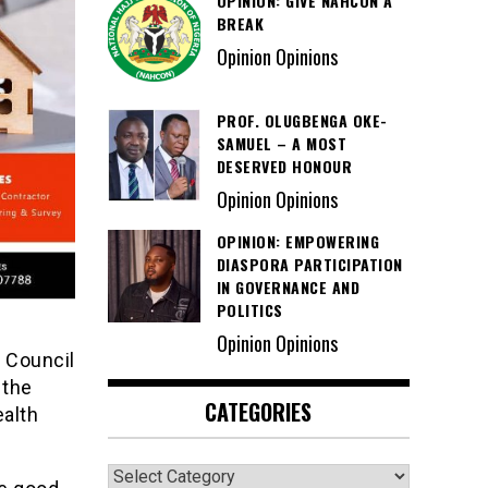
OPINION: GIVE NAHCON A
BREAK
Opinion Opinions
PROF. OLUGBENGA OKE-
SAMUEL – A MOST
DESERVED HONOUR
Opinion Opinions
OPINION: EMPOWERING
DIASPORA PARTICIPATION
IN GOVERNANCE AND
POLITICS
Opinion Opinions
 Council
 the
CATEGORIES
ealth
Categories