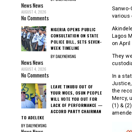
News
News
Sanwo-O
AUGUST 4, 2026
various 
No Comments
Akindel
NIGERIA OPENS PUBLIC
CONSULTATION ON STATE
Lagos M
POLICE BILL, SETS SEVEN-
on April
WEEK TIMELINE
They we
BY DAILYNEWSNG
News
News
custodia
AUGUST 4, 2026
No Comments
In a st
Justice
LEAVE TINUBU OUT OF
the rec
YOUR WOES, OSUN PEOPLE
Mercy, 
WILL VOTE YOU OUT FOR
LACK OF PERFORMANCE —
(1) & (2
ACCORD PARTY CHAIRMAN
amende
TO ADELEKE
BY DAILYNEWSNG
News
News