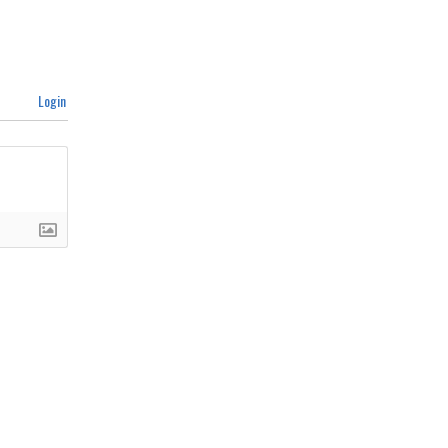
Login