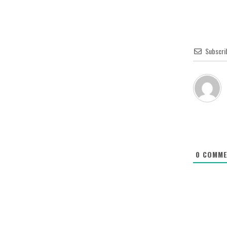
Subscri
0
COMME