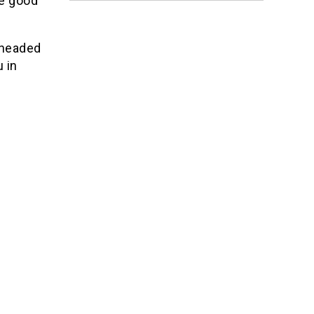
be good
 headed
 in