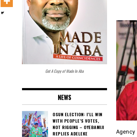
Get A Copy of Made In Aba
NEWS
OSUN ELECTION: I’LL WIN
WITH PEOPLE’S VOTES,
NOT RIGGING – OYEBAMIJI
Agency 
REPLIES ADELEKE