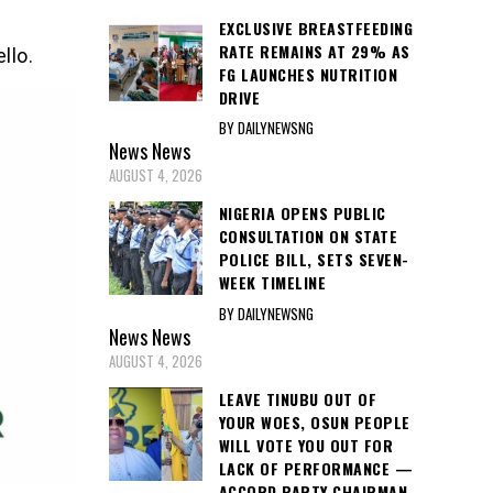
EXCLUSIVE BREASTFEEDING
RATE REMAINS AT 29% AS
llo.
FG LAUNCHES NUTRITION
DRIVE
BY DAILYNEWSNG
News
News
AUGUST 4, 2026
NIGERIA OPENS PUBLIC
CONSULTATION ON STATE
POLICE BILL, SETS SEVEN-
WEEK TIMELINE
BY DAILYNEWSNG
News
News
AUGUST 4, 2026
LEAVE TINUBU OUT OF
YOUR WOES, OSUN PEOPLE
WILL VOTE YOU OUT FOR
LACK OF PERFORMANCE —
ACCORD PARTY CHAIRMAN