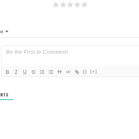
be
{}
[+]
NTS