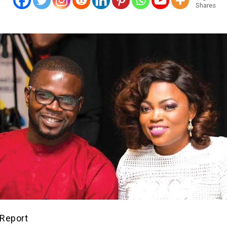
Shares
Report