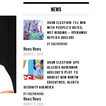
NEWS
OSUN ELECTION: I’LL WIN
WITH PEOPLE’S VOTES,
NOT RIGGING – OYEBAMIJI
REPLIES ADELEKE
BY DAILYNEWSNG
News
News
AUGUST 7, 2026
OSUN ELECTION: APC
ALLEGES GOVERNOR
ADELEKE’S PLOT TO
ARREST NEW NURTW
EXECUTIVES, ALERTS
SECURITY AGENCIES
BY DAILYNEWSNG
News
News
AUGUST 5, 2026