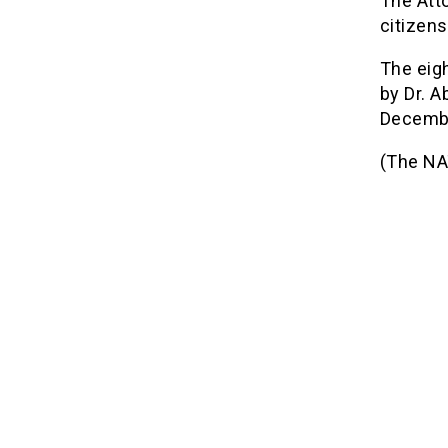
The Atto
citizen
The eig
by Dr. 
Decemb
(The NA