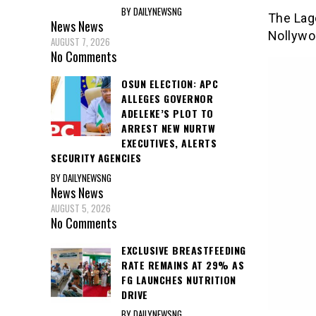
BY DAILYNEWSNG
The Lag
News
News
Nollywo
AUGUST 7, 2026
No Comments
OSUN ELECTION: APC
ALLEGES GOVERNOR
ADELEKE’S PLOT TO
ARREST NEW NURTW
EXECUTIVES, ALERTS
SECURITY AGENCIES
BY DAILYNEWSNG
News
News
AUGUST 5, 2026
No Comments
EXCLUSIVE BREASTFEEDING
RATE REMAINS AT 29% AS
FG LAUNCHES NUTRITION
DRIVE
BY DAILYNEWSNG