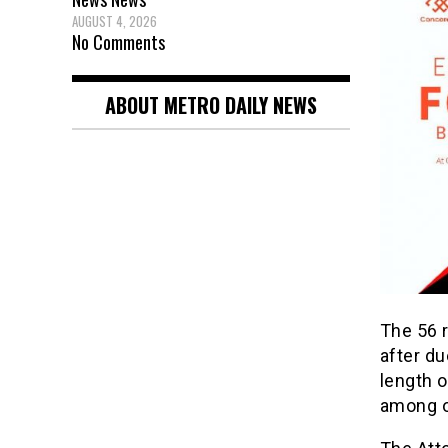
AUGUST 4, 2026
No Comments
ABOUT METRO DAILY NEWS
The 56 
after du
length o
among o