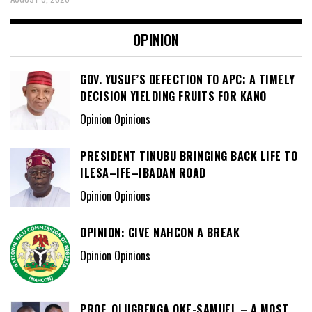
OPINION
GOV. YUSUF’S DEFECTION TO APC: A TIMELY
DECISION YIELDING FRUITS FOR KANO
Opinion Opinions
PRESIDENT TINUBU BRINGING BACK LIFE TO
ILESA–IFE–IBADAN ROAD
Opinion Opinions
OPINION: GIVE NAHCON A BREAK
Opinion Opinions
PROF. OLUGBENGA OKE-SAMUEL – A MOST