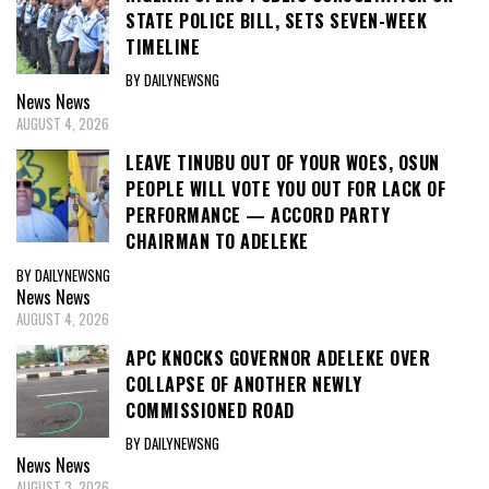
STATE POLICE BILL, SETS SEVEN-WEEK
TIMELINE
BY DAILYNEWSNG
News
News
AUGUST 4, 2026
LEAVE TINUBU OUT OF YOUR WOES, OSUN
PEOPLE WILL VOTE YOU OUT FOR LACK OF
PERFORMANCE — ACCORD PARTY
CHAIRMAN TO ADELEKE
BY DAILYNEWSNG
News
News
AUGUST 4, 2026
APC KNOCKS GOVERNOR ADELEKE OVER
COLLAPSE OF ANOTHER NEWLY
COMMISSIONED ROAD
BY DAILYNEWSNG
News
News
AUGUST 3, 2026