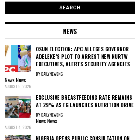
NEWS
OSUN ELECTION: APC ALLEGES GOVERNOR
ADELEKE’S PLOT TO ARREST NEW NURTW
EXECUTIVES, ALERTS SECURITY AGENCIES
BY DAILYNEWSNG
News
News
AUGUST 5, 2026
EXCLUSIVE BREASTFEEDING RATE REMAINS
AT 29% AS FG LAUNCHES NUTRITION DRIVE
BY DAILYNEWSNG
News
News
AUGUST 4, 2026
NIGERIA OPENS PUBLIC CONSULTATION ON