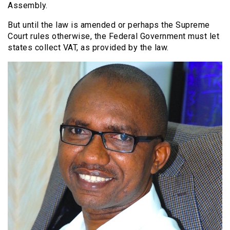
Assembly.
But until the law is amended or perhaps the Supreme
Court rules otherwise, the Federal Government must let
states collect VAT, as provided by the law.