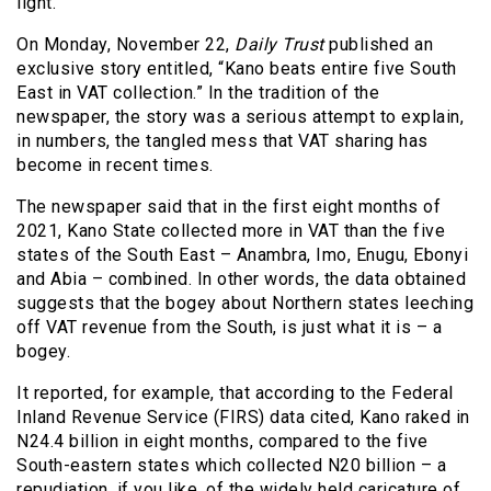
light.
On Monday, November 22,
Daily Trust
published an
exclusive story entitled, “Kano beats entire five South
East in VAT collection.” In the tradition of the
newspaper, the story was a serious attempt to explain,
in numbers, the tangled mess that VAT sharing has
become in recent times.
The newspaper said that in the first eight months of
2021, Kano State collected more in VAT than the five
states of the South East – Anambra, Imo, Enugu, Ebonyi
and Abia – combined. In other words, the data obtained
suggests that the bogey about Northern states leeching
off VAT revenue from the South, is just what it is – a
bogey.
It reported, for example, that according to the Federal
Inland Revenue Service (FIRS) data cited, Kano raked in
N24.4 billion in eight months, compared to the five
South-eastern states which collected N20 billion – a
repudiation, if you like, of the widely held caricature of