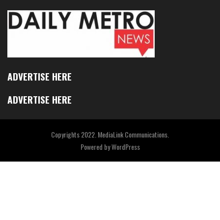
ADVERTISE HERE
ADVERTISE HERE
Copyrights 2022. MediaLink Communications.
Powered by
WordPress