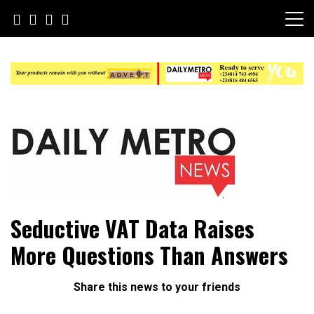
Skip
to
content
Daily Metro News
Seductive VAT Data Raises
More Questions Than Answers
Share this news to your friends