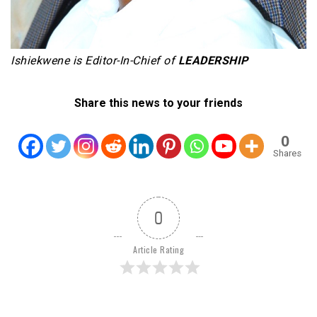
Ishiekwene is Editor-In-Chief of
LEADERSHIP
Share this news to your friends
0
Shares
0
Article Rating