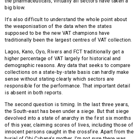
the pharmaceuticals, virtually all sectors have taken a
big blow.
It’s also difficult to understand the whole point about
the weaponisation of the data when the states
supposed to be the new VAT champions have
traditionally been the largest centres of VAT collection.
Lagos, Kano, Oyo, Rivers and FCT traditionally get a
higher percentage of VAT largely for historical and
demographic reasons. Any data that seeks to compare
collections on a state-by-state basis can hardly make
sense without stating clearly which sectors are
responsible for the performance. That important detail
is absent in both reports.
The second question is timing. In the last three years,
the South-east has been under a siege. But that siege
devolved into a state of anarchy in the first six months
of this year, claiming scores of lives, including those of
innocent persons caught in the crossfire. Apart from the
burial of Obi Cubana’s mother, I’m not sure there was