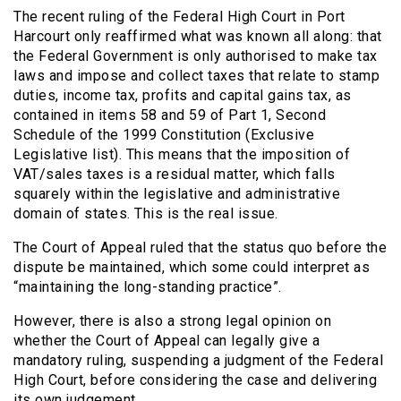
The recent ruling of the Federal High Court in Port
Harcourt only reaffirmed what was known all along: that
the Federal Government is only authorised to make tax
laws and impose and collect taxes that relate to stamp
duties, income tax, profits and capital gains tax, as
contained in items 58 and 59 of Part 1, Second
Schedule of the 1999 Constitution (Exclusive
Legislative list). This means that the imposition of
VAT/sales taxes is a residual matter, which falls
squarely within the legislative and administrative
domain of states. This is the real issue.
The Court of Appeal ruled that the status quo before the
dispute be maintained, which some could interpret as
“maintaining the long-standing practice”.
However, there is also a strong legal opinion on
whether the Court of Appeal can legally give a
mandatory ruling, suspending a judgment of the Federal
High Court, before considering the case and delivering
its own judgement.