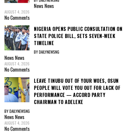
News
News
AUGUST 4, 2026
No Comments
NIGERIA OPENS PUBLIC CONSULTATION ON
STATE POLICE BILL, SETS SEVEN-WEEK
TIMELINE
BY DAILYNEWSNG
News
News
AUGUST 4, 2026
No Comments
LEAVE TINUBU OUT OF YOUR WOES, OSUN
PEOPLE WILL VOTE YOU OUT FOR LACK OF
PERFORMANCE — ACCORD PARTY
CHAIRMAN TO ADELEKE
BY DAILYNEWSNG
News
News
AUGUST 4, 2026
No Comments