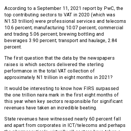
According to a September 11, 2021 report by PwC, the
top contributing sectors to VAT in 2020 (which was
N1.53 trillion) were professional services and telecoms
10.6 percent; manufacturing 10.07 percent; commercial
and trading 5.06 percent; brewing bottling and
beverages 3.90 percent; transport and haulage, 2.84
percent.
The first question that the data by the newspapers
raises is which sectors delivered the sterling
performance in the total VAT collection of
approximately N1 trillion in eight months in 2021?
It would be interesting to know how FIRS surpassed
the one trillion naira mark in the first eight months of
this year when key sectors responsible for significant
revenues have taken an incredible beating.
State revenues have witnessed nearly 60 percent fall
and apart from corporates in ICT/telecoms and perhaps