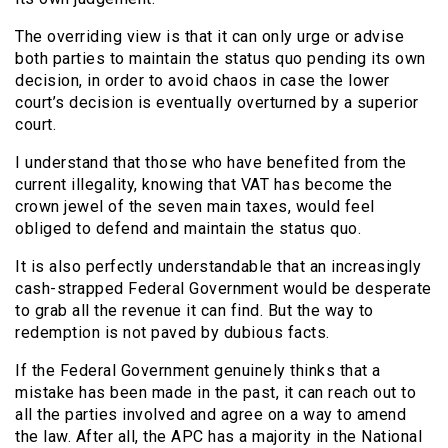
The overriding view is that it can only urge or advise
both parties to maintain the status quo pending its own
decision, in order to avoid chaos in case the lower
court’s decision is eventually overturned by a superior
court.
I understand that those who have benefited from the
current illegality, knowing that VAT has become the
crown jewel of the seven main taxes, would feel
obliged to defend and maintain the status quo.
It is also perfectly understandable that an increasingly
cash-strapped Federal Government would be desperate
to grab all the revenue it can find. But the way to
redemption is not paved by dubious facts.
If the Federal Government genuinely thinks that a
mistake has been made in the past, it can reach out to
all the parties involved and agree on a way to amend
the law. After all, the APC has a majority in the National