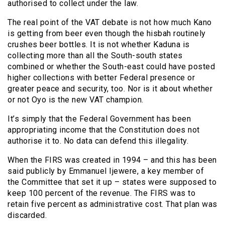
authorised to collect under the law.
The real point of the VAT debate is not how much Kano
is getting from beer even though the hisbah routinely
crushes beer bottles. It is not whether Kaduna is
collecting more than all the South-south states
combined or whether the South-east could have posted
higher collections with better Federal presence or
greater peace and security, too. Nor is it about whether
or not Oyo is the new VAT champion.
It’s simply that the Federal Government has been
appropriating income that the Constitution does not
authorise it to. No data can defend this illegality.
When the FIRS was created in 1994 – and this has been
said publicly by Emmanuel Ijewere, a key member of
the Committee that set it up – states were supposed to
keep 100 percent of the revenue. The FIRS was to
retain five percent as administrative cost. That plan was
discarded.