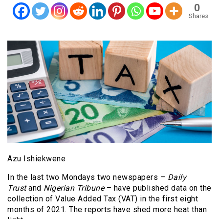
0
Shares
Azu Ishiekwene
In the last two Mondays two newspapers –
Daily
Trust
and
Nigerian Tribune
– have published data on the
collection of Value Added Tax (VAT) in the first eight
months of 2021. The reports have shed more heat than