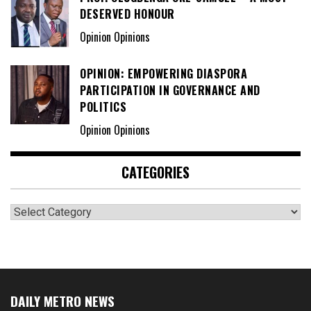
DESERVED HONOUR
Opinion Opinions
OPINION: EMPOWERING DIASPORA
PARTICIPATION IN GOVERNANCE AND
POLITICS
Opinion Opinions
CATEGORIES
Categories
DAILY METRO NEWS