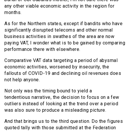
any other viable economic activity in the region for
months.
As for the Northern states, except if bandits who have
significantly disrupted telecoms and other normal
business activities in swathes of the area are now
paying VAT, I wonder what is to be gained by comparing
performance there with elsewhere.
Comparative VAT data targeting a period of abysmal
economic activities, worsened by insecurity, the
fallouts of COVID-19 and declining oil revenues does
not help anyone.
Not only was the timing bound to yield a
tendentious narrative, the decision to focus on a few
outliers instead of looking at the trend over a period
was also sure to produce a misleading picture.
And that brings us to the third question. Do the figures
quoted tally with those submitted at the Federation