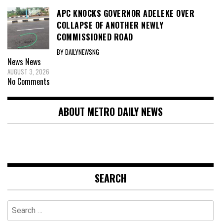
APC KNOCKS GOVERNOR ADELEKE OVER
COLLAPSE OF ANOTHER NEWLY
COMMISSIONED ROAD
BY DAILYNEWSNG
News
News
AUGUST 3, 2026
No Comments
ABOUT METRO DAILY NEWS
SEARCH
Search
for: