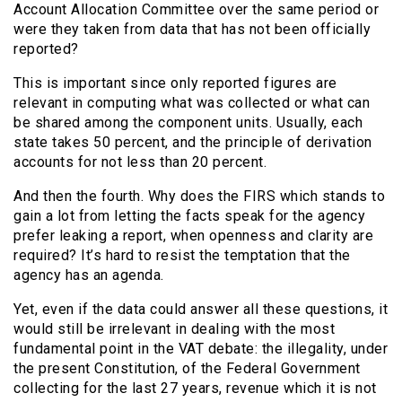
Account Allocation Committee over the same period or
were they taken from data that has not been officially
reported?
This is important since only reported figures are
relevant in computing what was collected or what can
be shared among the component units. Usually, each
state takes 50 percent, and the principle of derivation
accounts for not less than 20 percent.
And then the fourth. Why does the FIRS which stands to
gain a lot from letting the facts speak for the agency
prefer leaking a report, when openness and clarity are
required? It’s hard to resist the temptation that the
agency has an agenda.
Yet, even if the data could answer all these questions, it
would still be irrelevant in dealing with the most
fundamental point in the VAT debate: the illegality, under
the present Constitution, of the Federal Government
collecting for the last 27 years, revenue which it is not