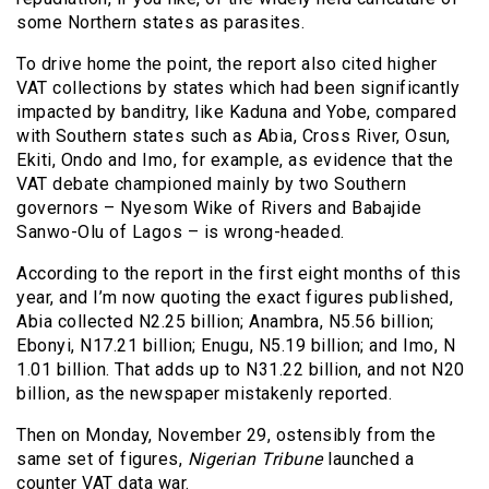
some Northern states as parasites.
To drive home the point, the report also cited higher
VAT collections by states which had been significantly
impacted by banditry, like Kaduna and Yobe, compared
with Southern states such as Abia, Cross River, Osun,
Ekiti, Ondo and Imo, for example, as evidence that the
VAT debate championed mainly by two Southern
governors – Nyesom Wike of Rivers and Babajide
Sanwo-Olu of Lagos – is wrong-headed.
According to the report in the first eight months of this
year, and I’m now quoting the exact figures published,
Abia collected N2.25 billion; Anambra, N5.56 billion;
Ebonyi, N17.21 billion; Enugu, N5.19 billion; and Imo, N
1.01 billion. That adds up to N31.22 billion, and not N20
billion, as the newspaper mistakenly reported.
Then on Monday, November 29, ostensibly from the
same set of figures,
Nigerian Tribune
launched a
counter VAT data war.