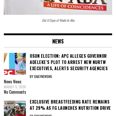
Get A Copy of Made In Aba
NEWS
OSUN ELECTION: APC ALLEGES GOVERNOR
ADELEKE’S PLOT TO ARREST NEW NURTW
EXECUTIVES, ALERTS SECURITY AGENCIES
BY DAILYNEWSNG
News
News
AUGUST 5, 2026
No Comments
EXCLUSIVE BREASTFEEDING RATE REMAINS
AT 29% AS FG LAUNCHES NUTRITION DRIVE
BY DAILYNEWSNG