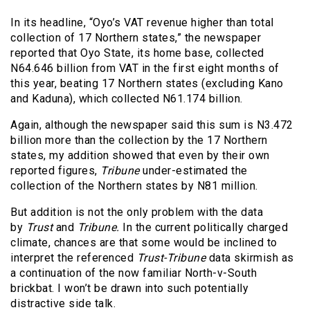
In its headline, “Oyo’s VAT revenue higher than total
collection of 17 Northern states,” the newspaper
reported that Oyo State, its home base, collected
N64.646 billion from VAT in the first eight months of
this year, beating 17 Northern states (excluding Kano
and Kaduna), which collected N61.174 billion.
Again, although the newspaper said this sum is N3.472
billion more than the collection by the 17 Northern
states, my addition showed that even by their own
reported figures,
Tribune
under-estimated the
collection of the Northern states by N81 million.
But addition is not the only problem with the data
by
Trust
and
Tribune.
In the current politically charged
climate, chances are that some would be inclined to
interpret the referenced
Trust-Tribune
data skirmish as
a continuation of the now familiar North-v-South
brickbat. I won’t be drawn into such potentially
distractive side talk.