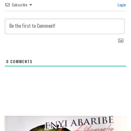
Subscribe
Login
0
COMMENTS