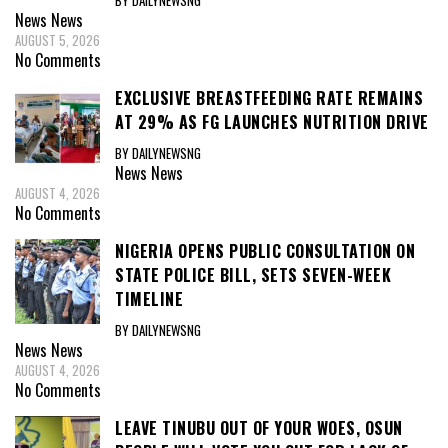
BY DAILYNEWSNG
News
News
AUGUST 5, 2026
No Comments
EXCLUSIVE BREASTFEEDING RATE REMAINS
AT 29% AS FG LAUNCHES NUTRITION DRIVE
BY DAILYNEWSNG
News
News
AUGUST 4, 2026
No Comments
NIGERIA OPENS PUBLIC CONSULTATION ON
STATE POLICE BILL, SETS SEVEN-WEEK
TIMELINE
BY DAILYNEWSNG
News
News
AUGUST 4, 2026
No Comments
LEAVE TINUBU OUT OF YOUR WOES, OSUN