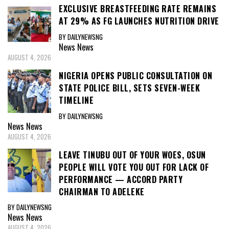
EXCLUSIVE BREASTFEEDING RATE REMAINS
AT 29% AS FG LAUNCHES NUTRITION DRIVE
BY DAILYNEWSNG
News
News
AUGUST 4, 2026
NIGERIA OPENS PUBLIC CONSULTATION ON
STATE POLICE BILL, SETS SEVEN-WEEK
TIMELINE
BY DAILYNEWSNG
News
News
AUGUST 4, 2026
LEAVE TINUBU OUT OF YOUR WOES, OSUN
PEOPLE WILL VOTE YOU OUT FOR LACK OF
PERFORMANCE — ACCORD PARTY
CHAIRMAN TO ADELEKE
BY DAILYNEWSNG
News
News
AUGUST 4, 2026