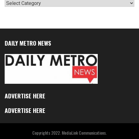
Categories
DAILY METRO NEWS
ADVERTISE HERE
ADVERTISE HERE
Copyrights 2022. MediaLink Communications.