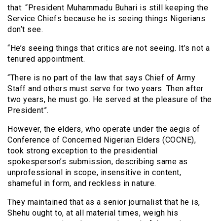
that: “President Muhammadu Buhari is still keeping the
Service Chiefs because he is seeing things Nigerians
don’t see.
“He’s seeing things that critics are not seeing. It’s not a
tenured appointment.
“There is no part of the law that says Chief of Army
Staff and others must serve for two years. Then after
two years, he must go. He served at the pleasure of the
President”.
However, the elders, who operate under the aegis of
Conference of Concerned Nigerian Elders (COCNE),
took strong exception to the presidential
spokesperson’s submission, describing same as
unprofessional in scope, insensitive in content,
shameful in form, and reckless in nature.
They maintained that as a senior journalist that he is,
Shehu ought to, at all material times, weigh his