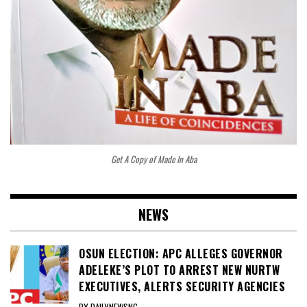
Get A Copy of Made In Aba
NEWS
OSUN ELECTION: APC ALLEGES GOVERNOR
ADELEKE’S PLOT TO ARREST NEW NURTW
EXECUTIVES, ALERTS SECURITY AGENCIES