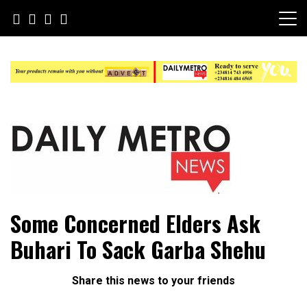
Skip
to
content
Daily Metro News
Some Concerned Elders Ask
Buhari To Sack Garba Shehu
Share this news to your friends