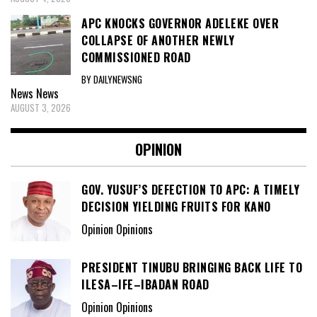
APC KNOCKS GOVERNOR ADELEKE OVER
COLLAPSE OF ANOTHER NEWLY
COMMISSIONED ROAD
BY DAILYNEWSNG
News
News
AUGUST 3, 2026
OPINION
GOV. YUSUF’S DEFECTION TO APC: A TIMELY
DECISION YIELDING FRUITS FOR KANO
Opinion Opinions
PRESIDENT TINUBU BRINGING BACK LIFE TO
ILESA–IFE–IBADAN ROAD
Opinion Opinions