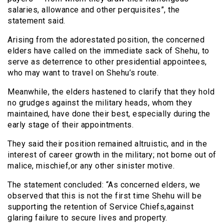
salaries, allowance and other perquisites”, the
statement said.
Arising from the adorestated position, the concerned
elders have called on the immediate sack of Shehu, to
serve as deterrence to other presidential appointees,
who may want to travel on Shehu’s route.
Meanwhile, the elders hastened to clarify that they hold
no grudges against the military heads, whom they
maintained, have done their best, especially during the
early stage of their appointments.
They said their position remained altruistic, and in the
interest of career growth in the military; not borne out of
malice, mischief,or any other sinister motive.
The statement concluded: “As concerned elders, we
observed that this is not the first time Shehu will be
supporting the retention of Service Chiefs,against
glaring failure to secure lives and property.