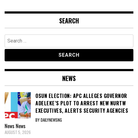
SEARCH
Search
for:
NEWS
OSUN ELECTION: APC ALLEGES GOVERNOR
ADELEKE’S PLOT TO ARREST NEW NURTW
EXECUTIVES, ALERTS SECURITY AGENCIES
BY DAILYNEWSNG
News
News
AUGUST 5, 2026