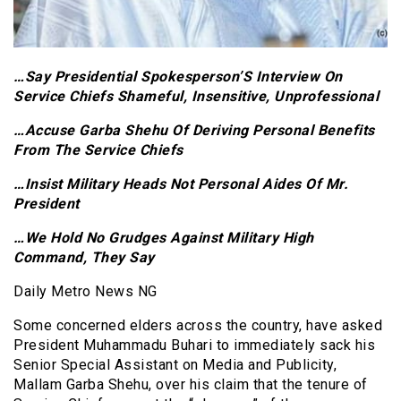
…Say Presidential Spokesperson’S Interview On
Service Chiefs Shameful, Insensitive, Unprofessional
…Accuse Garba Shehu Of Deriving Personal Benefits
From The Service Chiefs
…Insist Military Heads Not Personal Aides Of Mr.
President
…We Hold No Grudges Against Military High
Command, They Say
Daily Metro News NG
Some concerned elders across the country, have asked
President Muhammadu Buhari to immediately sack his
Senior Special Assistant on Media and Publicity,
Mallam Garba Shehu, over his claim that the tenure of