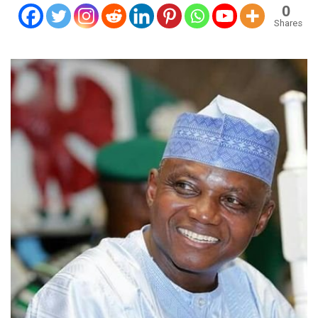
0
Shares