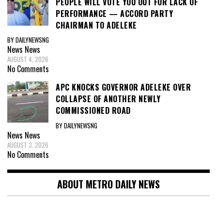
PEOPLE WILL VOTE YOU OUT FOR LACK OF
PERFORMANCE — ACCORD PARTY
CHAIRMAN TO ADELEKE
BY DAILYNEWSNG
News
News
AUGUST 4, 2026
No Comments
APC KNOCKS GOVERNOR ADELEKE OVER
COLLAPSE OF ANOTHER NEWLY
COMMISSIONED ROAD
BY DAILYNEWSNG
News
News
AUGUST 3, 2026
No Comments
ABOUT METRO DAILY NEWS