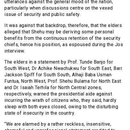
utterances against the general mood of the nation,
particularly when discussions centre on the vexed
issue of security and public safety.
It was against that backdrop, therefore, that the elders
alleged that Shehu may be deriving some personal
benefits from the continuous retention of the security
chiefs, hence his position, as espoused during the Jos
interview.
The elders in a statement by Prof. Tunde Banjo for
South West, Dr Achike Nwachukwu for South East, Barr.
Jackson Spiff for South South, Alhaji Baba Usman
Funtua, North West, Prof. Shehu Bulama for North East
and Dr. Isaiah Terhila for North Central zones,
respectively, warned the presidential aide against
incurring the wrath of citizens who, they said, hardly
sleep with both eyes closed, owing to the disturbing
state of insecurity in the country.
“We are alarmed by a rather reckless, insensitive,