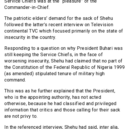
Service Chiefs was at the “pleasure” of the
Commander-in-Chief.
The patriotic elders’ demand for the sack of Shehu
followed the latter’s recent interview on Television
continental TVC which focused primarily on the state of
insecurity in the country.
Responding to a question on why President Buhari was
still keeping the Service Chiefs, in the face of
worsening insecurity, Shehu had claimed that no part of
the Constitution of the Federal Republic of Nigeria 1999
(as amended) stipulated tenure of military high
command.
This was as he further explained that the President,
who is the appointing authority, has not acted
otherwise, because he had classified and privileged
information that critics and those calling for their sack
are not privy to.
In the referenced interview, Shehu had said, inter alia,