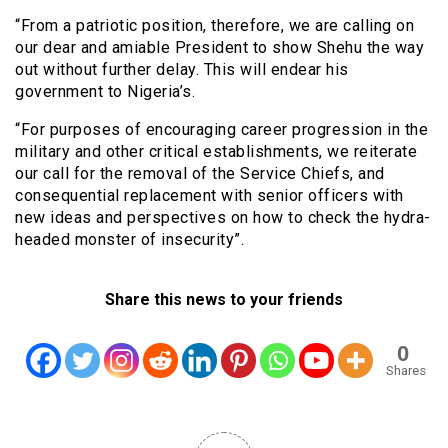
“From a patriotic position, therefore, we are calling on
our dear and amiable President to show Shehu the way
out without further delay. This will endear his
government to Nigeria’s.
“For purposes of encouraging career progression in the
military and other critical establishments, we reiterate
our call for the removal of the Service Chiefs, and
consequential replacement with senior officers with
new ideas and perspectives on how to check the hydra-
headed monster of insecurity”.
Share this news to your friends
0
Shares