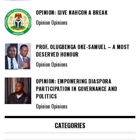
OPINION: GIVE NAHCON A BREAK
Opinion Opinions
PROF. OLUGBENGA OKE-SAMUEL – A MOST
DESERVED HONOUR
Opinion Opinions
OPINION: EMPOWERING DIASPORA
PARTICIPATION IN GOVERNANCE AND
POLITICS
Opinion Opinions
CATEGORIES