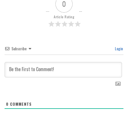
0
Article Rating
Subscribe
Login
0
COMMENTS