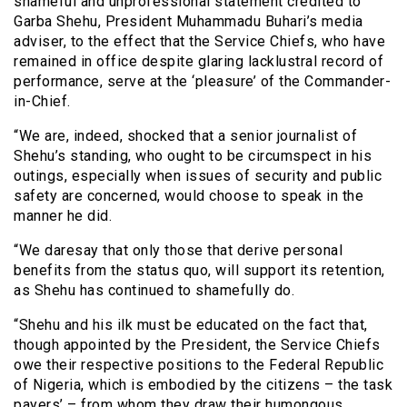
shameful and unprofessional statement credited to
Garba Shehu, President Muhammadu Buhari’s media
adviser, to the effect that the Service Chiefs, who have
remained in office despite glaring lacklustral record of
performance, serve at the ‘pleasure’ of the Commander-
in-Chief.
“We are, indeed, shocked that a senior journalist of
Shehu’s standing, who ought to be circumspect in his
outings, especially when issues of security and public
safety are concerned, would choose to speak in the
manner he did.
“We daresay that only those that derive personal
benefits from the status quo, will support its retention,
as Shehu has continued to shamefully do.
“Shehu and his ilk must be educated on the fact that,
though appointed by the President, the Service Chiefs
owe their respective positions to the Federal Republic
of Nigeria, which is embodied by the citizens – the task
payers’ – from whom they draw their humongous