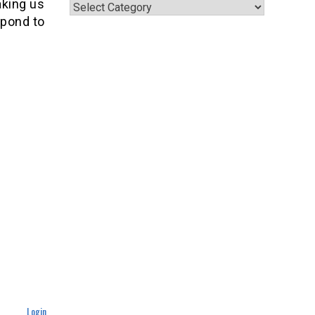
Categories
aking us
espond to
Login