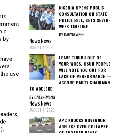
NIGERIA OPENS PUBLIC
CONSULTATION ON STATE
nts
POLICE BILL, SETS SEVEN-
vernment
WEEK TIMELINE
mic
BY DAILYNEWSNG
s by
News
News
AUGUST 4, 2026
LEAVE TINUBU OUT OF
 have
YOUR WOES, OSUN PEOPLE
veral
WILL VOTE YOU OUT FOR
 the use
LACK OF PERFORMANCE —
ACCORD PARTY CHAIRMAN
TO ADELEKE
BY DAILYNEWSNG
News
News
AUGUST 4, 2026
leaders,
APC KNOCKS GOVERNOR
ide
ADELEKE OVER COLLAPSE
),
OF ANOTHER NEWLY