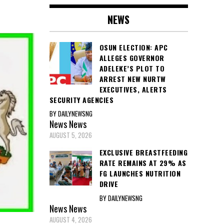
NEWS
OSUN ELECTION: APC
ALLEGES GOVERNOR
ADELEKE’S PLOT TO
ARREST NEW NURTW
EXECUTIVES, ALERTS
SECURITY AGENCIES
BY DAILYNEWSNG
News
News
AUGUST 5, 2026
EXCLUSIVE BREASTFEEDING
RATE REMAINS AT 29% AS
FG LAUNCHES NUTRITION
DRIVE
BY DAILYNEWSNG
News
News
AUGUST 4, 2026