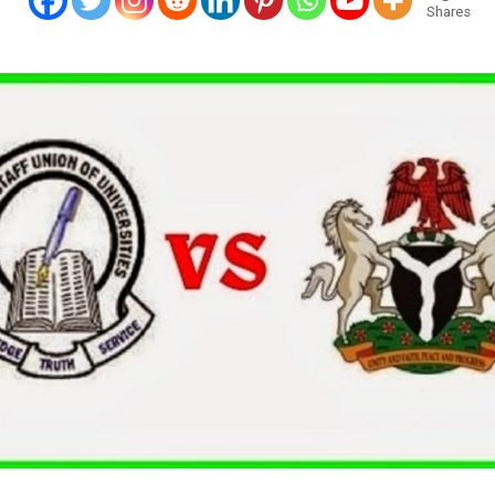
Shares