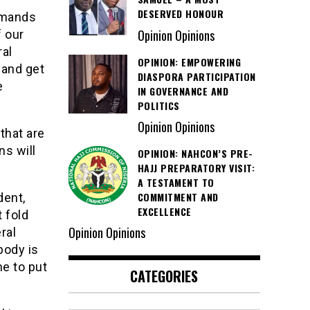
DESERVED HONOUR
emands
Opinion Opinions
f our
ral
OPINION: EMPOWERING
 and get
DIASPORA PARTICIPATION
e
IN GOVERNANCE AND
POLITICS
Opinion Opinions
that are
ns will
OPINION: NAHCON’S PRE-
HAJJ PREPARATORY VISIT:
A TESTAMENT TO
COMMITMENT AND
dent,
EXCELLENCE
 fold
Opinion Opinions
ral
body is
me to put
CATEGORIES