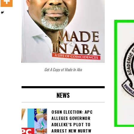
Get A Copy of Made In Aba
NEWS
OSUN ELECTION: APC
ALLEGES GOVERNOR
ADELEKE’S PLOT TO
ARREST NEW NURTW