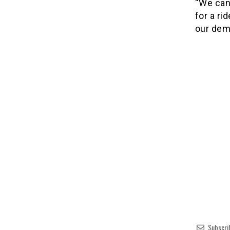
“We can
for a ri
our dema
Subscri