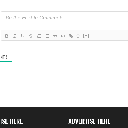
{}
[+]
NTS
ISE HERE
ADVERTISE HERE