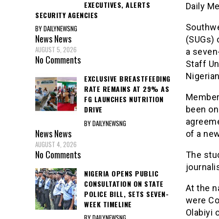
EXECUTIVES, ALERTS
Daily M
SECURITY AGENCIES
Southwe
BY DAILYNEWSNG
News
News
(SUGs) o
AUGUST 5, 2026
a seven
No Comments
Staff Un
Nigeria
EXCLUSIVE BREASTFEEDING
RATE REMAINS AT 29% AS
Members
FG LAUNCHES NUTRITION
been on
DRIVE
agreeme
BY DAILYNEWSNG
News
News
of a new
AUGUST 4, 2026
No Comments
The stu
journali
NIGERIA OPENS PUBLIC
CONSULTATION ON STATE
At the n
POLICE BILL, SETS SEVEN-
were Co
WEEK TIMELINE
Olabiyi 
BY DAILYNEWSNG