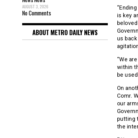
AUGUST 3, 2026
“Ending
No Comments
is key a
beloved 
Governm
ABOUT METRO DAILY NEWS
us back 
agitatio
“We are 
within t
be used.
On anoth
Comr. Wi
our arms
Governm
putting 
the inte