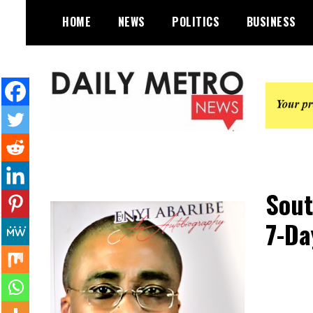
Skip
HOME
NEWS
POLITICS
BUSINESS
to
content
Daily Metro News
Sout
7-Da