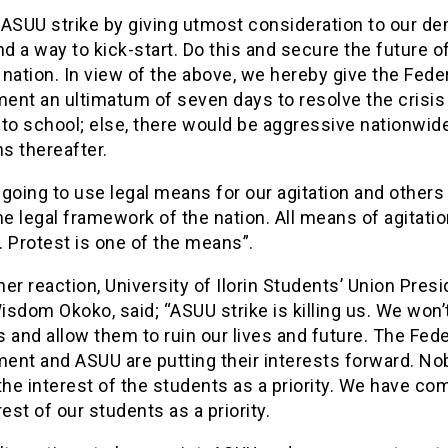
 ASUU strike by giving utmost consideration to our d
nd a way to kick-start. Do this and secure the future o
nation. In view of the above, we hereby give the Fede
ent an ultimatum of seven days to resolve the crisis
to school; else, there would be aggressive nationwid
ns thereafter.
going to use legal means for our agitation and others 
he legal framework of the nation. All means of agitatio
 Protest is one of the means”.
er reaction, University of Ilorin Students’ Union Presi
sdom Okoko, said; “ASUU strike is killing us. We won’t
 and allow them to ruin our lives and future. The Fede
ent and ASUU are putting their interests forward. No
the interest of the students as a priority. We have co
rest of our students as a priority.