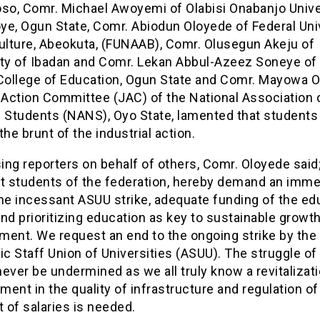
o, Comr. Michael Awoyemi of Olabisi Onabanjo Univer
ye, Ogun State, Comr. Abiodun Oloyede of Federal Uni
culture, Abeokuta, (FUNAAB), Comr. Olusegun Akeju of
ity of Ibadan and Comr. Lekan Abbul-Azeez Soneye of 
 College of Education, Ogun State and Comr. Mayowa 
 Action Committee (JAC) of the National Association 
n Students (NANS), Oyo State, lamented that students
the brunt of the industrial action.
ng reporters on behalf of others, Comr. Oloyede said
at students of the federation, hereby demand an imme
he incessant ASUU strike, adequate funding of the ed
nd prioritizing education as key to sustainable growt
ment. We request an end to the ongoing strike by the
c Staff Union of Universities (ASUU). The struggle o
ever be undermined as we all truly know a revitalizat
ent in the quality of infrastructure and regulation of
 of salaries is needed.