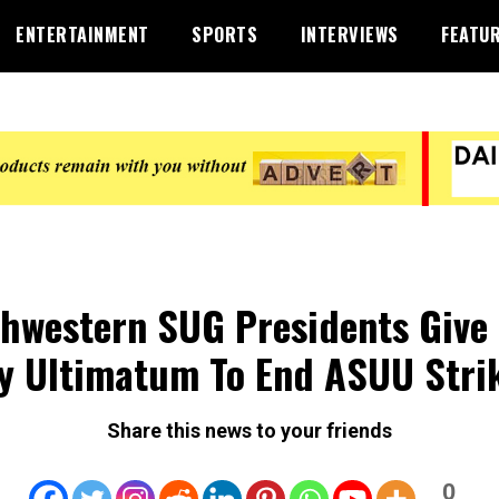
ENTERTAINMENT
SPORTS
INTERVIEWS
FEATU
hwestern SUG Presidents Give
y Ultimatum To End ASUU Stri
Share this news to your friends
0