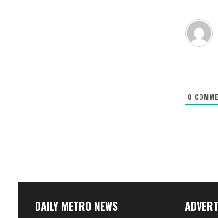
0
COMME
DAILY METRO NEWS
ADVERT