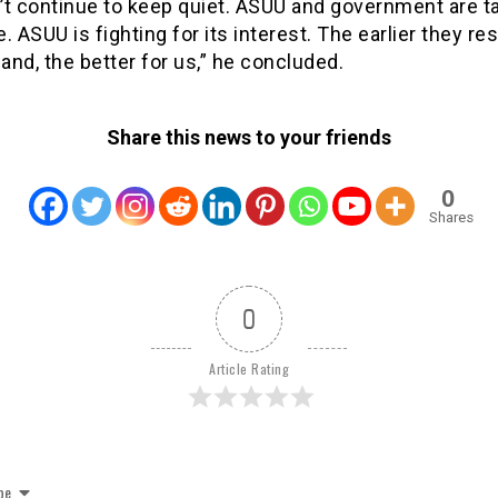
’t continue to keep quiet. ASUU and government are t
de. ASUU is fighting for its interest. The earlier they r
nd, the better for us,” he concluded.
Share this news to your friends
0
Shares
0
Article Rating
be