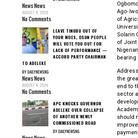
Ogbomos
News
News
Ago-Iwo
AUGUST 4, 2026
No Comments
of Agri
Univers
LEAVE TINUBU OUT OF
Solarin
YOUR WOES, OSUN PEOPLE
of Joint
WILL VOTE YOU OUT FOR
Nigeria
LACK OF PERFORMANCE —
ACCORD PARTY CHAIRMAN
bearing 
TO ADELEKE
Addressi
BY DAILYNEWSNG
News
News
the gre
AUGUST 4, 2026
end to t
No Comments
sector a
develop
APC KNOCKS GOVERNOR
Academi
ADELEKE OVER COLLAPSE
OF ANOTHER NEWLY
should n
COMMISSIONED ROAD
improvem
BY DAILYNEWSNG
payment
News
News