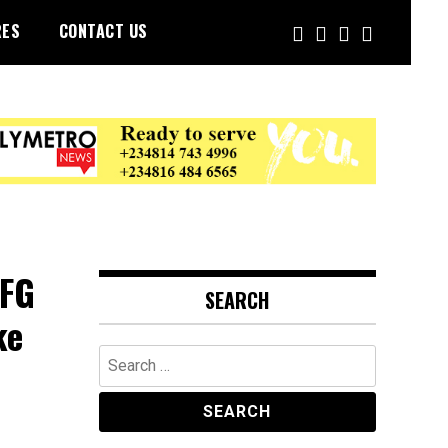
RES
CONTACT US
 FG
SEARCH
ke
Search
for: