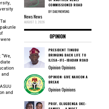
sity,
COMMISSIONED ROAD
versity
BY DAILYNEWSNG
News
News
Tai
AUGUST 3, 2026
Opakunle
of
OPINION
 were
PRESIDENT TINUBU
BRINGING BACK LIFE TO
; “We,
ILESA–IFE–IBADAN ROAD
diate
Opinion Opinions
ucation
h and
OPINION: GIVE NAHCON A
BREAK
f ASUU
Opinion Opinions
ion and
PROF. OLUGBENGA OKE-
SAMUEL – A MOST