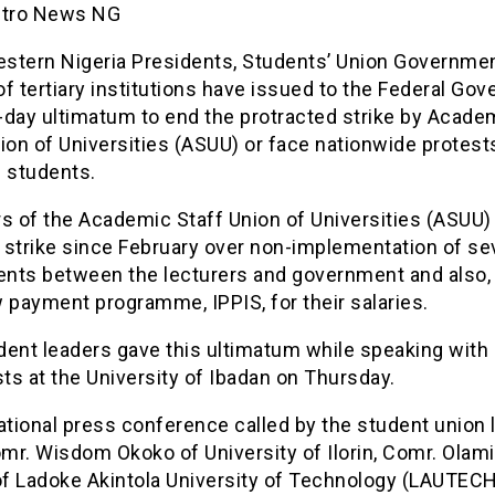
etro News NG
stern Nigeria Presidents, Students’ Union Governme
f tertiary institutions have issued to the Federal Go
-day ultimatum to end the protracted strike by Acade
ion of Universities (ASUU) or face nationwide protest
n students.
 of the Academic Staff Union of Universities (ASUU)
 strike since February over non-implementation of se
nts between the lecturers and government and also,
 payment programme, IPPIS, for their salaries.
dent leaders gave this ultimatum while speaking with
sts at the University of Ibadan on Thursday.
ational press conference called by the student union 
mr. Wisdom Okoko of University of Ilorin, Comr. Olam
of Ladoke Akintola University of Technology (LAUTECH