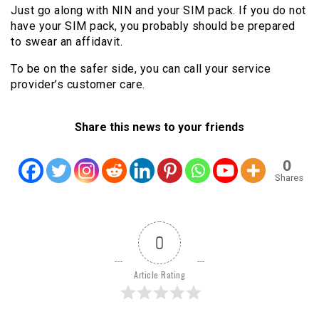
Just go along with NIN and your SIM pack. If you do not
have your SIM pack, you probably should be prepared
to swear an affidavit.
To be on the safer side, you can call your service
provider’s customer care.
Share this news to your friends
0
Shares
0
Article Rating