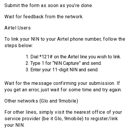
Submit the form as soon as you’re done.
Wait for feedback from the network.
Airtel Users
To link your NIN to your Airtel phone number, follow the
steps below:
Dial *121# on the Airtel line you wish to link.
Type 1 for “NIN Capture” and send.
Enter your 11-digit NIN and send.
Wait for the message confirming your submission. If
you get an error, just wait for some time and try again.
Other networks (Glo and 9mobile)
For other lines, simply visit the nearest office of your
service provider (be it Glo, 9mobile) to register/link
your NIN.