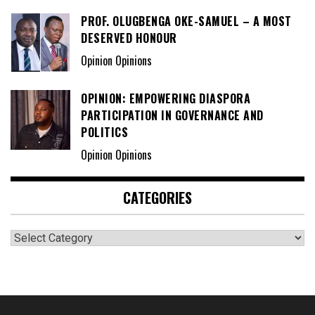
PROF. OLUGBENGA OKE-SAMUEL – A MOST
DESERVED HONOUR
Opinion Opinions
OPINION: EMPOWERING DIASPORA
PARTICIPATION IN GOVERNANCE AND
POLITICS
Opinion Opinions
CATEGORIES
Categories