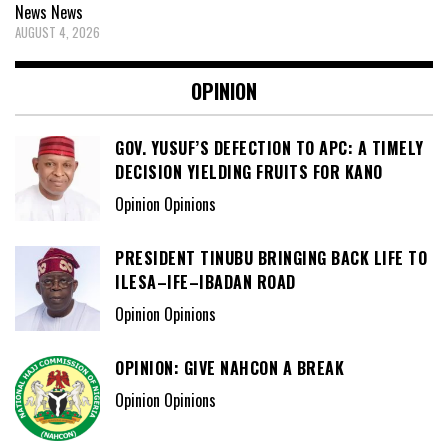
News
News
AUGUST 4, 2026
OPINION
GOV. YUSUF’S DEFECTION TO APC: A TIMELY
DECISION YIELDING FRUITS FOR KANO
Opinion Opinions
PRESIDENT TINUBU BRINGING BACK LIFE TO
ILESA–IFE–IBADAN ROAD
Opinion Opinions
OPINION: GIVE NAHCON A BREAK
Opinion Opinions