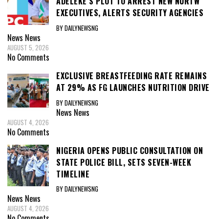
ADELEKE’S PLOT TO ARREST NEW NURTW
EXECUTIVES, ALERTS SECURITY AGENCIES
BY DAILYNEWSNG
News
News
AUGUST 5, 2026
No Comments
EXCLUSIVE BREASTFEEDING RATE REMAINS
AT 29% AS FG LAUNCHES NUTRITION DRIVE
BY DAILYNEWSNG
News
News
AUGUST 4, 2026
No Comments
NIGERIA OPENS PUBLIC CONSULTATION ON
STATE POLICE BILL, SETS SEVEN-WEEK
TIMELINE
BY DAILYNEWSNG
News
News
AUGUST 4, 2026
No Comments