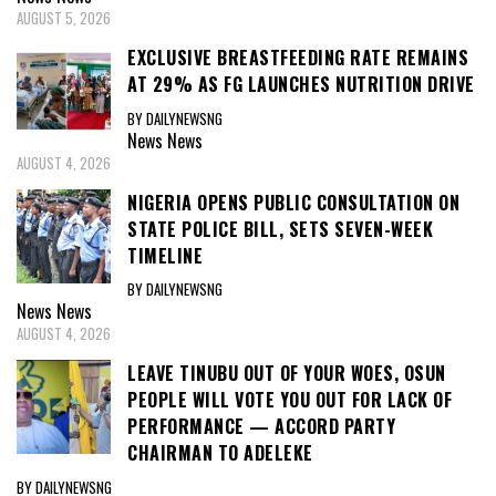
AUGUST 5, 2026
EXCLUSIVE BREASTFEEDING RATE REMAINS
AT 29% AS FG LAUNCHES NUTRITION DRIVE
BY DAILYNEWSNG
News
News
AUGUST 4, 2026
NIGERIA OPENS PUBLIC CONSULTATION ON
STATE POLICE BILL, SETS SEVEN-WEEK
TIMELINE
BY DAILYNEWSNG
News
News
AUGUST 4, 2026
LEAVE TINUBU OUT OF YOUR WOES, OSUN
PEOPLE WILL VOTE YOU OUT FOR LACK OF
PERFORMANCE — ACCORD PARTY
CHAIRMAN TO ADELEKE
BY DAILYNEWSNG