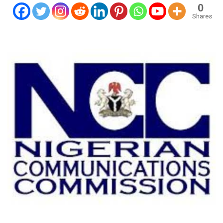
0
Shares