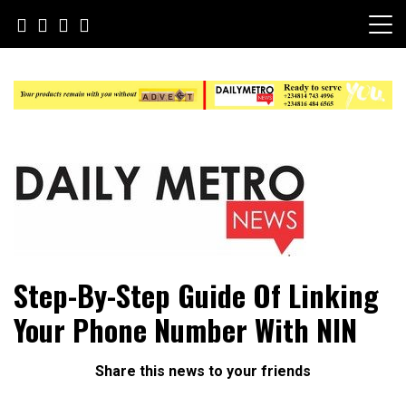
Skip
to
content
Daily Metro News
Step-By-Step Guide Of Linking
Your Phone Number With NIN
Share this news to your friends