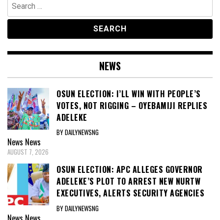
Search
for:
NEWS
OSUN ELECTION: I’LL WIN WITH PEOPLE’S
VOTES, NOT RIGGING – OYEBAMIJI REPLIES
ADELEKE
BY DAILYNEWSNG
News
News
AUGUST 7, 2026
OSUN ELECTION: APC ALLEGES GOVERNOR
ADELEKE’S PLOT TO ARREST NEW NURTW
EXECUTIVES, ALERTS SECURITY AGENCIES
BY DAILYNEWSNG
News
News