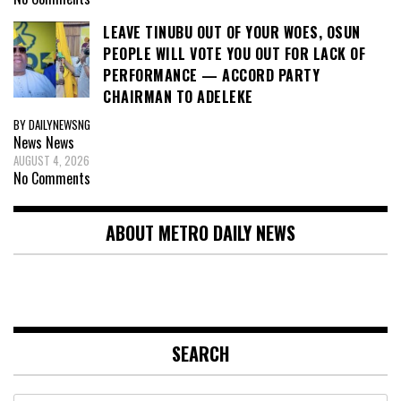
LEAVE TINUBU OUT OF YOUR WOES, OSUN
PEOPLE WILL VOTE YOU OUT FOR LACK OF
PERFORMANCE — ACCORD PARTY
CHAIRMAN TO ADELEKE
BY DAILYNEWSNG
News
News
AUGUST 4, 2026
No Comments
ABOUT METRO DAILY NEWS
SEARCH