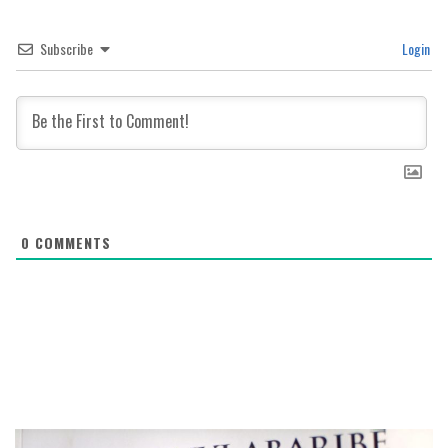
Subscribe
Login
0
COMMENTS