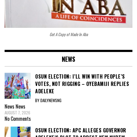
Get A Copy of Made In Aba
NEWS
OSUN ELECTION: I’LL WIN WITH PEOPLE’S
VOTES, NOT RIGGING – OYEBAMIJI REPLIES
ADELEKE
BY DAILYNEWSNG
News
News
AUGUST 7, 2026
No Comments
OSUN ELECTION: APC ALLEGES GOVERNOR