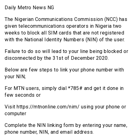
Daily Metro News NG
The Nigerian Communications Commission (NCC) has
given telecommunications operators in Nigeria two
weeks to block all SIM cards that are not registered
with the National Identity Numbers (NIN) of the user.
Failure to do so will lead to your line being blocked or
disconnected by the 31st of December 2020.
Below are few steps to link your phone number with
your NIN;
For MTN users, simply dial *785# and get it done in
few seconds or
Visit https://mtnonline.com/nim/ using your phone or
computer
Complete the NIN linking form by entering your name,
phone number, NIN, and email address.