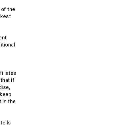
 of the
akest
ent
itional
iliates
that if
dise,
 keep
 in the
tells