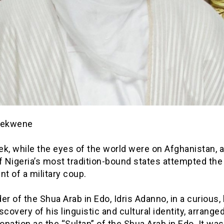
iekwene
k, while the eyes of the world were on Afghanistan, a
f Nigeria’s most tradition-bound states attempted the
nt of a military coup.
er of the Shua Arab in Edo, Idris Adanno, in a curious, 
scovery of his linguistic and cultural identity, arranged
nation as the “Sultan” of the Shua Arab in Edo. It was