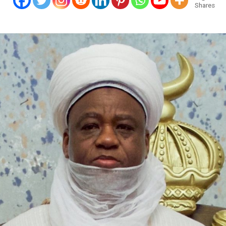
Shares