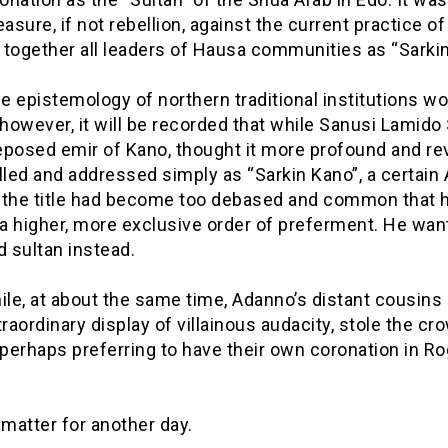
easure, if not rebellion, against the current practice of
together all leaders of Hausa communities as “Sarkin
 epistemology of northern traditional institutions w
 however, it will be recorded that while Sanusi Lamido
deposed emir of Kano, thought it more profound and re
lled and addressed simply as “Sarkin Kano”, a certain
 the title had become too debased and common that 
a higher, more exclusive order of preferment. He wan
d sultan instead.
e, at about the same time, Adanno’s distant cousins i
traordinary display of villainous audacity, stole the cr
 perhaps preferring to have their own coronation in R
 matter for another day.