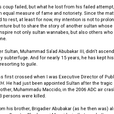
 coup failed, but what he lost from his failed attempt
n equal measure of fame and notoriety. Since the mat
d to rest, at least for now, my intention is not to prolo
ture but to share the story of another sultan whose 
nspire not only sultan wannabes, but also others who
one.
er Sultan, Muhammad Sa’ad Abubakar III, didn’t ascend
y subterfuge. And for nearly 15 years, he has kept his
resorting to guile.
s first crossed when I was Executive Director of Pub
H.
He had just been appointed Sultan after the tragic
brother, Muhammadu Maccido, in the 2006 ADC air cras
3 persons were killed.
om his brother, Brigadier Abubakar (as he then was) al