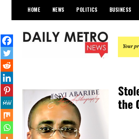
Skip
HOME
NEWS
POLITICS
BUSINESS
to
content
Daily Metro News
Stol
the 