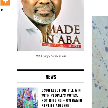
Get A Copy of Made In Aba
NEWS
OSUN ELECTION: I’LL WIN
WITH PEOPLE’S VOTES,
NOT RIGGING – OYEBAMIJI
REPLIES ADELEKE