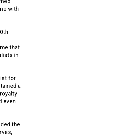
emed
ome with
20th
e
ime that
lists in
ist for
ntained a
royalty
d even
nded the
rves,