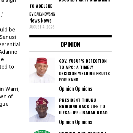
TO ADELEKE
BY DAILYNEWSNG
.”
News
News
AUGUST 4, 2026
ould be
 Sanusi
OPINION
verential
 Adanno
he
GOV. YUSUF’S DEFECTION
ted to
TO APC: A TIMELY
DECISION YIELDING FRUITS
FOR KANO
Opinion Opinions
n Warri,
own of
PRESIDENT TINUBU
ogue
BRINGING BACK LIFE TO
ILESA–IFE–IBADAN ROAD
Opinion Opinions