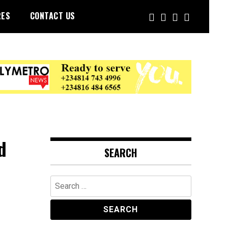
RES
CONTACT US
d
SEARCH
Search
for: