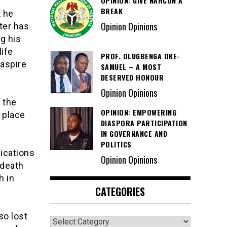
OPINION: GIVE NAHCON A
BREAK
, he
Opinion Opinions
ter has
ng his
life
PROF. OLUGBENGA OKE-
 aspire
SAMUEL – A MOST
DESERVED HONOUR
Opinion Opinions
 the
OPINION: EMPOWERING
 place
DIASPORA PARTICIPATION
IN GOVERNANCE AND
POLITICS
lications
Opinion Opinions
 death
h in
CATEGORIES
so lost
Categories