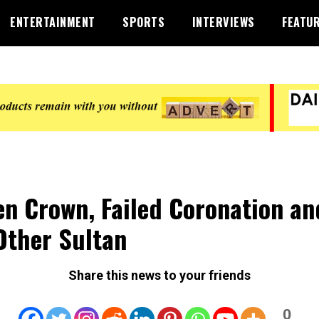
ENTERTAINMENT
SPORTS
INTERVIEWS
FEATU
en Crown, Failed Coronation an
Other Sultan
Share this news to your friends
0