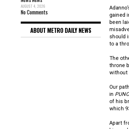
AUGUST 4, 2026
Adanno’s
No Comments
gained i
been lai
ABOUT METRO DAILY NEWS
misadven
should i
to a thr
The oth
throne b
without 
Our path
in
PUNC
of his 
which 9
Apart fr