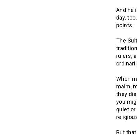
And he i
day, too
points.
The Sul
traditio
rulers, 
ordinari
When ma
maim, mu
they die
you migh
quiet or
religiou
But that