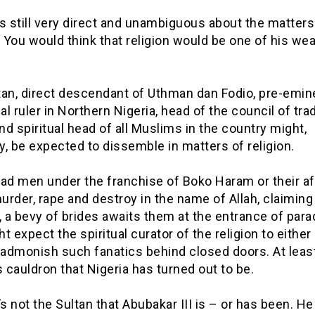
s still very direct and unambiguous about the matters
. You would think that religion would be one of his we
tan, direct descendant of Uthman dan Fodio, pre-emin
nal ruler in Northern Nigeria, head of the council of trad
and spiritual head of all Muslims in the country might,
ly, be expected to dissemble in matters of religion.
d men under the franchise of Boko Haram or their aff
rder, rape and destroy in the name of Allah, claiming 
, a bevy of brides awaits them at the entrance of para
t expect the spiritual curator of the religion to either
 admonish such fanatics behind closed doors. At least
s cauldron that Nigeria has turned out to be.
’s not the Sultan that Abubakar III is – or has been. He 