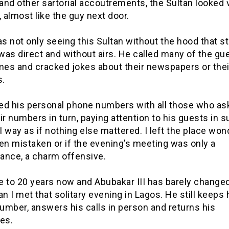
nd other sartorial accoutrements, the Sultan looked 
, almost like the guy next door.
as not only seeing this Sultan without the hood that s
as direct and without airs. He called many of the gu
ames and cracked jokes about their newspapers or thei
.
ed his personal phone numbers with all those who as
ir numbers in turn, paying attention to his guests in s
 way as if nothing else mattered. I left the place wond
en mistaken or if the evening’s meeting was only a
ance, a charm offensive.
se to 20 years now and Abubakar III has barely change
an I met that solitary evening in Lagos. He still keeps 
umber, answers his calls in person and returns his
es.