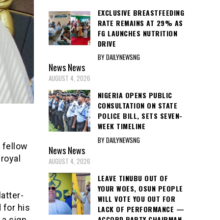
EXCLUSIVE BREASTFEEDING
RATE REMAINS AT 29% AS
FG LAUNCHES NUTRITION
DRIVE
BY DAILYNEWSNG
News
News
AUGUST 4, 2026
NIGERIA OPENS PUBLIC
CONSULTATION ON STATE
POLICE BILL, SETS SEVEN-
WEEK TIMELINE
BY DAILYNEWSNG
 fellow
News
News
 royal
AUGUST 4, 2026
LEAVE TINUBU OUT OF
YOUR WOES, OSUN PEOPLE
latter-
WILL VOTE YOU OUT FOR
 for his
LACK OF PERFORMANCE —
ACCORD PARTY CHAIRMAN
 a sign