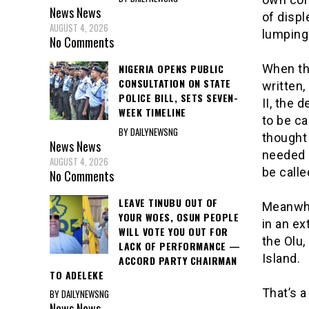
News
News
of displ
AUGUST 4, 2026
lumping 
No Comments
NIGERIA OPENS PUBLIC
When the
CONSULTATION ON STATE
written,
POLICE BILL, SETS SEVEN-
II, the 
WEEK TIMELINE
to be ca
BY DAILYNEWSNG
thought
News
News
needed 
AUGUST 4, 2026
be calle
No Comments
LEAVE TINUBU OUT OF
Meanwhil
YOUR WOES, OSUN PEOPLE
in an ex
WILL VOTE YOU OUT FOR
the Olu,
LACK OF PERFORMANCE —
Island.
ACCORD PARTY CHAIRMAN
TO ADELEKE
That’s a
BY DAILYNEWSNG
News
News