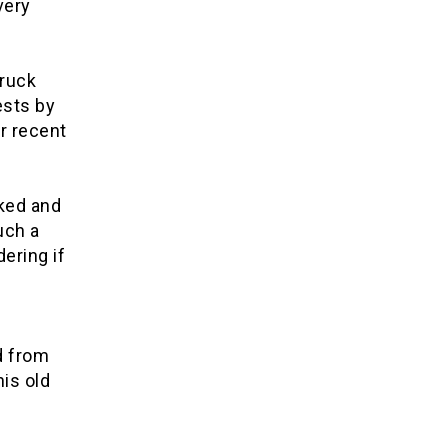
very
truck
ests by
r recent
ked and
uch a
ering if
d from
his old