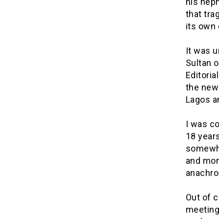
his nep
that tra
its own 
It was 
Sultan o
Editoria
the new 
Lagos an
I was co
18 years
somewhat
and mon
anachron
Out of c
meeting,