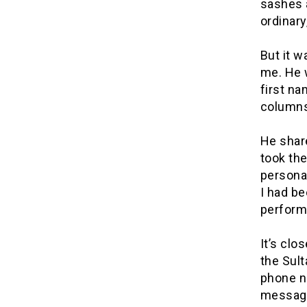
sashes a
ordinary
But it w
me. He w
first n
columns
He shar
took the
personal
I had be
perform
It’s clo
the Sult
phone n
messag