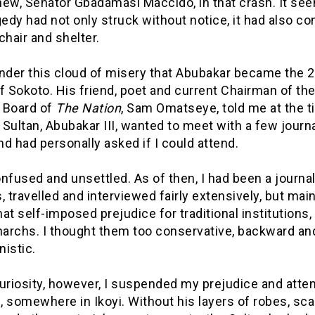
hew, Senator Gbadamasi Maccido, in that crash. It se
gedy had not only struck without notice, it had also c
chair and shelter.
under this cloud of misery that Abubakar became the 
f Sokoto. His friend, poet and current Chairman of th
l Board of
The Nation
, Sam Omatseye, told me at the t
Sultan, Abubakar III, wanted to meet with a few journa
d had personally asked if I could attend.
nfused and unsettled. As of then, I had been a journal
, travelled and interviewed fairly extensively, but mai
 self-imposed prejudice for traditional institutions, 
archs. I thought them too conservative, backward an
istic.
uriosity, however, I suspended my prejudice and atte
 somewhere in Ikoyi. Without his layers of robes, sca