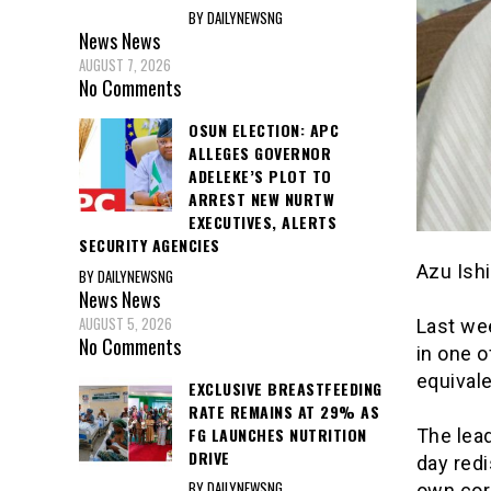
BY DAILYNEWSNG
News
News
AUGUST 7, 2026
No Comments
OSUN ELECTION: APC
ALLEGES GOVERNOR
ADELEKE’S PLOT TO
ARREST NEW NURTW
EXECUTIVES, ALERTS
SECURITY AGENCIES
Azu Ish
BY DAILYNEWSNG
News
News
AUGUST 5, 2026
Last wee
No Comments
in one o
equivale
EXCLUSIVE BREASTFEEDING
RATE REMAINS AT 29% AS
FG LAUNCHES NUTRITION
The lead
DRIVE
day redi
BY DAILYNEWSNG
own coro