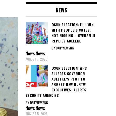
NEWS
OSUN ELECTION: I’LL WIN
WITH PEOPLE’S VOTES,
NOT RIGGING – OYEBAMIJI
REPLIES ADELEKE
BY DAILYNEWSNG
News
News
AUGUST 7, 2026
OSUN ELECTION: APC
ALLEGES GOVERNOR
ADELEKE’S PLOT TO
ARREST NEW NURTW
EXECUTIVES, ALERTS
SECURITY AGENCIES
BY DAILYNEWSNG
News
News
AUGUST 5, 2026