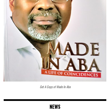
Get A Copy of Made In Aba
NEWS