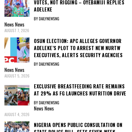
VOTES, NOT RIGGING – OYEBAMIJI REPLIES
ADELEKE
BY DAILYNEWSNG
News
News
AUGUST 7, 2026
OSUN ELECTION: APC ALLEGES GOVERNOR
ADELEKE’S PLOT TO ARREST NEW NURTW
EXECUTIVES, ALERTS SECURITY AGENCIES
BY DAILYNEWSNG
News
News
AUGUST 5, 2026
EXCLUSIVE BREASTFEEDING RATE REMAINS
AT 29% AS FG LAUNCHES NUTRITION DRIVE
BY DAILYNEWSNG
News
News
AUGUST 4, 2026
NIGERIA OPENS PUBLIC CONSULTATION ON
STATE POLICE BILL, SETS SEVEN-WEEK