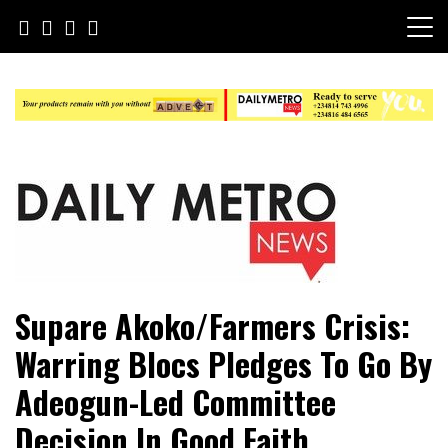
Skip
to
content
Daily Metro News
Supare Akoko/Farmers Crisis:
Warring Blocs Pledges To Go By
Adeogun-Led Committee
Decision In Good Faith