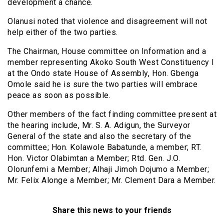
development a chance.
Olanusi noted that violence and disagreement will not
help either of the two parties.
The Chairman, House committee on Information and a
member representing Akoko South West Constituency I
at the Ondo state House of Assembly, Hon. Gbenga
Omole said he is sure the two parties will embrace
peace as soon as possible.
Other members of the fact finding committee present at
the hearing include, Mr. S. A. Adigun, the Surveyor
General of the state and also the secretary of the
committee; Hon. Kolawole Babatunde, a member; RT.
Hon. Victor Olabimtan a Member; Rtd. Gen. J.O.
Olorunfemi a Member; Alhaji Jimoh Dojumo a Member;
Mr. Felix Alonge a Member; Mr. Clement Dara a Member.
Share this news to your friends