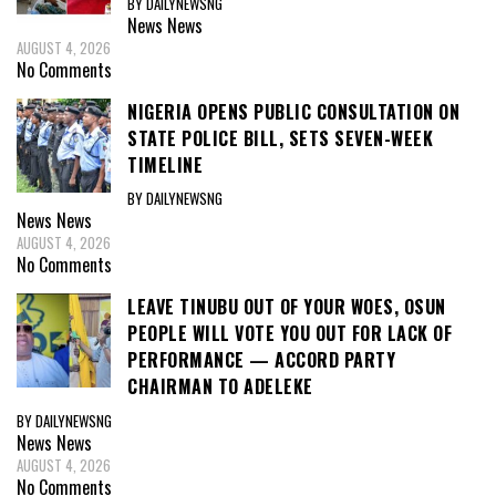
BY DAILYNEWSNG
News
News
AUGUST 4, 2026
No Comments
NIGERIA OPENS PUBLIC CONSULTATION ON
STATE POLICE BILL, SETS SEVEN-WEEK
TIMELINE
BY DAILYNEWSNG
News
News
AUGUST 4, 2026
No Comments
LEAVE TINUBU OUT OF YOUR WOES, OSUN
PEOPLE WILL VOTE YOU OUT FOR LACK OF
PERFORMANCE — ACCORD PARTY
CHAIRMAN TO ADELEKE
BY DAILYNEWSNG
News
News
AUGUST 4, 2026
No Comments