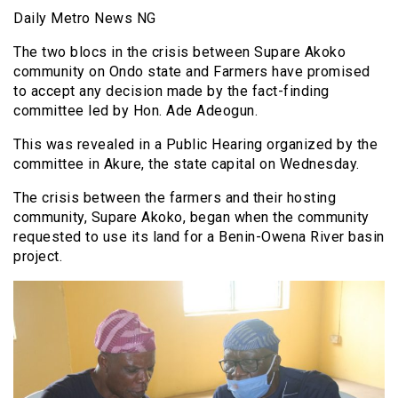
Daily Metro News NG
The two blocs in the crisis between Supare Akoko
community on Ondo state and Farmers have promised
to accept any decision made by the fact-finding
committee led by Hon. Ade Adeogun.
This was revealed in a Public Hearing organized by the
committee in Akure, the state capital on Wednesday.
The crisis between the farmers and their hosting
community, Supare Akoko, began when the community
requested to use its land for a Benin-Owena River basin
project.