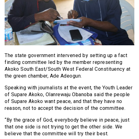
The state government intervened by setting up a fact
finding committee led by the member representing
Akoko South East/South West Federal Constituency at
the green chamber, Ade Adeogun.
Speaking with journalists at the event, the Youth Leader
of Supare Akoko, Olanrewaju Obanoba said the people
of Supare Akoko want peace, and that they have no
reason, not to accept the decision of the committee.
“By the grace of God, everybody believe in peace, just
that one side is not trying to get the other side. We
believe that the committee will try their best.