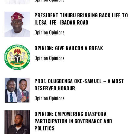
PRESIDENT TINUBU BRINGING BACK LIFE TO
ILESA–IFE–IBADAN ROAD
Opinion Opinions
OPINION: GIVE NAHCON A BREAK
Opinion Opinions
PROF. OLUGBENGA OKE-SAMUEL – A MOST
DESERVED HONOUR
Opinion Opinions
OPINION: EMPOWERING DIASPORA
PARTICIPATION IN GOVERNANCE AND
POLITICS