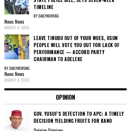
TIMELINE
BY DAILYNEWSNG
News
News
AUGUST 4, 2026
LEAVE TINUBU OUT OF YOUR WOES, OSUN
PEOPLE WILL VOTE YOU OUT FOR LACK OF
PERFORMANCE — ACCORD PARTY
CHAIRMAN TO ADELEKE
BY DAILYNEWSNG
News
News
AUGUST 4, 2026
OPINION
GOV. YUSUF’S DEFECTION TO APC: A TIMELY
DECISION YIELDING FRUITS FOR KANO
Opinion Opinions