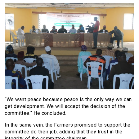
“We want peace because peace is the only way we can
get development. We will accept the decision of the
committee.” He concluded.
In the same vein, the Farmers promised to support the
committee do their job, adding that they trust in the
integrity of the committee chairman.