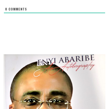
0
COMMENTS