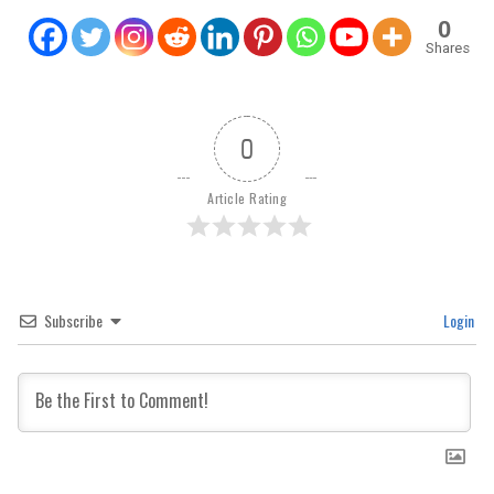
0
Shares
0
Article Rating
Subscribe
Login