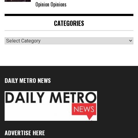
Opinion Opinions
CATEGORIES
Categories
DAILY METRO NEWS
ADVERTISE HERE