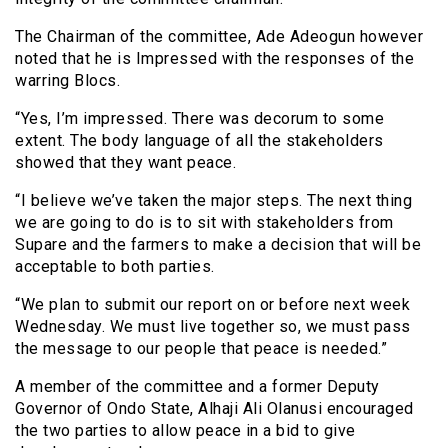
The Chairman of the committee, Ade Adeogun however
noted that he is Impressed with the responses of the
warring Blocs.
“Yes, I’m impressed. There was decorum to some
extent. The body language of all the stakeholders
showed that they want peace.
“I believe we’ve taken the major steps. The next thing
we are going to do is to sit with stakeholders from
Supare and the farmers to make a decision that will be
acceptable to both parties.
“We plan to submit our report on or before next week
Wednesday. We must live together so, we must pass
the message to our people that peace is needed.”
A member of the committee and a former Deputy
Governor of Ondo State, Alhaji Ali Olanusi encouraged
the two parties to allow peace in a bid to give