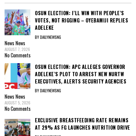
OSUN ELECTION: I’LL WIN WITH PEOPLE’S
VOTES, NOT RIGGING – OYEBAMIJI REPLIES
ADELEKE
BY DAILYNEWSNG
News
News
AUGUST 7, 2026
No Comments
OSUN ELECTION: APC ALLEGES GOVERNOR
ADELEKE’S PLOT TO ARREST NEW NURTW
EXECUTIVES, ALERTS SECURITY AGENCIES
BY DAILYNEWSNG
News
News
AUGUST 5, 2026
No Comments
EXCLUSIVE BREASTFEEDING RATE REMAINS
AT 29% AS FG LAUNCHES NUTRITION DRIVE