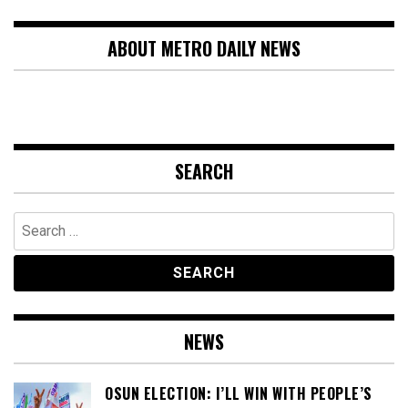
ABOUT METRO DAILY NEWS
SEARCH
Search
for:
NEWS
OSUN ELECTION: I’LL WIN WITH PEOPLE’S