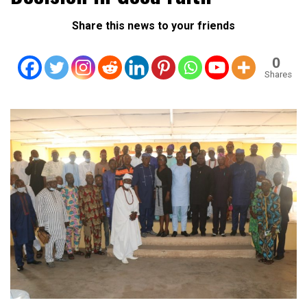
Share this news to your friends
0
Shares