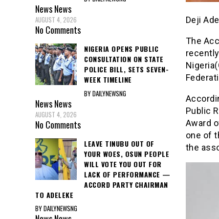
News
News
Deji Ad
AUGUST 4, 2026
No Comments
The Acc
NIGERIA OPENS PUBLIC
recently
CONSULTATION ON STATE
Nigeria(
POLICE BILL, SETS SEVEN-
Federati
WEEK TIMELINE
BY DAILYNEWSNG
Accordin
News
News
Public R
AUGUST 4, 2026
Award o
No Comments
one of t
LEAVE TINUBU OUT OF
the asso
YOUR WOES, OSUN PEOPLE
WILL VOTE YOU OUT FOR
LACK OF PERFORMANCE —
ACCORD PARTY CHAIRMAN
TO ADELEKE
BY DAILYNEWSNG
News
News