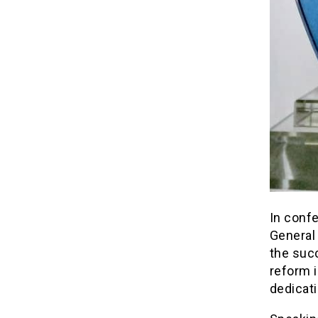
In confe
General
the succ
reform i
dedicati