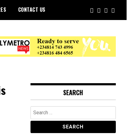
RES
CONTACT US
is
SEARCH
Search
for: