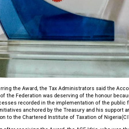
rring the Award, the Tax Administrators said the Acc
 of the Federation was deserving of the honour becau
esses recorded in the implementation of the public f
nitiatives anchored by the Treasury and his support a
on to the Chartered Institute of Taxation of Nigeria(C