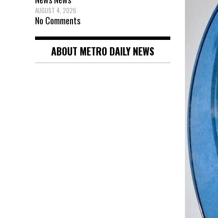
AUGUST 4, 2026
No Comments
ABOUT METRO DAILY NEWS