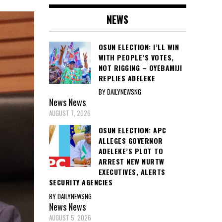
NEWS
OSUN ELECTION: I’LL WIN
WITH PEOPLE’S VOTES,
NOT RIGGING – OYEBAMIJI
REPLIES ADELEKE
BY DAILYNEWSNG
News
News
AUGUST 7, 2026
OSUN ELECTION: APC
ALLEGES GOVERNOR
ADELEKE’S PLOT TO
ARREST NEW NURTW
EXECUTIVES, ALERTS
SECURITY AGENCIES
BY DAILYNEWSNG
News
News
AUGUST 5, 2026