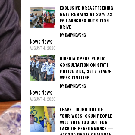
EXCLUSIVE BREASTFEEDING
RATE REMAINS AT 29% AS
FG LAUNCHES NUTRITION
DRIVE
BY DAILYNEWSNG
News
News
AUGUST 4, 2026
NIGERIA OPENS PUBLIC
CONSULTATION ON STATE
POLICE BILL, SETS SEVEN-
WEEK TIMELINE
BY DAILYNEWSNG
News
News
AUGUST 4, 2026
LEAVE TINUBU OUT OF
YOUR WOES, OSUN PEOPLE
WILL VOTE YOU OUT FOR
LACK OF PERFORMANCE —
ACCORD PARTY CHAIRMAN