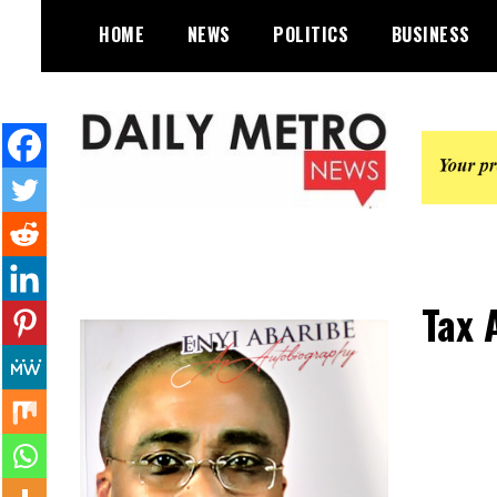
Skip
HOME
NEWS
POLITICS
BUSINESS
to
content
Daily Metro News
Tax 