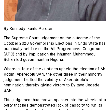
By Kennedy Ikantu Peretei.
The Supreme Court judgement on the outcome of the
October 2020 Governorship Elections in Ondo State has
practically set fire on the All Progressives Congress
(APC) and by implication the inhuman Muhammadu
Buhari led government in Nigeria.
Whereas, four of the Justices upheld the election of Mr.
Rotimi Akeredolu SAN, the other three in their minority
judgement faulted the validity of Akeredeolu’s
nomination, thereby giving victory to Eyitayo Jegede
SAN.
This judgement has thrown spanner into the wheels of a
party that has demonstrated lack of capacity to run its