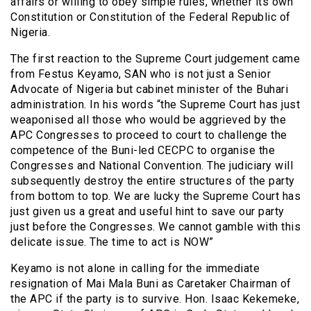
affairs or willing to obey simple rules, whether its own
Constitution or Constitution of the Federal Republic of
Nigeria.
The first reaction to the Supreme Court judgement came
from Festus Keyamo, SAN who is not just a Senior
Advocate of Nigeria but cabinet minister of the Buhari
administration. In his words “the Supreme Court has just
weaponised all those who would be aggrieved by the
APC Congresses to proceed to court to challenge the
competence of the Buni-led CECPC to organise the
Congresses and National Convention. The judiciary will
subsequently destroy the entire structures of the party
from bottom to top. We are lucky the Supreme Court has
just given us a great and useful hint to save our party
just before the Congresses. We cannot gamble with this
delicate issue. The time to act is NOW”
Keyamo is not alone in calling for the immediate
resignation of Mai Mala Buni as Caretaker Chairman of
the APC if the party is to survive. Hon. Isaac Kekemeke,