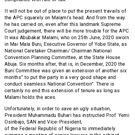
It will not be out of place to put the present travails of
the APC squarely on Malami’s head. And from the way
he has carried on, even after this landmark Supreme
Court judgement, there will be more trouble for the APC.
It was Abubakar Malami, who on 25th June, 2020 sworn
in Mai Mala Buni, Executive Governor of Yobe State, as
National Caretaker Chairman/ Chairman National
Convention Planning Committee, at the State House
Abuja. Six months after, that is, in December, 2020 the
Buni Committee was given an extension of another six
months” to put the party in a very good shape and
conduct seamless National Convention”. There is
certainly no end this extension of tenure as long as
Malami holds the aces.
Unfortunately, in order to save an ugly situation,
President Muhammadu Buhari has instructed Prof. Yemi
Osinbajo, SAN and Vice-President,
of the Federal Republic of Nigeria to immediately