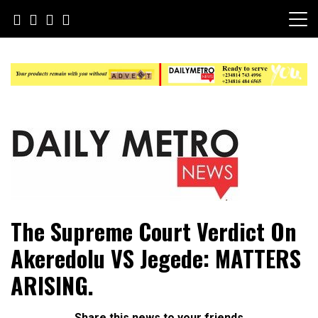
Skip
to
content
Daily Metro News
The Supreme Court Verdict On
Akeredolu VS Jegede: MATTERS
ARISING.
Share this news to your friends