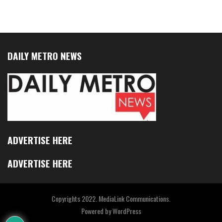
DAILY METRO NEWS
ADVERTISE HERE
ADVERTISE HERE
Copyrights 2022. MediaLink Communications.
Powered by
WordPress