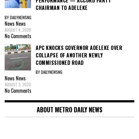
PERFORMANCE — ACCORD PARTY
CHAIRMAN TO ADELEKE
BY DAILYNEWSNG
News
News
AUGUST 4, 2026
No Comments
APC KNOCKS GOVERNOR ADELEKE OVER
COLLAPSE OF ANOTHER NEWLY
COMMISSIONED ROAD
BY DAILYNEWSNG
News
News
AUGUST 3, 2026
No Comments
ABOUT METRO DAILY NEWS