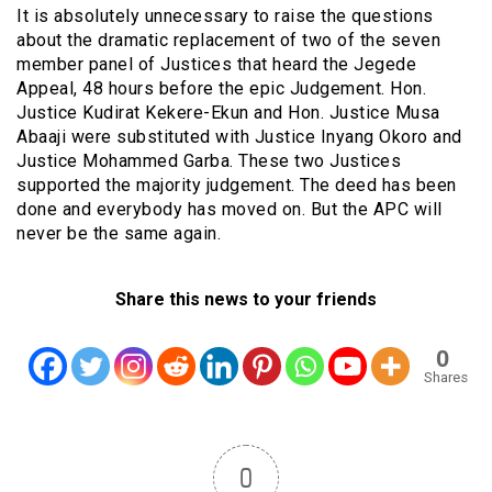
It is absolutely unnecessary to raise the questions
about the dramatic replacement of two of the seven
member panel of Justices that heard the Jegede
Appeal, 48 hours before the epic Judgement. Hon.
Justice Kudirat Kekere-Ekun and Hon. Justice Musa
Abaaji were substituted with Justice Inyang Okoro and
Justice Mohammed Garba. These two Justices
supported the majority judgement. The deed has been
done and everybody has moved on. But the APC will
never be the same again.
Share this news to your friends
0
Shares
0