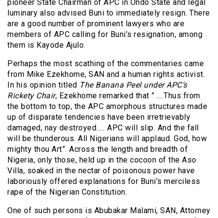
pioneer State Chairman of APC in Ondo State and legal
luminary also advised Buni to immediately resign. There
are a good number of prominent lawyers who are
members of APC calling for Buni’s resignation, among
them is Kayode Ajulo.
Perhaps the most scathing of the commentaries came
from Mike Ezekhome, SAN and a human rights activist.
In his opinion titled
The Banana Peel under APC’s
Rickety Chair
, Ezekhome remarked that ” ….Thus from
the bottom to top, the APC amorphous structures made
up of disparate tendencies have been irretrievably
damaged, nay destroyed….. APC will slip. And the fall
will be thunderous. All Nigerians will applaud. God, how
mighty thou Art”. Across the length and breadth of
Nigeria, only those, held up in the cocoon of the Aso
Villa, soaked in the nectar of poisonous power have
laboriously offered explanations for Buni’s merciless
rape of the Nigerian Constitution.
One of such persons is Abubakar Malami, SAN, Attorney