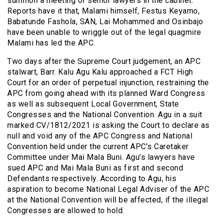
summon a meeting of senior lawyers in the cabinet.
Reports have it that, Malami himself, Festus Keyamo,
Babatunde Fashola, SAN, Lai Mohammed and Osinbajo
have been unable to wriggle out of the legal quagmire
Malami has led the APC.
Two days after the Supreme Court judgement, an APC
stalwart, Barr. Kalu Agu Kalu approached a FCT High
Court for an order of perpetual injunction, restraining the
APC from going ahead with its planned Ward Congress
as well as subsequent Local Government, State
Congresses and the National Convention. Agu in a suit
marked CV/1812/2021 is asking the Court to declare as
null and void any of the APC Congress and National
Convention held under the current APC’s Caretaker
Committee under Mai Mala Buni. Agu’s lawyers have
sued APC and Mai Mala Buni as first and second
Defendants respectively. According to Agu, his
aspiration to become National Legal Adviser of the APC
at the National Convention will be affected, if the illegal
Congresses are allowed to hold.