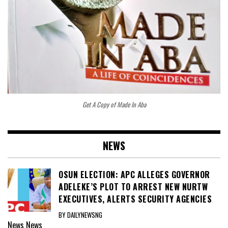
Get A Copy of Made In Aba
NEWS
OSUN ELECTION: APC ALLEGES GOVERNOR
ADELEKE’S PLOT TO ARREST NEW NURTW
EXECUTIVES, ALERTS SECURITY AGENCIES
BY DAILYNEWSNG
News
News