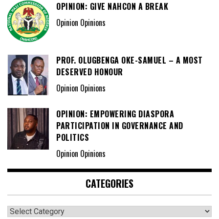
OPINION: GIVE NAHCON A BREAK
Opinion Opinions
PROF. OLUGBENGA OKE-SAMUEL – A MOST
DESERVED HONOUR
Opinion Opinions
OPINION: EMPOWERING DIASPORA
PARTICIPATION IN GOVERNANCE AND
POLITICS
Opinion Opinions
CATEGORIES
Categories