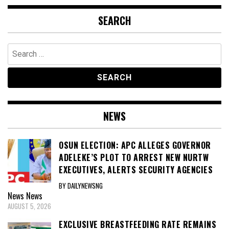
SEARCH
Search
for:
NEWS
OSUN ELECTION: APC ALLEGES GOVERNOR
ADELEKE’S PLOT TO ARREST NEW NURTW
EXECUTIVES, ALERTS SECURITY AGENCIES
BY DAILYNEWSNG
News
News
AUGUST 5, 2026
EXCLUSIVE BREASTFEEDING RATE REMAINS