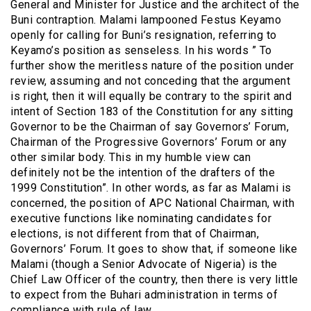
General and Minister for Justice and the architect of the
Buni contraption. Malami lampooned Festus Keyamo
openly for calling for Buni’s resignation, referring to
Keyamo’s position as senseless. In his words ” To
further show the meritless nature of the position under
review, assuming and not conceding that the argument
is right, then it will equally be contrary to the spirit and
intent of Section 183 of the Constitution for any sitting
Governor to be the Chairman of say Governors’ Forum,
Chairman of the Progressive Governors’ Forum or any
other similar body. This in my humble view can
definitely not be the intention of the drafters of the
1999 Constitution”. In other words, as far as Malami is
concerned, the position of APC National Chairman, with
executive functions like nominating candidates for
elections, is not different from that of Chairman,
Governors’ Forum. It goes to show that, if someone like
Malami (though a Senior Advocate of Nigeria) is the
Chief Law Officer of the country, then there is very little
to expect from the Buhari administration in terms of
compliance with rule of law.