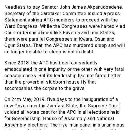
Needless to say Senator John James Akpanudoedehe,
Secretary of the Caretaker Committee issued a press
Statement asking APC members to proceed with the
Ward Congress. While the Congresses were halted vied
Court orders in places like Bayelsa and Imo States,
there were parallel Congresses in Kwara, Osun and
Ogun States. That, the APC has murdered sleep and will
no longer be able to sleep is not in doubt.
Since 2018, the APC has been consistently
emasculated in one impunity or the other with very fatal
consequences. But its leadership has not fared better
than the proverbial stubborn house fly that
accompanies the corpse to the grave.
On 24th May, 2019, five days to the inauguration of a
new Government in Zamfara State, the Supreme Court
voided all votes cast for the APC in all elections held
for Governorship, House of Assembly and National
Assembly elections. The five-man panel in a unanimous