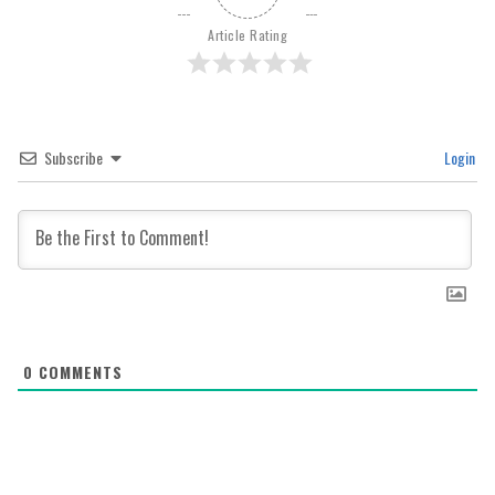
Article Rating
Subscribe
Login
0
COMMENTS