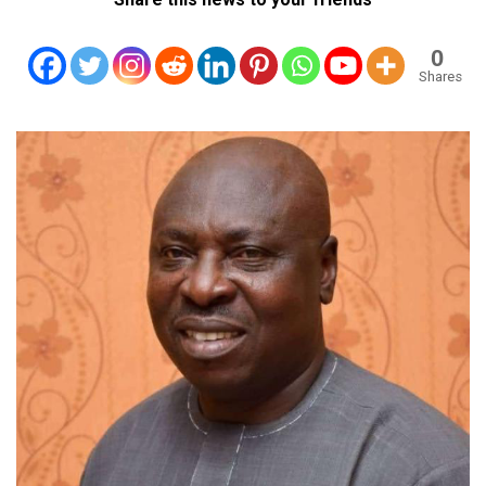
0
Shares