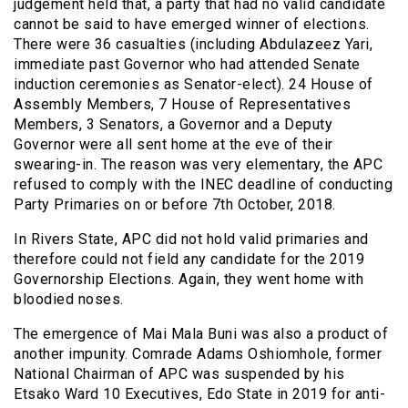
judgement held that, a party that had no valid candidate
cannot be said to have emerged winner of elections.
There were 36 casualties (including Abdulazeez Yari,
immediate past Governor who had attended Senate
induction ceremonies as Senator-elect). 24 House of
Assembly Members, 7 House of Representatives
Members, 3 Senators, a Governor and a Deputy
Governor were all sent home at the eve of their
swearing-in. The reason was very elementary, the APC
refused to comply with the INEC deadline of conducting
Party Primaries on or before 7th October, 2018.
In Rivers State, APC did not hold valid primaries and
therefore could not field any candidate for the 2019
Governorship Elections. Again, they went home with
bloodied noses.
The emergence of Mai Mala Buni was also a product of
another impunity. Comrade Adams Oshiomhole, former
National Chairman of APC was suspended by his
Etsako Ward 10 Executives, Edo State in 2019 for anti-