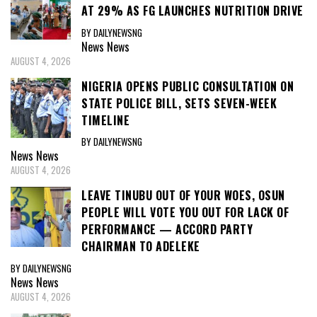
AT 29% AS FG LAUNCHES NUTRITION DRIVE
BY DAILYNEWSNG
News
News
AUGUST 4, 2026
NIGERIA OPENS PUBLIC CONSULTATION ON
STATE POLICE BILL, SETS SEVEN-WEEK
TIMELINE
BY DAILYNEWSNG
News
News
AUGUST 4, 2026
LEAVE TINUBU OUT OF YOUR WOES, OSUN
PEOPLE WILL VOTE YOU OUT FOR LACK OF
PERFORMANCE — ACCORD PARTY
CHAIRMAN TO ADELEKE
BY DAILYNEWSNG
News
News
AUGUST 4, 2026