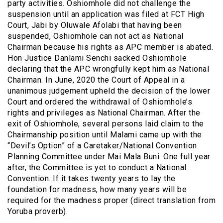
party activities. Oshiomhole did not challenge the
suspension until an application was filed at FCT High
Court, Jabi by Oluwale Afolabi that having been
suspended, Oshiomhole can not act as National
Chairman because his rights as APC member is abated.
Hon Justice Danlami Senchi sacked Oshiomhole
declaring that the APC wrongfully kept him as National
Chairman. In June, 2020 the Court of Appeal in a
unanimous judgement upheld the decision of the lower
Court and ordered the withdrawal of Oshiomhole’s
rights and privileges as National Chairman. After the
exit of Oshiomhole, several persons laid claim to the
Chairmanship position until Malami came up with the
“Devil’s Option” of a Caretaker/National Convention
Planning Committee under Mai Mala Buni. One full year
after, the Committee is yet to conduct a National
Convention. If it takes twenty years to lay the
foundation for madness, how many years will be
required for the madness proper (direct translation from
Yoruba proverb).