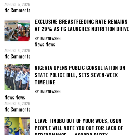
AUGUST 5, 2026
No Comments
EXCLUSIVE BREASTFEEDING RATE REMAINS
AT 29% AS FG LAUNCHES NUTRITION DRIVE
BY DAILYNEWSNG
News
News
AUGUST 4, 2026
No Comments
NIGERIA OPENS PUBLIC CONSULTATION ON
STATE POLICE BILL, SETS SEVEN-WEEK
TIMELINE
BY DAILYNEWSNG
News
News
AUGUST 4, 2026
No Comments
LEAVE TINUBU OUT OF YOUR WOES, OSUN
PEOPLE WILL VOTE YOU OUT FOR LACK OF