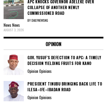
APC KNOCKS GOVERNOR ADELEKE OVER
COLLAPSE OF ANOTHER NEWLY
COMMISSIONED ROAD
BY DAILYNEWSNG
News
News
AUGUST 3, 2026
OPINION
GOV. YUSUF’S DEFECTION TO APC: A TIMELY
DECISION YIELDING FRUITS FOR KANO
Opinion Opinions
PRESIDENT TINUBU BRINGING BACK LIFE TO
ILESA–IFE–IBADAN ROAD
Opinion Opinions