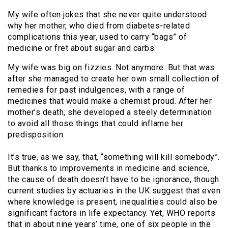
My wife often jokes that she never quite understood
why her mother, who died from diabetes-related
complications this year, used to carry “bags” of
medicine or fret about sugar and carbs.
My wife was big on fizzies. Not anymore. But that was
after she managed to create her own small collection of
remedies for past indulgences, with a range of
medicines that would make a chemist proud. After her
mother’s death, she developed a steely determination
to avoid all those things that could inflame her
predisposition.
It’s true, as we say, that, “something will kill somebody”.
But thanks to improvements in medicine and science,
the cause of death doesn’t have to be ignorance, though
current studies by actuaries in the UK suggest that even
where knowledge is present, inequalities could also be
significant factors in life expectancy. Yet, WHO reports
that in about nine years’ time, one of six people in the