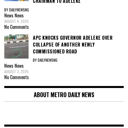
CHAIRMAN TO ADELEKE
BY DAILYNEWSNG
News
News
AUGUST 4, 2026
No Comments
APC KNOCKS GOVERNOR ADELEKE OVER
COLLAPSE OF ANOTHER NEWLY
COMMISSIONED ROAD
BY DAILYNEWSNG
News
News
AUGUST 3, 2026
No Comments
ABOUT METRO DAILY NEWS