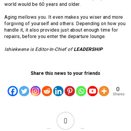
world would be 60 years and older.
Aging mellows you. It even makes you wiser and more
forgiving of yourself and others. Depending on how you
handle it, it also provides just about enough time for
repairs, before you enter the departure lounge.
Ishiekwene is Editor-In-Chief of
LEADERSHIP
Share this news to your friends
0
Shares
0