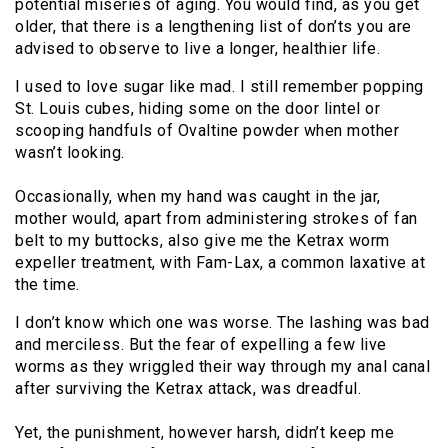
potential miseries of aging. You would find, as you get
older, that there is a lengthening list of don’ts you are
advised to observe to live a longer, healthier life.
I used to love sugar like mad. I still remember popping
St. Louis cubes, hiding some on the door lintel or
scooping handfuls of Ovaltine powder when mother
wasn’t looking.
Occasionally, when my hand was caught in the jar,
mother would, apart from administering strokes of fan
belt to my buttocks, also give me the Ketrax worm
expeller treatment, with Fam-Lax, a common laxative at
the time.
I don’t know which one was worse. The lashing was bad
and merciless. But the fear of expelling a few live
worms as they wriggled their way through my anal canal
after surviving the Ketrax attack, was dreadful.
Yet, the punishment, however harsh, didn’t keep me