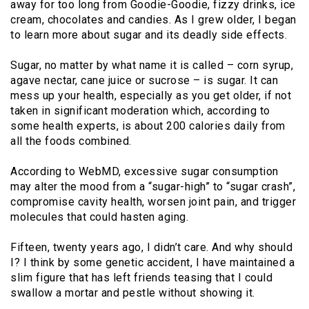
away for too long from Goodie-Goodie, fizzy drinks, ice
cream, chocolates and candies. As I grew older, I began
to learn more about sugar and its deadly side effects.
Sugar, no matter by what name it is called – corn syrup,
agave nectar, cane juice or sucrose – is sugar. It can
mess up your health, especially as you get older, if not
taken in significant moderation which, according to
some health experts, is about 200 calories daily from
all the foods combined.
According to WebMD, excessive sugar consumption
may alter the mood from a “sugar-high” to “sugar crash”,
compromise cavity health, worsen joint pain, and trigger
molecules that could hasten aging.
Fifteen, twenty years ago, I didn’t care. And why should
I? I think by some genetic accident, I have maintained a
slim figure that has left friends teasing that I could
swallow a mortar and pestle without showing it.