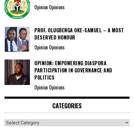
Opinion Opinions
PROF. OLUGBENGA OKE-SAMUEL – A MOST
DESERVED HONOUR
Opinion Opinions
OPINION: EMPOWERING DIASPORA
PARTICIPATION IN GOVERNANCE AND
POLITICS
Opinion Opinions
CATEGORIES
Categories