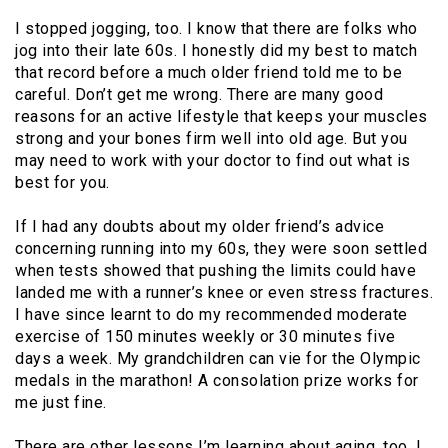
I stopped jogging, too. I know that there are folks who
jog into their late 60s. I honestly did my best to match
that record before a much older friend told me to be
careful. Don’t get me wrong. There are many good
reasons for an active lifestyle that keeps your muscles
strong and your bones firm well into old age. But you
may need to work with your doctor to find out what is
best for you.
If I had any doubts about my older friend’s advice
concerning running into my 60s, they were soon settled
when tests showed that pushing the limits could have
landed me with a runner’s knee or even stress fractures.
I have since learnt to do my recommended moderate
exercise of 150 minutes weekly or 30 minutes five
days a week. My grandchildren can vie for the Olympic
medals in the marathon! A consolation prize works for
me just fine.
There are other lessons I’m learning about aging, too. I