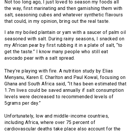
Not too long ago, I just loved to season my foods all
the way, first marinating and then garnishing them with
salt, seasoning cubes and whatever synthetic flavours
that could, in my opinion, bring out the real taste.
I ate my boiled plantain or yam with a saucer of palm oil
seasoned with salt. During rainy seasons, I snacked on
my African pear by first rubbing it in a plate of salt, “to
get the taste.” I know many people who still eat
avocado pear with a salt spread.
They’re playing with fire. A nutrition study by Elias
Menyanu, Karen E. Charlton and Paul Kowal, focusing on
Ghana and South Africa said, “It has been estimated that
1.7m lives could be saved annually if salt consumption
levels were decreased to recommended levels of
5grams per day.”
Unfortunately, low and middle-income countries,
including Africa, where over 75 percent of
cardiovascular deaths take place also account for the