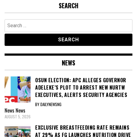
SEARCH
Search
for:
NEWS
OSUN ELECTION: APC ALLEGES GOVERNOR
ADELEKE’S PLOT TO ARREST NEW NURTW
EXECUTIVES, ALERTS SECURITY AGENCIES
BY DAILYNEWSNG
News
News
AUGUST 5, 2026
EXCLUSIVE BREASTFEEDING RATE REMAINS
AT 29% AS FG LAUNCHES NUTRITION DRIVE