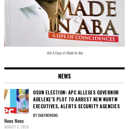
Get A Copy of Made In Aba
NEWS
OSUN ELECTION: APC ALLEGES GOVERNOR
ADELEKE’S PLOT TO ARREST NEW NURTW
EXECUTIVES, ALERTS SECURITY AGENCIES
BY DAILYNEWSNG
News
News
AUGUST 5, 2026