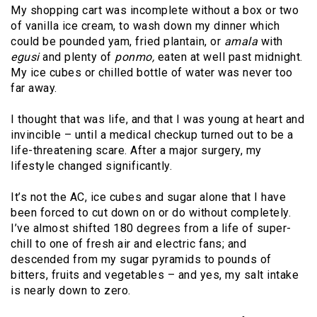
My shopping cart was incomplete without a box or two
of vanilla ice cream, to wash down my dinner which
could be pounded yam, fried plantain, or
amala
with
egusi
and plenty of
ponmo,
eaten at well past midnight.
My ice cubes or chilled bottle of water was never too
far away.
I thought that was life, and that I was young at heart and
invincible – until a medical checkup turned out to be a
life-threatening scare. After a major surgery, my
lifestyle changed significantly.
It’s not the AC, ice cubes and sugar alone that I have
been forced to cut down on or do without completely.
I’ve almost shifted 180 degrees from a life of super-
chill to one of fresh air and electric fans; and
descended from my sugar pyramids to pounds of
bitters, fruits and vegetables – and yes, my salt intake
is nearly down to zero.