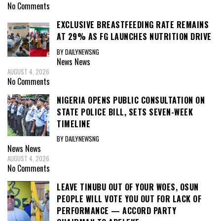
No Comments
EXCLUSIVE BREASTFEEDING RATE REMAINS
AT 29% AS FG LAUNCHES NUTRITION DRIVE
BY DAILYNEWSNG
News
News
AUGUST 4, 2026
No Comments
NIGERIA OPENS PUBLIC CONSULTATION ON
STATE POLICE BILL, SETS SEVEN-WEEK
TIMELINE
BY DAILYNEWSNG
News
News
AUGUST 4, 2026
No Comments
LEAVE TINUBU OUT OF YOUR WOES, OSUN
PEOPLE WILL VOTE YOU OUT FOR LACK OF
PERFORMANCE — ACCORD PARTY