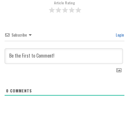
Article Rating
Subscribe
Login
0
COMMENTS