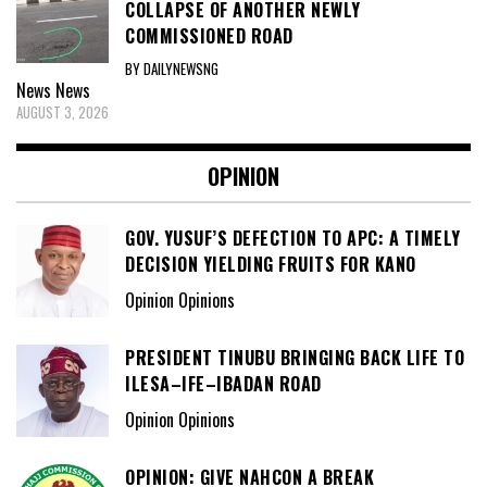
COLLAPSE OF ANOTHER NEWLY
COMMISSIONED ROAD
BY DAILYNEWSNG
News
News
AUGUST 3, 2026
OPINION
GOV. YUSUF’S DEFECTION TO APC: A TIMELY
DECISION YIELDING FRUITS FOR KANO
Opinion Opinions
PRESIDENT TINUBU BRINGING BACK LIFE TO
ILESA–IFE–IBADAN ROAD
Opinion Opinions
OPINION: GIVE NAHCON A BREAK