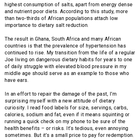
highest consumption of salts, apart from energy dense
and nutrient poor diets. According to this study, more
than two-thirds of African populations attach low
importance to dietary salt reduction.
The result in Ghana, South Africa and many African
countries is that the prevalence of hypertension has
continued to rise. My transition from the life of a regular
Joe living on dangerous dietary habits for years to one
of daily struggle with elevated blood pressure in my
middle age should serve as an example to those who
have ears.
In an effort to repair the damage of the past, I’m
surprising myself with a new attitude of dietary
curiosity. I read food labels for size, servings, carbs,
calories, sodium and fat, even if it means squinting or
running a quick check on my phone to be sure of the
health benefits – or risks. It’s tedious, even annoying
sometimes. But it’s a small price to pay for redemption.