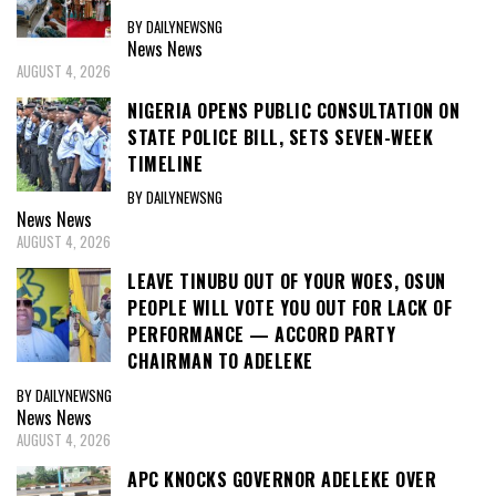
BY DAILYNEWSNG
News
News
AUGUST 4, 2026
NIGERIA OPENS PUBLIC CONSULTATION ON
STATE POLICE BILL, SETS SEVEN-WEEK
TIMELINE
BY DAILYNEWSNG
News
News
AUGUST 4, 2026
LEAVE TINUBU OUT OF YOUR WOES, OSUN
PEOPLE WILL VOTE YOU OUT FOR LACK OF
PERFORMANCE — ACCORD PARTY
CHAIRMAN TO ADELEKE
BY DAILYNEWSNG
News
News
AUGUST 4, 2026
APC KNOCKS GOVERNOR ADELEKE OVER