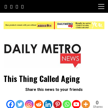
Skip
to
content
Daily Metro News
This Thing Called Aging
Share this news to your friends
0
Shares