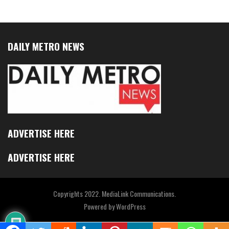
DAILY METRO NEWS
ADVERTISE HERE
ADVERTISE HERE
Copyrights 2022. MediaLink Communications.
Powered by
WordPress