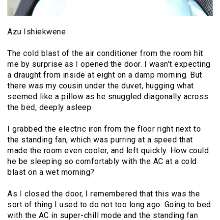
Azu Ishiekwene
The cold blast of the air conditioner from the room hit
me by surprise as I opened the door. I wasn’t expecting
a draught from inside at eight on a damp morning. But
there was my cousin under the duvet, hugging what
seemed like a pillow as he snuggled diagonally across
the bed, deeply asleep.
I grabbed the electric iron from the floor right next to
the standing fan, which was purring at a speed that
made the room even cooler, and left quickly. How could
he be sleeping so comfortably with the AC at a cold
blast on a wet morning?
As I closed the door, I remembered that this was the
sort of thing I used to do not too long ago. Going to bed
with the AC in super-chill mode and the standing fan