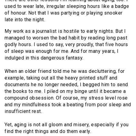
used to wear late, irregular sleeping hours like a badge
of honour. Not that I was partying or playing snooker
late into the night.
My work as a journalist is hostile to early nights. But I
managed to worsen the bad habit by reading long past
godly hours. I used to say, very proudly, that five hours
of sleep was enough for me. And for many years, I
indulged in this dangerous fantasy.
When an older friend told me he was decluttering, for
example, taking out all the heavy printed stuff and
documents he no longer needed, I begged him to send
the books to me. I piled on my binge until it became a
compound obsession. Of course, my stress level rose
and my mindfulness took a beating from poor sleep and
insufficient rest.
Yet, aging is not all gloom and misery, especially if you
find the right things and do them early.