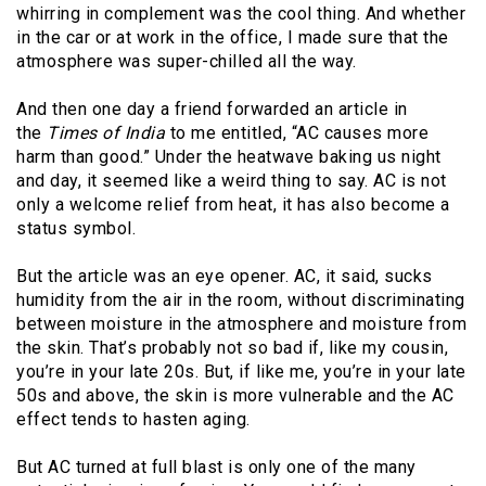
whirring in complement was the cool thing. And whether
in the car or at work in the office, I made sure that the
atmosphere was super-chilled all the way.
And then one day a friend forwarded an article in
the
Times of India
to me entitled, “AC causes more
harm than good.” Under the heatwave baking us night
and day, it seemed like a weird thing to say. AC is not
only a welcome relief from heat, it has also become a
status symbol.
But the article was an eye opener. AC, it said, sucks
humidity from the air in the room, without discriminating
between moisture in the atmosphere and moisture from
the skin. That’s probably not so bad if, like my cousin,
you’re in your late 20s. But, if like me, you’re in your late
50s and above, the skin is more vulnerable and the AC
effect tends to hasten aging.
But AC turned at full blast is only one of the many