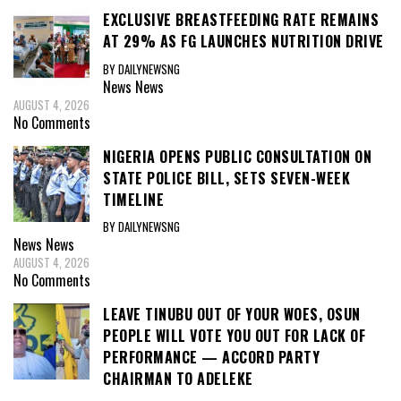
EXCLUSIVE BREASTFEEDING RATE REMAINS
AT 29% AS FG LAUNCHES NUTRITION DRIVE
BY DAILYNEWSNG
News
News
AUGUST 4, 2026
No Comments
NIGERIA OPENS PUBLIC CONSULTATION ON
STATE POLICE BILL, SETS SEVEN-WEEK
TIMELINE
BY DAILYNEWSNG
News
News
AUGUST 4, 2026
No Comments
LEAVE TINUBU OUT OF YOUR WOES, OSUN
PEOPLE WILL VOTE YOU OUT FOR LACK OF
PERFORMANCE — ACCORD PARTY
CHAIRMAN TO ADELEKE