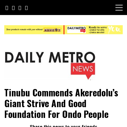
Skip
to
content
Daily Metro News
Tinubu Commends Akeredolu’s
Giant Strive And Good
Foundation For Ondo People
Share this news to your friends