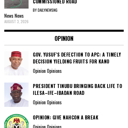
COMMISSIONED ROAD
BY DAILYNEWSNG
News
News
AUGUST 3, 2026
OPINION
GOV. YUSUF’S DEFECTION TO APC: A TIMELY
DECISION YIELDING FRUITS FOR KANO
Opinion Opinions
PRESIDENT TINUBU BRINGING BACK LIFE TO
ILESA–IFE–IBADAN ROAD
Opinion Opinions
OPINION: GIVE NAHCON A BREAK
Opinion Opinions