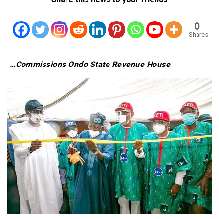
0
Shares
…Commissions Ondo State Revenue House