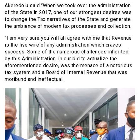
Akeredolu said:”When we took over the administration
of the State in 2017, one of our strongest desires was
to change the Tax narratives of the State and generate
the ambience of modern tax processes and collection.
“I am very sure you will all agree with me that Revenue
is the live wire of any administration which craves
success. Some of the numerous challenges inherited
by this Administration, in our bid to actualize the
aforementioned desire, was the menace of a notorious
tax system and a Board of Internal Revenue that was
moribund and ineffectual.