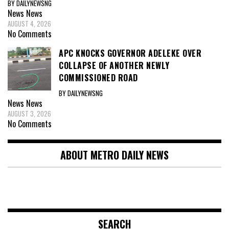
BY DAILYNEWSNG
News
News
AUGUST 4, 2026
No Comments
APC KNOCKS GOVERNOR ADELEKE OVER
COLLAPSE OF ANOTHER NEWLY
COMMISSIONED ROAD
BY DAILYNEWSNG
News
News
AUGUST 3, 2026
No Comments
ABOUT METRO DAILY NEWS
SEARCH