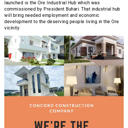
launched is the Ore Industrial Hub which was
commissioned by President Buhari. That industrial hub
will bring needed employment and economic
development to the deserving people living in the Ore
vicinity.