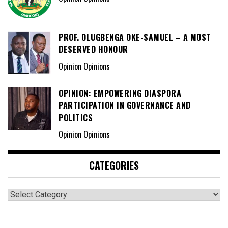
PROF. OLUGBENGA OKE-SAMUEL – A MOST
DESERVED HONOUR
Opinion Opinions
OPINION: EMPOWERING DIASPORA
PARTICIPATION IN GOVERNANCE AND
POLITICS
Opinion Opinions
CATEGORIES
Categories