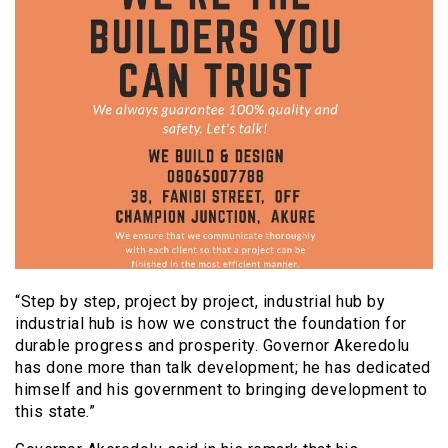
“Step by step, project by project, industrial hub by
industrial hub is how we construct the foundation for
durable progress and prosperity. Governor Akeredolu
has done more than talk development; he has dedicated
himself and his government to bringing development to
this state.”