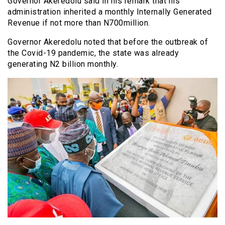
Governor Akeredolu said in his remark that his
administration inherited a monthly Internally Generated
Revenue if not more than N700million.
Governor Akeredolu noted that before the outbreak of
the Covid-19 pandemic, the state was already
generating N2 billion monthly.