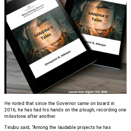
He noted that since the Governor came on board in
2016, he has had his hands on the plough, recording one
milestone after another.
Tinubu said, “Among the laudable projects he has