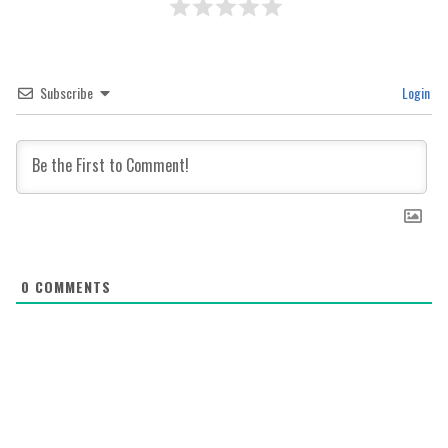
Subscribe
Login
0
COMMENTS