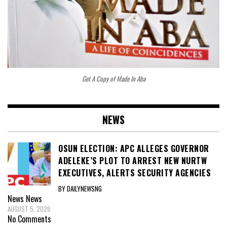
Get A Copy of Made In Aba
NEWS
OSUN ELECTION: APC ALLEGES GOVERNOR
ADELEKE’S PLOT TO ARREST NEW NURTW
EXECUTIVES, ALERTS SECURITY AGENCIES
BY DAILYNEWSNG
News
News
AUGUST 5, 2026
No Comments