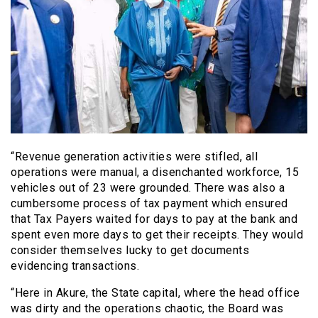
“Revenue generation activities were stifled, all
operations were manual, a disenchanted workforce, 15
vehicles out of 23 were grounded. There was also a
cumbersome process of tax payment which ensured
that Tax Payers waited for days to pay at the bank and
spent even more days to get their receipts. They would
consider themselves lucky to get documents
evidencing transactions.
“Here in Akure, the State capital, where the head office
was dirty and the operations chaotic, the Board was