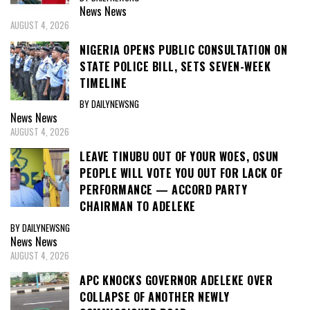
News
News
AUGUST 4, 2026
NIGERIA OPENS PUBLIC CONSULTATION ON
STATE POLICE BILL, SETS SEVEN-WEEK
TIMELINE
BY DAILYNEWSNG
News
News
AUGUST 4, 2026
LEAVE TINUBU OUT OF YOUR WOES, OSUN
PEOPLE WILL VOTE YOU OUT FOR LACK OF
PERFORMANCE — ACCORD PARTY
CHAIRMAN TO ADELEKE
BY DAILYNEWSNG
News
News
AUGUST 4, 2026
APC KNOCKS GOVERNOR ADELEKE OVER
COLLAPSE OF ANOTHER NEWLY