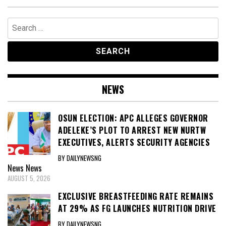
Search
for:
NEWS
OSUN ELECTION: APC ALLEGES GOVERNOR
ADELEKE’S PLOT TO ARREST NEW NURTW
EXECUTIVES, ALERTS SECURITY AGENCIES
BY DAILYNEWSNG
News
News
AUGUST 5, 2026
EXCLUSIVE BREASTFEEDING RATE REMAINS
AT 29% AS FG LAUNCHES NUTRITION DRIVE
BY DAILYNEWSNG