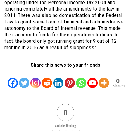
operating under the Personal Income Tax 2004 and
ignoring completely all the amendments to the law in
2011. There was also no domestication of the Federal
Law to grant some form of financial and administrative
autonomy to the Board of Internal revenue. This made
their access to funds for their operations tedious. In
fact, the board only got running grant for 9 out of 12
months in 2016 as a result of sloppiness.”
Share this news to your friends
0
Shares
0
Article Rating