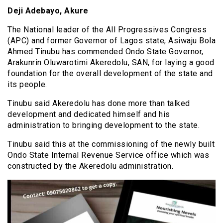
Deji Adebayo, Akure
The National leader of the All Progressives Congress
(APC) and former Governor of Lagos state, Asiwaju Bola
Ahmed Tinubu has commended Ondo State Governor,
Arakunrin Oluwarotimi Akeredolu, SAN, for laying a good
foundation for the overall development of the state and
its people.
Tinubu said Akeredolu has done more than talked
development and dedicated himself and his
administration to bringing development to the state.
Tinubu said this at the commissioning of the newly built
Ondo State Internal Revenue Service office which was
constructed by the Akeredolu administration.