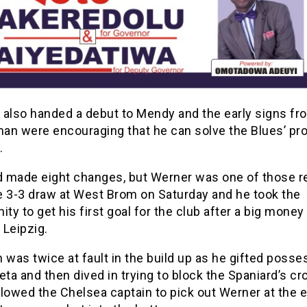
 also handed a debut to Mendy and the early signs fr
an were encouraging that he can solve the Blues’ pr
.
 made eight changes, but Werner was one of those r
e 3-3 draw at West Brom on Saturday and he took the
ity to get his first goal for the club after a big mone
 Leipzig.
 was twice at fault in the build up as he gifted posse
eta and then dived in trying to block the Spaniard’s cr
lowed the Chelsea captain to pick out Werner at the 