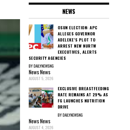
NEWS
OSUN ELECTION: APC
ALLEGES GOVERNOR
ADELEKE’S PLOT TO
ARREST NEW NURTW
EXECUTIVES, ALERTS
SECURITY AGENCIES
BY DAILYNEWSNG
News
News
AUGUST 5, 2026
EXCLUSIVE BREASTFEEDING
RATE REMAINS AT 29% AS
FG LAUNCHES NUTRITION
DRIVE
BY DAILYNEWSNG
News
News
AUGUST 4, 2026