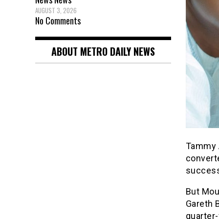
AUGUST 3, 2026
No Comments
ABOUT METRO DAILY NEWS
Tammy A
converte
success
But Moun
Gareth B
quarter-