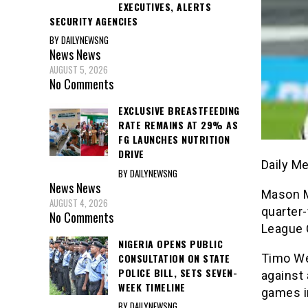
EXECUTIVES, ALERTS
SECURITY AGENCIES
BY DAILYNEWSNG
News
News
AUGUST 5, 2026
No Comments
EXCLUSIVE BREASTFEEDING
RATE REMAINS AT 29% AS
FG LAUNCHES NUTRITION
DRIVE
Daily M
BY DAILYNEWSNG
News
News
Mason M
AUGUST 4, 2026
quarter-
No Comments
League 
NIGERIA OPENS PUBLIC
CONSULTATION ON STATE
Timo We
POLICE BILL, SETS SEVEN-
against
WEEK TIMELINE
games i
BY DAILYNEWSNG