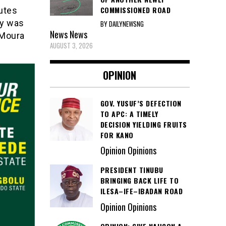
COMMISSIONED ROAD
utes
dy was
BY DAILYNEWSNG
News
News
 Moura
AUGUST 3, 2026
OPINION
GOV. YUSUF’S DEFECTION
TO APC: A TIMELY
DECISION YIELDING FRUITS
FOR KANO
Opinion Opinions
PRESIDENT TINUBU
BRINGING BACK LIFE TO
ILESA–IFE–IBADAN ROAD
Opinion Opinions