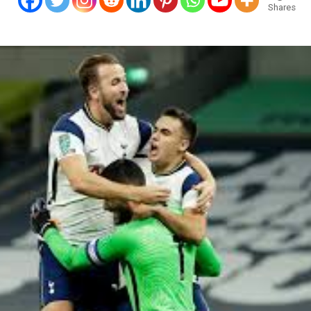
Shares