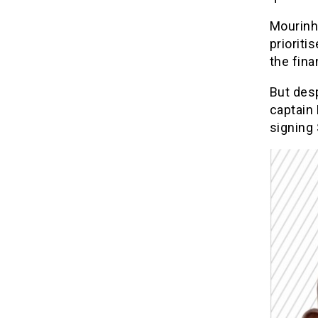
Mourinho
prioriti
the fina
But des
captain
signing 