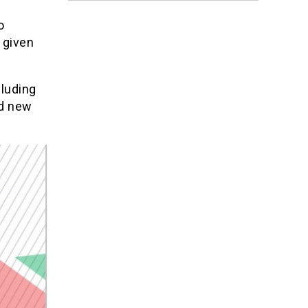
o
 given
cluding
nd new