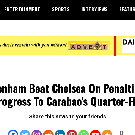
ENTERTAINMENT
SPORTS
INTERVIEWS
FEATU
enham Beat Chelsea On Penalti
rogress To Carabao’s Quarter-F
Share this news to your friends
0