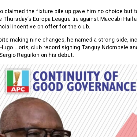
 claimed the fixture pile up gave him no choice but t
se Thursday’s Europa League tie against Maccabi Haifa
ncial incentive on offer for the club.
pite making nine changes, he named a strong side, in
 Hugo Lloris, club record signing Tanguy Ndombele a
Sergio Reguilon on his debut.