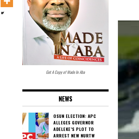
Get A Copy of Made In Aba
NEWS
OSUN ELECTION: APC
ALLEGES GOVERNOR
ADELEKE’S PLOT TO
ARREST NEW NURTW