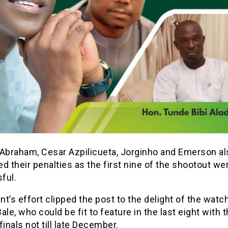
braham, Cesar Azpilicueta, Jorginho and Emerson al
d their penalties as the first nine of the shootout we
ful.
t’s effort clipped the post to the delight of the watc
ale, who could be fit to feature in the last eight with 
finals not till late December.