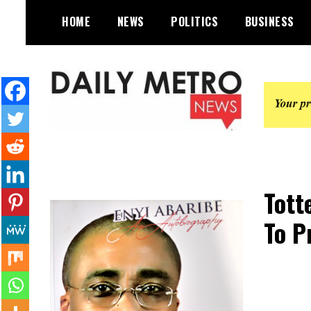
Skip
HOME
NEWS
POLITICS
BUSINESS
to
content
Daily Metro News
Tott
To P