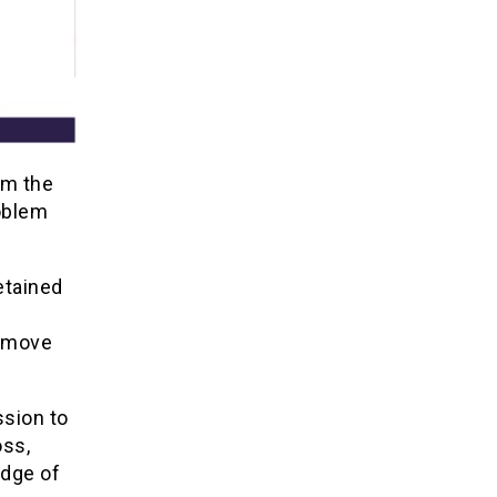
om the
oblem
etained
y move
ssion to
oss,
edge of