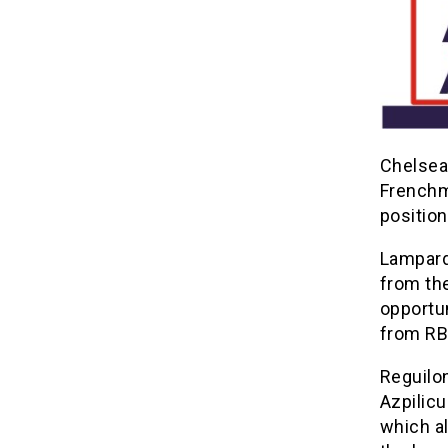
Chelsea
Frenchm
position
Lampard
from th
opportun
from RB
Reguilon
Azpilicu
which al