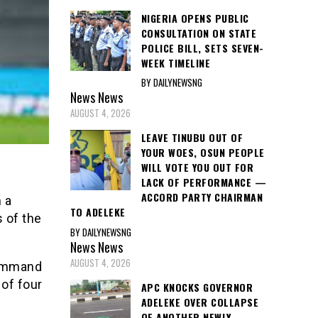
NIGERIA OPENS PUBLIC
CONSULTATION ON STATE
POLICE BILL, SETS SEVEN-
WEEK TIMELINE
BY DAILYNEWSNG
News
News
AUGUST 4, 2026
LEAVE TINUBU OUT OF
YOUR WOES, OSUN PEOPLE
WILL VOTE YOU OUT FOR
LACK OF PERFORMANCE —
ACCORD PARTY CHAIRMAN
 a
TO ADELEKE
 of the
BY DAILYNEWSNG
News
News
AUGUST 4, 2026
command
of four
APC KNOCKS GOVERNOR
ADELEKE OVER COLLAPSE
OF ANOTHER NEWLY