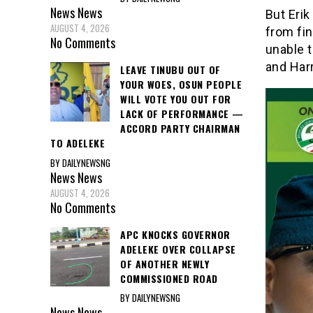
News
News
But Eri
AUGUST 4, 2026
from fi
No Comments
unable t
and Har
LEAVE TINUBU OUT OF
YOUR WOES, OSUN PEOPLE
WILL VOTE YOU OUT FOR
LACK OF PERFORMANCE —
ACCORD PARTY CHAIRMAN
TO ADELEKE
BY DAILYNEWSNG
News
News
AUGUST 4, 2026
No Comments
APC KNOCKS GOVERNOR
ADELEKE OVER COLLAPSE
OF ANOTHER NEWLY
COMMISSIONED ROAD
BY DAILYNEWSNG
News
News