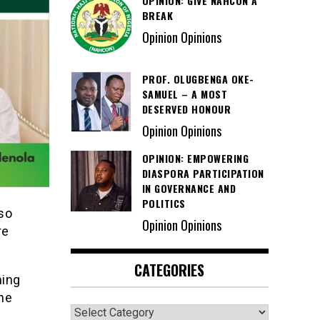
OPINION: GIVE NAHCON A
BREAK
Opinion Opinions
PROF. OLUGBENGA OKE-
SAMUEL – A MOST
DESERVED HONOUR
Opinion Opinions
OPINION: EMPOWERING
DIASPORA PARTICIPATION
IN GOVERNANCE AND
POLITICS
so
Opinion Opinions
re
CATEGORIES
hing
the
Categories