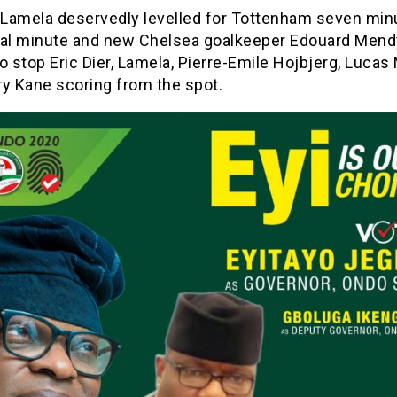
k Lamela deservedly levelled for Tottenham seven min
nal minute and new Chelsea goalkeeper Edouard Men
o stop Eric Dier, Lamela, Pierre-Emile Hojbjerg, Lucas
ry Kane scoring from the spot.