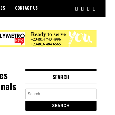
RES
CONTACT US
es
SEARCH
inals
Search
for: