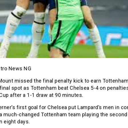
etro News NG
ount missed the final penalty kick to earn Tottenham
final spot as Tottenham beat Chelsea 5-4 on penalties
Cup after a 1-1 draw at 90 minutes.
rner’s first goal for Chelsea put Lampard’s men in 
 a much-changed Tottenham team playing the second 
n eight days.