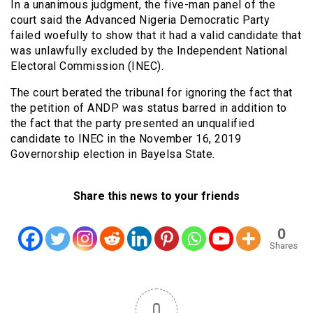
In a unanimous judgment, the five-man panel of the
court said the Advanced Nigeria Democratic Party
failed woefully to show that it had a valid candidate that
was unlawfully excluded by the Independent National
Electoral Commission (INEC).
The court berated the tribunal for ignoring the fact that
the petition of ANDP was status barred in addition to
the fact that the party presented an unqualified
candidate to INEC in the November 16, 2019
Governorship election in Bayelsa State.
Share this news to your friends
0
Shares
0