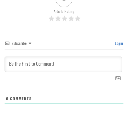
Article Rating
Subscribe
Login
0
COMMENTS