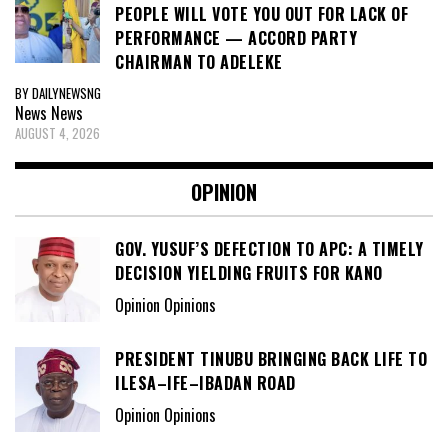
PEOPLE WILL VOTE YOU OUT FOR LACK OF
PERFORMANCE — ACCORD PARTY
CHAIRMAN TO ADELEKE
BY DAILYNEWSNG
News
News
AUGUST 4, 2026
OPINION
GOV. YUSUF’S DEFECTION TO APC: A TIMELY
DECISION YIELDING FRUITS FOR KANO
Opinion Opinions
PRESIDENT TINUBU BRINGING BACK LIFE TO
ILESA–IFE–IBADAN ROAD
Opinion Opinions