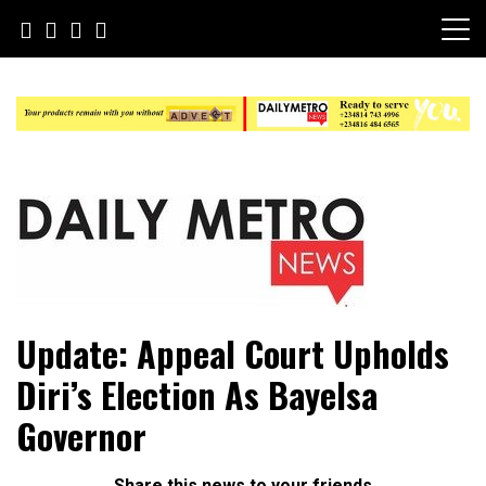
Skip
to
content
Daily Metro News
Update: Appeal Court Upholds
Diri’s Election As Bayelsa
Governor
Share this news to your friends