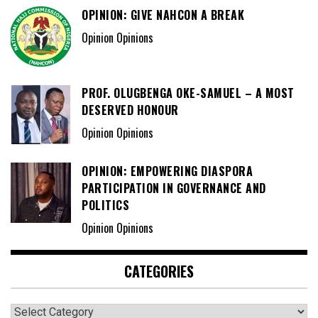
OPINION: GIVE NAHCON A BREAK
Opinion Opinions
PROF. OLUGBENGA OKE-SAMUEL – A MOST
DESERVED HONOUR
Opinion Opinions
OPINION: EMPOWERING DIASPORA
PARTICIPATION IN GOVERNANCE AND
POLITICS
Opinion Opinions
CATEGORIES
Categories