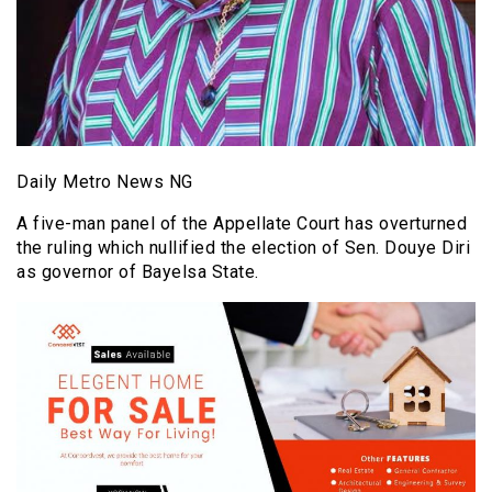
Daily Metro News NG
A five-man panel of the Appellate Court has overturned
the ruling which nullified the election of Sen. Douye Diri
as governor of Bayelsa State.