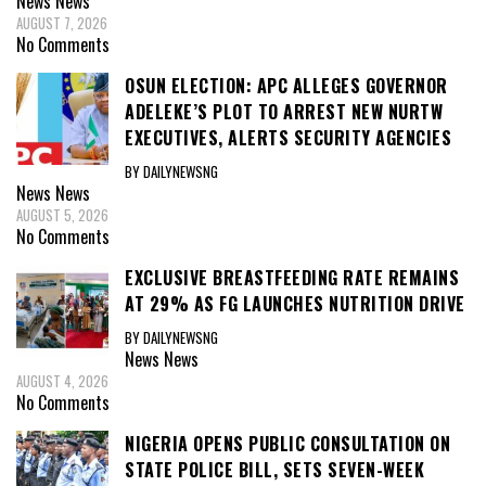
News
News
AUGUST 7, 2026
No Comments
OSUN ELECTION: APC ALLEGES GOVERNOR
ADELEKE’S PLOT TO ARREST NEW NURTW
EXECUTIVES, ALERTS SECURITY AGENCIES
BY DAILYNEWSNG
News
News
AUGUST 5, 2026
No Comments
EXCLUSIVE BREASTFEEDING RATE REMAINS
AT 29% AS FG LAUNCHES NUTRITION DRIVE
BY DAILYNEWSNG
News
News
AUGUST 4, 2026
No Comments
NIGERIA OPENS PUBLIC CONSULTATION ON
STATE POLICE BILL, SETS SEVEN-WEEK