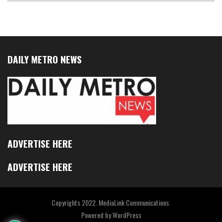
DAILY METRO NEWS
ADVERTISE HERE
ADVERTISE HERE
Copyrights 2022. MediaLink Communications.
Powered by
WordPress