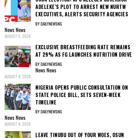
ADELEKE’S PLOT TO ARREST NEW NURTW
EXECUTIVES, ALERTS SECURITY AGENCIES
BY DAILYNEWSNG
News
News
AUGUST 5, 2026
EXCLUSIVE BREASTFEEDING RATE REMAINS
AT 29% AS FG LAUNCHES NUTRITION DRIVE
BY DAILYNEWSNG
News
News
AUGUST 4, 2026
NIGERIA OPENS PUBLIC CONSULTATION ON
STATE POLICE BILL, SETS SEVEN-WEEK
TIMELINE
BY DAILYNEWSNG
News
News
AUGUST 4, 2026
LEAVE TINUBU OUT OF YOUR WOES, OSUN