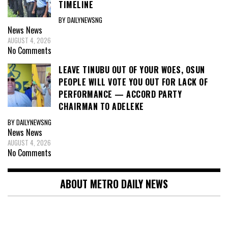
TIMELINE
BY DAILYNEWSNG
News
News
AUGUST 4, 2026
No Comments
LEAVE TINUBU OUT OF YOUR WOES, OSUN
PEOPLE WILL VOTE YOU OUT FOR LACK OF
PERFORMANCE — ACCORD PARTY
CHAIRMAN TO ADELEKE
BY DAILYNEWSNG
News
News
AUGUST 4, 2026
No Comments
ABOUT METRO DAILY NEWS