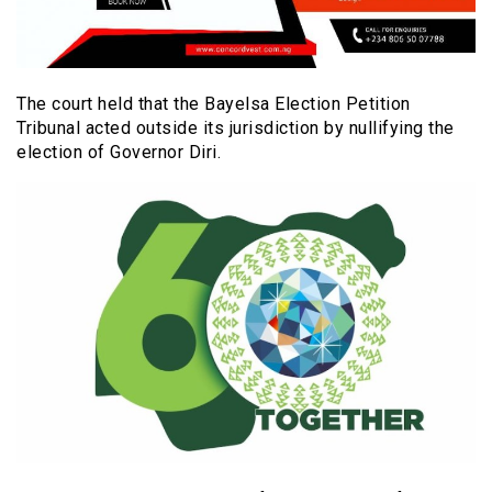
The court held that the Bayelsa Election Petition
Tribunal acted outside its jurisdiction by nullifying the
election of Governor Diri.