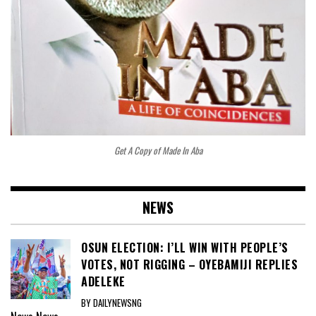
Get A Copy of Made In Aba
NEWS
OSUN ELECTION: I’LL WIN WITH PEOPLE’S
VOTES, NOT RIGGING – OYEBAMIJI REPLIES
ADELEKE
BY DAILYNEWSNG