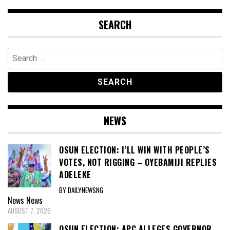
SEARCH
Search
for:
NEWS
OSUN ELECTION: I’LL WIN WITH PEOPLE’S
VOTES, NOT RIGGING – OYEBAMIJI REPLIES
ADELEKE
BY DAILYNEWSNG
News
News
AUGUST 7, 2026
OSUN ELECTION: APC ALLEGES GOVERNOR