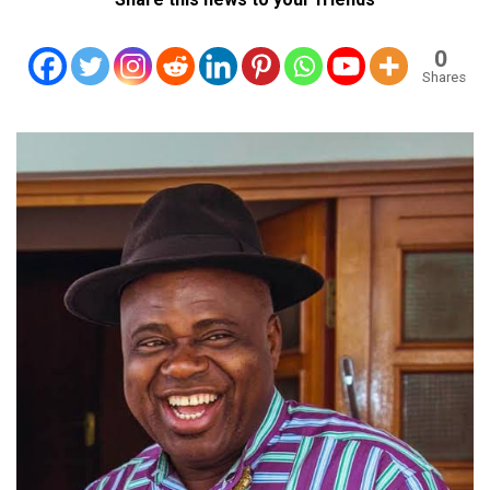
0
Shares