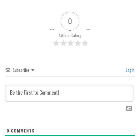
0
Article Rating
Subscribe
Login
0
COMMENTS