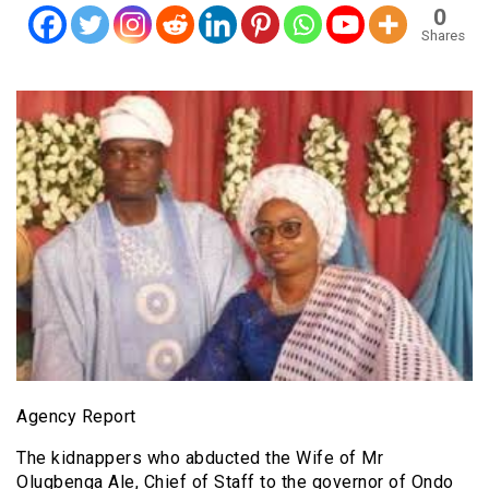
0
Shares
Agency Report
The kidnappers who abducted the Wife of Mr
Olugbenga Ale, Chief of Staff to the governor of Ondo