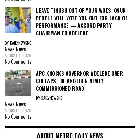
LEAVE TINUBU OUT OF YOUR WOES, OSUN
PEOPLE WILL VOTE YOU OUT FOR LACK OF
PERFORMANCE — ACCORD PARTY
CHAIRMAN TO ADELEKE
BY DAILYNEWSNG
News
News
AUGUST 4, 2026
No Comments
APC KNOCKS GOVERNOR ADELEKE OVER
COLLAPSE OF ANOTHER NEWLY
COMMISSIONED ROAD
BY DAILYNEWSNG
News
News
AUGUST 3, 2026
No Comments
ABOUT METRO DAILY NEWS