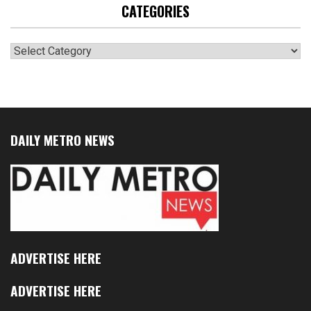
CATEGORIES
Categories
DAILY METRO NEWS
ADVERTISE HERE
ADVERTISE HERE