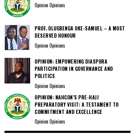
Opinion Opinions
PROF. OLUGBENGA OKE-SAMUEL – A MOST
DESERVED HONOUR
Opinion Opinions
OPINION: EMPOWERING DIASPORA
PARTICIPATION IN GOVERNANCE AND
POLITICS
Opinion Opinions
OPINION: NAHCON’S PRE-HAJJ
PREPARATORY VISIT: A TESTAMENT TO
COMMITMENT AND EXCELLENCE
Opinion Opinions