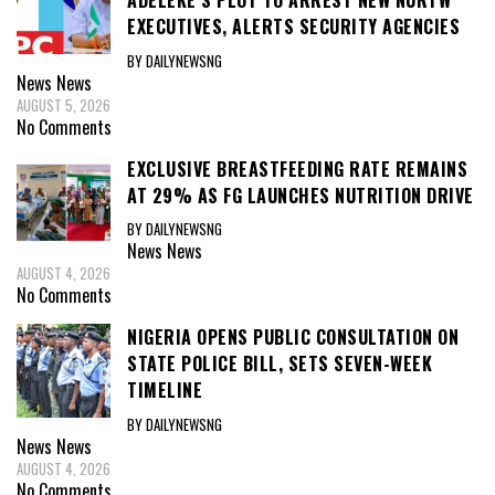
ADELEKE’S PLOT TO ARREST NEW NURTW
EXECUTIVES, ALERTS SECURITY AGENCIES
BY DAILYNEWSNG
News
News
AUGUST 5, 2026
No Comments
EXCLUSIVE BREASTFEEDING RATE REMAINS
AT 29% AS FG LAUNCHES NUTRITION DRIVE
BY DAILYNEWSNG
News
News
AUGUST 4, 2026
No Comments
NIGERIA OPENS PUBLIC CONSULTATION ON
STATE POLICE BILL, SETS SEVEN-WEEK
TIMELINE
BY DAILYNEWSNG
News
News
AUGUST 4, 2026
No Comments