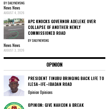
BY DAILYNEWSNG
News
News
AUGUST 4, 2026
APC KNOCKS GOVERNOR ADELEKE OVER
COLLAPSE OF ANOTHER NEWLY
COMMISSIONED ROAD
BY DAILYNEWSNG
News
News
AUGUST 3, 2026
OPINION
PRESIDENT TINUBU BRINGING BACK LIFE TO
ILESA–IFE–IBADAN ROAD
Opinion Opinions
OPINION: GIVE NAHCON A BREAK