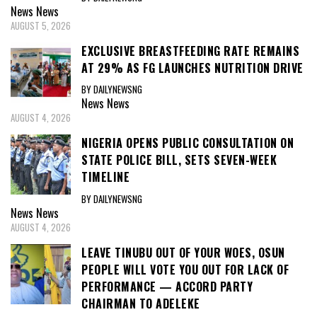
News
News
AUGUST 5, 2026
EXCLUSIVE BREASTFEEDING RATE REMAINS
AT 29% AS FG LAUNCHES NUTRITION DRIVE
BY DAILYNEWSNG
News
News
AUGUST 4, 2026
NIGERIA OPENS PUBLIC CONSULTATION ON
STATE POLICE BILL, SETS SEVEN-WEEK
TIMELINE
BY DAILYNEWSNG
News
News
AUGUST 4, 2026
LEAVE TINUBU OUT OF YOUR WOES, OSUN
PEOPLE WILL VOTE YOU OUT FOR LACK OF
PERFORMANCE — ACCORD PARTY
CHAIRMAN TO ADELEKE