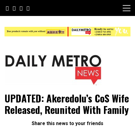
Skip
to
content
Daily Metro News
UPDATED: Akeredolu’s CoS Wife
Released, Reunited With Family
Share this news to your friends