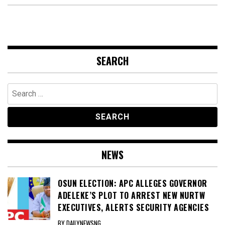
SEARCH
Search
for:
NEWS
OSUN ELECTION: APC ALLEGES GOVERNOR
ADELEKE’S PLOT TO ARREST NEW NURTW
EXECUTIVES, ALERTS SECURITY AGENCIES
BY DAILYNEWSNG