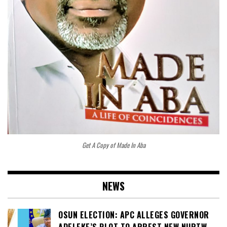
Get A Copy of Made In Aba
NEWS
OSUN ELECTION: APC ALLEGES GOVERNOR