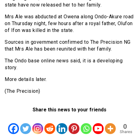
state have now released her to her family.
Mrs Ale was abducted at Owena along Ondo-Akure road
on Thursday night, few hours after a royal father, Olufon
of Ifon was killed in the state.
Sources in government confirmed to The Precision NG
that Mrs Ale has been reunited with her family.
The Ondo base online news said, it is a developing
story.
More details later.
(The Precision)
Share this news to your friends
0
Shares