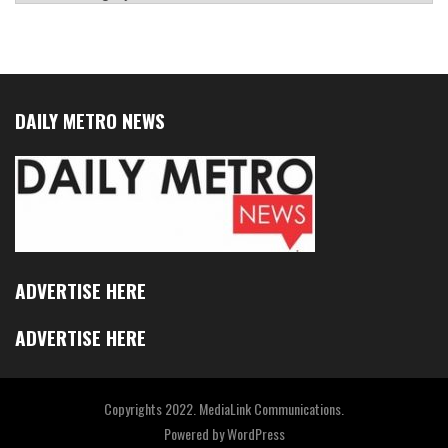
DAILY METRO NEWS
ADVERTISE HERE
ADVERTISE HERE
Copyrights 2022. MediaLink Communications.
Powered by
WordPress