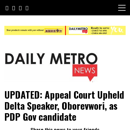
Skip
to
content
Daily Metro News
UPDATED: Appeal Court Upheld
Delta Speaker, Oborevwori, as
PDP Gov candidate
Share this news to your friends