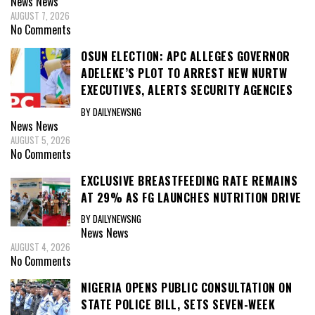
News
News
AUGUST 7, 2026
No Comments
OSUN ELECTION: APC ALLEGES GOVERNOR
ADELEKE’S PLOT TO ARREST NEW NURTW
EXECUTIVES, ALERTS SECURITY AGENCIES
BY DAILYNEWSNG
News
News
AUGUST 5, 2026
No Comments
EXCLUSIVE BREASTFEEDING RATE REMAINS
AT 29% AS FG LAUNCHES NUTRITION DRIVE
BY DAILYNEWSNG
News
News
AUGUST 4, 2026
No Comments
NIGERIA OPENS PUBLIC CONSULTATION ON
STATE POLICE BILL, SETS SEVEN-WEEK