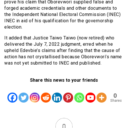
prove his claim that Oborevwori supplied false and
forged academic credentials and other documents to
the Independent National Electoral Commission (INEC)
INEC in aid of his qualification for the governorship
election.
It added that Justice Taiwo Taiwo (now retired) who
delivered the July 7, 2022 judgment, erred when he
upheld Edevbie’s claims after finding that the cause of
action has not crystallised because Oborevwori’s name
was not yet submitted to INEC and published.
Share this news to your friends
0
Shares
0