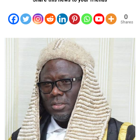
0
Shares