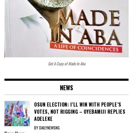
Get A Copy of Made In Aba
NEWS
OSUN ELECTION: I’LL WIN WITH PEOPLE’S
VOTES, NOT RIGGING – OYEBAMIJI REPLIES
ADELEKE
BY DAILYNEWSNG