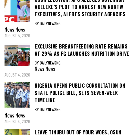
ADELEKE’S PLOT TO ARREST NEW NURTW
EXECUTIVES, ALERTS SECURITY AGENCIES
BY DAILYNEWSNG
News
News
AUGUST 5, 2026
EXCLUSIVE BREASTFEEDING RATE REMAINS
AT 29% AS FG LAUNCHES NUTRITION DRIVE
BY DAILYNEWSNG
News
News
AUGUST 4, 2026
NIGERIA OPENS PUBLIC CONSULTATION ON
STATE POLICE BILL, SETS SEVEN-WEEK
TIMELINE
BY DAILYNEWSNG
News
News
AUGUST 4, 2026
LEAVE TINUBU OUT OF YOUR WOES, OSUN