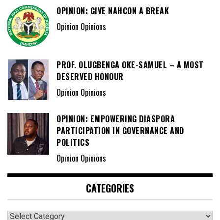
OPINION: GIVE NAHCON A BREAK
Opinion Opinions
PROF. OLUGBENGA OKE-SAMUEL – A MOST
DESERVED HONOUR
Opinion Opinions
OPINION: EMPOWERING DIASPORA
PARTICIPATION IN GOVERNANCE AND
POLITICS
Opinion Opinions
CATEGORIES
Categories