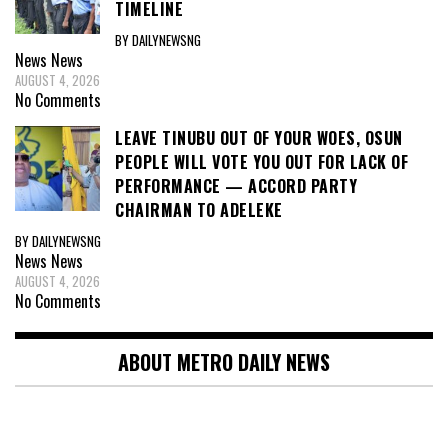
TIMELINE
BY DAILYNEWSNG
News
News
AUGUST 4, 2026
No Comments
LEAVE TINUBU OUT OF YOUR WOES, OSUN
PEOPLE WILL VOTE YOU OUT FOR LACK OF
PERFORMANCE — ACCORD PARTY
CHAIRMAN TO ADELEKE
BY DAILYNEWSNG
News
News
AUGUST 4, 2026
No Comments
ABOUT METRO DAILY NEWS