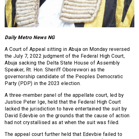
Daily Metro News NG
A Court of Appeal sitting in Abuja on Monday reversed
the July 7, 2022 judgment of the Federal High Court,
Abuja sacking the Delta State House of Assembly
Speaker, Rt. Hon. Sheriff Oborevwori as the
governorship candidate of the Peoples Democratic
Party (PDP) in the 2023 election.
A three-member panel of the appellate court, led by
Justice Peter Ige, held that the Federal High Court
lacked the jurisdiction to have entertained the suit by
David Edevbie on the grounds that the cause of action
had not crystallised as at when the suit was filed.
The appeal court further held that Edevbie failed to