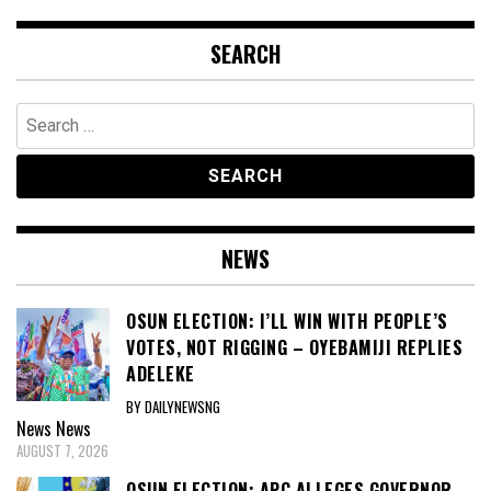
SEARCH
Search
for:
NEWS
OSUN ELECTION: I’LL WIN WITH PEOPLE’S
VOTES, NOT RIGGING – OYEBAMIJI REPLIES
ADELEKE
BY DAILYNEWSNG
News
News
AUGUST 7, 2026
OSUN ELECTION: APC ALLEGES GOVERNOR