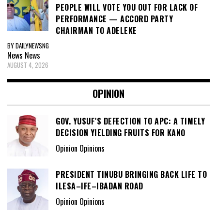
PEOPLE WILL VOTE YOU OUT FOR LACK OF
PERFORMANCE — ACCORD PARTY
CHAIRMAN TO ADELEKE
BY DAILYNEWSNG
News
News
AUGUST 4, 2026
OPINION
GOV. YUSUF’S DEFECTION TO APC: A TIMELY
DECISION YIELDING FRUITS FOR KANO
Opinion Opinions
PRESIDENT TINUBU BRINGING BACK LIFE TO
ILESA–IFE–IBADAN ROAD
Opinion Opinions