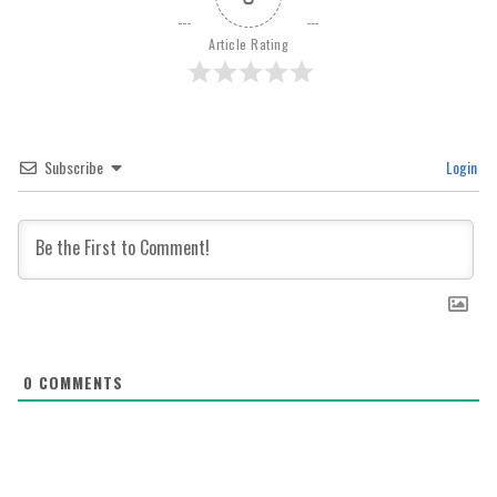
Article Rating
Subscribe
Login
0
COMMENTS