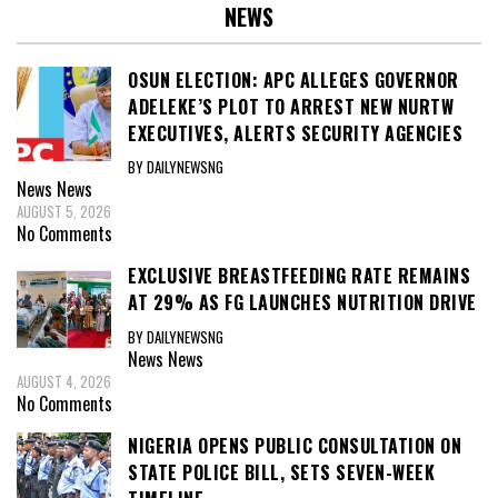
NEWS
OSUN ELECTION: APC ALLEGES GOVERNOR
ADELEKE’S PLOT TO ARREST NEW NURTW
EXECUTIVES, ALERTS SECURITY AGENCIES
BY DAILYNEWSNG
News
News
AUGUST 5, 2026
No Comments
EXCLUSIVE BREASTFEEDING RATE REMAINS
AT 29% AS FG LAUNCHES NUTRITION DRIVE
BY DAILYNEWSNG
News
News
AUGUST 4, 2026
No Comments
NIGERIA OPENS PUBLIC CONSULTATION ON
STATE POLICE BILL, SETS SEVEN-WEEK