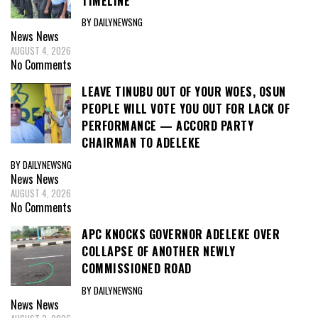
TIMELINE
BY DAILYNEWSNG
News
News
AUGUST 4, 2026
No Comments
LEAVE TINUBU OUT OF YOUR WOES, OSUN
PEOPLE WILL VOTE YOU OUT FOR LACK OF
PERFORMANCE — ACCORD PARTY
CHAIRMAN TO ADELEKE
BY DAILYNEWSNG
News
News
AUGUST 4, 2026
No Comments
APC KNOCKS GOVERNOR ADELEKE OVER
COLLAPSE OF ANOTHER NEWLY
COMMISSIONED ROAD
BY DAILYNEWSNG
News
News