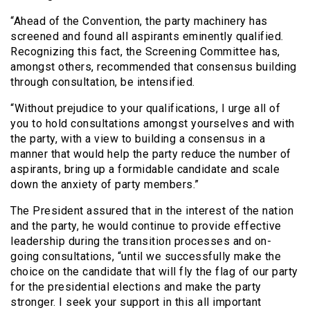
“Ahead of the Convention, the party machinery has
screened and found all aspirants eminently qualified.
Recognizing this fact, the Screening Committee has,
amongst others, recommended that consensus building
through consultation, be intensified.
“Without prejudice to your qualifications, I urge all of
you to hold consultations amongst yourselves and with
the party, with a view to building a consensus in a
manner that would help the party reduce the number of
aspirants, bring up a formidable candidate and scale
down the anxiety of party members.”
The President assured that in the interest of the nation
and the party, he would continue to provide effective
leadership during the transition processes and on-
going consultations, “until we successfully make the
choice on the candidate that will fly the flag of our party
for the presidential elections and make the party
stronger. I seek your support in this all important