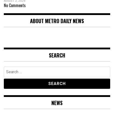
AUGUST 3, 2026
No Comments
ABOUT METRO DAILY NEWS
SEARCH
Search
for:
NEWS