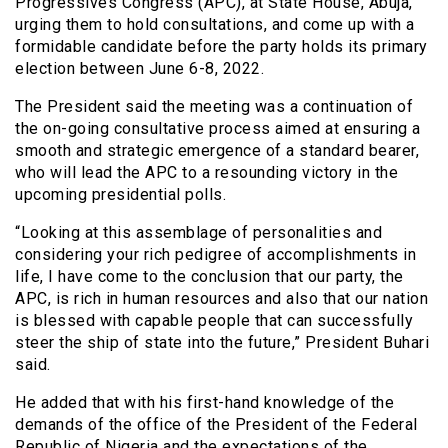
Progressives Congress (APC), at State House, Abuja,
urging them to hold consultations, and come up with a
formidable candidate before the party holds its primary
election between June 6-8, 2022.
The President said the meeting was a continuation of
the on-going consultative process aimed at ensuring a
smooth and strategic emergence of a standard bearer,
who will lead the APC to a resounding victory in the
upcoming presidential polls.
“Looking at this assemblage of personalities and
considering your rich pedigree of accomplishments in
life, I have come to the conclusion that our party, the
APC, is rich in human resources and also that our nation
is blessed with capable people that can successfully
steer the ship of state into the future,” President Buhari
said.
He added that with his first-hand knowledge of the
demands of the office of the President of the Federal
Republic of Nigeria and the expectations of the