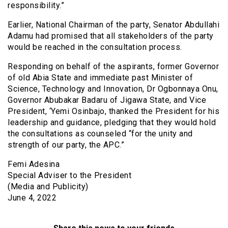
responsibility.”
Earlier, National Chairman of the party, Senator Abdullahi
Adamu had promised that all stakeholders of the party
would be reached in the consultation process.
Responding on behalf of the aspirants, former Governor
of old Abia State and immediate past Minister of
Science, Technology and Innovation, Dr Ogbonnaya Onu,
Governor Abubakar Badaru of Jigawa State, and Vice
President, ‘Yemi Osinbajo, thanked the President for his
leadership and guidance, pledging that they would hold
the consultations as counseled “for the unity and
strength of our party, the APC.”
Femi Adesina
Special Adviser to the President
(Media and Publicity)
June 4, 2022