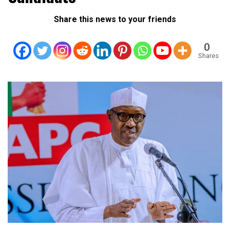
Share this news to your friends
0
Shares