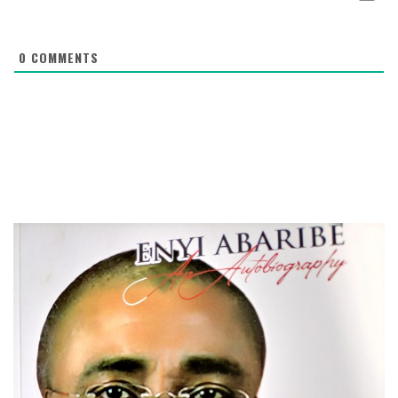
0
COMMENTS