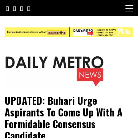
Skip
to
content
Daily Metro News
UPDATED: Buhari Urge
Aspirants To Come Up With A
Formidable Consensus
Candidate