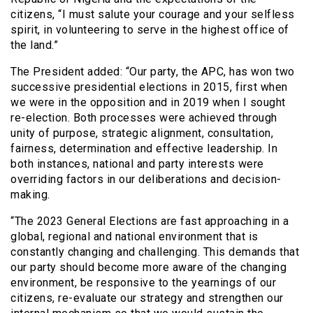
citizens, “I must salute your courage and your selfless
spirit, in volunteering to serve in the highest office of
the land.”
The President added: “Our party, the APC, has won two
successive presidential elections in 2015, first when
we were in the opposition and in 2019 when I sought
re-election. Both processes were achieved through
unity of purpose, strategic alignment, consultation,
fairness, determination and effective leadership. In
both instances, national and party interests were
overriding factors in our deliberations and decision-
making.
“The 2023 General Elections are fast approaching in a
global, regional and national environment that is
constantly changing and challenging. This demands that
our party should become more aware of the changing
environment, be responsive to the yearnings of our
citizens, re-evaluate our strategy and strengthen our