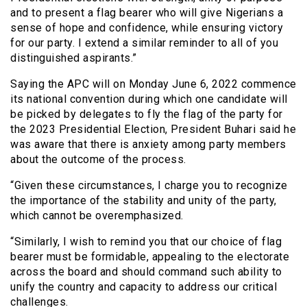
and to present a flag bearer who will give Nigerians a
sense of hope and confidence, while ensuring victory
for our party. I extend a similar reminder to all of you
distinguished aspirants.”
Saying the APC will on Monday June 6, 2022 commence
its national convention during which one candidate will
be picked by delegates to fly the flag of the party for
the 2023 Presidential Election, President Buhari said he
was aware that there is anxiety among party members
about the outcome of the process.
“Given these circumstances, I charge you to recognize
the importance of the stability and unity of the party,
which cannot be overemphasized.
“Similarly, I wish to remind you that our choice of flag
bearer must be formidable, appealing to the electorate
across the board and should command such ability to
unify the country and capacity to address our critical
challenges.