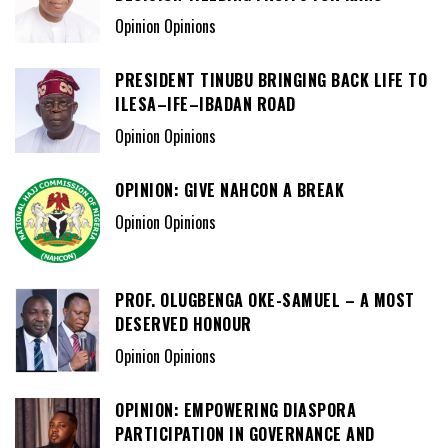
Opinion Opinions
PRESIDENT TINUBU BRINGING BACK LIFE TO
ILESA–IFE–IBADAN ROAD
Opinion Opinions
OPINION: GIVE NAHCON A BREAK
Opinion Opinions
PROF. OLUGBENGA OKE-SAMUEL – A MOST
DESERVED HONOUR
Opinion Opinions
OPINION: EMPOWERING DIASPORA
PARTICIPATION IN GOVERNANCE AND