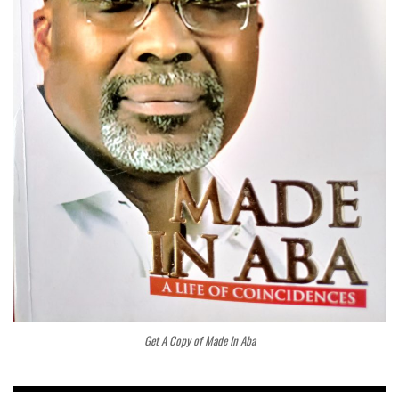
Get A Copy of Made In Aba