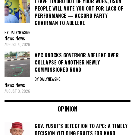
LEAVE TINUBU OUT OF YOUR WOES, OSUN
PEOPLE WILL VOTE YOU OUT FOR LACK OF
PERFORMANCE — ACCORD PARTY
CHAIRMAN TO ADELEKE
BY DAILYNEWSNG
News
News
AUGUST 4, 2026
APC KNOCKS GOVERNOR ADELEKE OVER
COLLAPSE OF ANOTHER NEWLY
COMMISSIONED ROAD
BY DAILYNEWSNG
News
News
AUGUST 3, 2026
OPINION
GOV. YUSUF’S DEFECTION TO APC: A TIMELY
DECISION YIELDING FRUITS FOR KANO