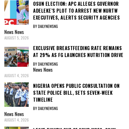
OSUN ELECTION: APC ALLEGES GOVERNOR
ADELEKE’S PLOT TO ARREST NEW NURTW
EXECUTIVES, ALERTS SECURITY AGENCIES
BY DAILYNEWSNG
News
News
AUGUST 5, 2026
EXCLUSIVE BREASTFEEDING RATE REMAINS
AT 29% AS FG LAUNCHES NUTRITION DRIVE
BY DAILYNEWSNG
News
News
AUGUST 4, 2026
NIGERIA OPENS PUBLIC CONSULTATION ON
STATE POLICE BILL, SETS SEVEN-WEEK
TIMELINE
BY DAILYNEWSNG
News
News
AUGUST 4, 2026