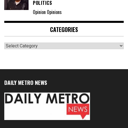
POLITICS
Opinion Opinions
CATEGORIES
Categories
DAILY METRO NEWS