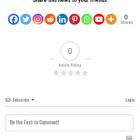
Share this news to your friends
0
Shares
0
Article Rating
Subscribe
Login