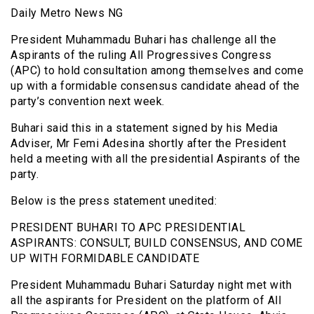
Daily Metro News NG
President Muhammadu Buhari has challenge all the
Aspirants of the ruling All Progressives Congress
(APC) to hold consultation among themselves and come
up with a formidable consensus candidate ahead of the
party’s convention next week.
Buhari said this in a statement signed by his Media
Adviser, Mr Femi Adesina shortly after the President
held a meeting with all the presidential Aspirants of the
party.
Below is the press statement unedited:
PRESIDENT BUHARI TO APC PRESIDENTIAL
ASPIRANTS: CONSULT, BUILD CONSENSUS, AND COME
UP WITH FORMIDABLE CANDIDATE
President Muhammadu Buhari Saturday night met with
all the aspirants for President on the platform of All