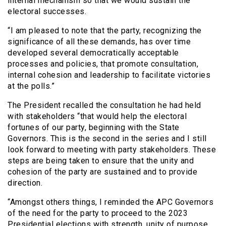
internal mechanism so that we would sustain the
electoral successes.
“I am pleased to note that the party, recognizing the
significance of all these demands, has over time
developed several democratically acceptable
processes and policies, that promote consultation,
internal cohesion and leadership to facilitate victories
at the polls.”
The President recalled the consultation he had held
with stakeholders “that would help the electoral
fortunes of our party, beginning with the State
Governors. This is the second in the series and I still
look forward to meeting with party stakeholders. These
steps are being taken to ensure that the unity and
cohesion of the party are sustained and to provide
direction.
“Amongst others things, I reminded the APC Governors
of the need for the party to proceed to the 2023
Presidential elections with strength, unity of purpose