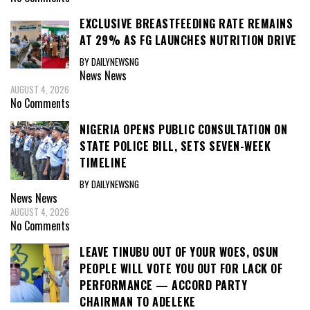
EXCLUSIVE BREASTFEEDING RATE REMAINS
AT 29% AS FG LAUNCHES NUTRITION DRIVE
BY DAILYNEWSNG
News
News
AUGUST 4, 2026
No Comments
NIGERIA OPENS PUBLIC CONSULTATION ON
STATE POLICE BILL, SETS SEVEN-WEEK
TIMELINE
BY DAILYNEWSNG
News
News
AUGUST 4, 2026
No Comments
LEAVE TINUBU OUT OF YOUR WOES, OSUN
PEOPLE WILL VOTE YOU OUT FOR LACK OF
PERFORMANCE — ACCORD PARTY
CHAIRMAN TO ADELEKE