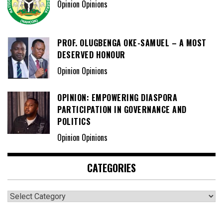
Opinion Opinions
PROF. OLUGBENGA OKE-SAMUEL – A MOST
DESERVED HONOUR
Opinion Opinions
OPINION: EMPOWERING DIASPORA
PARTICIPATION IN GOVERNANCE AND
POLITICS
Opinion Opinions
CATEGORIES
Categories