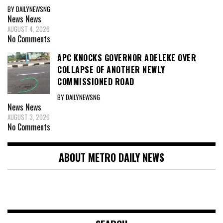
BY DAILYNEWSNG
News
News
AUGUST 4, 2026
No Comments
APC KNOCKS GOVERNOR ADELEKE OVER
COLLAPSE OF ANOTHER NEWLY
COMMISSIONED ROAD
BY DAILYNEWSNG
News
News
AUGUST 3, 2026
No Comments
ABOUT METRO DAILY NEWS