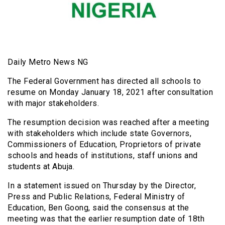
Daily Metro News NG
The Federal Government has directed all schools to
resume on Monday January 18, 2021 after consultation
with major stakeholders.
The resumption decision was reached after a meeting
with stakeholders which include state Governors,
Commissioners of Education, Proprietors of private
schools and heads of institutions, staff unions and
students at Abuja.
In a statement issued on Thursday by the Director,
Press and Public Relations, Federal Ministry of
Education, Ben Goong, said the consensus at the
meeting was that the earlier resumption date of 18th