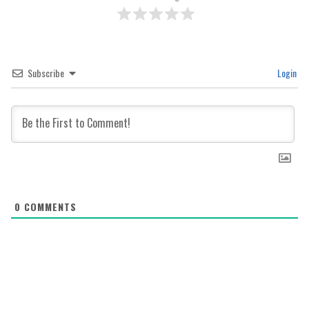
Subscribe
Login
0
COMMENTS