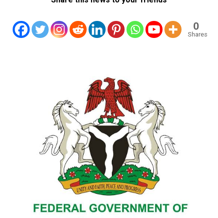
0
Shares