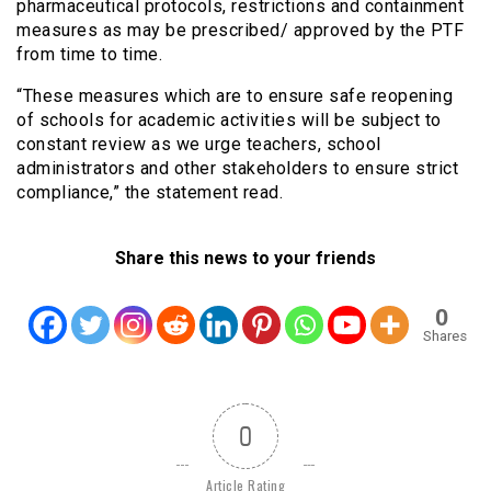
pharmaceutical protocols, restrictions and containment
measures as may be prescribed/ approved by the PTF
from time to time.
“These measures which are to ensure safe reopening
of schools for academic activities will be subject to
constant review as we urge teachers, school
administrators and other stakeholders to ensure strict
compliance,” the statement read.
Share this news to your friends
0
Shares
0
Article Rating