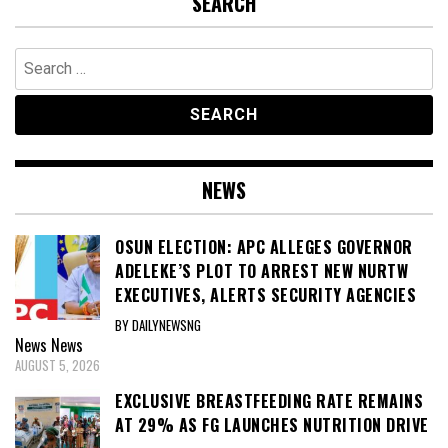
SEARCH
Search
for:
NEWS
OSUN ELECTION: APC ALLEGES GOVERNOR
ADELEKE’S PLOT TO ARREST NEW NURTW
EXECUTIVES, ALERTS SECURITY AGENCIES
BY DAILYNEWSNG
News
News
AUGUST 5, 2026
EXCLUSIVE BREASTFEEDING RATE REMAINS
AT 29% AS FG LAUNCHES NUTRITION DRIVE