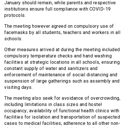
January should remain, while parents and respective
institutions ensure full compliance with COVID-19
protocols.
The meeting however agreed on compulsory use of
facemasks by all students, teachers and workers in all
schools.
Other measures arrived at during the meeting included
compulsory temperature checks and hand washing
facilities at strategic locations in all schools, ensuring
constant supply of water and sanitizers and
enforcement of maintenance of social distancing and
suspension of large gatherings such as assembly and
visiting days.
The meeting also seek for avoidance of overcrowding,
including limitations in class sizes and hostel
occupancy; availability of functional health clinics with
facilities for isolation and transportation of suspected
cases to medical facilities; adherence to all other non-