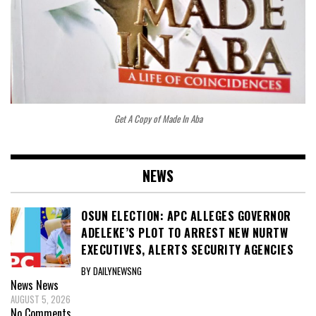
Get A Copy of Made In Aba
NEWS
OSUN ELECTION: APC ALLEGES GOVERNOR
ADELEKE’S PLOT TO ARREST NEW NURTW
EXECUTIVES, ALERTS SECURITY AGENCIES
BY DAILYNEWSNG
News
News
AUGUST 5, 2026
No Comments