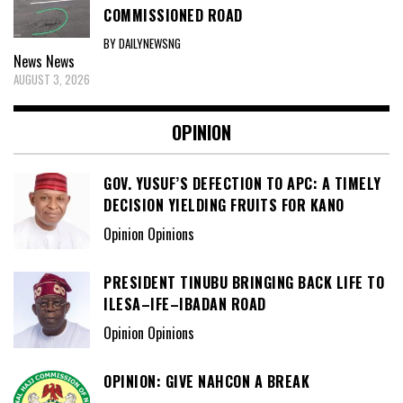
COMMISSIONED ROAD
BY DAILYNEWSNG
News
News
AUGUST 3, 2026
OPINION
GOV. YUSUF’S DEFECTION TO APC: A TIMELY
DECISION YIELDING FRUITS FOR KANO
Opinion Opinions
PRESIDENT TINUBU BRINGING BACK LIFE TO
ILESA–IFE–IBADAN ROAD
Opinion Opinions
OPINION: GIVE NAHCON A BREAK