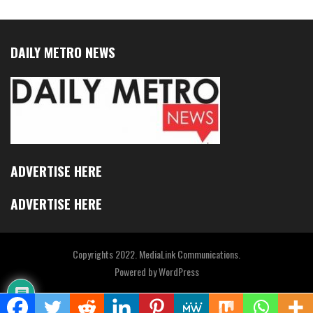
DAILY METRO NEWS
ADVERTISE HERE
ADVERTISE HERE
Copyrights 2022. MediaLink Communications.
Powered by
WordPress