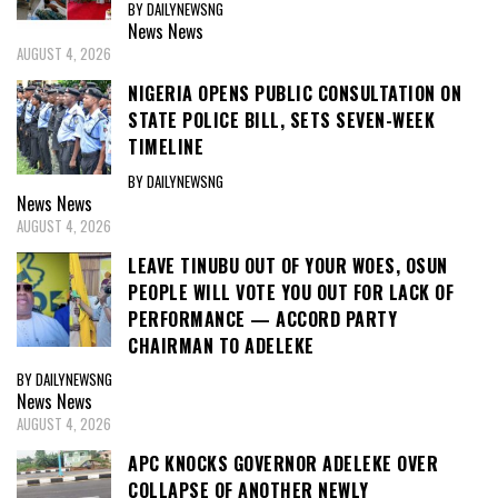
BY DAILYNEWSNG
News
News
AUGUST 4, 2026
NIGERIA OPENS PUBLIC CONSULTATION ON
STATE POLICE BILL, SETS SEVEN-WEEK
TIMELINE
BY DAILYNEWSNG
News
News
AUGUST 4, 2026
LEAVE TINUBU OUT OF YOUR WOES, OSUN
PEOPLE WILL VOTE YOU OUT FOR LACK OF
PERFORMANCE — ACCORD PARTY
CHAIRMAN TO ADELEKE
BY DAILYNEWSNG
News
News
AUGUST 4, 2026
APC KNOCKS GOVERNOR ADELEKE OVER
COLLAPSE OF ANOTHER NEWLY