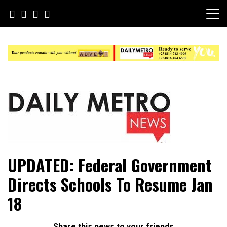
Skip
to
content
Daily Metro News
UPDATED: Federal Government
Directs Schools To Resume Jan
18
Share this news to your friends