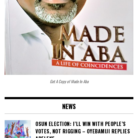
Get A Copy of Made In Aba
NEWS
OSUN ELECTION: I’LL WIN WITH PEOPLE’S
VOTES, NOT RIGGING – OYEBAMIJI REPLIES