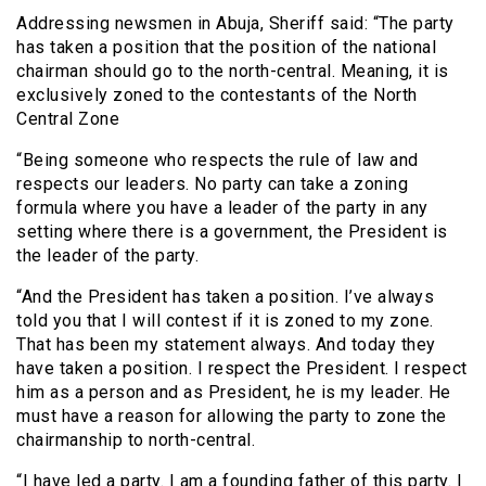
Addressing newsmen in Abuja, Sheriff said: “The party
has taken a position that the position of the national
chairman should go to the north-central. Meaning, it is
exclusively zoned to the contestants of the North
Central Zone
“Being someone who respects the rule of law and
respects our leaders. No party can take a zoning
formula where you have a leader of the party in any
setting where there is a government, the President is
the leader of the party.
“And the President has taken a position. I’ve always
told you that I will contest if it is zoned to my zone.
That has been my statement always. And today they
have taken a position. I respect the President. I respect
him as a person and as President, he is my leader. He
must have a reason for allowing the party to zone the
chairmanship to north-central.
“I have led a party. I am a founding father of this party. I