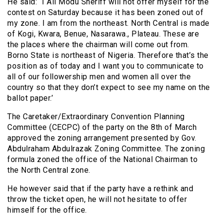
He said: “I Ali Modu Sheriff will not offer myself for the
contest on Saturday because it has been zoned out of
my zone. I am from the northeast. North Central is made
of Kogi, Kwara, Benue, Nasarawa., Plateau. These are
the places where the chairman will come out from.
Borno State is northeast of Nigeria. Therefore that’s the
position as of today and I want you to communicate to
all of our followership men and women all over the
country so that they don’t expect to see my name on the
ballot paper.’
The Caretaker/Extraordinary Convention Planning
Committee (CECPC) of the party on the 8th of March
approved the zoning arrangement presented by Gov.
Abdulraham Abdulrazak Zoning Committee. The zoning
formula zoned the office of the National Chairman to
the North Central zone.
He however said that if the party have a rethink and
throw the ticket open, he will not hesitate to offer
himself for the office.