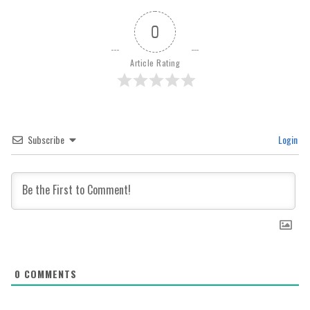
0
Article Rating
Subscribe
Login
0
COMMENTS