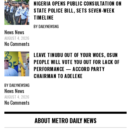
NIGERIA OPENS PUBLIC CONSULTATION ON
STATE POLICE BILL, SETS SEVEN-WEEK
TIMELINE
BY DAILYNEWSNG
News
News
AUGUST 4, 2026
No Comments
LEAVE TINUBU OUT OF YOUR WOES, OSUN
PEOPLE WILL VOTE YOU OUT FOR LACK OF
PERFORMANCE — ACCORD PARTY
CHAIRMAN TO ADELEKE
BY DAILYNEWSNG
News
News
AUGUST 4, 2026
No Comments
ABOUT METRO DAILY NEWS