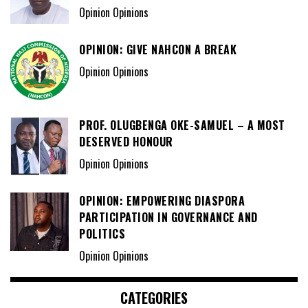
Opinion Opinions
OPINION: GIVE NAHCON A BREAK
Opinion Opinions
PROF. OLUGBENGA OKE-SAMUEL – A MOST
DESERVED HONOUR
Opinion Opinions
OPINION: EMPOWERING DIASPORA
PARTICIPATION IN GOVERNANCE AND
POLITICS
Opinion Opinions
CATEGORIES