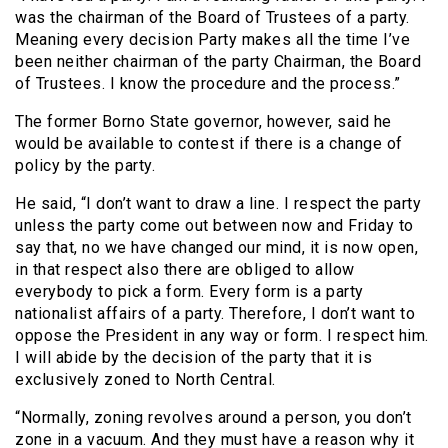
was the chairman of the Board of Trustees of a party.
Meaning every decision Party makes all the time I’ve
been neither chairman of the party Chairman, the Board
of Trustees. I know the procedure and the process.”
The former Borno State governor, however, said he
would be available to contest if there is a change of
policy by the party.
He said, “I don’t want to draw a line. I respect the party
unless the party come out between now and Friday to
say that, no we have changed our mind, it is now open,
in that respect also there are obliged to allow
everybody to pick a form. Every form is a party
nationalist affairs of a party. Therefore, I don’t want to
oppose the President in any way or form. I respect him.
I will abide by the decision of the party that it is
exclusively zoned to North Central.
“Normally, zoning revolves around a person, you don’t
zone in a vacuum. And they must have a reason why it