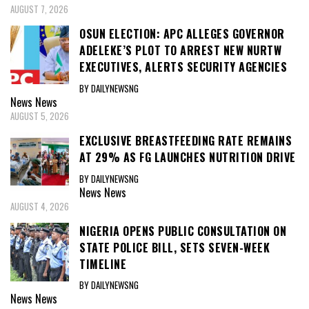
AUGUST 7, 2026
OSUN ELECTION: APC ALLEGES GOVERNOR
ADELEKE’S PLOT TO ARREST NEW NURTW
EXECUTIVES, ALERTS SECURITY AGENCIES
BY DAILYNEWSNG
News
News
AUGUST 5, 2026
EXCLUSIVE BREASTFEEDING RATE REMAINS
AT 29% AS FG LAUNCHES NUTRITION DRIVE
BY DAILYNEWSNG
News
News
AUGUST 4, 2026
NIGERIA OPENS PUBLIC CONSULTATION ON
STATE POLICE BILL, SETS SEVEN-WEEK
TIMELINE
BY DAILYNEWSNG
News
News