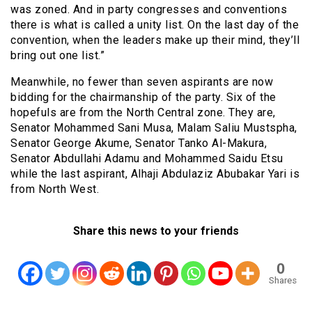
was zoned. And in party congresses and conventions
there is what is called a unity list. On the last day of the
convention, when the leaders make up their mind, they’ll
bring out one list.”
Meanwhile, no fewer than seven aspirants are now
bidding for the chairmanship of the party. Six of the
hopefuls are from the North Central zone. They are,
Senator Mohammed Sani Musa, Malam Saliu Mustspha,
Senator George Akume, Senator Tanko Al-Makura,
Senator Abdullahi Adamu and Mohammed Saidu Etsu
while the last aspirant, Alhaji Abdulaziz Abubakar Yari is
from North West.
Share this news to your friends
0
Shares