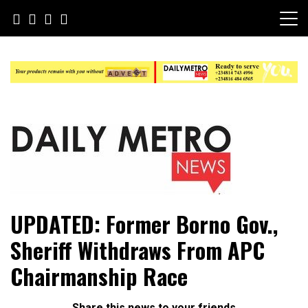
Skip
to
content
Daily Metro News
UPDATED: Former Borno Gov.,
Sheriff Withdraws From APC
Chairmanship Race
Share this news to your friends