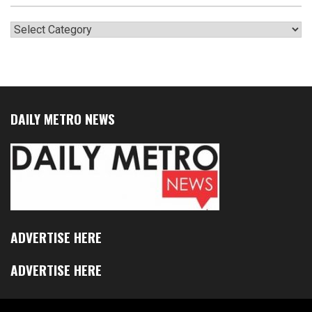
Categories
DAILY METRO NEWS
ADVERTISE HERE
ADVERTISE HERE