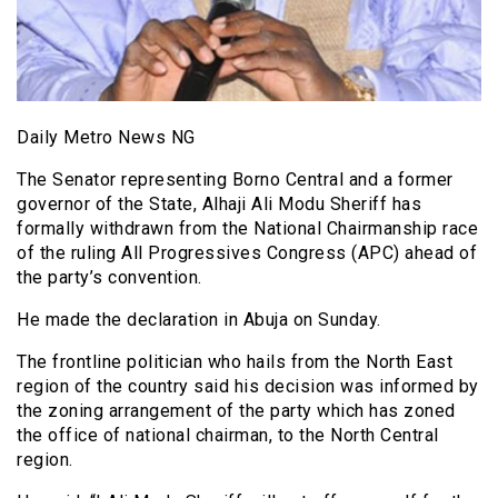
Daily Metro News NG
The Senator representing Borno Central and a former
governor of the State, Alhaji Ali Modu Sheriff has
formally withdrawn from the National Chairmanship race
of the ruling All Progressives Congress (APC) ahead of
the party’s convention.
He made the declaration in Abuja on Sunday.
The frontline politician who hails from the North East
region of the country said his decision was informed by
the zoning arrangement of the party which has zoned
the office of national chairman, to the North Central
region.