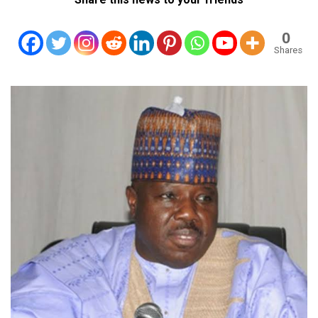
0
Shares