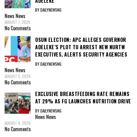
ADELEKE
BY DAILYNEWSNG
News
News
AUGUST 7, 2026
No Comments
OSUN ELECTION: APC ALLEGES GOVERNOR
ADELEKE’S PLOT TO ARREST NEW NURTW
EXECUTIVES, ALERTS SECURITY AGENCIES
BY DAILYNEWSNG
News
News
AUGUST 5, 2026
No Comments
EXCLUSIVE BREASTFEEDING RATE REMAINS
AT 29% AS FG LAUNCHES NUTRITION DRIVE
BY DAILYNEWSNG
News
News
AUGUST 4, 2026
No Comments