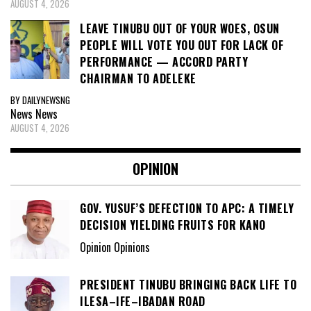
AUGUST 4, 2026
LEAVE TINUBU OUT OF YOUR WOES, OSUN
PEOPLE WILL VOTE YOU OUT FOR LACK OF
PERFORMANCE — ACCORD PARTY
CHAIRMAN TO ADELEKE
BY DAILYNEWSNG
News
News
AUGUST 4, 2026
OPINION
GOV. YUSUF’S DEFECTION TO APC: A TIMELY
DECISION YIELDING FRUITS FOR KANO
Opinion Opinions
PRESIDENT TINUBU BRINGING BACK LIFE TO
ILESA–IFE–IBADAN ROAD