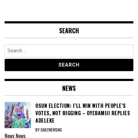
SEARCH
Search
for:
NEWS
OSUN ELECTION: I’LL WIN WITH PEOPLE’S
VOTES, NOT RIGGING – OYEBAMIJI REPLIES
ADELEKE
BY DAILYNEWSNG
News
News