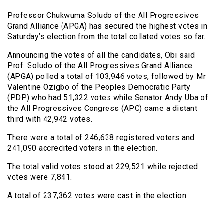
Professor Chukwuma Soludo of the All Progressives
Grand Alliance (APGA) has secured the highest votes in
Saturday’s election from the total collated votes so far.
Announcing the votes of all the candidates, Obi said
Prof. Soludo of the All Progressives Grand Alliance
(APGA) polled a total of 103,946 votes, followed by Mr
Valentine Ozigbo of the Peoples Democratic Party
(PDP) who had 51,322 votes while Senator Andy Uba of
the All Progressives Congress (APC) came a distant
third with 42,942 votes.
There were a total of 246,638 registered voters and
241,090 accredited voters in the election.
The total valid votes stood at 229,521 while rejected
votes were 7,841.
A total of 237,362 votes were cast in the election