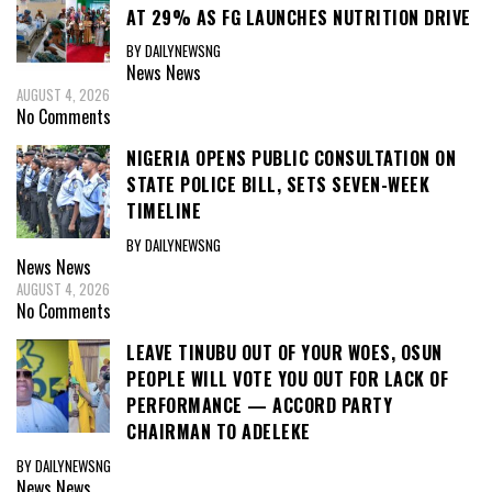
AT 29% AS FG LAUNCHES NUTRITION DRIVE
BY DAILYNEWSNG
News
News
AUGUST 4, 2026
No Comments
NIGERIA OPENS PUBLIC CONSULTATION ON
STATE POLICE BILL, SETS SEVEN-WEEK
TIMELINE
BY DAILYNEWSNG
News
News
AUGUST 4, 2026
No Comments
LEAVE TINUBU OUT OF YOUR WOES, OSUN
PEOPLE WILL VOTE YOU OUT FOR LACK OF
PERFORMANCE — ACCORD PARTY
CHAIRMAN TO ADELEKE
BY DAILYNEWSNG
News
News