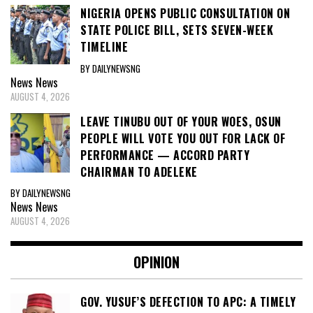
NIGERIA OPENS PUBLIC CONSULTATION ON
STATE POLICE BILL, SETS SEVEN-WEEK
TIMELINE
BY DAILYNEWSNG
News
News
AUGUST 4, 2026
LEAVE TINUBU OUT OF YOUR WOES, OSUN
PEOPLE WILL VOTE YOU OUT FOR LACK OF
PERFORMANCE — ACCORD PARTY
CHAIRMAN TO ADELEKE
BY DAILYNEWSNG
News
News
AUGUST 4, 2026
OPINION
GOV. YUSUF’S DEFECTION TO APC: A TIMELY