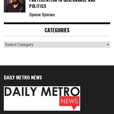
PARTICIPATION IN GOVERNANCE AND
POLITICS
Opinion Opinions
CATEGORIES
Categories
DAILY METRO NEWS