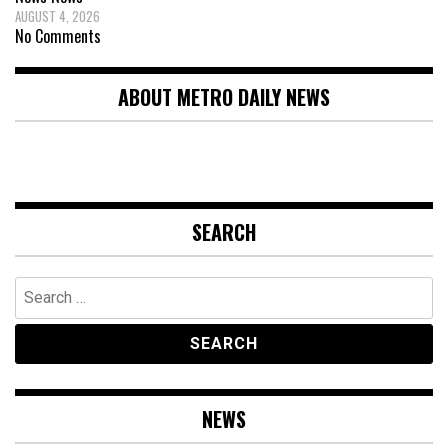
AUGUST 4, 2026
No Comments
ABOUT METRO DAILY NEWS
SEARCH
Search
for:
NEWS