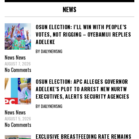
NEWS
OSUN ELECTION: I’LL WIN WITH PEOPLE’S
VOTES, NOT RIGGING – OYEBAMIJI REPLIES
ADELEKE
BY DAILYNEWSNG
News
News
AUGUST 7, 2026
No Comments
OSUN ELECTION: APC ALLEGES GOVERNOR
ADELEKE’S PLOT TO ARREST NEW NURTW
EXECUTIVES, ALERTS SECURITY AGENCIES
BY DAILYNEWSNG
News
News
AUGUST 5, 2026
No Comments
EXCLUSIVE BREASTFEEDING RATE REMAINS