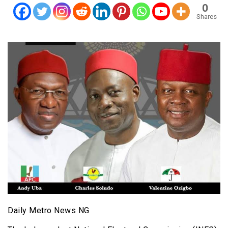
0
Shares
Daily Metro News NG