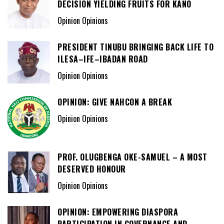
DECISION YIELDING FRUITS FOR KANO
Opinion Opinions
PRESIDENT TINUBU BRINGING BACK LIFE TO
ILESA–IFE–IBADAN ROAD
Opinion Opinions
OPINION: GIVE NAHCON A BREAK
Opinion Opinions
PROF. OLUGBENGA OKE-SAMUEL – A MOST
DESERVED HONOUR
Opinion Opinions
OPINION: EMPOWERING DIASPORA