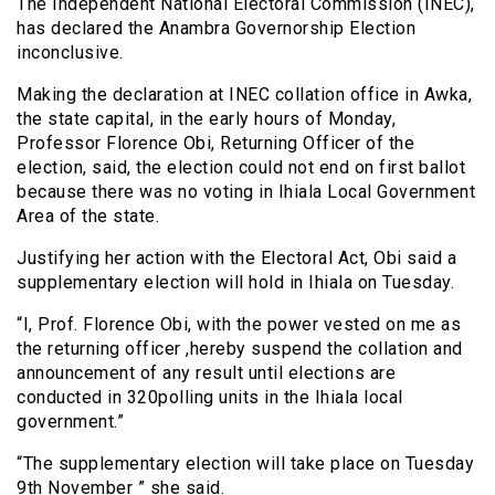
The Independent National Electoral Commission (INEC),
has declared the Anambra Governorship Election
inconclusive.
Making the declaration at INEC collation office in Awka,
the state capital, in the early hours of Monday,
Professor Florence Obi, Returning Officer of the
election, said, the election could not end on first ballot
because there was no voting in Ihiala Local Government
Area of the state.
Justifying her action with the Electoral Act, Obi said a
supplementary election will hold in Ihiala on Tuesday.
“I, Prof. Florence Obi, with the power vested on me as
the returning officer ,hereby suspend the collation and
announcement of any result until elections are
conducted in 320polling units in the Ihiala local
government.”
“The supplementary election will take place on Tuesday
9th November ” she said.