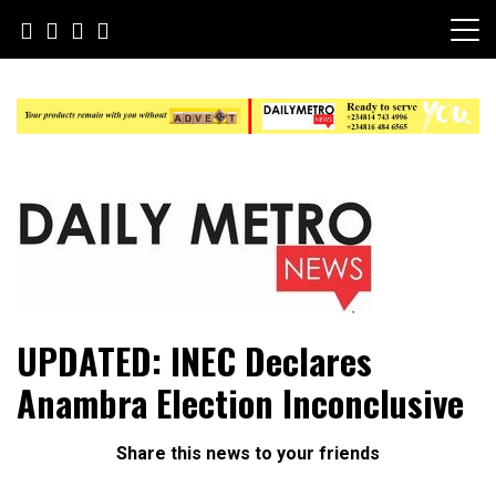
Skip
to
content
Daily Metro News
UPDATED: INEC Declares
Anambra Election Inconclusive
Share this news to your friends