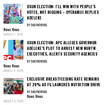
OSUN ELECTION: I’LL WIN WITH PEOPLE’S
VOTES, NOT RIGGING – OYEBAMIJI REPLIES
ADELEKE
BY DAILYNEWSNG
News
News
AUGUST 7, 2026
OSUN ELECTION: APC ALLEGES GOVERNOR
ADELEKE’S PLOT TO ARREST NEW NURTW
EXECUTIVES, ALERTS SECURITY AGENCIES
BY DAILYNEWSNG
News
News
AUGUST 5, 2026
EXCLUSIVE BREASTFEEDING RATE REMAINS
AT 29% AS FG LAUNCHES NUTRITION DRIVE
BY DAILYNEWSNG
News
News
AUGUST 4, 2026