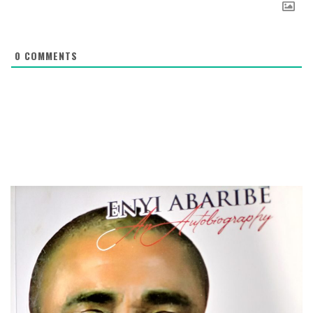
0
COMMENTS