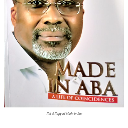
Get A Copy of Made In Aba