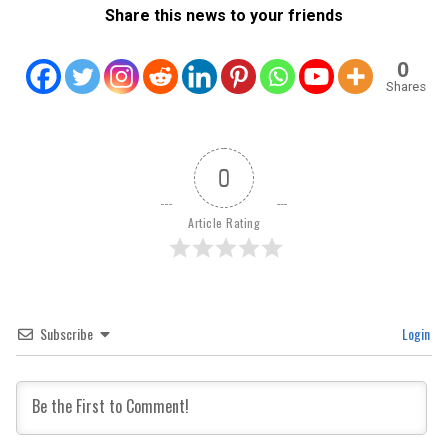
Share this news to your friends
0
Shares
0
Article Rating
Subscribe
Login