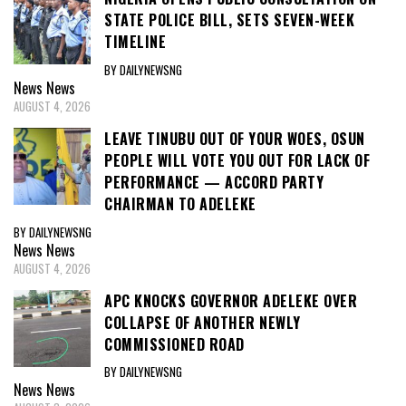
STATE POLICE BILL, SETS SEVEN-WEEK
TIMELINE
BY DAILYNEWSNG
News
News
AUGUST 4, 2026
LEAVE TINUBU OUT OF YOUR WOES, OSUN
PEOPLE WILL VOTE YOU OUT FOR LACK OF
PERFORMANCE — ACCORD PARTY
CHAIRMAN TO ADELEKE
BY DAILYNEWSNG
News
News
AUGUST 4, 2026
APC KNOCKS GOVERNOR ADELEKE OVER
COLLAPSE OF ANOTHER NEWLY
COMMISSIONED ROAD
BY DAILYNEWSNG
News
News