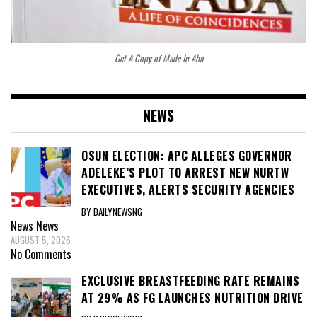
Get A Copy of Made In Aba
NEWS
OSUN ELECTION: APC ALLEGES GOVERNOR
ADELEKE’S PLOT TO ARREST NEW NURTW
EXECUTIVES, ALERTS SECURITY AGENCIES
BY DAILYNEWSNG
News
News
AUGUST 5, 2026
No Comments
EXCLUSIVE BREASTFEEDING RATE REMAINS
AT 29% AS FG LAUNCHES NUTRITION DRIVE