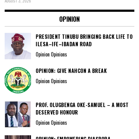
AUGUST 3, 2026
OPINION
PRESIDENT TINUBU BRINGING BACK LIFE TO
ILESA–IFE–IBADAN ROAD
Opinion Opinions
OPINION: GIVE NAHCON A BREAK
Opinion Opinions
PROF. OLUGBENGA OKE-SAMUEL – A MOST
DESERVED HONOUR
Opinion Opinions