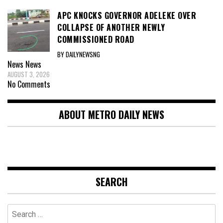
APC KNOCKS GOVERNOR ADELEKE OVER
COLLAPSE OF ANOTHER NEWLY
COMMISSIONED ROAD
BY DAILYNEWSNG
News
News
AUGUST 3, 2026
No Comments
ABOUT METRO DAILY NEWS
SEARCH
Search
for: