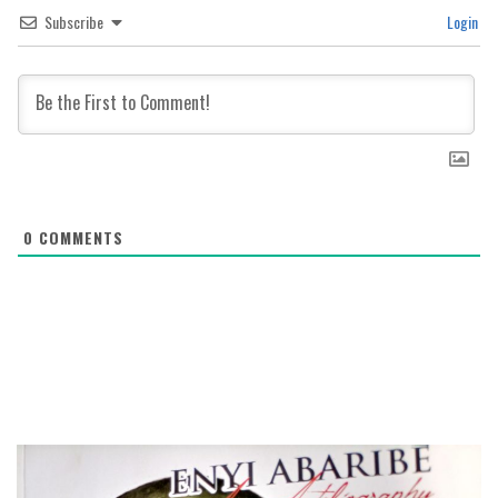
Subscribe
Login
0
COMMENTS