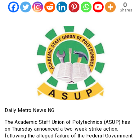
0
Shares
Daily Metro News NG
The Academic Staff Union of Polytechnics (ASUP) has
on Thursday announced a two-week strike action,
following the alleged failure of the Federal Government