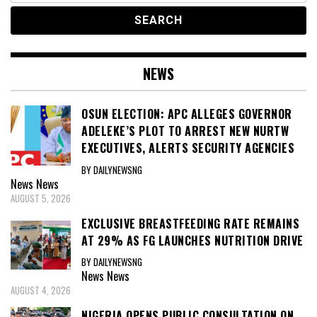
NEWS
OSUN ELECTION: APC ALLEGES GOVERNOR
ADELEKE’S PLOT TO ARREST NEW NURTW
EXECUTIVES, ALERTS SECURITY AGENCIES
BY DAILYNEWSNG
News
News
AUGUST 5, 2026
EXCLUSIVE BREASTFEEDING RATE REMAINS
AT 29% AS FG LAUNCHES NUTRITION DRIVE
BY DAILYNEWSNG
News
News
AUGUST 4, 2026
NIGERIA OPENS PUBLIC CONSULTATION ON