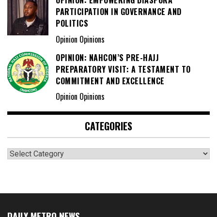
OPINION: EMPOWERING DIASPORA
PARTICIPATION IN GOVERNANCE AND
POLITICS
Opinion Opinions
OPINION: NAHCON’S PRE-HAJJ
PREPARATORY VISIT: A TESTAMENT TO
COMMITMENT AND EXCELLENCE
Opinion Opinions
CATEGORIES
Categories
DAILY METRO NEWS