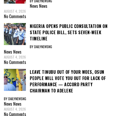
BY DAILYNEWSNG
News
News
AUGUST 4, 2026
No Comments
NIGERIA OPENS PUBLIC CONSULTATION ON
STATE POLICE BILL, SETS SEVEN-WEEK
TIMELINE
BY DAILYNEWSNG
News
News
AUGUST 4, 2026
No Comments
LEAVE TINUBU OUT OF YOUR WOES, OSUN
PEOPLE WILL VOTE YOU OUT FOR LACK OF
PERFORMANCE — ACCORD PARTY
CHAIRMAN TO ADELEKE
BY DAILYNEWSNG
News
News
AUGUST 4, 2026
No Comments