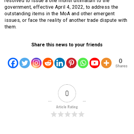
resolved to issue a one month ultimatum to the
government, effective April 4, 2022, to address the
outstanding items in the MoA and other emergent
issues, or face the reality of another trade dispute with
them.
Share this news to your friends
0
Shares
0
Article Rating