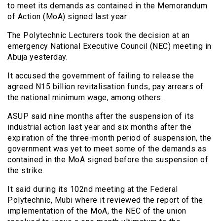
to meet its demands as contained in the Memorandum
of Action (MoA) signed last year.
The Polytechnic Lecturers took the decision at an
emergency National Executive Council (NEC) meeting in
Abuja yesterday.
It accused the government of failing to release the
agreed N15 billion revitalisation funds, pay arrears of
the national minimum wage, among others.
ASUP said nine months after the suspension of its
industrial action last year and six months after the
expiration of the three-month period of suspension, the
government was yet to meet some of the demands as
contained in the MoA signed before the suspension of
the strike.
It said during its 102nd meeting at the Federal
Polytechnic, Mubi where it reviewed the report of the
implementation of the MoA, the NEC of the union