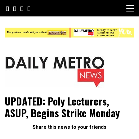
Skip
to
content
Daily Metro News
UPDATED: Poly Lecturers,
ASUP, Begins Strike Monday
Share this news to your friends