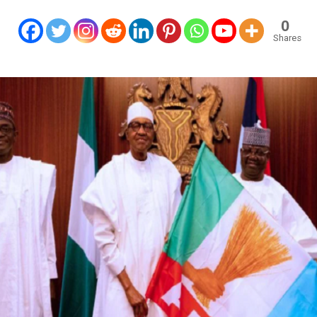
0
Shares