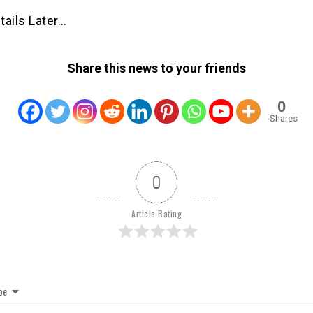
tails Later…
Share this news to your friends
0
Shares
0
Article Rating
be