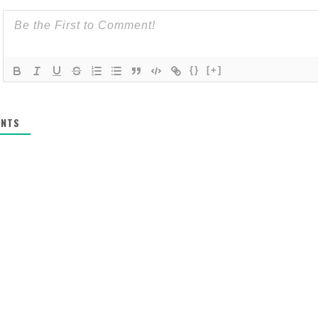
{}
[+]
NTS