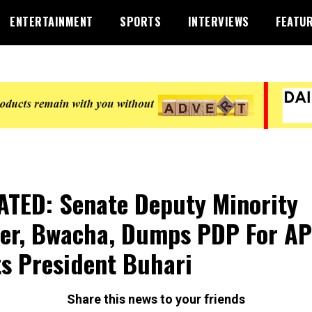
ENTERTAINMENT
SPORTS
INTERVIEWS
FEATU
TED: Senate Deputy Minority
er, Bwacha, Dumps PDP For AP
s President Buhari
Share this news to your friends