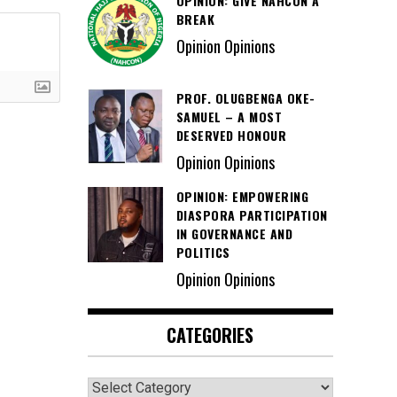
OPINION: GIVE NAHCON A
BREAK
Opinion Opinions
PROF. OLUGBENGA OKE-
SAMUEL – A MOST
DESERVED HONOUR
Opinion Opinions
OPINION: EMPOWERING
DIASPORA PARTICIPATION
IN GOVERNANCE AND
POLITICS
Opinion Opinions
CATEGORIES
Categories