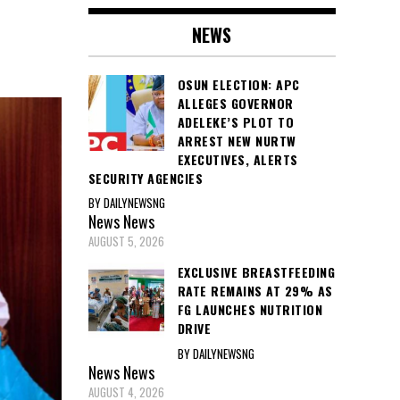
NEWS
OSUN ELECTION: APC
ALLEGES GOVERNOR
ADELEKE’S PLOT TO
ARREST NEW NURTW
EXECUTIVES, ALERTS
SECURITY AGENCIES
BY DAILYNEWSNG
News
News
AUGUST 5, 2026
EXCLUSIVE BREASTFEEDING
RATE REMAINS AT 29% AS
FG LAUNCHES NUTRITION
DRIVE
BY DAILYNEWSNG
News
News
AUGUST 4, 2026