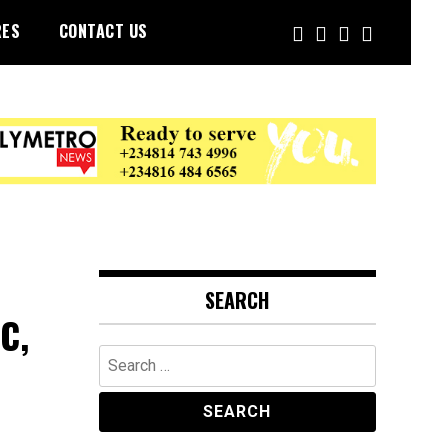
RES
CONTACT US
SEARCH
C,
Search
for: