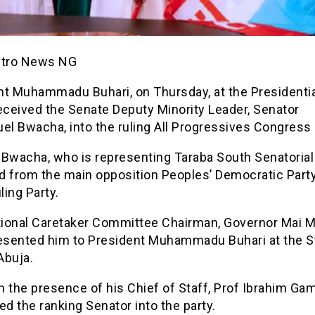
etro News NG
t Muhammadu Buhari, on Thursday, at the Presidential
eceived the Senate Deputy Minority Leader, Senator
l Bwacha, into the ruling All Progressives Congress 
Bwacha, who is representing Taraba South Senatorial D
d from the main opposition Peoples’ Democratic Part
ling Party.
ional Caretaker Committee Chairman, Governor Mai M
resented him to President Muhammadu Buhari at the S
Abuja.
in the presence of his Chief of Staff, Prof Ibrahim Gam
 the ranking Senator into the party.