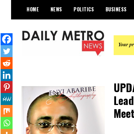
Skip
HOME
NEWS
POLITICS
BUSINESS
to
content
Daily Metro News
UPDA
Lead
Meet