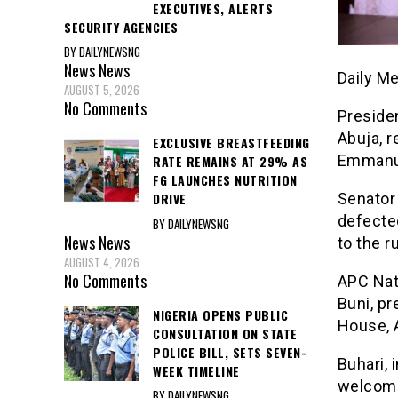
EXECUTIVES, ALERTS
SECURITY AGENCIES
BY DAILYNEWSNG
News
News
Daily M
AUGUST 5, 2026
No Comments
Presiden
Abuja, r
EXCLUSIVE BREASTFEEDING
Emmanue
RATE REMAINS AT 29% AS
FG LAUNCHES NUTRITION
Senator 
DRIVE
defecte
BY DAILYNEWSNG
News
News
to the ru
AUGUST 4, 2026
No Comments
APC Nat
Buni, p
NIGERIA OPENS PUBLIC
House, 
CONSULTATION ON STATE
POLICE BILL, SETS SEVEN-
Buhari, 
WEEK TIMELINE
welcomed
BY DAILYNEWSNG