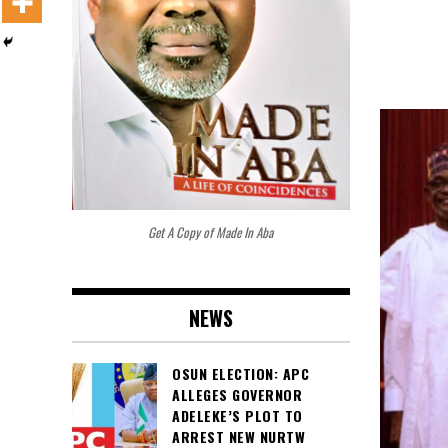
Get A Copy of Made In Aba
NEWS
OSUN ELECTION: APC
ALLEGES GOVERNOR
ADELEKE’S PLOT TO
ARREST NEW NURTW