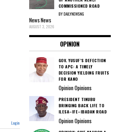
COMMISSIONED ROAD
BY DAILYNEWSNG
News
News
AUGUST 3, 2026
OPINION
GOV. YUSUF’S DEFECTION
TO APC: A TIMELY
DECISION YIELDING FRUITS
FOR KANO
Opinion Opinions
PRESIDENT TINUBU
BRINGING BACK LIFE TO
ILESA–IFE–IBADAN ROAD
Opinion Opinions
Login