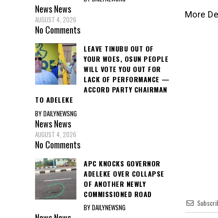
News
News
More De
AUGUST 4, 2026
No Comments
LEAVE TINUBU OUT OF
YOUR WOES, OSUN PEOPLE
WILL VOTE YOU OUT FOR
LACK OF PERFORMANCE —
ACCORD PARTY CHAIRMAN
TO ADELEKE
BY DAILYNEWSNG
News
News
AUGUST 4, 2026
No Comments
APC KNOCKS GOVERNOR
ADELEKE OVER COLLAPSE
OF ANOTHER NEWLY
COMMISSIONED ROAD
Subscri
BY DAILYNEWSNG
News
News