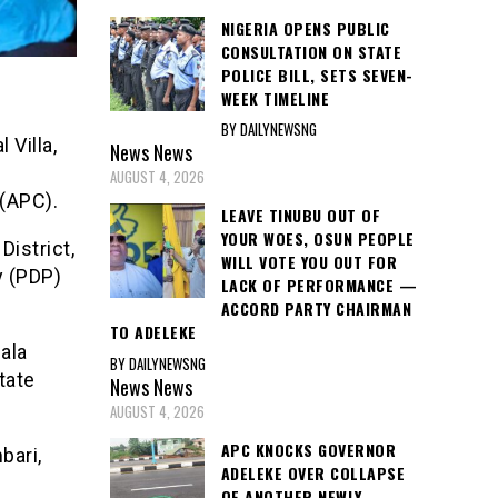
NIGERIA OPENS PUBLIC
CONSULTATION ON STATE
POLICE BILL, SETS SEVEN-
WEEK TIMELINE
BY DAILYNEWSNG
 Villa,
News
News
AUGUST 4, 2026
(APC).
LEAVE TINUBU OUT OF
YOUR WOES, OSUN PEOPLE
istrict,
WILL VOTE YOU OUT FOR
y (PDP)
LACK OF PERFORMANCE —
ACCORD PARTY CHAIRMAN
TO ADELEKE
ala
BY DAILYNEWSNG
tate
News
News
AUGUST 4, 2026
APC KNOCKS GOVERNOR
bari,
ADELEKE OVER COLLAPSE
OF ANOTHER NEWLY