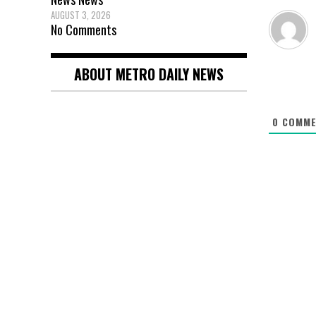
AUGUST 3, 2026
No Comments
ABOUT METRO DAILY NEWS
0
COMME