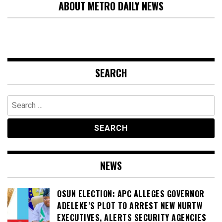
ABOUT METRO DAILY NEWS
SEARCH
Search
for:
NEWS
OSUN ELECTION: APC ALLEGES GOVERNOR
ADELEKE’S PLOT TO ARREST NEW NURTW
EXECUTIVES, ALERTS SECURITY AGENCIES