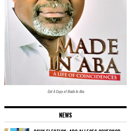
Get A Copy of Made In Aba
NEWS