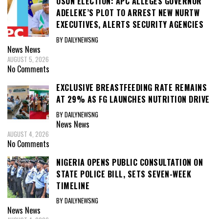
OSUN ELECTION: APC ALLEGES GOVERNOR
ADELEKE’S PLOT TO ARREST NEW NURTW
EXECUTIVES, ALERTS SECURITY AGENCIES
BY DAILYNEWSNG
News
News
AUGUST 5, 2026
No Comments
EXCLUSIVE BREASTFEEDING RATE REMAINS
AT 29% AS FG LAUNCHES NUTRITION DRIVE
BY DAILYNEWSNG
News
News
AUGUST 4, 2026
No Comments
NIGERIA OPENS PUBLIC CONSULTATION ON
STATE POLICE BILL, SETS SEVEN-WEEK
TIMELINE
BY DAILYNEWSNG
News
News