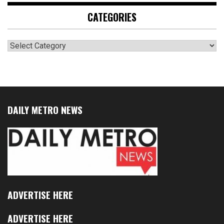
CATEGORIES
Categories
DAILY METRO NEWS
ADVERTISE HERE
ADVERTISE HERE