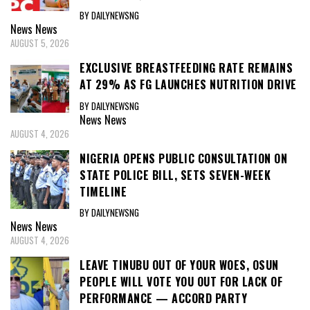
BY DAILYNEWSNG
News
News
AUGUST 5, 2026
EXCLUSIVE BREASTFEEDING RATE REMAINS
AT 29% AS FG LAUNCHES NUTRITION DRIVE
BY DAILYNEWSNG
News
News
AUGUST 4, 2026
NIGERIA OPENS PUBLIC CONSULTATION ON
STATE POLICE BILL, SETS SEVEN-WEEK
TIMELINE
BY DAILYNEWSNG
News
News
AUGUST 4, 2026
LEAVE TINUBU OUT OF YOUR WOES, OSUN
PEOPLE WILL VOTE YOU OUT FOR LACK OF
PERFORMANCE — ACCORD PARTY