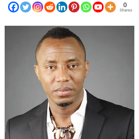
0
Shares