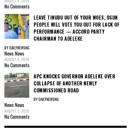
AUGUST 4, 2026
No Comments
LEAVE TINUBU OUT OF YOUR WOES, OSUN
PEOPLE WILL VOTE YOU OUT FOR LACK OF
PERFORMANCE — ACCORD PARTY
CHAIRMAN TO ADELEKE
BY DAILYNEWSNG
News
News
AUGUST 4, 2026
No Comments
APC KNOCKS GOVERNOR ADELEKE OVER
COLLAPSE OF ANOTHER NEWLY
COMMISSIONED ROAD
BY DAILYNEWSNG
News
News
AUGUST 3, 2026
No Comments