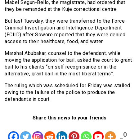
Mabel Segun-Bello, the magistrate, had ordered that
they be remanded at the Kuje correctional centre.
But last Tuesday, they were transferred to the Force
Criminal Investigation and Intelligence Department
(FCIID) after Sowore reported that they were denied
access to their healthcare, food, and water.
Marshal Abubakar, counsel to the defendant, while
moving the application for bail, asked the court to grant
bail to his clients “on self recognisance or in the
alternative, grant bail in the most liberal terms”.
The ruling which was scheduled for Friday was stalled
owing to the failure of the police to produce the
defendants in court.
Share this news to your friends
0