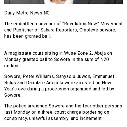
Daily Metro News NG
The embattled convener of “Revolution Now” Movement
and Publisher of Sahara Reporters, Omoleye sowore,
has been granted bail.
A magistrate court sitting in Wuse Zone 2, Abuja on
Monday granted bail to Sowore in the sum of N20
million.
Sowore, Peter Williams, Sanyaolu Juwon, Emmanuel
Bulus and Damilare Adenola were arrested on New
Year’s eve during a procession organised and led by
Sowore.
The police arraigned Sowore and the four other persons
last Monday on a three-count charge bordering on
conspiracy, unlawful assembly, and incitement.