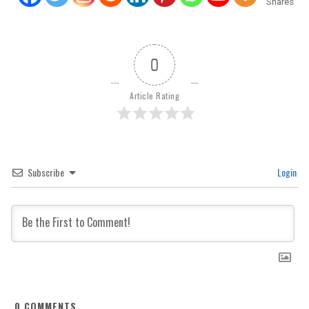
Shares
0
Article Rating
Subscribe
Login
0
COMMENTS