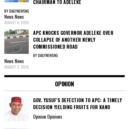
CHAIRMAN TO ADELEKE
BY DAILYNEWSNG
News
News
AUGUST 4, 2026
APC KNOCKS GOVERNOR ADELEKE OVER
COLLAPSE OF ANOTHER NEWLY
COMMISSIONED ROAD
BY DAILYNEWSNG
News
News
AUGUST 3, 2026
OPINION
GOV. YUSUF’S DEFECTION TO APC: A TIMELY
DECISION YIELDING FRUITS FOR KANO
Opinion Opinions