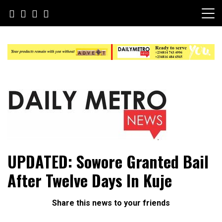
Skip
to
content
Daily Metro News
UPDATED: Sowore Granted Bail
After Twelve Days In Kuje
Share this news to your friends