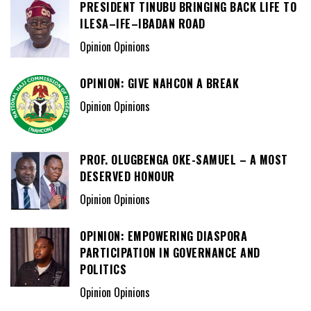
PRESIDENT TINUBU BRINGING BACK LIFE TO
ILESA–IFE–IBADAN ROAD
Opinion Opinions
OPINION: GIVE NAHCON A BREAK
Opinion Opinions
PROF. OLUGBENGA OKE-SAMUEL – A MOST
DESERVED HONOUR
Opinion Opinions
OPINION: EMPOWERING DIASPORA
PARTICIPATION IN GOVERNANCE AND
POLITICS
Opinion Opinions