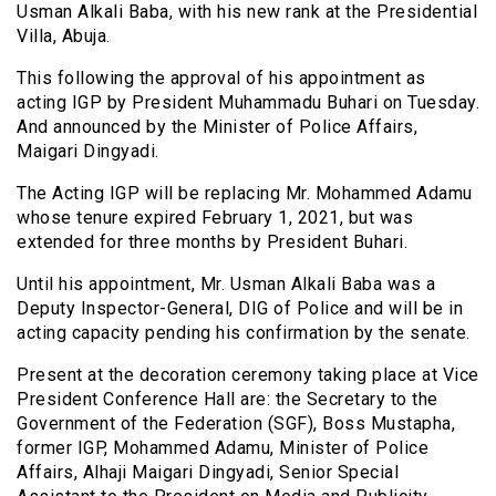
Usman Alkali Baba, with his new rank at the Presidential
Villa, Abuja.
This following the approval of his appointment as
acting IGP by President Muhammadu Buhari on Tuesday.
And announced by the Minister of Police Affairs,
Maigari Dingyadi.
The Acting IGP will be replacing Mr. Mohammed Adamu
whose tenure expired February 1, 2021, but was
extended for three months by President Buhari.
Until his appointment, Mr. Usman Alkali Baba was a
Deputy Inspector-General, DIG of Police and will be in
acting capacity pending his confirmation by the senate.
Present at the decoration ceremony taking place at Vice
President Conference Hall are: the Secretary to the
Government of the Federation (SGF), Boss Mustapha,
former IGP, Mohammed Adamu, Minister of Police
Affairs, Alhaji Maigari Dingyadi, Senior Special