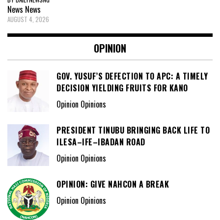
News
News
AUGUST 4, 2026
OPINION
GOV. YUSUF’S DEFECTION TO APC: A TIMELY
DECISION YIELDING FRUITS FOR KANO
Opinion Opinions
PRESIDENT TINUBU BRINGING BACK LIFE TO
ILESA–IFE–IBADAN ROAD
Opinion Opinions
OPINION: GIVE NAHCON A BREAK
Opinion Opinions