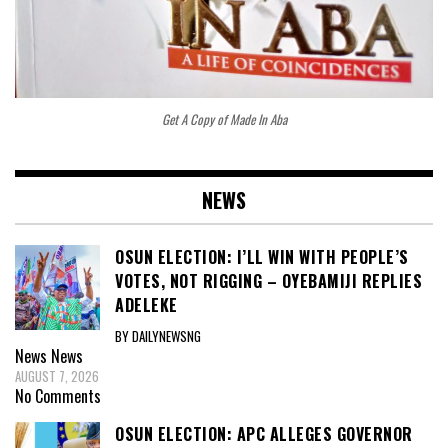
Get A Copy of Made In Aba
NEWS
OSUN ELECTION: I’LL WIN WITH PEOPLE’S
VOTES, NOT RIGGING – OYEBAMIJI REPLIES
ADELEKE
BY DAILYNEWSNG
News
News
AUGUST 7, 2026
No Comments
OSUN ELECTION: APC ALLEGES GOVERNOR