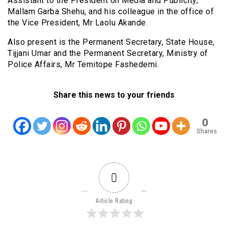
Assistant to the President on Media and Publicity,
Mallam Garba Shehu, and his colleague in the office of
the Vice President, Mr Laolu Akande.
Also present is the Permanent Secretary, State House,
Tijjani Umar and the Permanent Secretary, Ministry of
Police Affairs, Mr Temitope Fashedemi.
Share this news to your friends
0
Shares
0
Article Rating