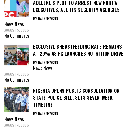
ADELEKE’S PLOT TO ARREST NEW NURTW
EXECUTIVES, ALERTS SECURITY AGENCIES
BY DAILYNEWSNG
News
News
AUGUST 5, 2026
No Comments
EXCLUSIVE BREASTFEEDING RATE REMAINS
AT 29% AS FG LAUNCHES NUTRITION DRIVE
BY DAILYNEWSNG
News
News
AUGUST 4, 2026
No Comments
NIGERIA OPENS PUBLIC CONSULTATION ON
STATE POLICE BILL, SETS SEVEN-WEEK
TIMELINE
BY DAILYNEWSNG
News
News
AUGUST 4, 2026