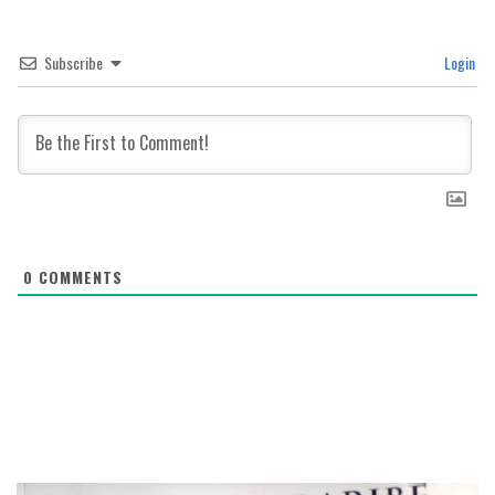
Subscribe
Login
0
COMMENTS