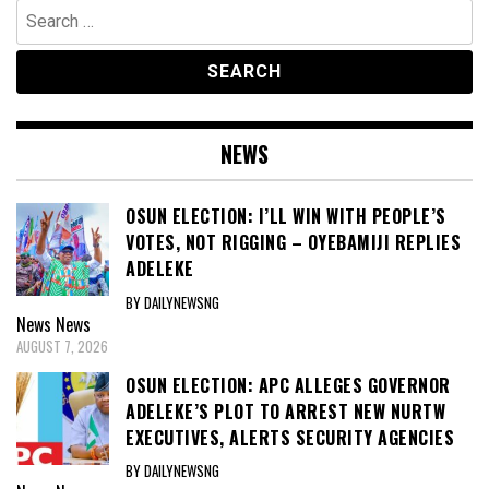
Search
for:
NEWS
OSUN ELECTION: I’LL WIN WITH PEOPLE’S
VOTES, NOT RIGGING – OYEBAMIJI REPLIES
ADELEKE
BY DAILYNEWSNG
News
News
AUGUST 7, 2026
OSUN ELECTION: APC ALLEGES GOVERNOR
ADELEKE’S PLOT TO ARREST NEW NURTW
EXECUTIVES, ALERTS SECURITY AGENCIES
BY DAILYNEWSNG