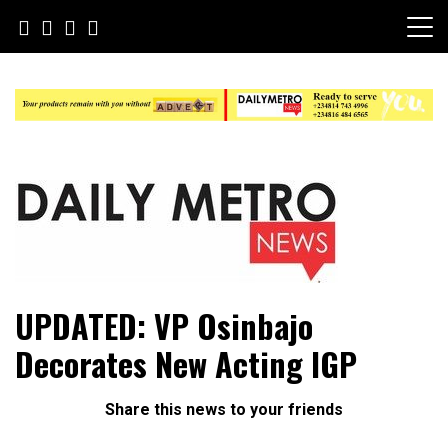
Skip
to
content
Daily Metro News
UPDATED: VP Osinbajo
Decorates New Acting IGP
Share this news to your friends