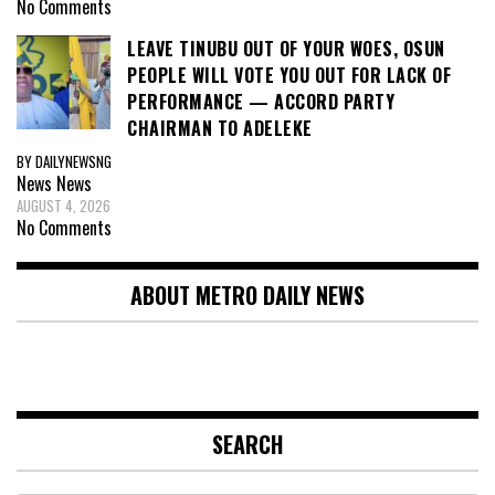
No Comments
LEAVE TINUBU OUT OF YOUR WOES, OSUN
PEOPLE WILL VOTE YOU OUT FOR LACK OF
PERFORMANCE — ACCORD PARTY
CHAIRMAN TO ADELEKE
BY DAILYNEWSNG
News
News
AUGUST 4, 2026
No Comments
ABOUT METRO DAILY NEWS
SEARCH