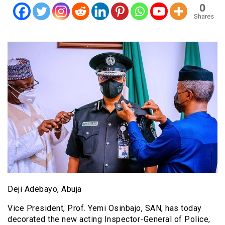
0
Shares
Deji Adebayo, Abuja
Vice President, Prof. Yemi Osinbajo, SAN, has today
decorated the new acting Inspector-General of Police,