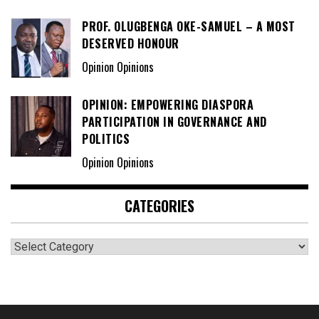
PROF. OLUGBENGA OKE-SAMUEL – A MOST
DESERVED HONOUR
Opinion Opinions
OPINION: EMPOWERING DIASPORA
PARTICIPATION IN GOVERNANCE AND
POLITICS
Opinion Opinions
CATEGORIES
Categories