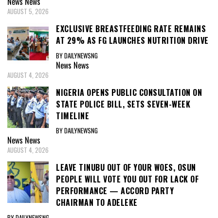
News
News
AUGUST 5, 2026
EXCLUSIVE BREASTFEEDING RATE REMAINS
AT 29% AS FG LAUNCHES NUTRITION DRIVE
BY DAILYNEWSNG
News
News
AUGUST 4, 2026
NIGERIA OPENS PUBLIC CONSULTATION ON
STATE POLICE BILL, SETS SEVEN-WEEK
TIMELINE
BY DAILYNEWSNG
News
News
AUGUST 4, 2026
LEAVE TINUBU OUT OF YOUR WOES, OSUN
PEOPLE WILL VOTE YOU OUT FOR LACK OF
PERFORMANCE — ACCORD PARTY
CHAIRMAN TO ADELEKE
BY DAILYNEWSNG