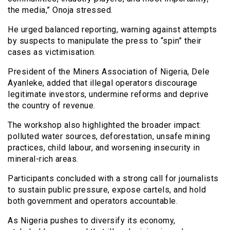
the media,” Onoja stressed.
He urged balanced reporting, warning against attempts
by suspects to manipulate the press to “spin” their
cases as victimisation.
President of the Miners Association of Nigeria, Dele
Ayanleke, added that illegal operators discourage
legitimate investors, undermine reforms and deprive
the country of revenue.
The workshop also highlighted the broader impact:
polluted water sources, deforestation, unsafe mining
practices, child labour, and worsening insecurity in
mineral-rich areas.
Participants concluded with a strong call for journalists
to sustain public pressure, expose cartels, and hold
both government and operators accountable.
As Nigeria pushes to diversify its economy,