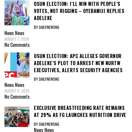
OSUN ELECTION: I’LL WIN WITH PEOPLE’S
VOTES, NOT RIGGING – OYEBAMIJI REPLIES
ADELEKE
BY DAILYNEWSNG
News
News
AUGUST 7, 2026
No Comments
OSUN ELECTION: APC ALLEGES GOVERNOR
ADELEKE’S PLOT TO ARREST NEW NURTW
EXECUTIVES, ALERTS SECURITY AGENCIES
BY DAILYNEWSNG
News
News
AUGUST 5, 2026
No Comments
EXCLUSIVE BREASTFEEDING RATE REMAINS
AT 29% AS FG LAUNCHES NUTRITION DRIVE
BY DAILYNEWSNG
News
News