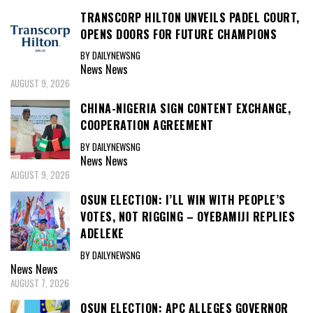
TRANSCORP HILTON UNVEILS PADEL COURT,
OPENS DOORS FOR FUTURE CHAMPIONS
BY DAILYNEWSNG
News
News
AUGUST 9, 2026
CHINA-NIGERIA SIGN CONTENT EXCHANGE,
COOPERATION AGREEMENT
BY DAILYNEWSNG
News
News
AUGUST 9, 2026
OSUN ELECTION: I’LL WIN WITH PEOPLE’S
VOTES, NOT RIGGING – OYEBAMIJI REPLIES
ADELEKE
BY DAILYNEWSNG
News
News
AUGUST 7, 2026
OSUN ELECTION: APC ALLEGES GOVERNOR