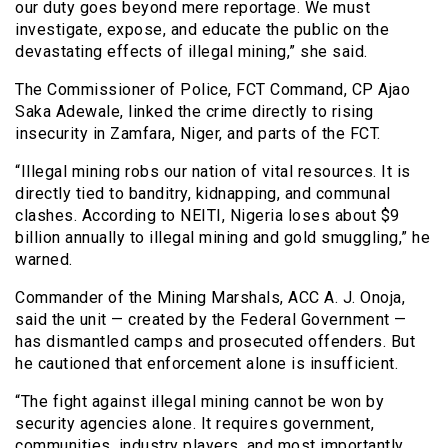
our duty goes beyond mere reportage. We must
investigate, expose, and educate the public on the
devastating effects of illegal mining,” she said.
The Commissioner of Police, FCT Command, CP Ajao
Saka Adewale, linked the crime directly to rising
insecurity in Zamfara, Niger, and parts of the FCT.
“Illegal mining robs our nation of vital resources. It is
directly tied to banditry, kidnapping, and communal
clashes. According to NEITI, Nigeria loses about $9
billion annually to illegal mining and gold smuggling,” he
warned.
Commander of the Mining Marshals, ACC A. J. Onoja,
said the unit — created by the Federal Government —
has dismantled camps and prosecuted offenders. But
he cautioned that enforcement alone is insufficient.
“The fight against illegal mining cannot be won by
security agencies alone. It requires government,
communities, industry players, and most importantly,