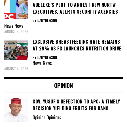
ADELEKE’S PLOT TO ARREST NEW NURTW
EXECUTIVES, ALERTS SECURITY AGENCIES
BY DAILYNEWSNG
News
News
AUGUST 5, 2026
EXCLUSIVE BREASTFEEDING RATE REMAINS
AT 29% AS FG LAUNCHES NUTRITION DRIVE
BY DAILYNEWSNG
News
News
AUGUST 4, 2026
OPINION
GOV. YUSUF’S DEFECTION TO APC: A TIMELY
DECISION YIELDING FRUITS FOR KANO
Opinion Opinions