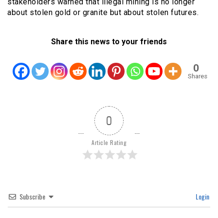
stakeholders warned that illegal mining is no longer
about stolen gold or granite but about stolen futures.
Share this news to your friends
0
Shares
0
Article Rating
Subscribe
Login