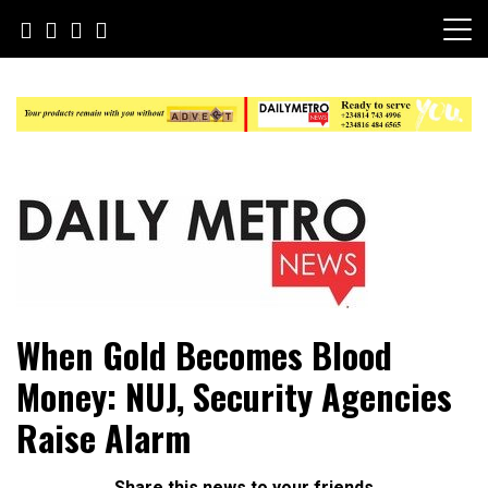
Skip
to
content
Daily Metro News
When Gold Becomes Blood
Money: NUJ, Security Agencies
Raise Alarm
Share this news to your friends