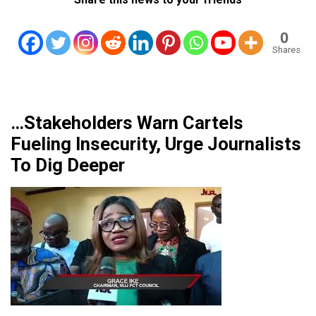
0
Shares
…Stakeholders Warn Cartels
Fueling Insecurity, Urge Journalists
To Dig Deeper