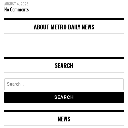
AUGUST 4, 2026
No Comments
ABOUT METRO DAILY NEWS
SEARCH
Search
for:
NEWS