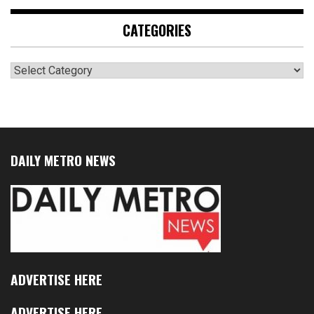
CATEGORIES
Categories
DAILY METRO NEWS
ADVERTISE HERE
ADVERTISE HERE