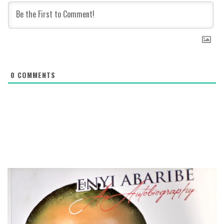
0
COMMENTS