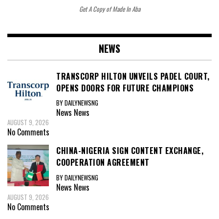
Get A Copy of Made In Aba
NEWS
TRANSCORP HILTON UNVEILS PADEL COURT,
OPENS DOORS FOR FUTURE CHAMPIONS
BY DAILYNEWSNG
News
News
AUGUST 9, 2026
No Comments
CHINA-NIGERIA SIGN CONTENT EXCHANGE,
COOPERATION AGREEMENT
BY DAILYNEWSNG
News
News
AUGUST 9, 2026
No Comments