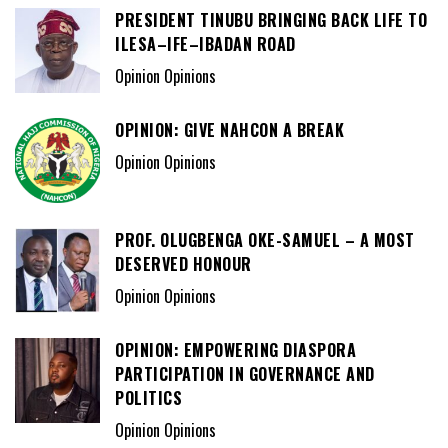
PRESIDENT TINUBU BRINGING BACK LIFE TO
ILESA–IFE–IBADAN ROAD
Opinion Opinions
OPINION: GIVE NAHCON A BREAK
Opinion Opinions
PROF. OLUGBENGA OKE-SAMUEL – A MOST
DESERVED HONOUR
Opinion Opinions
OPINION: EMPOWERING DIASPORA
PARTICIPATION IN GOVERNANCE AND
POLITICS
Opinion Opinions