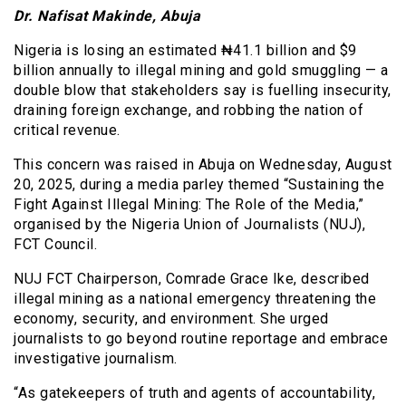
Dr. Nafisat Makinde, Abuja
Nigeria is losing an estimated ₦41.1 billion and $9
billion annually to illegal mining and gold smuggling — a
double blow that stakeholders say is fuelling insecurity,
draining foreign exchange, and robbing the nation of
critical revenue.
This concern was raised in Abuja on Wednesday, August
20, 2025, during a media parley themed “Sustaining the
Fight Against Illegal Mining: The Role of the Media,”
organised by the Nigeria Union of Journalists (NUJ),
FCT Council.
NUJ FCT Chairperson, Comrade Grace Ike, described
illegal mining as a national emergency threatening the
economy, security, and environment. She urged
journalists to go beyond routine reportage and embrace
investigative journalism.
“As gatekeepers of truth and agents of accountability,