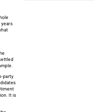
whole
o years
what
the
settled
xample.
n-party
ndidates
ntiment
on. It is