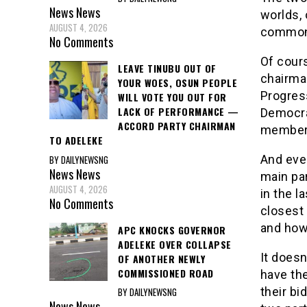
News
News
worlds, 
AUGUST 4, 2026
common f
No Comments
Of cour
LEAVE TINUBU OUT OF
chairman
YOUR WOES, OSUN PEOPLE
Progres
WILL VOTE YOU OUT FOR
LACK OF PERFORMANCE —
Democrat
ACCORD PARTY CHAIRMAN
members,
TO ADELEKE
And even
BY DAILYNEWSNG
News
News
main pa
AUGUST 4, 2026
in the l
No Comments
closest
and how
APC KNOCKS GOVERNOR
ADELEKE OVER COLLAPSE
It doesn
OF ANOTHER NEWLY
COMMISSIONED ROAD
have the
their bi
BY DAILYNEWSNG
News
News