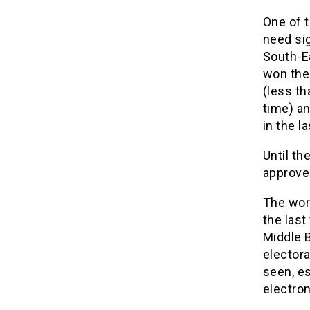
One of t
need sig
South-E
won the 
(less th
time) an
in the la
Until th
approved
The wor
the las
Middle B
electora
seen, es
electron