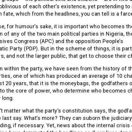
oblivious of each other’s existence, yet pretending to
ate, which from the headlines, you can tell is a farc
se, for humour’s sake, it is important who becomes th
 of any of the two main political parties in Nigeria, the
sives Congress (APC) and the opposition People’s
ic Party (PDP). But in the scheme of things, it is par
 and not the larger public, that get to choose their 
 within the party, we have seen from the history of t
rties, one of which has produced an average of 10 ch
ast 20 years, that it is the moneybags, the godfathers 
 to the core of power, who determine who becomes c
 long.
’t matter what the party’s constitution says, the godf
 last say. What’s more? They can suborn the judiciary
dding, if necessary. Yet, news about the internal crisis