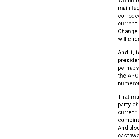
Within t
main leg
corroded
current 
Change (
will cho
And if, 
presiden
perhaps
the APC 
numerou
That may
party c
current
combine
And also
castawa