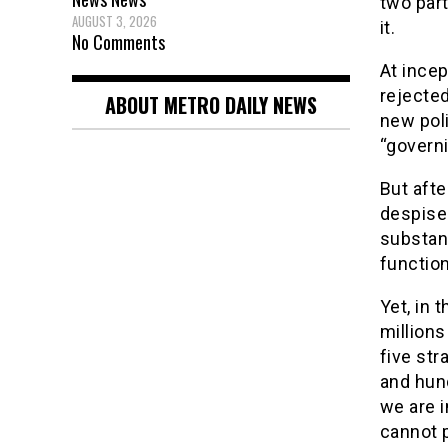
two part
AUGUST 3, 2026
it.
No Comments
At incep
rejected
ABOUT METRO DAILY NEWS
new poli
“governi
But afte
despised
substan
function
Yet, in 
million
five str
and hun
we are i
cannot p