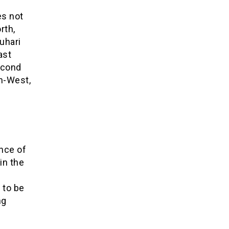
es not
rth,
uhari
ast
econd
th-West,
nce of
in the
 to be
ng