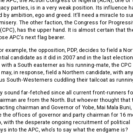
he APC, the Action Congress of Nigeria (ACN), one of 
acy parties, is in a very weak position. Its influence 
 by ambition, ego and greed. It’ll need a miracle to sur
misery. The other faction, the Congress for Progress
CPC), has the upper hand. It is almost certain that t
ose APC’s next flag bearer.
for example, the opposition, PDP, decides to field a No
tial candidate as it did in 2007 and in the last election
 with a South easterner as his running-mate, the CPC
may, in response, field a Northern candidate, with any
s South-Westerners cuddling their tailcoat as runni
 sound far-fetched since all current front-runners fo
hairman are from the North. But whoever thought that 
 acting chairman and Governor of Yobe, Mai Mala Buni,
 the offices of governor and party chairman for 16 m
, with the desperate ongoing recruitment of political
ys into the APC, who’s to say what the endgame is?