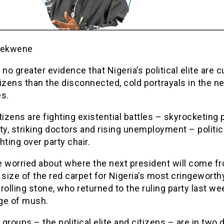
iekwene
 no greater evidence that Nigeria’s political elite are c
izens than the disconnected, cold portrayals in the 
es.
tizens are fighting existential battles – skyrocketing 
ty, striking doctors and rising unemployment – politic
hting over party chair.
e worried about where the next president will come f
 size of the red carpet for Nigeria’s most cringeworth
l rolling stone, who returned to the ruling party last we
ge of mush.
groups – the political elite and citizens – are in two 