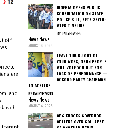
NIGERIA OPENS PUBLIC
CONSULTATION ON STATE
POLICE BILL, SETS SEVEN-
WEEK TIMELINE
BY DAILYNEWSNG
News
News
ut off
AUGUST 4, 2026
news
LEAVE TINUBU OUT OF
YOUR WOES, OSUN PEOPLE
prices,
WILL VOTE YOU OUT FOR
LACK OF PERFORMANCE —
ians are
ACCORD PARTY CHAIRMAN
TO ADELEKE
rom, and
BY DAILYNEWSNG
News
News
y
AUGUST 4, 2026
ek with
APC KNOCKS GOVERNOR
ADELEKE OVER COLLAPSE
different
OF ANOTHER NEWLY