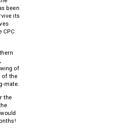
the
has been
vive its
ives
he CPC
rthern
,
 wing of
 of the
ng-mate.
r the
the
 would
onths!