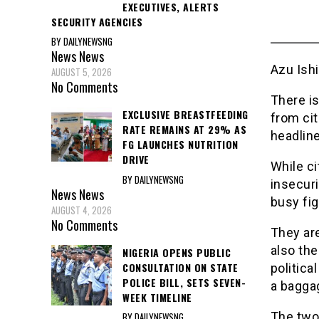
EXECUTIVES, ALERTS
SECURITY AGENCIES
BY DAILYNEWSNG
News
News
Azu Ish
AUGUST 5, 2026
No Comments
There is
EXCLUSIVE BREASTFEEDING
from cit
RATE REMAINS AT 29% AS
headlin
FG LAUNCHES NUTRITION
DRIVE
While ci
BY DAILYNEWSNG
insecuri
News
News
busy fig
AUGUST 4, 2026
No Comments
They ar
also the
NIGERIA OPENS PUBLIC
CONSULTATION ON STATE
politica
POLICE BILL, SETS SEVEN-
a bagga
WEEK TIMELINE
The two 
BY DAILYNEWSNG