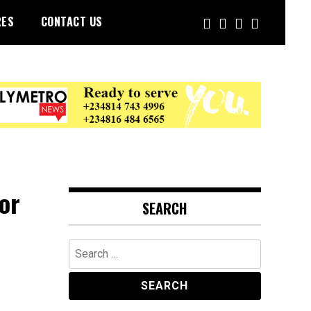
RES
CONTACT US
or
SEARCH
Search
for: