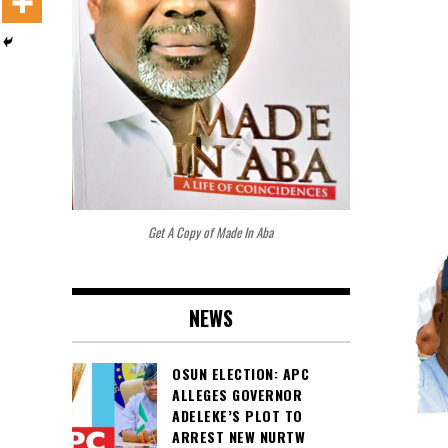
Get A Copy of Made In Aba
NEWS
OSUN ELECTION: APC
ALLEGES GOVERNOR
ADELEKE’S PLOT TO
ARREST NEW NURTW