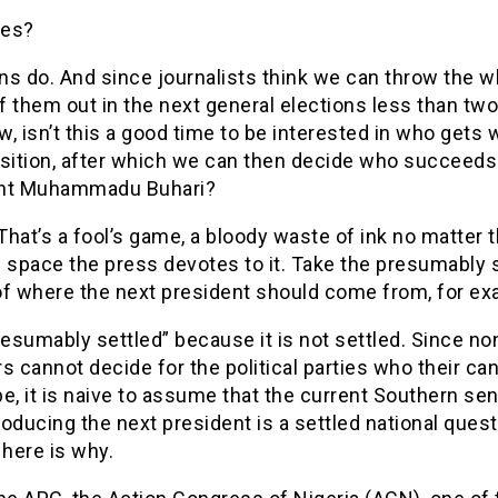
res?
ans do. And since journalists think we can throw the 
 them out in the next general elections less than tw
, isn’t this a good time to be interested in who gets 
osition, after which we can then decide who succeeds
nt Muhammadu Buhari?
 That’s a fool’s game, a bloody waste of ink no matter 
 space the press devotes to it. Take the presumably 
of where the next president should come from, for e
resumably settled” because it is not settled. Since no
cannot decide for the political parties who their ca
e, it is naive to assume that the current Southern se
oducing the next president is a settled national questi
 here is why.