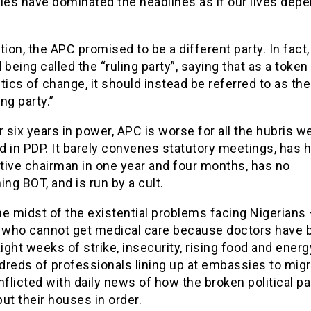
ies have dominated the headlines as if our lives dep
tion, the APC promised to be a different party. In fact, 
 being called the “ruling party”, saying that as a token
tics of change, it should instead be referred to as the
ng party.”
r six years in power, APC is worse for all the hubris w
 in PDP. It barely convenes statutory meetings, has 
tive chairman in one year and four months, has no
ing BOT, and is run by a cult.
the midst of the existential problems facing Nigerians
s who cannot get medical care because doctors have 
aight weeks of strike, insecurity, rising food and energ
dreds of professionals lining up at embassies to migr
nflicted with daily news of how the broken political pa
ut their houses in order.