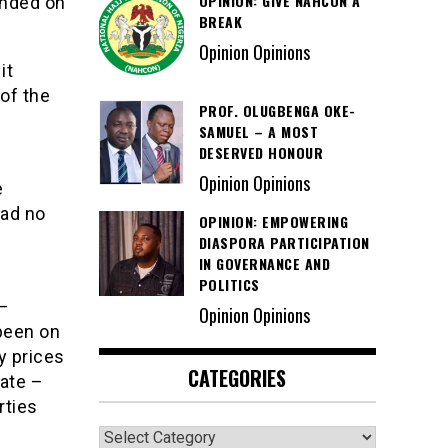
OPINION: GIVE NAHCON A
ended on
BREAK
Opinion Opinions
it
 of the
PROF. OLUGBENGA OKE-
SAMUEL – A MOST
DESERVED HONOUR
Opinion Opinions
e
had no
OPINION: EMPOWERING
DIASPORA PARTICIPATION
IN GOVERNANCE AND
POLITICS
 –
Opinion Opinions
been on
y prices
CATEGORIES
ate –
rties
Categories