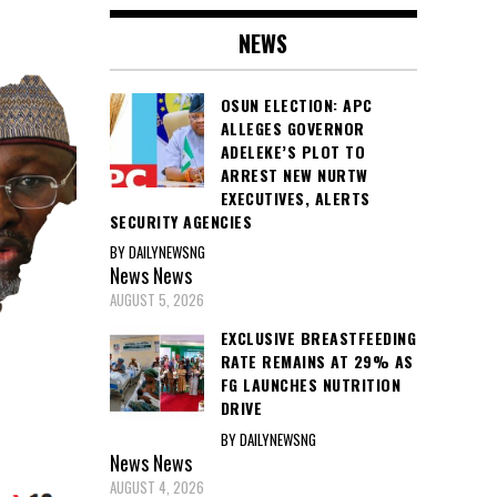
NEWS
OSUN ELECTION: APC
ALLEGES GOVERNOR
ADELEKE’S PLOT TO
ARREST NEW NURTW
EXECUTIVES, ALERTS
SECURITY AGENCIES
BY DAILYNEWSNG
News
News
AUGUST 5, 2026
EXCLUSIVE BREASTFEEDING
RATE REMAINS AT 29% AS
FG LAUNCHES NUTRITION
DRIVE
BY DAILYNEWSNG
News
News
AUGUST 4, 2026