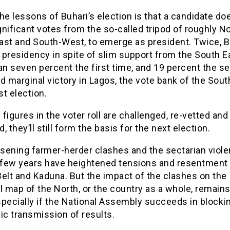
he lessons of Buhari’s election is that a candidate do
nificant votes from the so-called tripod of roughly No
ast and South-West, to emerge as president. Twice, B
presidency in spite of slim support from the South E
an seven percent the first time, and 19 percent the s
d marginal victory in Lagos, the vote bank of the Sou
st election.
e figures in the voter roll are challenged, re-vetted and
, they’ll still form the basis for the next election.
sening farmer-herder clashes and the sectarian viole
t few years have heightened tensions and resentment 
elt and Kaduna. But the impact of the clashes on the
l map of the North, or the country as a whole, remains
pecially if the National Assembly succeeds in blocki
ic transmission of results.