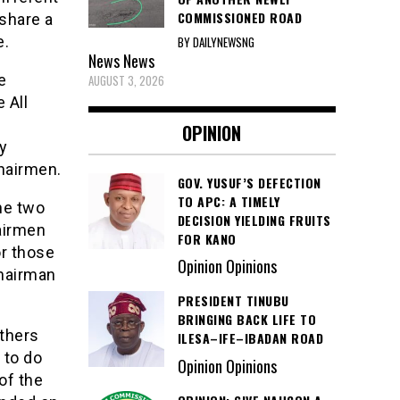
COMMISSIONED ROAD
 share a
e.
BY DAILYNEWSNG
News
News
e
AUGUST 3, 2026
 All
OPINION
ty
chairmen.
GOV. YUSUF’S DEFECTION
TO APC: A TIMELY
he two
DECISION YIELDING FRUITS
airmen
FOR KANO
or those
Opinion Opinions
hairman
PRESIDENT TINUBU
BRINGING BACK LIFE TO
athers
ILESA–IFE–IBADAN ROAD
 to do
Opinion Opinions
 of the