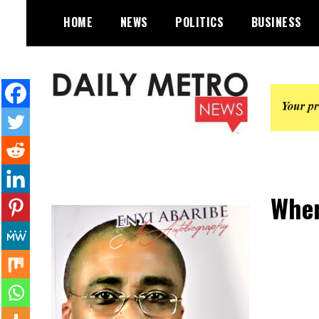
Skip
HOME
NEWS
POLITICS
BUSINESS
to
content
Daily Metro News
Wher