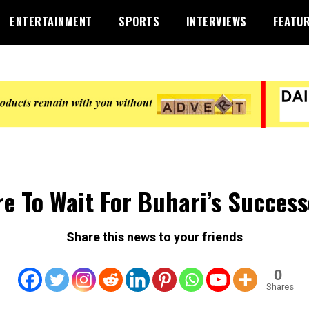
ENTERTAINMENT
SPORTS
INTERVIEWS
FEATU
e To Wait For Buhari’s Success
Share this news to your friends
0
Shares