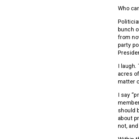
Who ca
Politici
bunch of
from now
party p
Preside
I laugh.
acres of
matter 
I say “p
members 
should b
about pr
not, and