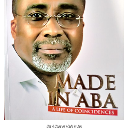
Get A Copy of Made In Aba