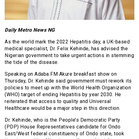
Daily Metro News NG
As the world mark the 2022 Hepatitis day, a UK-based
medical specialist, Dr. Felix Kehinde, has advised the
Nigerian government to take urgent actions in stemming
the tide of the disease.
Speaking on Adaba FM Akure breakfast show on
Thursday, Dr. Kehinde said government must rework its
policies to meet up with the World Health Organization
(WHO) target of ending Hepatitis by year 2030. He
reiterated that access to quality and Universal
Healthcare would be a major step in this direction.
Dr. Kehinde, who is the People’s Democratic Party
(PDP) House Representatives candidate for Ondo
East/West federal constituency of Ondo state, took