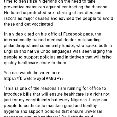
time to sensitize Nigerians on the need to take
preventive measures against contracting the disease.
He listed unprotected sex, sharing of needles and
razors as major causes and advised the people to avoid
these and get vaccinated.
In a video cited on his official Facebook page, the
internationally trained medical doctor, outstanding
philanthropist and community leader, who spoke both in
English and native Ondo languages was seen urging the
people to support policies and initiatives that will bring
quality healthcare close to them.
You can watch the video here…
https://fb.watch/eyefAMrGPY/
“This is one of the reasons I am running for office to
introduce bills that will ensure healthcare is a right not
just for my constituents but every Nigerian. I urge our
people to continue to maintain good and healthy
hygiene and support policies that ensure universal