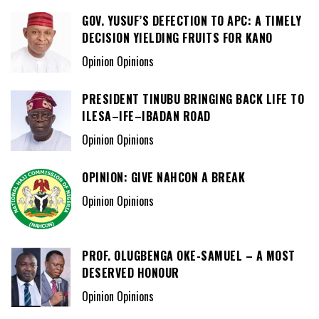
GOV. YUSUF’S DEFECTION TO APC: A TIMELY
DECISION YIELDING FRUITS FOR KANO
Opinion Opinions
PRESIDENT TINUBU BRINGING BACK LIFE TO
ILESA–IFE–IBADAN ROAD
Opinion Opinions
OPINION: GIVE NAHCON A BREAK
Opinion Opinions
PROF. OLUGBENGA OKE-SAMUEL – A MOST
DESERVED HONOUR
Opinion Opinions