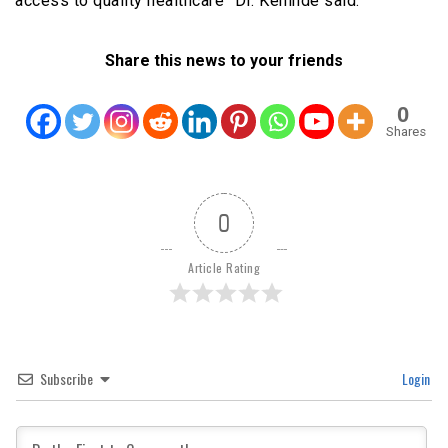
access to quality healthcare” Dr. Kehinde said.
Share this news to your friends
0
Shares
0
Article Rating
Subscribe
Login