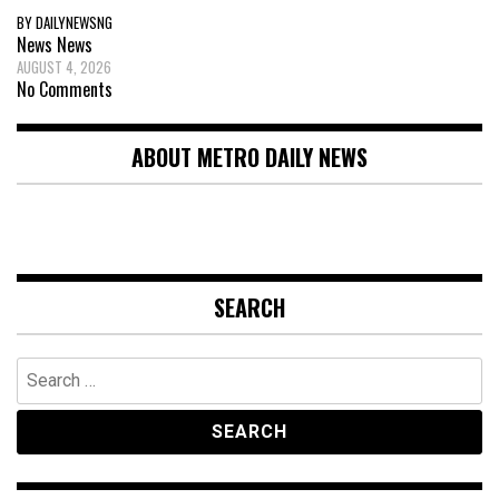
BY DAILYNEWSNG
News
News
AUGUST 4, 2026
No Comments
ABOUT METRO DAILY NEWS
SEARCH
Search
for: