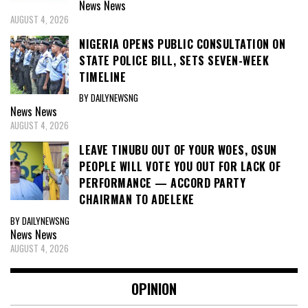
News
News
AUGUST 4, 2026
NIGERIA OPENS PUBLIC CONSULTATION ON
STATE POLICE BILL, SETS SEVEN-WEEK
TIMELINE
BY DAILYNEWSNG
News
News
AUGUST 4, 2026
LEAVE TINUBU OUT OF YOUR WOES, OSUN
PEOPLE WILL VOTE YOU OUT FOR LACK OF
PERFORMANCE — ACCORD PARTY
CHAIRMAN TO ADELEKE
BY DAILYNEWSNG
News
News
AUGUST 4, 2026
OPINION