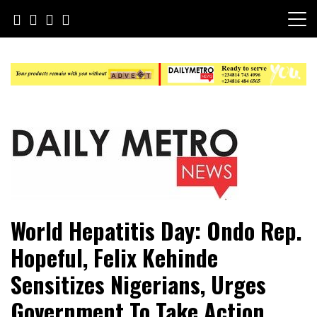
Skip
to
content
Daily Metro News
World Hepatitis Day: Ondo Rep.
Hopeful, Felix Kehinde
Sensitizes Nigerians, Urges
Government To Take Action