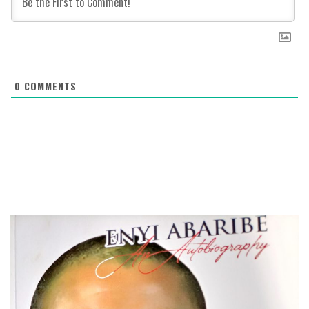
0
COMMENTS