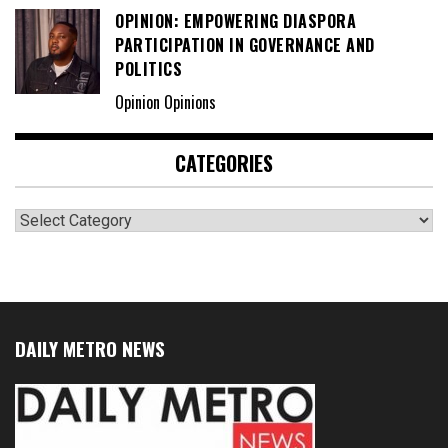
OPINION: EMPOWERING DIASPORA
PARTICIPATION IN GOVERNANCE AND
POLITICS
Opinion Opinions
CATEGORIES
Categories
DAILY METRO NEWS