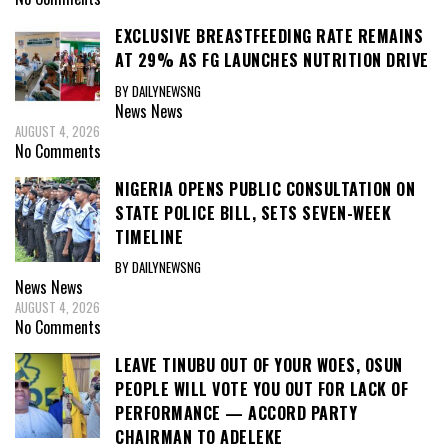
EXCLUSIVE BREASTFEEDING RATE REMAINS
AT 29% AS FG LAUNCHES NUTRITION DRIVE
BY DAILYNEWSNG
News
News
AUGUST 4, 2026
No Comments
NIGERIA OPENS PUBLIC CONSULTATION ON
STATE POLICE BILL, SETS SEVEN-WEEK
TIMELINE
BY DAILYNEWSNG
News
News
AUGUST 4, 2026
No Comments
LEAVE TINUBU OUT OF YOUR WOES, OSUN
PEOPLE WILL VOTE YOU OUT FOR LACK OF
PERFORMANCE — ACCORD PARTY
CHAIRMAN TO ADELEKE