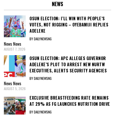
NEWS
OSUN ELECTION: I’LL WIN WITH PEOPLE’S
VOTES, NOT RIGGING – OYEBAMIJI REPLIES
ADELEKE
BY DAILYNEWSNG
News
News
AUGUST 7, 2026
OSUN ELECTION: APC ALLEGES GOVERNOR
ADELEKE’S PLOT TO ARREST NEW NURTW
EXECUTIVES, ALERTS SECURITY AGENCIES
BY DAILYNEWSNG
News
News
AUGUST 5, 2026
EXCLUSIVE BREASTFEEDING RATE REMAINS
AT 29% AS FG LAUNCHES NUTRITION DRIVE
BY DAILYNEWSNG