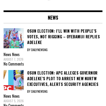
NEWS
OSUN ELECTION: I’LL WIN WITH PEOPLE’S
VOTES, NOT RIGGING – OYEBAMIJI REPLIES
ADELEKE
BY DAILYNEWSNG
News
News
AUGUST 7, 2026
No Comments
OSUN ELECTION: APC ALLEGES GOVERNOR
ADELEKE’S PLOT TO ARREST NEW NURTW
EXECUTIVES, ALERTS SECURITY AGENCIES
BY DAILYNEWSNG
News
News
AUGUST 5, 2026
No Comments