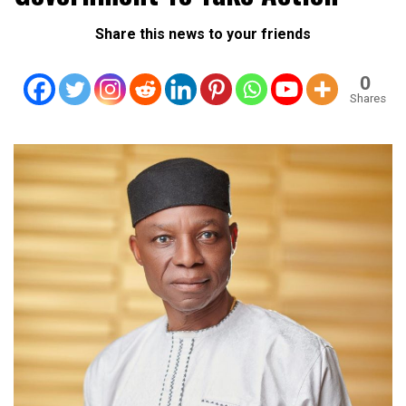
Share this news to your friends
0
Shares