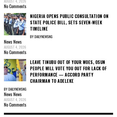
AUGUST 4, 2026
No Comments
NIGERIA OPENS PUBLIC CONSULTATION ON
STATE POLICE BILL, SETS SEVEN-WEEK
TIMELINE
BY DAILYNEWSNG
News
News
AUGUST 4, 2026
No Comments
LEAVE TINUBU OUT OF YOUR WOES, OSUN
PEOPLE WILL VOTE YOU OUT FOR LACK OF
PERFORMANCE — ACCORD PARTY
CHAIRMAN TO ADELEKE
BY DAILYNEWSNG
News
News
AUGUST 4, 2026
No Comments