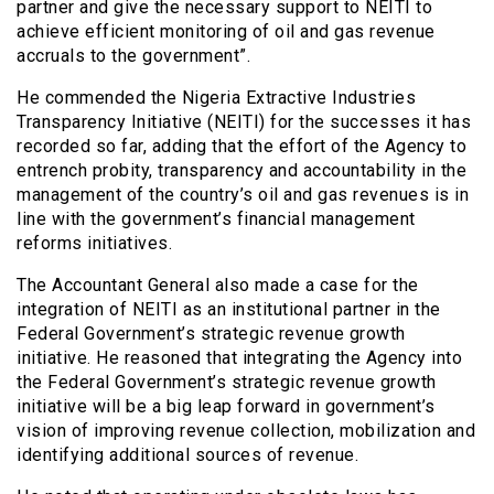
partner and give the necessary support to NEITI to
achieve efficient monitoring of oil and gas revenue
accruals to the government”.
He commended the Nigeria Extractive Industries
Transparency Initiative (NEITI) for the successes it has
recorded so far, adding that the effort of the Agency to
entrench probity, transparency and accountability in the
management of the country’s oil and gas revenues is in
line with the government’s financial management
reforms initiatives.
The Accountant General also made a case for the
integration of NEITI as an institutional partner in the
Federal Government’s strategic revenue growth
initiative. He reasoned that integrating the Agency into
the Federal Government’s strategic revenue growth
initiative will be a big leap forward in government’s
vision of improving revenue collection, mobilization and
identifying additional sources of revenue.