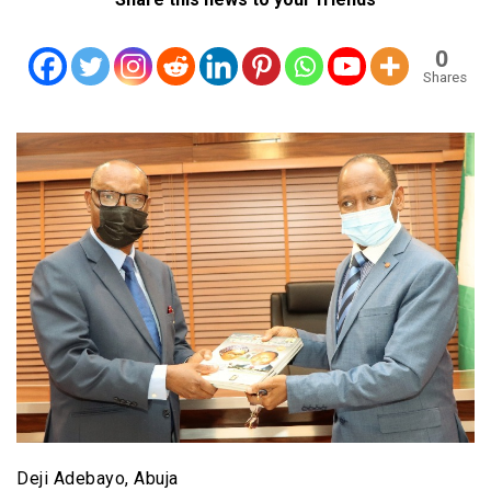
0
Shares
Deji Adebayo, Abuja