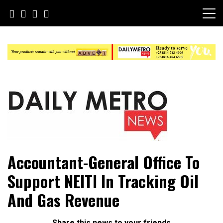
Skip
to
content
Daily Metro News
Accountant-General Office To
Support NEITI In Tracking Oil
And Gas Revenue
Share this news to your friends