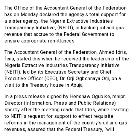
The Office of the Accountant General of the Federation
has on Monday declared the agency’s total support for
a sister agency, the Nigeria Extractive Industries
Transparency Initiative, (NEITI), in tracking oil and gas
revenue that accrue to the Federal Government to
ensure appropriate remittances.
The Accountant General of the Federation, Ahmed Idris,
fcna, stated this when he received the leadership of the
Nigeria Extractive Industries Transparency Initiative
(NEITI), led by its Executive Secretary and Chief
Executive Officer (CEO), Dr. Orji Ogbonnaya Orji, on a
visit to the Treasury house in Abuja.
In a press release signed by Henshaw Ogubike, mnipr,
Director (Information, Press and Public Relations)
shortly after the meeting reads that Idris, while reacting
to NEITI’s request for support to effect requisite
reforms in the management of the country’s oil and gas
revenues, assured that the Federal Treasury, “will