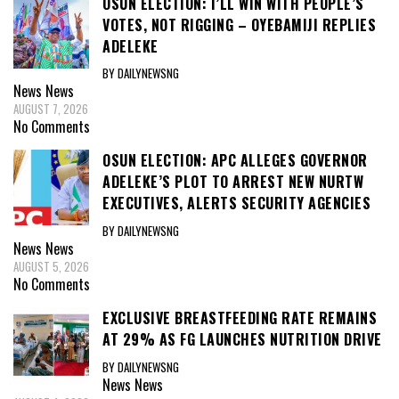
OSUN ELECTION: I’LL WIN WITH PEOPLE’S
VOTES, NOT RIGGING – OYEBAMIJI REPLIES
ADELEKE
BY DAILYNEWSNG
News
News
AUGUST 7, 2026
No Comments
OSUN ELECTION: APC ALLEGES GOVERNOR
ADELEKE’S PLOT TO ARREST NEW NURTW
EXECUTIVES, ALERTS SECURITY AGENCIES
BY DAILYNEWSNG
News
News
AUGUST 5, 2026
No Comments
EXCLUSIVE BREASTFEEDING RATE REMAINS
AT 29% AS FG LAUNCHES NUTRITION DRIVE
BY DAILYNEWSNG
News
News