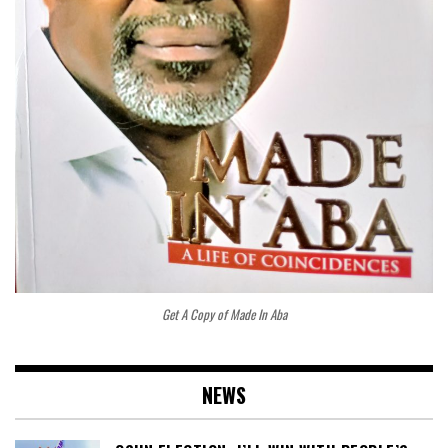
Get A Copy of Made In Aba
NEWS