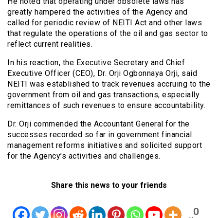
He noted that operating under obsolete laws has
greatly hampered the activities of the Agency and
called for periodic review of NEITI Act and other laws
that regulate the operations of the oil and gas sector to
reflect current realities.
In his reaction, the Executive Secretary and Chief
Executive Officer (CEO), Dr. Orji Ogbonnaya Orji, said
NEITI was established to track revenues accruing to the
government from oil and gas transactions, especially
remittances of such revenues to ensure accountability.
Dr. Orji commended the Accountant General for the
successes recorded so far in government financial
management reforms initiatives and solicited support
for the Agency’s activities and challenges.
Share this news to your friends
0