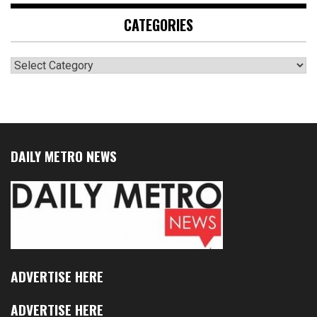
CATEGORIES
Categories
DAILY METRO NEWS
ADVERTISE HERE
ADVERTISE HERE