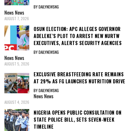
BY DAILYNEWSNG
News
News
AUGUST 7, 2026
OSUN ELECTION: APC ALLEGES GOVERNOR
ADELEKE’S PLOT TO ARREST NEW NURTW
EXECUTIVES, ALERTS SECURITY AGENCIES
BY DAILYNEWSNG
News
News
AUGUST 5, 2026
EXCLUSIVE BREASTFEEDING RATE REMAINS
AT 29% AS FG LAUNCHES NUTRITION DRIVE
BY DAILYNEWSNG
News
News
AUGUST 4, 2026
NIGERIA OPENS PUBLIC CONSULTATION ON
STATE POLICE BILL, SETS SEVEN-WEEK
TIMELINE