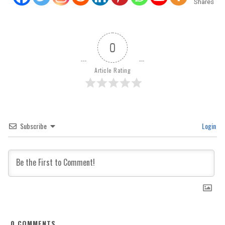
Shares
0
Article Rating
Subscribe
Login
0
COMMENTS