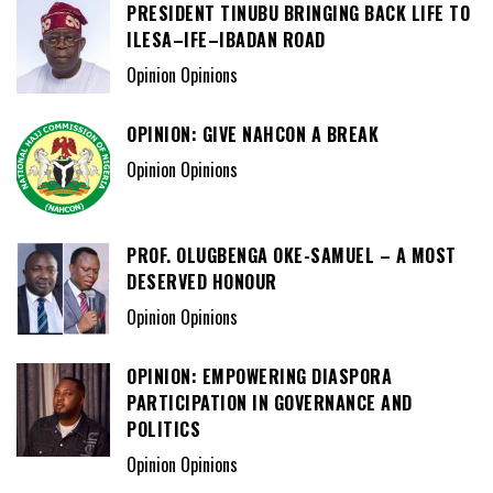
PRESIDENT TINUBU BRINGING BACK LIFE TO
ILESA–IFE–IBADAN ROAD
Opinion Opinions
OPINION: GIVE NAHCON A BREAK
Opinion Opinions
PROF. OLUGBENGA OKE-SAMUEL – A MOST
DESERVED HONOUR
Opinion Opinions
OPINION: EMPOWERING DIASPORA
PARTICIPATION IN GOVERNANCE AND
POLITICS
Opinion Opinions