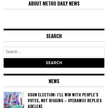
ABOUT METRO DAILY NEWS
SEARCH
Search
for:
NEWS
OSUN ELECTION: I’LL WIN WITH PEOPLE’S
VOTES, NOT RIGGING – OYEBAMIJI REPLIES
ADELEKE