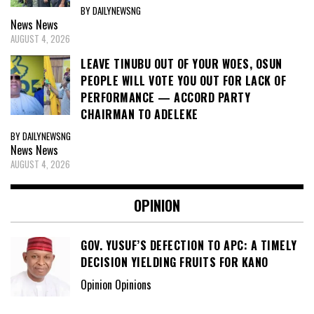
BY DAILYNEWSNG
News
News
AUGUST 4, 2026
LEAVE TINUBU OUT OF YOUR WOES, OSUN
PEOPLE WILL VOTE YOU OUT FOR LACK OF
PERFORMANCE — ACCORD PARTY
CHAIRMAN TO ADELEKE
BY DAILYNEWSNG
News
News
AUGUST 4, 2026
OPINION
GOV. YUSUF’S DEFECTION TO APC: A TIMELY
DECISION YIELDING FRUITS FOR KANO
Opinion Opinions