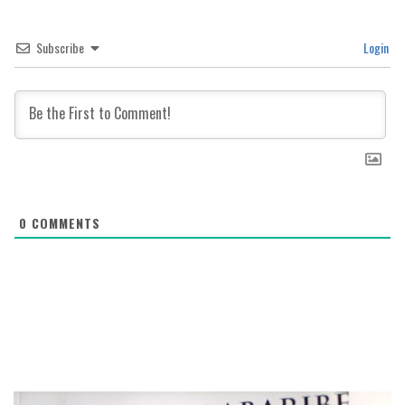
Subscribe
Login
0
COMMENTS