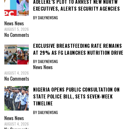
ADELEKE’S PLOT TO ARREST NEW NURTW
EXECUTIVES, ALERTS SECURITY AGENCIES
BY DAILYNEWSNG
News
News
AUGUST 5, 2026
No Comments
EXCLUSIVE BREASTFEEDING RATE REMAINS
AT 29% AS FG LAUNCHES NUTRITION DRIVE
BY DAILYNEWSNG
News
News
AUGUST 4, 2026
No Comments
NIGERIA OPENS PUBLIC CONSULTATION ON
STATE POLICE BILL, SETS SEVEN-WEEK
TIMELINE
BY DAILYNEWSNG
News
News
AUGUST 4, 2026