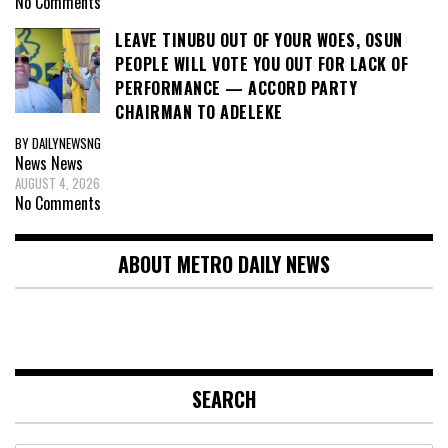
No Comments
LEAVE TINUBU OUT OF YOUR WOES, OSUN
PEOPLE WILL VOTE YOU OUT FOR LACK OF
PERFORMANCE — ACCORD PARTY
CHAIRMAN TO ADELEKE
BY DAILYNEWSNG
News
News
AUGUST 4, 2026
No Comments
ABOUT METRO DAILY NEWS
SEARCH