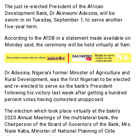
The just re-elected President of the African
Development Bank, Dr Akinwumi Adesina, will be
sworn-in on Tuesday, September 1, to serve another
five-year term.
According to the AfDB in a statement made available on
Monday said, the ceremony will be held virtually at 9am.
Dr Adesina, Nigeria’s former Minister of Agriculture and
Rural Development, was the first Nigerian to be elected
and re-elected to serve as the bank’s President
following his victory last week after getting a hundred
percent votes having contested unopposed.
The election which took place virtually at the bakn’s
2020 Annual Meetings of the multilateral bank, the
Chairperson of the Board of Governors of the Bank, Mrs.
Niale Kaba, Minister of National Planning of Côte