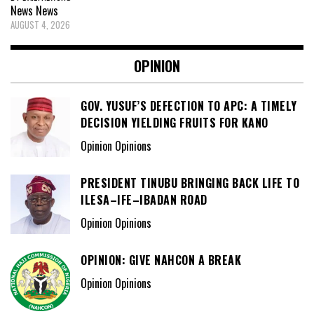
News
News
AUGUST 4, 2026
OPINION
GOV. YUSUF’S DEFECTION TO APC: A TIMELY
DECISION YIELDING FRUITS FOR KANO
Opinion Opinions
PRESIDENT TINUBU BRINGING BACK LIFE TO
ILESA–IFE–IBADAN ROAD
Opinion Opinions
OPINION: GIVE NAHCON A BREAK
Opinion Opinions