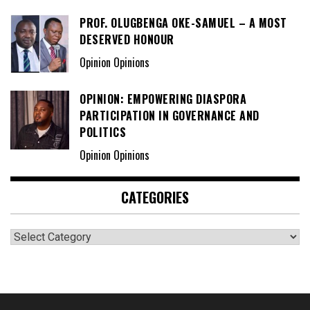
PROF. OLUGBENGA OKE-SAMUEL – A MOST
DESERVED HONOUR
Opinion Opinions
OPINION: EMPOWERING DIASPORA
PARTICIPATION IN GOVERNANCE AND
POLITICS
Opinion Opinions
CATEGORIES
Categories