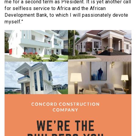
me for a second term as President. It is yet another call
for selfless service to Africa and the African
Development Bank, to which I will passionately devote
myself.”