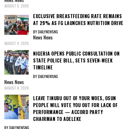
AUGUST 5, 2026
EXCLUSIVE BREASTFEEDING RATE REMAINS
AT 29% AS FG LAUNCHES NUTRITION DRIVE
BY DAILYNEWSNG
News
News
AUGUST 4, 2026
NIGERIA OPENS PUBLIC CONSULTATION ON
STATE POLICE BILL, SETS SEVEN-WEEK
TIMELINE
BY DAILYNEWSNG
News
News
AUGUST 4, 2026
LEAVE TINUBU OUT OF YOUR WOES, OSUN
PEOPLE WILL VOTE YOU OUT FOR LACK OF
PERFORMANCE — ACCORD PARTY
CHAIRMAN TO ADELEKE
BY DAILYNEWSNG