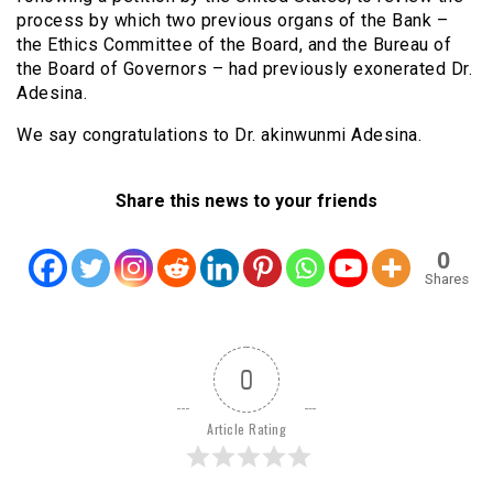
process by which two previous organs of the Bank –
the Ethics Committee of the Board, and the Bureau of
the Board of Governors – had previously exonerated Dr.
Adesina.
We say congratulations to Dr. akinwunmi Adesina.
Share this news to your friends
0
Shares
0
Article Rating