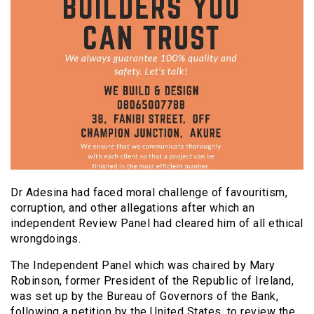
Dr Adesina had faced moral challenge of favouritism,
corruption, and other allegations after which an
independent Review Panel had cleared him of all ethical
wrongdoings.
The Independent Panel which was chaired by Mary
Robinson, former President of the Republic of Ireland,
was set up by the Bureau of Governors of the Bank,
following a petition by the United States, to review the