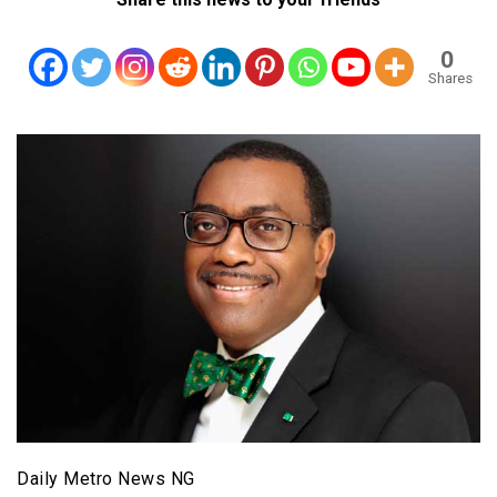
0
Shares
Daily Metro News NG