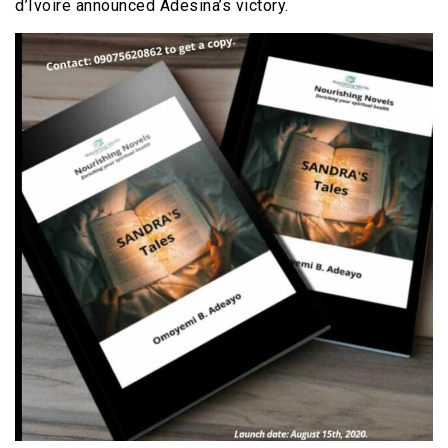
d’Ivoire announced Adesina’s victory.