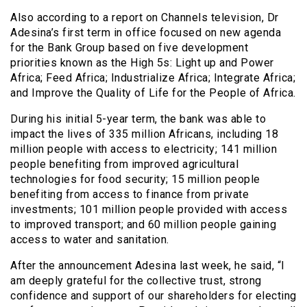
Also according to a report on Channels television, Dr
Adesina’s first term in office focused on new agenda
for the Bank Group based on five development
priorities known as the High 5s: Light up and Power
Africa; Feed Africa; Industrialize Africa; Integrate Africa;
and Improve the Quality of Life for the People of Africa.
During his initial 5-year term, the bank was able to
impact the lives of 335 million Africans, including 18
million people with access to electricity; 141 million
people benefiting from improved agricultural
technologies for food security; 15 million people
benefiting from access to finance from private
investments; 101 million people provided with access
to improved transport; and 60 million people gaining
access to water and sanitation.
After the announcement Adesina last week, he said, “I
am deeply grateful for the collective trust, strong
confidence and support of our shareholders for electing