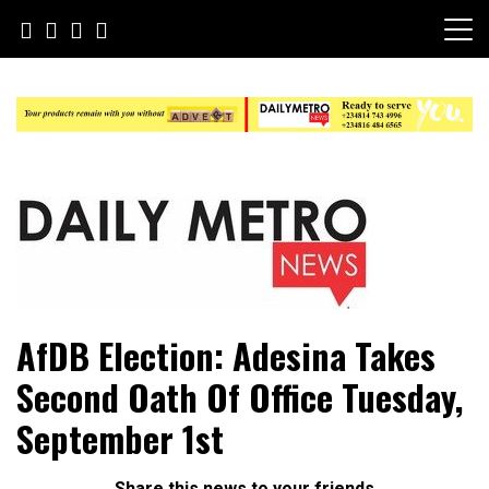
Skip
to
content
Daily Metro News
AfDB Election: Adesina Takes
Second Oath Of Office Tuesday,
September 1st
Share this news to your friends