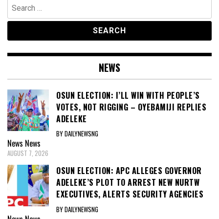
Search
for:
NEWS
OSUN ELECTION: I’LL WIN WITH PEOPLE’S
VOTES, NOT RIGGING – OYEBAMIJI REPLIES
ADELEKE
BY DAILYNEWSNG
News
News
AUGUST 7, 2026
OSUN ELECTION: APC ALLEGES GOVERNOR
ADELEKE’S PLOT TO ARREST NEW NURTW
EXECUTIVES, ALERTS SECURITY AGENCIES
BY DAILYNEWSNG
News
News