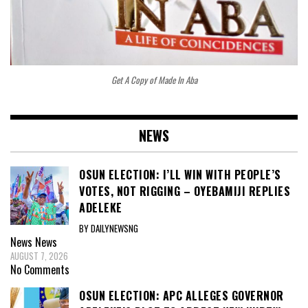
Get A Copy of Made In Aba
NEWS
OSUN ELECTION: I’LL WIN WITH PEOPLE’S
VOTES, NOT RIGGING – OYEBAMIJI REPLIES
ADELEKE
BY DAILYNEWSNG
News
News
AUGUST 7, 2026
No Comments
OSUN ELECTION: APC ALLEGES GOVERNOR