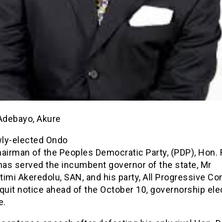
 Adebayo, Akure
ly-elected Ondo
airman of the Peoples Democratic Party, (PDP), Hon. 
as served the incumbent governor of the state, Mr
imi Akeredolu, SAN, and his party, All Progressive Co
quit notice ahead of the October 10, governorship elec
e.