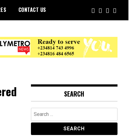
RES
CONTACT US
ered
SEARCH
Search
for: