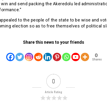
 win and send packing the Akeredolu led administrati
formance.”
pealed to the people of the state to be wise and vote
oming election so as to free themselves of political sl
Share this news to your friends
0
Shares
0
Article Rating