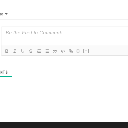
be
{}
[+]
NTS