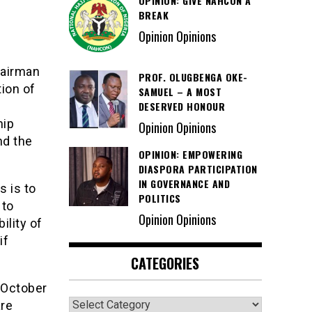
OPINION: GIVE NAHCON A
BREAK
Opinion Opinions
hairman
PROF. OLUGBENGA OKE-
tion of
SAMUEL – A MOST
DESERVED HONOUR
hip
Opinion Opinions
nd the
OPINION: EMPOWERING
DIASPORA PARTICIPATION
IN GOVERNANCE AND
 is to
POLITICS
 to
Opinion Opinions
ility of
if
CATEGORIES
 October
Categories
are