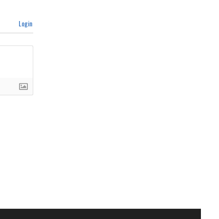
Login