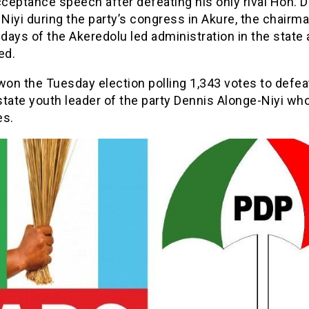
cceptance speech after defeating his only rival Hon. 
iyi during the party’s congress in Akure, the chairma
 days of the Akeredolu led administration in the state 
ed.
on the Tuesday election polling 1,343 votes to defea
state youth leader of the party Dennis Alonge-Niyi wh
es.