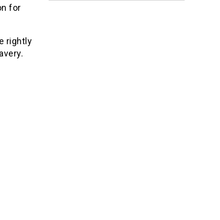
on for
 rightly
avery.