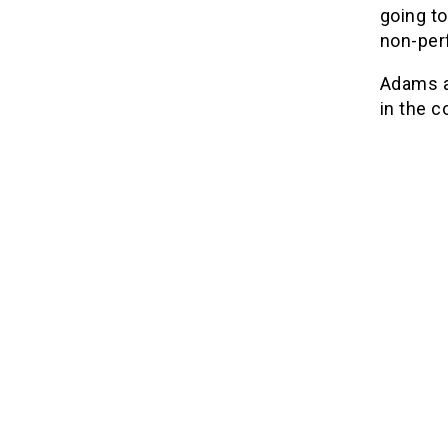
going to
non-per
Adams ap
in the c