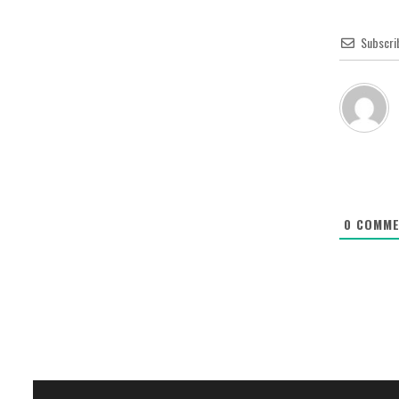
Subscri
0
COMME