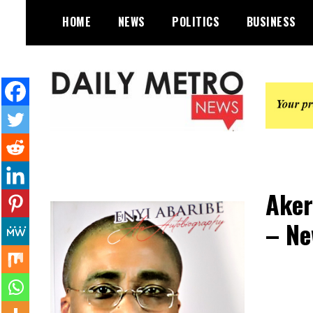
Skip
HOME
NEWS
POLITICS
BUSINESS
to
content
Daily Metro News
Aker
– Ne