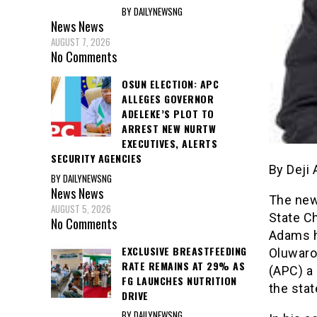
BY DAILYNEWSNG
News
News
AUGUST 7, 2026
No Comments
OSUN ELECTION: APC
ALLEGES GOVERNOR
ADELEKE’S PLOT TO
ARREST NEW NURTW
EXECUTIVES, ALERTS
SECURITY AGENCIES
By Deji
BY DAILYNEWSNG
News
News
The new
AUGUST 5, 2026
State Ch
No Comments
Adams h
EXCLUSIVE BREASTFEEDING
Oluwarot
RATE REMAINS AT 29% AS
(APC) a 
FG LAUNCHES NUTRITION
the stat
DRIVE
BY DAILYNEWSNG