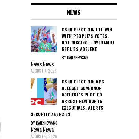
NEWS
OSUN ELECTION: I’LL WIN
WITH PEOPLE’S VOTES,
NOT RIGGING – OYEBAMIJI
REPLIES ADELEKE
BY DAILYNEWSNG
News
News
AUGUST 7, 2026
OSUN ELECTION: APC
ALLEGES GOVERNOR
ADELEKE’S PLOT TO
ARREST NEW NURTW
EXECUTIVES, ALERTS
SECURITY AGENCIES
BY DAILYNEWSNG
News
News
AUGUST 5, 2026