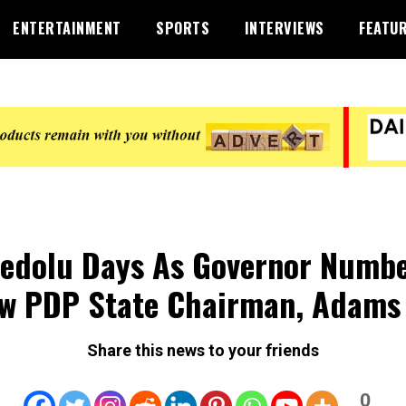
ENTERTAINMENT
SPORTS
INTERVIEWS
FEATU
edolu Days As Governor Numb
w PDP State Chairman, Adams
Share this news to your friends
0