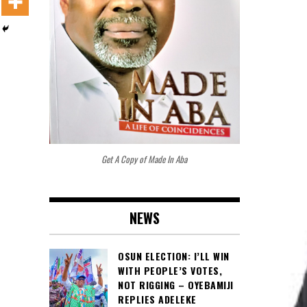
Get A Copy of Made In Aba
NEWS
OSUN ELECTION: I’LL WIN
WITH PEOPLE’S VOTES,
NOT RIGGING – OYEBAMIJI
REPLIES ADELEKE