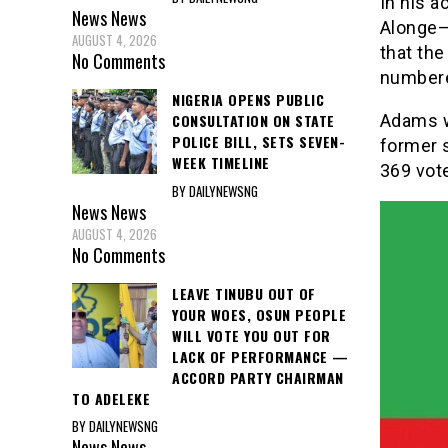
In his a
News
News
Alonge–N
AUGUST 4, 2026
that the
No Comments
number
NIGERIA OPENS PUBLIC
Adams w
CONSULTATION ON STATE
POLICE BILL, SETS SEVEN-
former 
WEEK TIMELINE
369 vot
BY DAILYNEWSNG
News
News
AUGUST 4, 2026
No Comments
LEAVE TINUBU OUT OF
YOUR WOES, OSUN PEOPLE
WILL VOTE YOU OUT FOR
LACK OF PERFORMANCE —
ACCORD PARTY CHAIRMAN
TO ADELEKE
BY DAILYNEWSNG
News
News