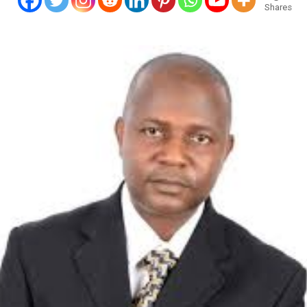
Shares