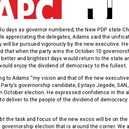
lu days as governor numbered, the New PDP state C
le appreciating the delegates, Adams said the unifica
y will be pursued vigorously by the new executive. He
d that when the party wins the October 10 governors
 better and brightest days would return to the state a
ould enjoy the dividend of democracy to the fullest.
ng to Adams “my vision and that of the new executives
 Party’s governorship candidate, Eyitayo Jegede, SAN,
in October election. He expressed confidence in the ab
o deliver to the people of the dividend of democracy 
bt the task and focus of the new excos will be on the
governorship election that is around the corner. We 