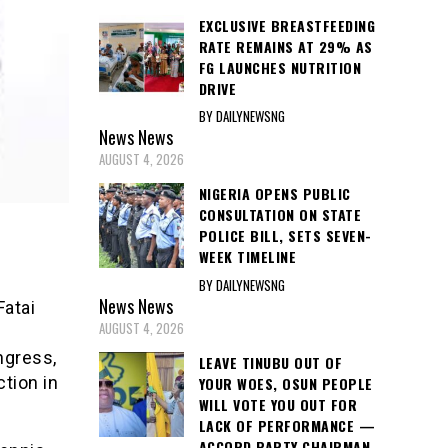
EXCLUSIVE BREASTFEEDING
RATE REMAINS AT 29% AS
FG LAUNCHES NUTRITION
DRIVE
BY DAILYNEWSNG
News
News
AUGUST 4, 2026
NIGERIA OPENS PUBLIC
CONSULTATION ON STATE
POLICE BILL, SETS SEVEN-
WEEK TIMELINE
BY DAILYNEWSNG
News
News
Fatai
AUGUST 4, 2026
ngress,
LEAVE TINUBU OUT OF
tion in
YOUR WOES, OSUN PEOPLE
WILL VOTE YOU OUT FOR
LACK OF PERFORMANCE —
ACCORD PARTY CHAIRMAN