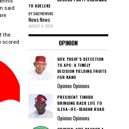
Dennis
TO ADELEKE
n said
BY DAILYNEWSNG
are
News
News
AUGUST 4, 2026
t the
OPINION
o scored
GOV. YUSUF’S DEFECTION
TO APC: A TIMELY
DECISION YIELDING FRUITS
FOR KANO
Opinion Opinions
PRESIDENT TINUBU
BRINGING BACK LIFE TO
ILESA–IFE–IBADAN ROAD
Opinion Opinions