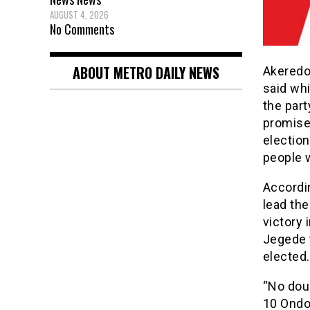
AUGUST 4, 2026
No Comments
ABOUT METRO DAILY NEWS
Akeredo
said whi
the part
promise
election
people w
Accordi
lead the
victory 
Jegede t
elected.
“No dou
10 Ondo 