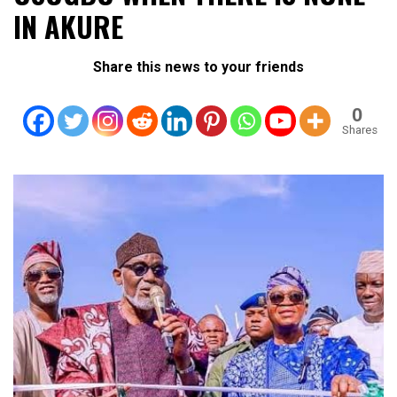
IN AKURE
Share this news to your friends
0
Shares