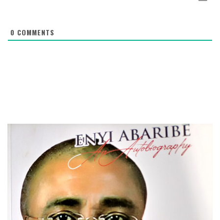
0
COMMENTS