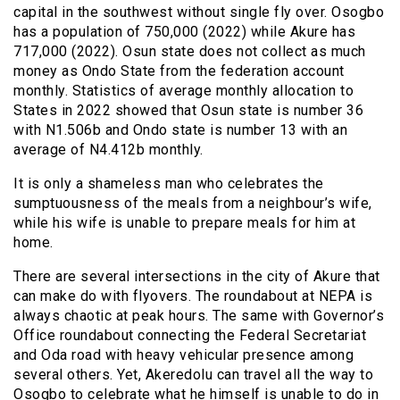
capital in the southwest without single fly over. Osogbo
has a population of 750,000 (2022) while Akure has
717,000 (2022). Osun state does not collect as much
money as Ondo State from the federation account
monthly. Statistics of average monthly allocation to
States in 2022 showed that Osun state is number 36
with N1.506b and Ondo state is number 13 with an
average of N4.412b monthly.
It is only a shameless man who celebrates the
sumptuousness of the meals from a neighbour’s wife,
while his wife is unable to prepare meals for him at
home.
There are several intersections in the city of Akure that
can make do with flyovers. The roundabout at NEPA is
always chaotic at peak hours. The same with Governor’s
Office roundabout connecting the Federal Secretariat
and Oda road with heavy vehicular presence among
several others. Yet, Akeredolu can travel all the way to
Osogbo to celebrate what he himself is unable to do in