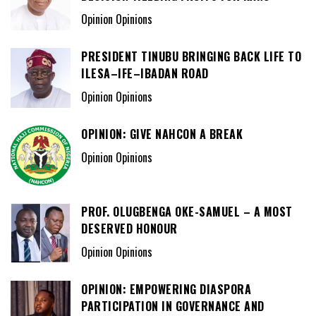
Opinion Opinions
PRESIDENT TINUBU BRINGING BACK LIFE TO
ILESA–IFE–IBADAN ROAD
Opinion Opinions
OPINION: GIVE NAHCON A BREAK
Opinion Opinions
PROF. OLUGBENGA OKE-SAMUEL – A MOST
DESERVED HONOUR
Opinion Opinions
OPINION: EMPOWERING DIASPORA
PARTICIPATION IN GOVERNANCE AND