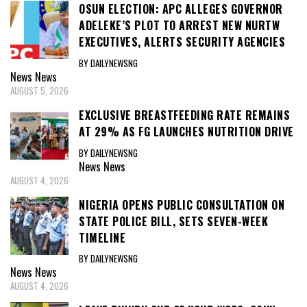
OSUN ELECTION: APC ALLEGES GOVERNOR
ADELEKE’S PLOT TO ARREST NEW NURTW
EXECUTIVES, ALERTS SECURITY AGENCIES
BY DAILYNEWSNG
News
News
AUGUST 5, 2026
EXCLUSIVE BREASTFEEDING RATE REMAINS
AT 29% AS FG LAUNCHES NUTRITION DRIVE
BY DAILYNEWSNG
News
News
AUGUST 4, 2026
NIGERIA OPENS PUBLIC CONSULTATION ON
STATE POLICE BILL, SETS SEVEN-WEEK
TIMELINE
BY DAILYNEWSNG
News
News
AUGUST 4, 2026