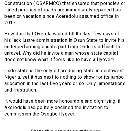
Construction ( OSARMCO) that ensured that potholes or
failed portions of roads are immediately repaired has
been on vacation since Akeredolu assumed office in
2017.
How it is that Oyetola waited till the last few days of
his lack lustre administration in Osun State to invite his
underperforming counterpart from Ondo is difficult to
unravel. Why did he invite a man whose state capital
does not know what it feels like to have a flyover?
Ondo state is the only oil producing state in southwest
Nigeria, yet it has next to nothing to show for its jumbo
allocation in the last five years or so. Only lamentations
and frustration.
It would have been more honourable and dignifying, if
Akeredolu had politely declined the invitation to
commission the Osogbo flyover.