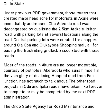
Ondo State.
Under previous PDP government, those routes that
created major head ache for motorists in Akure were
immediately addressed. Oba Adesida road was
decongested by dualising the 2.5km Arakale-Isikan
road, with parking lots at several locations along the
road. Central parking lots were created for shoppers
around Oja Oba and Olukayode Shopping mall, all for
easing the frustrating gridlock associated with these
roads.
Most of the roads in Akure are no longer motorable,
courtesy of potholes. Akeredolu who suns himself in
the vain glory of dualising Hospital road from Eso
junction, has not much to talk about. The other road
projects in Oda and Ijoka roads have taken like forever
to complete or may be completed by the next PDP
administration.
The Ondo State Agency for Road Maintenance and