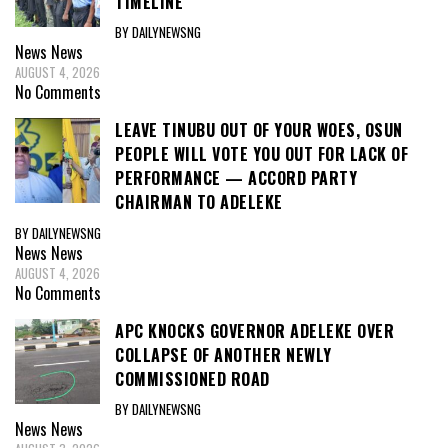
TIMELINE
BY DAILYNEWSNG
News
News
AUGUST 4, 2026
No Comments
LEAVE TINUBU OUT OF YOUR WOES, OSUN
PEOPLE WILL VOTE YOU OUT FOR LACK OF
PERFORMANCE — ACCORD PARTY
CHAIRMAN TO ADELEKE
BY DAILYNEWSNG
News
News
AUGUST 4, 2026
No Comments
APC KNOCKS GOVERNOR ADELEKE OVER
COLLAPSE OF ANOTHER NEWLY
COMMISSIONED ROAD
BY DAILYNEWSNG
News
News