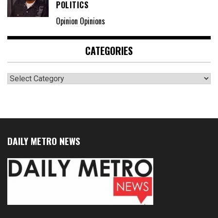
POLITICS
Opinion Opinions
CATEGORIES
Categories
DAILY METRO NEWS