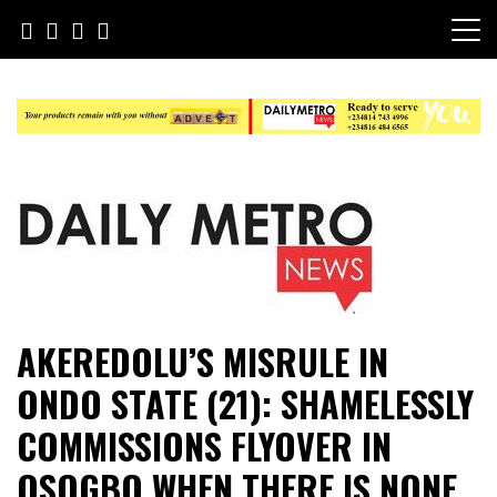
Skip
to
content
Daily Metro News
AKEREDOLU’S MISRULE IN
ONDO STATE (21): SHAMELESSLY
COMMISSIONS FLYOVER IN
OSOGBO WHEN THERE IS NONE