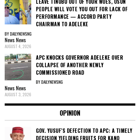
LEAVE TINUBU OUT OF YOUR WOES, OSUN
PEOPLE WILL VOTE YOU OUT FOR LACK OF
PERFORMANCE — ACCORD PARTY
CHAIRMAN TO ADELEKE
BY DAILYNEWSNG
News
News
AUGUST 4, 2026
APC KNOCKS GOVERNOR ADELEKE OVER
COLLAPSE OF ANOTHER NEWLY
COMMISSIONED ROAD
BY DAILYNEWSNG
News
News
AUGUST 3, 2026
OPINION
GOV. YUSUF’S DEFECTION TO APC: A TIMELY
DECISION YIELDING FRUITS FOR KANO