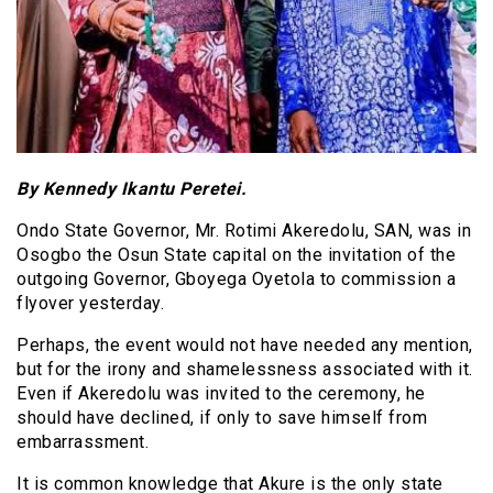
By Kennedy Ikantu Peretei.
Ondo State Governor, Mr. Rotimi Akeredolu, SAN, was in
Osogbo the Osun State capital on the invitation of the
outgoing Governor, Gboyega Oyetola to commission a
flyover yesterday.
Perhaps, the event would not have needed any mention,
but for the irony and shamelessness associated with it.
Even if Akeredolu was invited to the ceremony, he
should have declined, if only to save himself from
embarrassment.
It is common knowledge that Akure is the only state