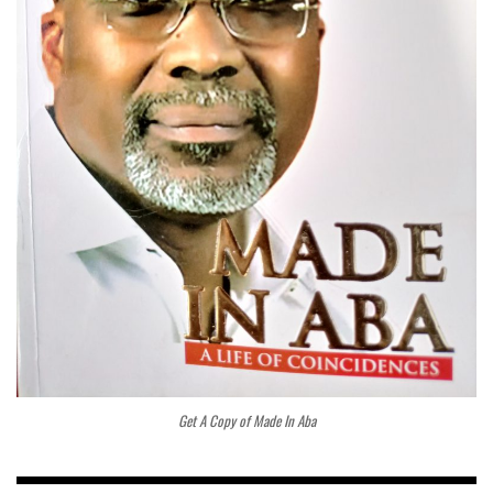
Get A Copy of Made In Aba