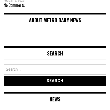
AUGUST 3, 2026
No Comments
ABOUT METRO DAILY NEWS
SEARCH
Search
for:
NEWS