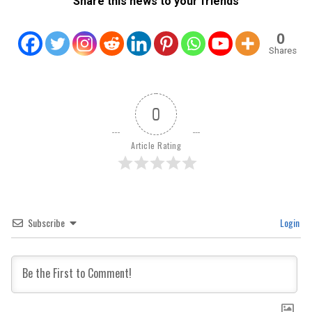
Share this news to your friends
0
Shares
0
Article Rating
Subscribe
Login