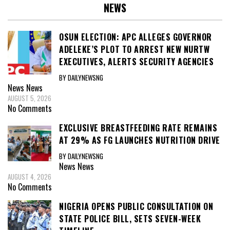
NEWS
OSUN ELECTION: APC ALLEGES GOVERNOR
ADELEKE’S PLOT TO ARREST NEW NURTW
EXECUTIVES, ALERTS SECURITY AGENCIES
BY DAILYNEWSNG
News
News
AUGUST 5, 2026
No Comments
EXCLUSIVE BREASTFEEDING RATE REMAINS
AT 29% AS FG LAUNCHES NUTRITION DRIVE
BY DAILYNEWSNG
News
News
AUGUST 4, 2026
No Comments
NIGERIA OPENS PUBLIC CONSULTATION ON
STATE POLICE BILL, SETS SEVEN-WEEK