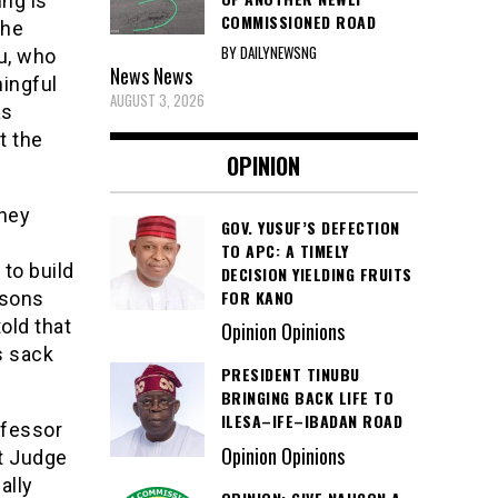
ing is
COMMISSIONED ROAD
the
BY DAILYNEWSNG
lu, who
News
News
ingful
AUGUST 3, 2026
as
t the
OPINION
rney
GOV. YUSUF’S DEFECTION
TO APC: A TIMELY
to build
DECISION YIELDING FRUITS
FOR KANO
rsons
old that
Opinion Opinions
s sack
PRESIDENT TINUBU
BRINGING BACK LIFE TO
ILESA–IFE–IBADAN ROAD
ofessor
Opinion Opinions
rt Judge
ally