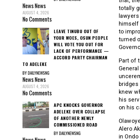
that, th
News
News
totally
AUGUST 4, 2026
lawyers 
No Comments
himself
LEAVE TINUBU OUT OF
to impro
YOUR WOES, OSUN PEOPLE
turned o
WILL VOTE YOU OUT FOR
Governo
LACK OF PERFORMANCE —
ACCORD PARTY CHAIRMAN
Part of
TO ADELEKE
General
BY DAILYNEWSNG
unceremo
News
News
bridges
AUGUST 4, 2026
knew wh
No Comments
his ser
APC KNOCKS GOVERNOR
on his c
ADELEKE OVER COLLAPSE
OF ANOTHER NEWLY
Olawoye 
COMMISSIONED ROAD
Alero Ak
BY DAILYNEWSNG
in Ondo 
News
News