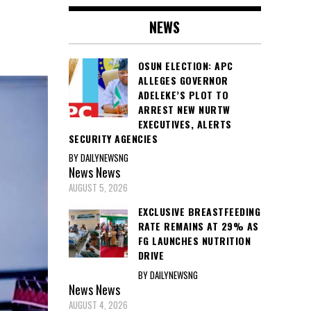
NEWS
OSUN ELECTION: APC
ALLEGES GOVERNOR
ADELEKE’S PLOT TO
ARREST NEW NURTW
EXECUTIVES, ALERTS
SECURITY AGENCIES
BY DAILYNEWSNG
News
News
AUGUST 5, 2026
EXCLUSIVE BREASTFEEDING
RATE REMAINS AT 29% AS
FG LAUNCHES NUTRITION
DRIVE
BY DAILYNEWSNG
News
News
AUGUST 4, 2026