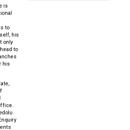
e is
ional
s to
elf, his
t only
ahead to
Branches
r his
ate,
f
d
ffice.
edolu
Enquiry
ments