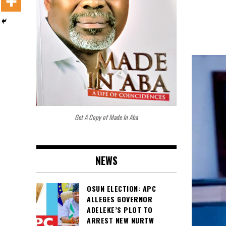
Get A Copy of Made In Aba
NEWS
OSUN ELECTION: APC
ALLEGES GOVERNOR
ADELEKE’S PLOT TO
ARREST NEW NURTW