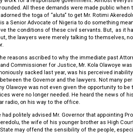
ey work for a responsible government. Almost everyth
 grounded. All these demands were made public when 
adorned the toga of “aluta” to get Mr. Rotimi Akeredo
 is a Senior Advocate of Nigeria to do something mean
ve the conditions of these civil servants. But, as it h
ut, the lawyers were merely talking to themselves, no
r.
 the reasons ascribed to why the immediate past Atto
 and Commissioner for Justice, Mr. Kola Olawoye was
niously sacked last year, was his perceived inability 
 between the Governor and the lawyers. Not many pe
y Olawoye was not even given the opportunity to be t
vices were no longer needed. He heard the news of hi
ar radio, on his way to the office.
had politely advised Mr. Governor that appointing Pr
eredolu, the wife of his younger brother as High Cou
State may offend the sensibility of the people, especi