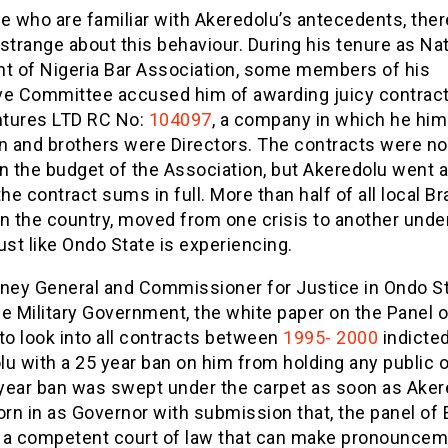
e who are familiar with Akeredolu’s antecedents, ther
strange about this behaviour. During his tenure as Nat
nt of Nigeria Bar Association, some members of his
ve Committee accused him of awarding juicy contract
tures LTD RC No:
104097
, a company in which he hims
on and brothers were Directors. The contracts were no
n the budget of the Association, but Akeredolu went 
the contract sums in full. More than half of all local 
n the country, moved from one crisis to another unde
ust like Ondo State is experiencing.
rney General and Commissioner for Justice in Ondo St
e Military Government, the white paper on the Panel o
to look into all contracts between
1995- 2000
indicte
u with a 25 year ban on him from holding any public o
year ban was swept under the carpet as soon as Aker
n in as Governor with submission that, the panel of 
 a competent court of law that can make pronounce