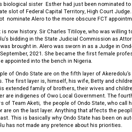
 biological sister Esther had just been nominated to f
te slot of Federal Capital Territory, High Court Judge
not nominate Alero to the more obscure FCT appoint
 is now history. Sir Charles Titiloye, who was willing t
u’s bidding in the State Judicial Commission as Atto
was brought in. Alero was sworn in as a Judge in Ond
 September, 2021. She became the first female profe
e appointed into the bench in Nigeria.
le of Ondo State are on the fifth layer of Akeredolu’s
es. The first layer is, himself, his wife, Betty and childr
s extended family of brothers, their wives and childr
yer are indigenes of Owo Local Government. The fourt
 of Team Aketi, the people of Ondo State, who call h
 are on the last layer. Anything that affects the peopl
last. This is basically why Ondo State has been on auto
u has not made any pretence about his priorities.