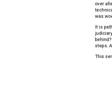
over all
technica
was woe
It is pa
judiciar
behind? 
steps. 
This ser