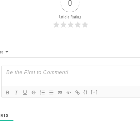
0
Article Rating
be
{}
[+]
NTS