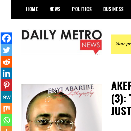
Skip
HOME
NEWS
POLITICS
BUSINESS
to
content
Daily Metro News
AKER
(3):
JUST