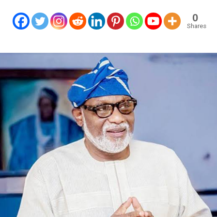
0
Shares