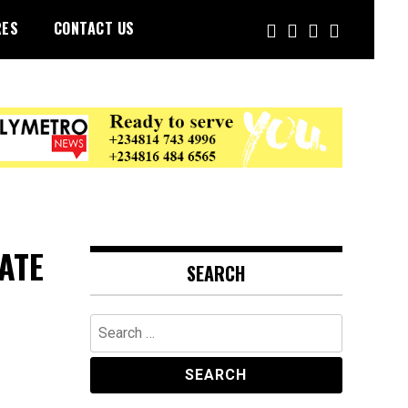
RES
CONTACT US
ATE
SEARCH
Search
for: