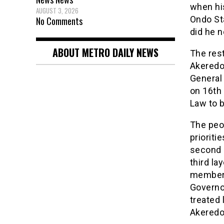
when his
AUGUST 3, 2026
Ondo Sta
No Comments
did he 
ABOUT METRO DAILY NEWS
The rest
Akeredol
General 
on 16th
Law to b
The peop
prioriti
second i
third la
members
Governor
treated 
Akeredol