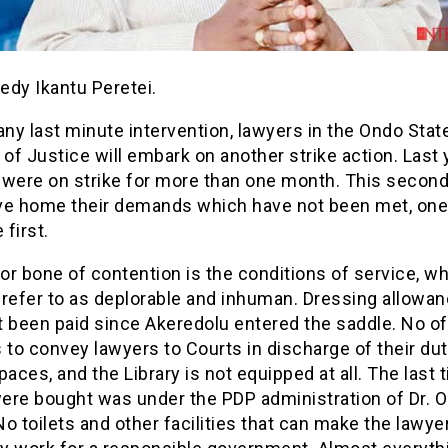
edy Ikantu Peretei.
any last minute intervention, lawyers in the Ondo Stat
 of Justice will embark on another strike action. Last 
 were on strike for more than one month. This second
rive home their demands which have not been met, one
 first.
r bone of contention is the conditions of service, wh
 refer to as deplorable and inhuman. Dressing allowa
 been paid since Akeredolu entered the saddle. No off
 to convey lawyers to Courts in discharge of their dut
paces, and the Library is not equipped at all. The last 
ere bought was under the PDP administration of Dr. 
o toilets and other facilities that can make the lawye