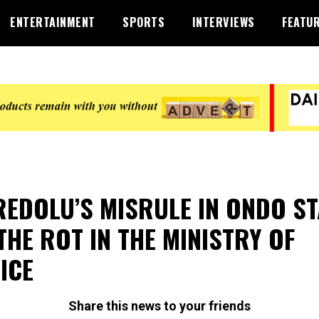
ENTERTAINMENT
SPORTS
INTERVIEWS
FEATU
EDOLU’S MISRULE IN ONDO ST
 THE ROT IN THE MINISTRY OF
ICE
Share this news to your friends