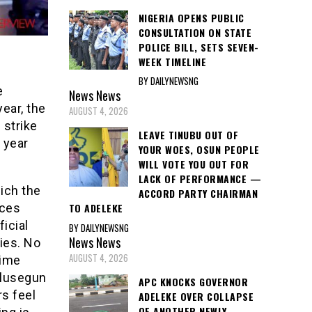
NIGERIA OPENS PUBLIC
CONSULTATION ON STATE
POLICE BILL, SETS SEVEN-
WEEK TIMELINE
BY DAILYNEWSNG
e
News
News
year, the
AUGUST 4, 2026
 strike
LEAVE TINUBU OUT OF
 year
YOUR WOES, OSUN PEOPLE
WILL VOTE YOU OUT FOR
LACK OF PERFORMANCE —
ich the
ACCORD PARTY CHAIRMAN
nces
TO ADELEKE
icial
BY DAILYNEWSNG
News
News
ies. No
AUGUST 4, 2026
time
Olusegun
APC KNOCKS GOVERNOR
rs feel
ADELEKE OVER COLLAPSE
OF ANOTHER NEWLY