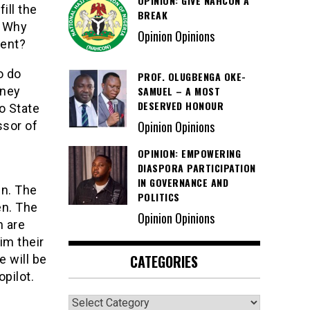
OPINION: GIVE NAHCON A
ill the
BREAK
. Why
Opinion Opinions
ment?
o do
PROF. OLUGBENGA OKE-
SAMUEL – A MOST
rney
DESERVED HONOUR
o State
Opinion Opinions
ssor of
OPINION: EMPOWERING
DIASPORA PARTICIPATION
IN GOVERNANCE AND
en. The
POLITICS
en. The
Opinion Opinions
h are
im their
CATEGORIES
e will be
pilot.
Categories