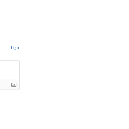
Login