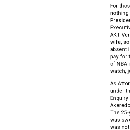
For thos
nothing 
Preside
Executi
AKT Ven
wife, s
absent i
pay for 
of NBA i
watch, j
As Atto
under th
Enquiry 
Akeredol
The 25-
was swor
was not