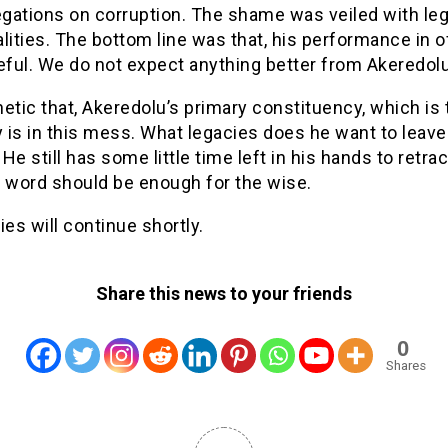
egations on corruption. The shame was veiled with leg
lities. The bottom line was that, his performance in o
ful. We do not expect anything better from Akeredolu
thetic that, Akeredolu’s primary constituency, which is 
y is in this mess. What legacies does he want to leave
He still has some little time left in his hands to retra
A word should be enough for the wise.
ies will continue shortly.
Share this news to your friends
0
Shares