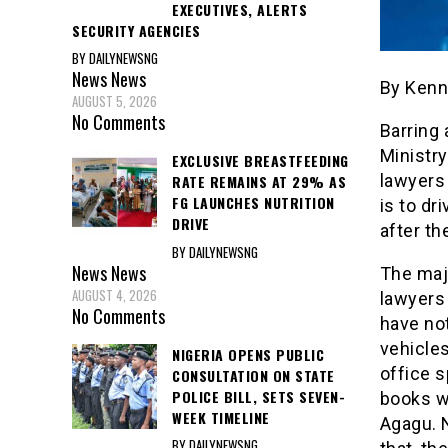
EXECUTIVES, ALERTS
SECURITY AGENCIES
BY DAILYNEWSNG
News
News
By Kenn
AUGUST 5, 2026
No Comments
Barring 
Ministry
EXCLUSIVE BREASTFEEDING
lawyers
RATE REMAINS AT 29% AS
FG LAUNCHES NUTRITION
is to d
DRIVE
after the
BY DAILYNEWSNG
News
News
The majo
AUGUST 4, 2026
lawyers
No Comments
have not
vehicles
NIGERIA OPENS PUBLIC
office s
CONSULTATION ON STATE
POLICE BILL, SETS SEVEN-
books w
WEEK TIMELINE
Agagu. N
BY DAILYNEWSNG