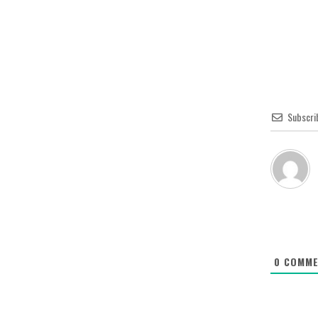
Subscri
0
COMME