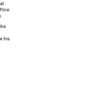
al
ffice
.
the
ce his