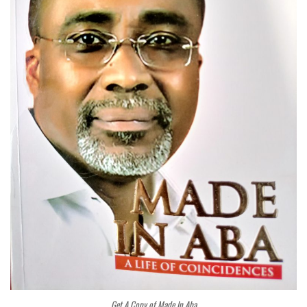
Get A Copy of Made In Aba