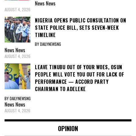
News
News
AUGUST 4, 2026
NIGERIA OPENS PUBLIC CONSULTATION ON
STATE POLICE BILL, SETS SEVEN-WEEK
TIMELINE
BY DAILYNEWSNG
News
News
AUGUST 4, 2026
LEAVE TINUBU OUT OF YOUR WOES, OSUN
PEOPLE WILL VOTE YOU OUT FOR LACK OF
PERFORMANCE — ACCORD PARTY
CHAIRMAN TO ADELEKE
BY DAILYNEWSNG
News
News
AUGUST 4, 2026
OPINION