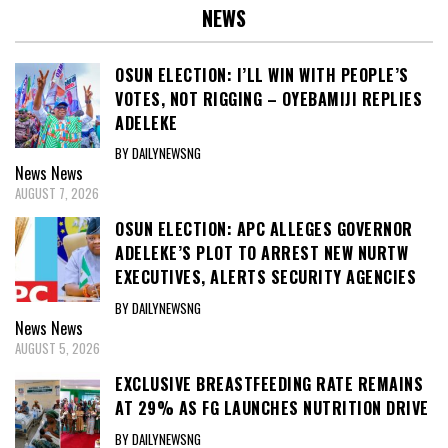
NEWS
OSUN ELECTION: I’LL WIN WITH PEOPLE’S
VOTES, NOT RIGGING – OYEBAMIJI REPLIES
ADELEKE
BY DAILYNEWSNG
News
News
AUGUST 7, 2026
OSUN ELECTION: APC ALLEGES GOVERNOR
ADELEKE’S PLOT TO ARREST NEW NURTW
EXECUTIVES, ALERTS SECURITY AGENCIES
BY DAILYNEWSNG
News
News
AUGUST 5, 2026
EXCLUSIVE BREASTFEEDING RATE REMAINS
AT 29% AS FG LAUNCHES NUTRITION DRIVE
BY DAILYNEWSNG