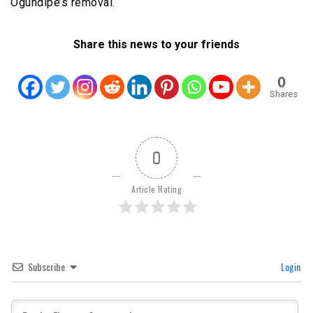
Ogundipe’s removal.
Share this news to your friends
0
Shares
0
Article Rating
Subscribe
Login