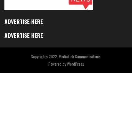
ADVERTISE HERE
ADVERTISE HERE
Copyrights 2022. MediaLink Communications.
Powered by
WordPress