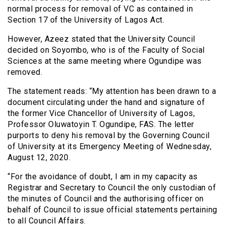
normal process for removal of VC as contained in
Section 17 of the University of Lagos Act.
However, Azeez stated that the University Council
decided on Soyombo, who is of the Faculty of Social
Sciences at the same meeting where Ogundipe was
removed.
The statement reads: “My attention has been drawn to a
document circulating under the hand and signature of
the former Vice Chancellor of University of Lagos,
Professor Oluwatoyin T. Ogundipe, FAS. The letter
purports to deny his removal by the Governing Council
of University at its Emergency Meeting of Wednesday,
August 12, 2020.
“For the avoidance of doubt, I am in my capacity as
Registrar and Secretary to Council the only custodian of
the minutes of Council and the authorising officer on
behalf of Council to issue official statements pertaining
to all Council Affairs.