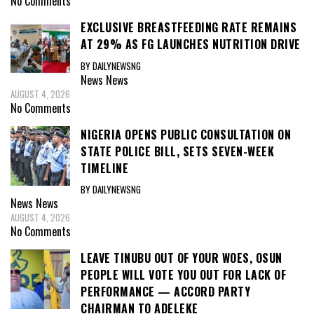
No Comments
EXCLUSIVE BREASTFEEDING RATE REMAINS
AT 29% AS FG LAUNCHES NUTRITION DRIVE
BY DAILYNEWSNG
News
News
AUGUST 4, 2026
No Comments
NIGERIA OPENS PUBLIC CONSULTATION ON
STATE POLICE BILL, SETS SEVEN-WEEK
TIMELINE
BY DAILYNEWSNG
News
News
AUGUST 4, 2026
No Comments
LEAVE TINUBU OUT OF YOUR WOES, OSUN
PEOPLE WILL VOTE YOU OUT FOR LACK OF
PERFORMANCE — ACCORD PARTY
CHAIRMAN TO ADELEKE