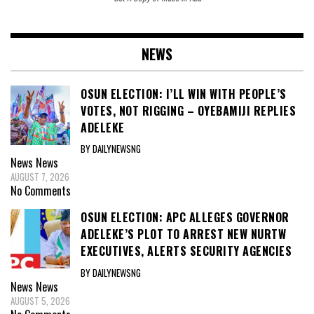
NEWS
OSUN ELECTION: I’LL WIN WITH PEOPLE’S
VOTES, NOT RIGGING – OYEBAMIJI REPLIES
ADELEKE
BY DAILYNEWSNG
News
News
AUGUST 7, 2026
No Comments
OSUN ELECTION: APC ALLEGES GOVERNOR
ADELEKE’S PLOT TO ARREST NEW NURTW
EXECUTIVES, ALERTS SECURITY AGENCIES
BY DAILYNEWSNG
News
News
AUGUST 5, 2026