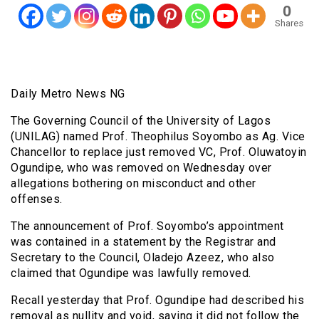
0
Shares
Daily Metro News NG
The Governing Council of the University of Lagos
(UNILAG) named Prof. Theophilus Soyombo as Ag. Vice
Chancellor to replace just removed VC, Prof. Oluwatoyin
Ogundipe, who was removed on Wednesday over
allegations bothering on misconduct and other
offenses.
The announcement of Prof. Soyombo’s appointment
was contained in a statement by the Registrar and
Secretary to the Council, Oladejo Azeez, who also
claimed that Ogundipe was lawfully removed.
Recall yesterday that Prof. Ogundipe had described his
removal as nullity and void, saying it did not follow the