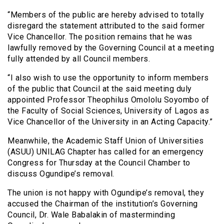
“Members of the public are hereby advised to totally
disregard the statement attributed to the said former
Vice Chancellor. The position remains that he was
lawfully removed by the Governing Council at a meeting
fully attended by all Council members.
“I also wish to use the opportunity to inform members
of the public that Council at the said meeting duly
appointed Professor Theophilus Omololu Soyombo of
the Faculty of Social Sciences, University of Lagos as
Vice Chancellor of the University in an Acting Capacity.”
Meanwhile, the Academic Staff Union of Universities
(ASUU) UNILAG Chapter has called for an emergency
Congress for Thursday at the Council Chamber to
discuss Ogundipe’s removal.
The union is not happy with Ogundipe’s removal, they
accused the Chairman of the institution’s Governing
Council, Dr. Wale Babalakin of masterminding