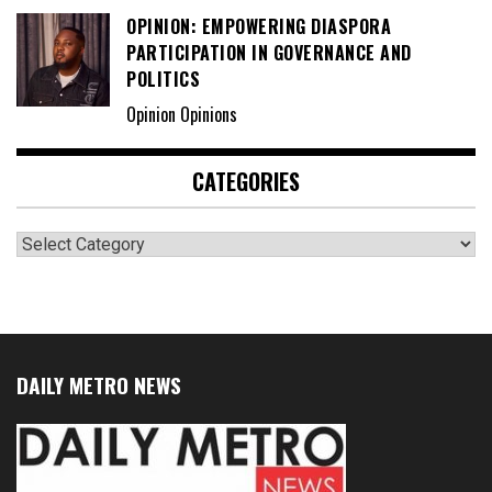
OPINION: EMPOWERING DIASPORA
PARTICIPATION IN GOVERNANCE AND
POLITICS
Opinion Opinions
CATEGORIES
Categories
DAILY METRO NEWS