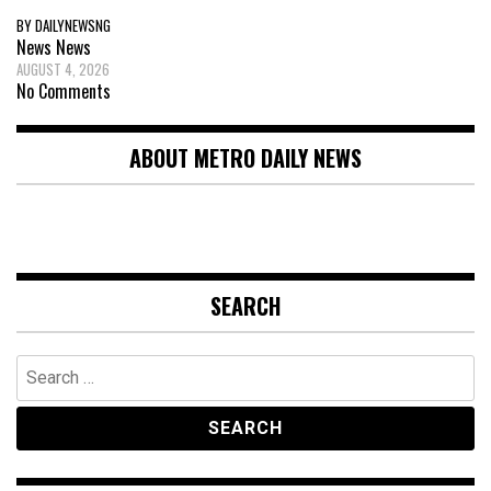
BY DAILYNEWSNG
News
News
AUGUST 4, 2026
No Comments
ABOUT METRO DAILY NEWS
SEARCH
Search
for: