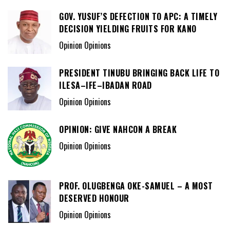
GOV. YUSUF’S DEFECTION TO APC: A TIMELY
DECISION YIELDING FRUITS FOR KANO
Opinion Opinions
PRESIDENT TINUBU BRINGING BACK LIFE TO
ILESA–IFE–IBADAN ROAD
Opinion Opinions
OPINION: GIVE NAHCON A BREAK
Opinion Opinions
PROF. OLUGBENGA OKE-SAMUEL – A MOST
DESERVED HONOUR
Opinion Opinions