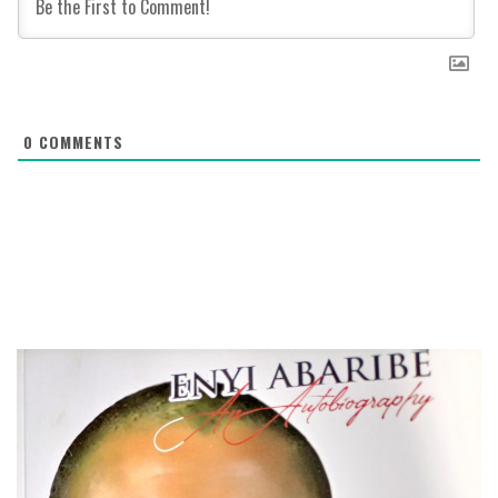
0
COMMENTS