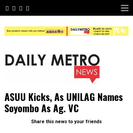
Skip
to
content
Daily Metro News
ASUU Kicks, As UNILAG Names
Soyombo As Ag. VC
Share this news to your friends