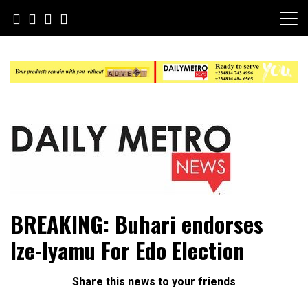
Skip
to
content
Daily Metro News
BREAKING: Buhari endorses
Ize-Iyamu For Edo Election
Share this news to your friends