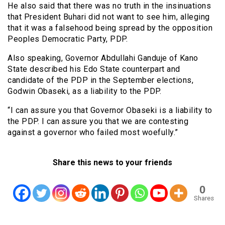
He also said that there was no truth in the insinuations
that President Buhari did not want to see him, alleging
that it was a falsehood being spread by the opposition
Peoples Democratic Party, PDP.
Also speaking, Governor Abdullahi Ganduje of Kano
State described his Edo State counterpart and
candidate of the PDP in the September elections,
Godwin Obaseki, as a liability to the PDP.
“I can assure you that Governor Obaseki is a liability to
the PDP. I can assure you that we are contesting
against a governor who failed most woefully.”
Share this news to your friends
0
Shares