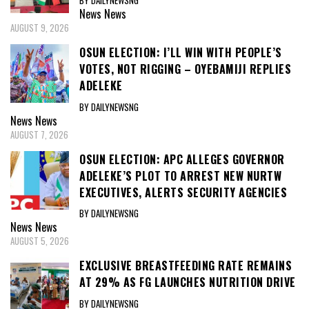
BY DAILYNEWSNG
News
News
AUGUST 9, 2026
OSUN ELECTION: I’LL WIN WITH PEOPLE’S
VOTES, NOT RIGGING – OYEBAMIJI REPLIES
ADELEKE
BY DAILYNEWSNG
News
News
AUGUST 7, 2026
OSUN ELECTION: APC ALLEGES GOVERNOR
ADELEKE’S PLOT TO ARREST NEW NURTW
EXECUTIVES, ALERTS SECURITY AGENCIES
BY DAILYNEWSNG
News
News
AUGUST 5, 2026
EXCLUSIVE BREASTFEEDING RATE REMAINS
AT 29% AS FG LAUNCHES NUTRITION DRIVE
BY DAILYNEWSNG