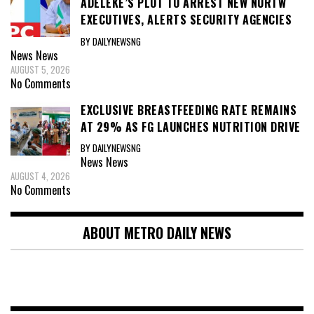
ADELEKE’S PLOT TO ARREST NEW NURTW
EXECUTIVES, ALERTS SECURITY AGENCIES
BY DAILYNEWSNG
News
News
AUGUST 5, 2026
No Comments
EXCLUSIVE BREASTFEEDING RATE REMAINS
AT 29% AS FG LAUNCHES NUTRITION DRIVE
BY DAILYNEWSNG
News
News
AUGUST 4, 2026
No Comments
ABOUT METRO DAILY NEWS