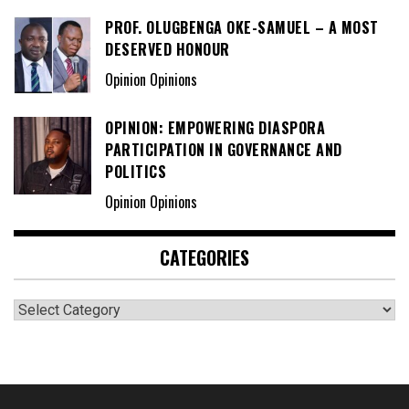
PROF. OLUGBENGA OKE-SAMUEL – A MOST
DESERVED HONOUR
Opinion Opinions
OPINION: EMPOWERING DIASPORA
PARTICIPATION IN GOVERNANCE AND
POLITICS
Opinion Opinions
CATEGORIES
Categories