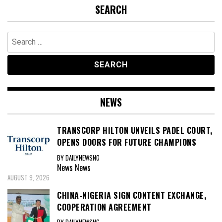
SEARCH
Search
for:
NEWS
TRANSCORP HILTON UNVEILS PADEL COURT,
OPENS DOORS FOR FUTURE CHAMPIONS
BY DAILYNEWSNG
News
News
AUGUST 9, 2026
CHINA-NIGERIA SIGN CONTENT EXCHANGE,
COOPERATION AGREEMENT