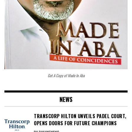
Get A Copy of Made In Aba
NEWS
TRANSCORP HILTON UNVEILS PADEL COURT,
OPENS DOORS FOR FUTURE CHAMPIONS