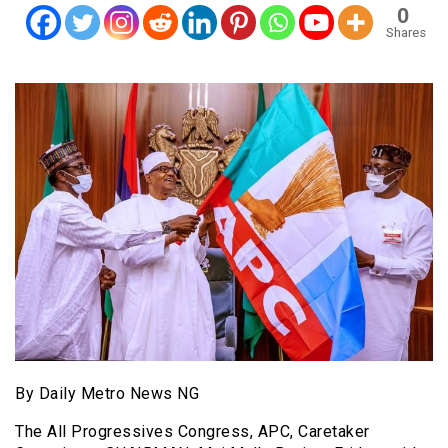
0
Shares
By Daily Metro News NG
The All Progressives Congress, APC, Caretaker