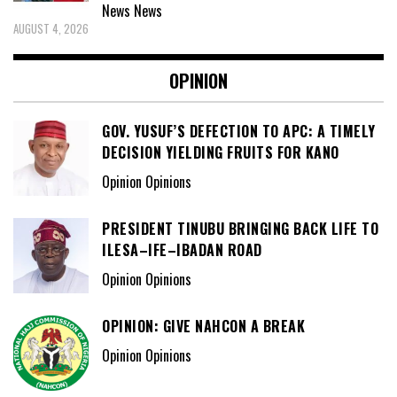
News
News
AUGUST 4, 2026
OPINION
GOV. YUSUF’S DEFECTION TO APC: A TIMELY
DECISION YIELDING FRUITS FOR KANO
Opinion Opinions
PRESIDENT TINUBU BRINGING BACK LIFE TO
ILESA–IFE–IBADAN ROAD
Opinion Opinions
OPINION: GIVE NAHCON A BREAK
Opinion Opinions