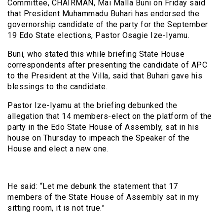
Committee, CHAIRMAN, Mai Malla Buni on Friday said
that President Muhammadu Buhari has endorsed the
governorship candidate of the party for the September
19 Edo State elections, Pastor Osagie Ize-Iyamu.
Buni, who stated this while briefing State House
correspondents after presenting the candidate of APC
to the President at the Villa, said that Buhari gave his
blessings to the candidate.
Pastor Ize-Iyamu at the briefing debunked the
allegation that 14 members-elect on the platform of the
party in the Edo State House of Assembly, sat in his
house on Thursday to impeach the Speaker of the
House and elect a new one.
He said: “Let me debunk the statement that 17
members of the State House of Assembly sat in my
sitting room, it is not true.”