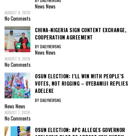
BY DAILYNEWSNG
News
News
AUGUST 9, 2026
No Comments
CHINA-NIGERIA SIGN CONTENT EXCHANGE,
COOPERATION AGREEMENT
BY DAILYNEWSNG
News
News
AUGUST 9, 2026
No Comments
OSUN ELECTION: I’LL WIN WITH PEOPLE’S
VOTES, NOT RIGGING – OYEBAMIJI REPLIES
ADELEKE
BY DAILYNEWSNG
News
News
AUGUST 7, 2026
No Comments
OSUN ELECTION: APC ALLEGES GOVERNOR