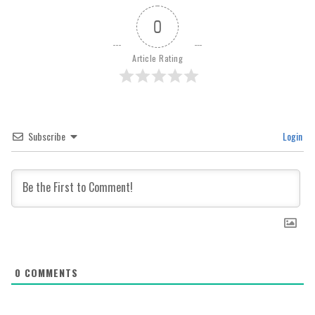
0
Article Rating
Subscribe
Login
0
COMMENTS