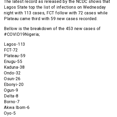
The latest record as released by the NCDC shows that
Lagos State top the list of infections on Wednesday
night with 113 cases, FCT follow with 72 cases while
Plateau came third with 59 new cases recorded.
Bellow is the breakdown of the 453 new cases of
#COVID19Nigeria;
Lagos-113
FCT-72
Plateau-59
Enugu-55
Kaduna-38
Ondo-32
Osun-26
Ebonyi-20
Ogun-9
Delta-8
Borno-7
Akwa Ibom-6
Oyo-5