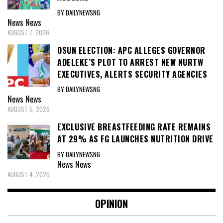
BY DAILYNEWSNG
News
News
AUGUST 7, 2026
OSUN ELECTION: APC ALLEGES GOVERNOR
ADELEKE’S PLOT TO ARREST NEW NURTW
EXECUTIVES, ALERTS SECURITY AGENCIES
BY DAILYNEWSNG
News
News
AUGUST 5, 2026
EXCLUSIVE BREASTFEEDING RATE REMAINS
AT 29% AS FG LAUNCHES NUTRITION DRIVE
BY DAILYNEWSNG
News
News
AUGUST 4, 2026
OPINION