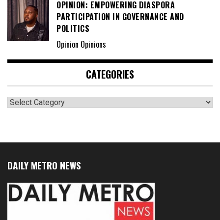
OPINION: EMPOWERING DIASPORA
PARTICIPATION IN GOVERNANCE AND
POLITICS
Opinion Opinions
CATEGORIES
Categories
DAILY METRO NEWS