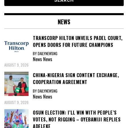
NEWS
TRANSCORP HILTON UNVEILS PADEL COURT,
OPENS DOORS FOR FUTURE CHAMPIONS
BY DAILYNEWSNG
News
News
AUGUST 9, 2026
CHINA-NIGERIA SIGN CONTENT EXCHANGE,
COOPERATION AGREEMENT
BY DAILYNEWSNG
News
News
AUGUST 9, 2026
OSUN ELECTION: I’LL WIN WITH PEOPLE’S
VOTES, NOT RIGGING – OYEBAMIJI REPLIES
ADELEKE