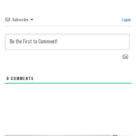
Subscribe
Login
0
COMMENTS