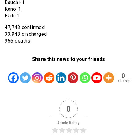
Bauchi-1
Kano-1
Ekiti-1
47,743 confirmed
33,943 discharged
956 deaths
Share this news to your friends
0
Shares
0
Article Rating