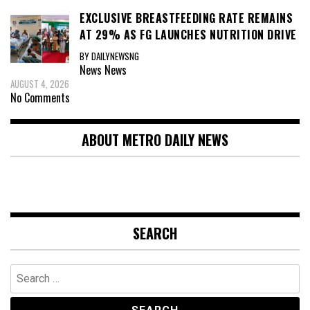
EXCLUSIVE BREASTFEEDING RATE REMAINS
AT 29% AS FG LAUNCHES NUTRITION DRIVE
BY DAILYNEWSNG
News
News
AUGUST 4, 2026
No Comments
ABOUT METRO DAILY NEWS
SEARCH
Search
for: