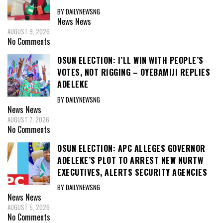
BY DAILYNEWSNG
News
News
AUGUST 9, 2026
No Comments
OSUN ELECTION: I’LL WIN WITH PEOPLE’S
VOTES, NOT RIGGING – OYEBAMIJI REPLIES
ADELEKE
BY DAILYNEWSNG
News
News
AUGUST 7, 2026
No Comments
OSUN ELECTION: APC ALLEGES GOVERNOR
ADELEKE’S PLOT TO ARREST NEW NURTW
EXECUTIVES, ALERTS SECURITY AGENCIES
BY DAILYNEWSNG
News
News
AUGUST 5, 2026
No Comments