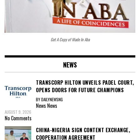
Get A Copy of Made In Aba
NEWS
TRANSCORP HILTON UNVEILS PADEL COURT,
OPENS DOORS FOR FUTURE CHAMPIONS
BY DAILYNEWSNG
News
News
AUGUST 9, 2026
No Comments
CHINA-NIGERIA SIGN CONTENT EXCHANGE,
COOPERATION AGREEMENT