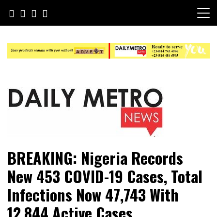
Skip
to
content
Daily Metro News
BREAKING: Nigeria Records
New 453 COVID-19 Cases, Total
Infections Now 47,743 With
12,844 Active Cases