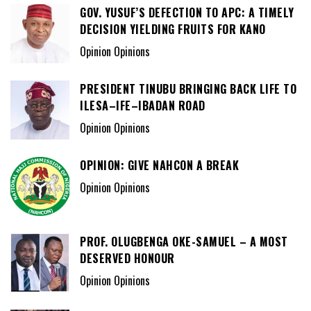
GOV. YUSUF’S DEFECTION TO APC: A TIMELY
DECISION YIELDING FRUITS FOR KANO
Opinion Opinions
PRESIDENT TINUBU BRINGING BACK LIFE TO
ILESA–IFE–IBADAN ROAD
Opinion Opinions
OPINION: GIVE NAHCON A BREAK
Opinion Opinions
PROF. OLUGBENGA OKE-SAMUEL – A MOST
DESERVED HONOUR
Opinion Opinions