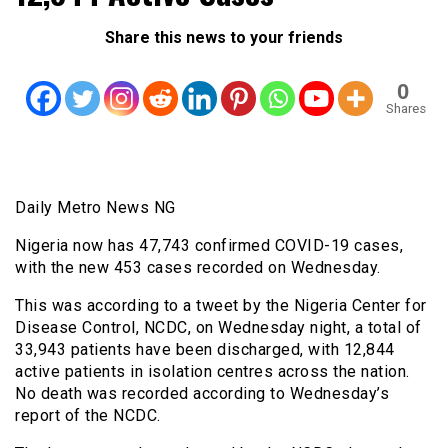
Share this news to your friends
0
Shares
Daily Metro News NG
Nigeria now has 47,743 confirmed COVID-19 cases,
with the new 453 cases recorded on Wednesday.
This was according to a tweet by the Nigeria Center for
Disease Control, NCDC, on Wednesday night, a total of
33,943 patients have been discharged, with 12,844
active patients in isolation centres across the nation.
No death was recorded according to Wednesday’s
report of the NCDC.