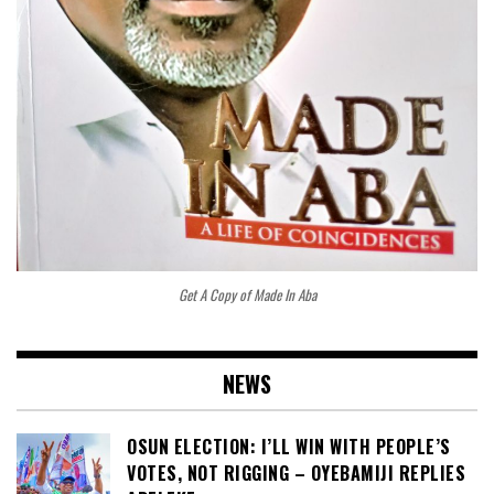
Get A Copy of Made In Aba
NEWS
OSUN ELECTION: I’LL WIN WITH PEOPLE’S
VOTES, NOT RIGGING – OYEBAMIJI REPLIES