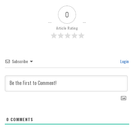
0
Article Rating
Subscribe
Login
0
COMMENTS