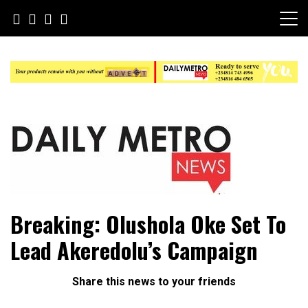
Skip
to
content
Daily Metro News
Breaking: Olushola Oke Set To
Lead Akeredolu’s Campaign
Share this news to your friends