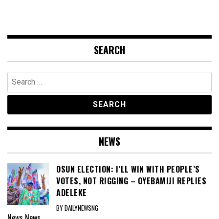
SEARCH
Search
for:
NEWS
OSUN ELECTION: I’LL WIN WITH PEOPLE’S
VOTES, NOT RIGGING – OYEBAMIJI REPLIES
ADELEKE
BY DAILYNEWSNG
News
News