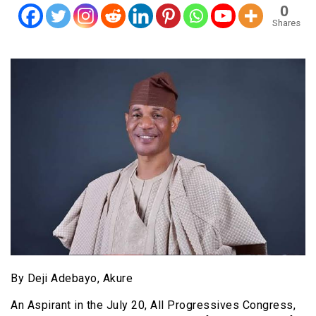
0
Shares
By Deji Adebayo, Akure
An Aspirant in the July 20, All Progressives Congress,