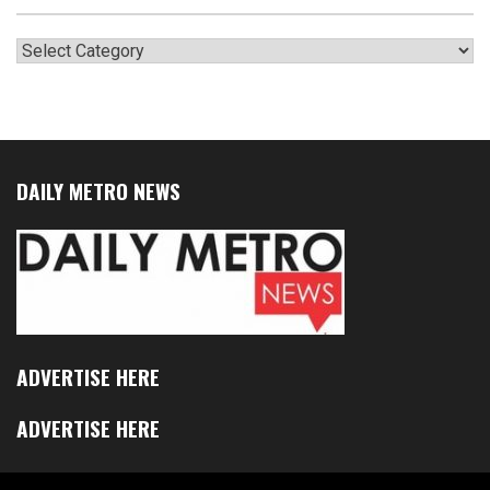
Categories
DAILY METRO NEWS
ADVERTISE HERE
ADVERTISE HERE