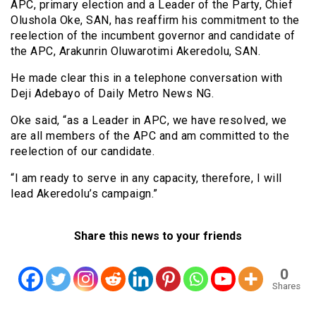
APC, primary election and a Leader of the Party, Chief
Olushola Oke, SAN, has reaffirm his commitment to the
reelection of the incumbent governor and candidate of
the APC, Arakunrin Oluwarotimi Akeredolu, SAN.
He made clear this in a telephone conversation with
Deji Adebayo of Daily Metro News NG.
Oke said, “as a Leader in APC, we have resolved, we
are all members of the APC and am committed to the
reelection of our candidate.
“I am ready to serve in any capacity, therefore, I will
lead Akeredolu’s campaign.”
Share this news to your friends
0
Shares