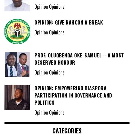
Opinion Opinions
OPINION: GIVE NAHCON A BREAK
Opinion Opinions
PROF. OLUGBENGA OKE-SAMUEL – A MOST
DESERVED HONOUR
Opinion Opinions
OPINION: EMPOWERING DIASPORA
PARTICIPATION IN GOVERNANCE AND
POLITICS
Opinion Opinions
CATEGORIES