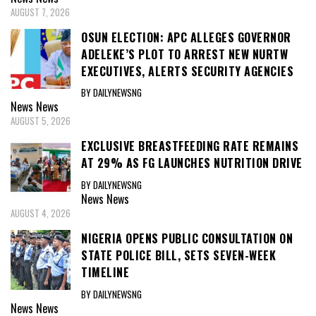
AUGUST 7, 2026
OSUN ELECTION: APC ALLEGES GOVERNOR
ADELEKE’S PLOT TO ARREST NEW NURTW
EXECUTIVES, ALERTS SECURITY AGENCIES
BY DAILYNEWSNG
News
News
AUGUST 5, 2026
EXCLUSIVE BREASTFEEDING RATE REMAINS
AT 29% AS FG LAUNCHES NUTRITION DRIVE
BY DAILYNEWSNG
News
News
AUGUST 4, 2026
NIGERIA OPENS PUBLIC CONSULTATION ON
STATE POLICE BILL, SETS SEVEN-WEEK
TIMELINE
BY DAILYNEWSNG
News
News