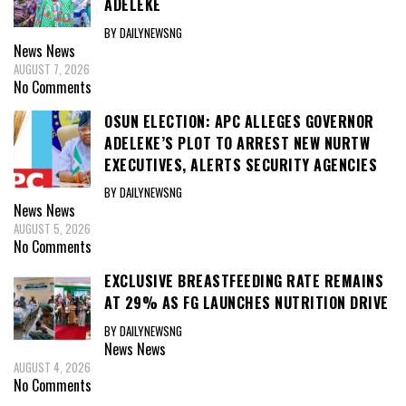
ADELEKE
BY DAILYNEWSNG
News
News
AUGUST 7, 2026
No Comments
OSUN ELECTION: APC ALLEGES GOVERNOR
ADELEKE’S PLOT TO ARREST NEW NURTW
EXECUTIVES, ALERTS SECURITY AGENCIES
BY DAILYNEWSNG
News
News
AUGUST 5, 2026
No Comments
EXCLUSIVE BREASTFEEDING RATE REMAINS
AT 29% AS FG LAUNCHES NUTRITION DRIVE
BY DAILYNEWSNG
News
News
AUGUST 4, 2026
No Comments