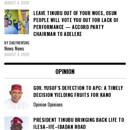
AUGUST 4, 2026
LEAVE TINUBU OUT OF YOUR WOES, OSUN
PEOPLE WILL VOTE YOU OUT FOR LACK OF
PERFORMANCE — ACCORD PARTY
CHAIRMAN TO ADELEKE
BY DAILYNEWSNG
News
News
AUGUST 4, 2026
OPINION
GOV. YUSUF’S DEFECTION TO APC: A TIMELY
DECISION YIELDING FRUITS FOR KANO
Opinion Opinions
PRESIDENT TINUBU BRINGING BACK LIFE TO
ILESA–IFE–IBADAN ROAD