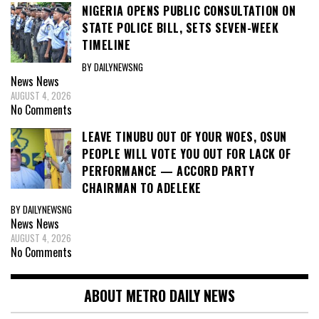
NIGERIA OPENS PUBLIC CONSULTATION ON
STATE POLICE BILL, SETS SEVEN-WEEK
TIMELINE
BY DAILYNEWSNG
News
News
AUGUST 4, 2026
No Comments
LEAVE TINUBU OUT OF YOUR WOES, OSUN
PEOPLE WILL VOTE YOU OUT FOR LACK OF
PERFORMANCE — ACCORD PARTY
CHAIRMAN TO ADELEKE
BY DAILYNEWSNG
News
News
AUGUST 4, 2026
No Comments
ABOUT METRO DAILY NEWS