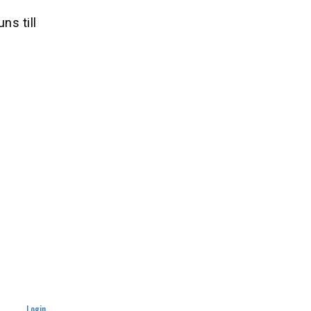
ns till
Login