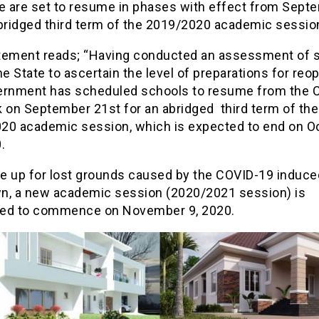
te are set to resume in phases with effect from Sept
abridged third term of the 2019/2020 academic sessio
tement reads; “Having conducted an assessment of 
he State to ascertain the level of preparations for reo
ernment has scheduled schools to resume from the 
k on September 21st for an abridged third term of the
20 academic session, which is expected to end on O
.
e up for lost grounds caused by the COVID-19 induce
n, a new academic session (2020/2021 session) is
ed to commence on November 9, 2020.