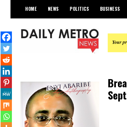
Skip
HOME
NEWS
POLITICS
BUSINESS
to
content
Daily Metro News
Brea
Sept