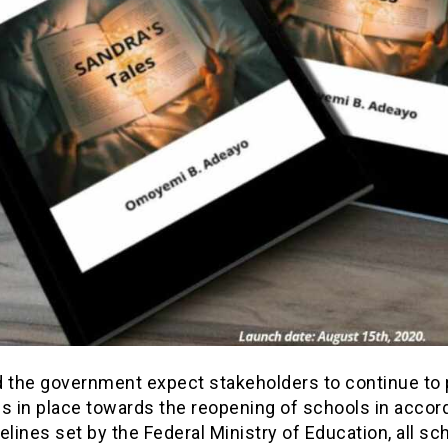
d the government expect stakeholders to continue to 
ls in place towards the reopening of schools in accor
elines set by the Federal Ministry of Education, all sc