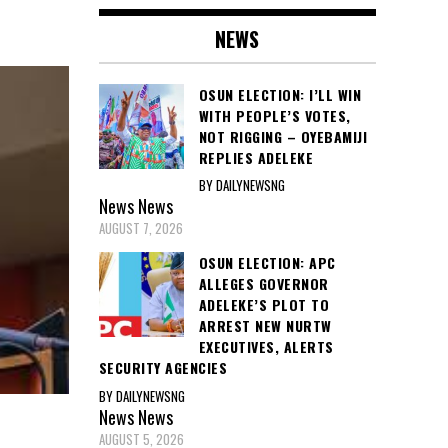
NEWS
OSUN ELECTION: I’LL WIN
WITH PEOPLE’S VOTES,
NOT RIGGING – OYEBAMIJI
REPLIES ADELEKE
BY DAILYNEWSNG
News
News
AUGUST 7, 2026
OSUN ELECTION: APC
ALLEGES GOVERNOR
ADELEKE’S PLOT TO
ARREST NEW NURTW
EXECUTIVES, ALERTS
SECURITY AGENCIES
BY DAILYNEWSNG
News
News
AUGUST 5, 2026