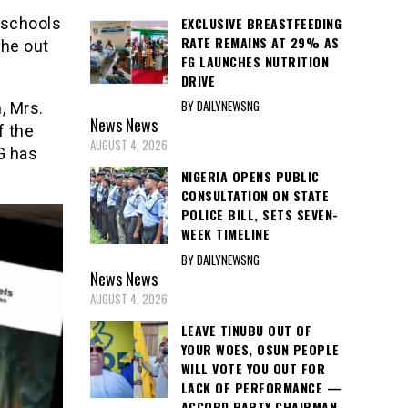
 schools
EXCLUSIVE BREASTFEEDING
RATE REMAINS AT 29% AS
the out
FG LAUNCHES NUTRITION
DRIVE
BY DAILYNEWSNG
, Mrs.
News
News
f the
AUGUST 4, 2026
G has
NIGERIA OPENS PUBLIC
CONSULTATION ON STATE
POLICE BILL, SETS SEVEN-
WEEK TIMELINE
BY DAILYNEWSNG
News
News
AUGUST 4, 2026
LEAVE TINUBU OUT OF
YOUR WOES, OSUN PEOPLE
WILL VOTE YOU OUT FOR
LACK OF PERFORMANCE —
ACCORD PARTY CHAIRMAN