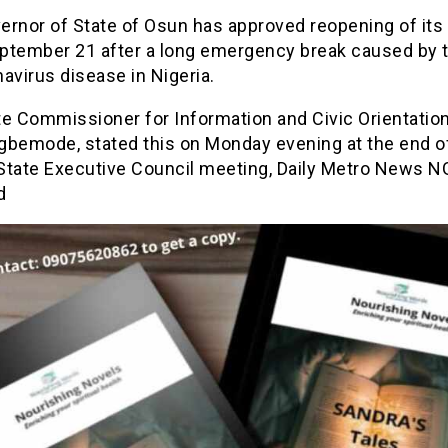
ernor of State of Osun has approved reopening of its
ptember 21 after a long emergency break caused by 
avirus disease in Nigeria.
e Commissioner for Information and Civic Orientation
gbemode, stated this on Monday evening at the end o
State Executive Council meeting, Daily Metro News N
d