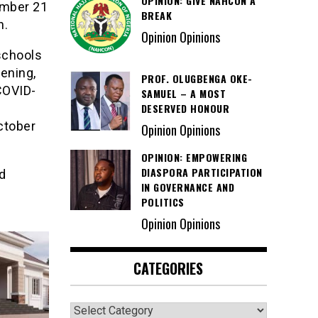
OPINION: GIVE NAHCON A
ember 21
BREAK
n.
Opinion Opinions
schools
pening,
PROF. OLUGBENGA OKE-
COVID-
SAMUEL – A MOST
DESERVED HONOUR
ctober
Opinion Opinions
OPINION: EMPOWERING
DIASPORA PARTICIPATION
d
IN GOVERNANCE AND
POLITICS
Opinion Opinions
CATEGORIES
Categories