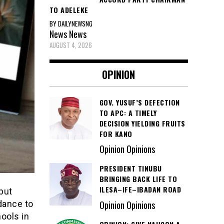
TO ADELEKE
BY DAILYNEWSNG
News
News
AUGUST 4, 2026
OPINION
GOV. YUSUF’S DEFECTION
TO APC: A TIMELY
DECISION YIELDING FRUITS
FOR KANO
Opinion Opinions
PRESIDENT TINUBU
BRINGING BACK LIFE TO
ILESA–IFE–IBADAN ROAD
put
Opinion Opinions
dance to
hools in