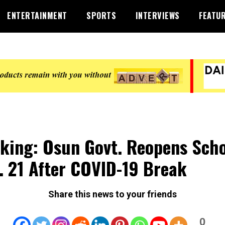
ENTERTAINMENT
SPORTS
INTERVIEWS
FEATU
king: Osun Govt. Reopens Scho
. 21 After COVID-19 Break
Share this news to your friends
0