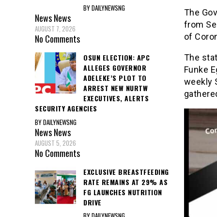
BY DAILYNEWSNG
The Gov
News
News
from Se
AUGUST 7, 2026
of Coron
No Comments
The stat
OSUN ELECTION: APC
ALLEGES GOVERNOR
Funke E
ADELEKE’S PLOT TO
weekly 
ARREST NEW NURTW
gathere
EXECUTIVES, ALERTS
SECURITY AGENCIES
BY DAILYNEWSNG
News
News
AUGUST 5, 2026
No Comments
EXCLUSIVE BREASTFEEDING
RATE REMAINS AT 29% AS
FG LAUNCHES NUTRITION
DRIVE
BY DAILYNEWSNG