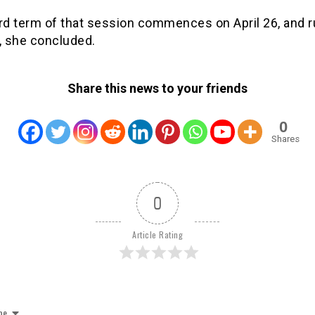
rd term of that session commences on April 26, and ru
, she concluded.
Share this news to your friends
0
Shares
0
Article Rating
be