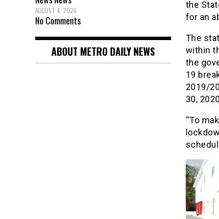
the Sta
AUGUST 4, 2026
for an 
No Comments
The sta
ABOUT METRO DAILY NEWS
within t
the gov
19 brea
2019/20
30, 2020
“To mak
lockdow
schedul