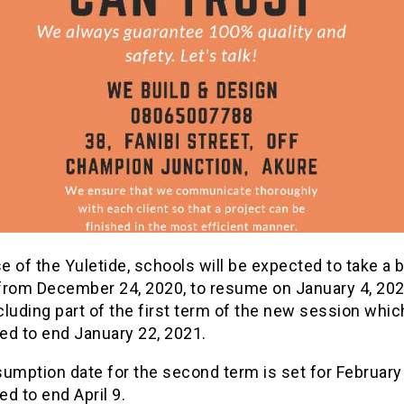
 of the Yuletide, schools will be expected to take a b
from December 24, 2020, to resume on January 4, 2021
luding part of the first term of the new session whic
ed to end January 22, 2021.
umption date for the second term is set for February
d to end April 9.