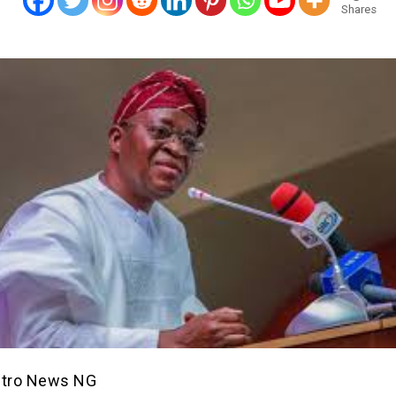
Shares
etro News NG