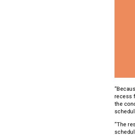
“Because
recess 
the conc
schedul
“The res
schedule