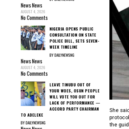
News
News
AUGUST 4, 2026
No Comments
NIGERIA OPENS PUBLIC
CONSULTATION ON STATE
POLICE BILL, SETS SEVEN-
WEEK TIMELINE
BY DAILYNEWSNG
News
News
AUGUST 4, 2026
No Comments
LEAVE TINUBU OUT OF
YOUR WOES, OSUN PEOPLE
WILL VOTE YOU OUT FOR
LACK OF PERFORMANCE —
ACCORD PARTY CHAIRMAN
She sai
TO ADELEKE
protoco
BY DAILYNEWSNG
the guid
News
News