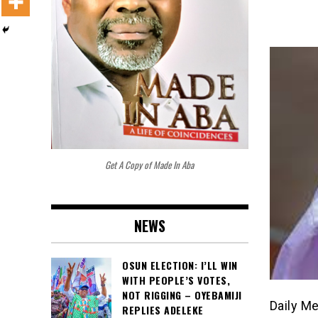
Get A Copy of Made In Aba
NEWS
OSUN ELECTION: I’LL WIN
WITH PEOPLE’S VOTES,
NOT RIGGING – OYEBAMIJI
Daily M
REPLIES ADELEKE