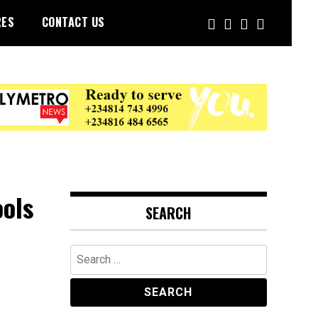
RES
CONTACT US
ols
SEARCH
Search
for: