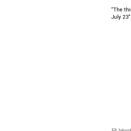
“The thi
July 23”
Subscri