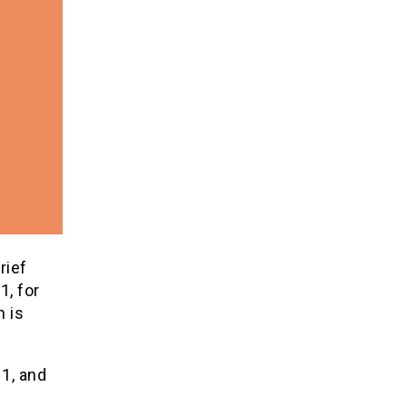
rief
, for
h is
 1, and