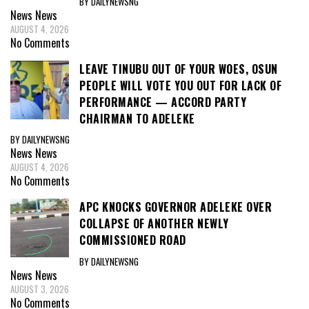
BY DAILYNEWSNG
News
News
AUGUST 4, 2026
No Comments
LEAVE TINUBU OUT OF YOUR WOES, OSUN
PEOPLE WILL VOTE YOU OUT FOR LACK OF
PERFORMANCE — ACCORD PARTY
CHAIRMAN TO ADELEKE
BY DAILYNEWSNG
News
News
AUGUST 4, 2026
No Comments
APC KNOCKS GOVERNOR ADELEKE OVER
COLLAPSE OF ANOTHER NEWLY
COMMISSIONED ROAD
BY DAILYNEWSNG
News
News
AUGUST 3, 2026
No Comments