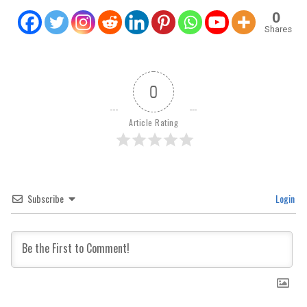
0
Shares
0
Article Rating
Subscribe
Login