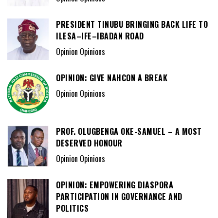
PRESIDENT TINUBU BRINGING BACK LIFE TO
ILESA–IFE–IBADAN ROAD
Opinion Opinions
OPINION: GIVE NAHCON A BREAK
Opinion Opinions
PROF. OLUGBENGA OKE-SAMUEL – A MOST
DESERVED HONOUR
Opinion Opinions
OPINION: EMPOWERING DIASPORA
PARTICIPATION IN GOVERNANCE AND
POLITICS