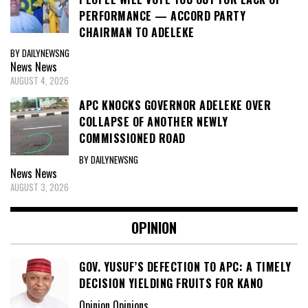
PERFORMANCE — ACCORD PARTY
CHAIRMAN TO ADELEKE
BY DAILYNEWSNG
News
News
AUGUST 4, 2026
APC KNOCKS GOVERNOR ADELEKE OVER
COLLAPSE OF ANOTHER NEWLY
COMMISSIONED ROAD
BY DAILYNEWSNG
News
News
AUGUST 3, 2026
OPINION
GOV. YUSUF’S DEFECTION TO APC: A TIMELY
DECISION YIELDING FRUITS FOR KANO
Opinion Opinions