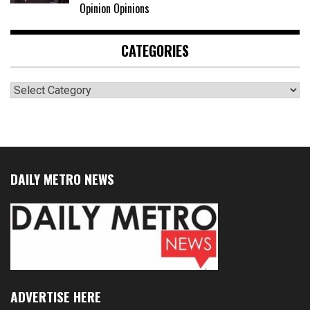
Opinion Opinions
CATEGORIES
Categories
DAILY METRO NEWS
ADVERTISE HERE