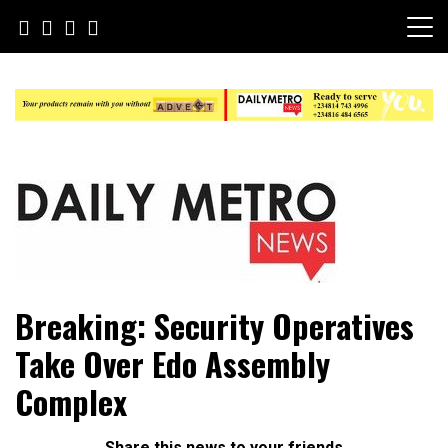
Skip
to
content
Daily Metro News
Breaking: Security Operatives
Take Over Edo Assembly
Complex
Share this news to your friends