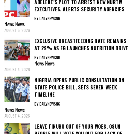
ADELEKE’S PLOT TO ARREST NEW NURTW
EXECUTIVES, ALERTS SECURITY AGENCIES
BY DAILYNEWSNG
News
News
AUGUST 5, 2026
EXCLUSIVE BREASTFEEDING RATE REMAINS
AT 29% AS FG LAUNCHES NUTRITION DRIVE
BY DAILYNEWSNG
News
News
AUGUST 4, 2026
NIGERIA OPENS PUBLIC CONSULTATION ON
STATE POLICE BILL, SETS SEVEN-WEEK
TIMELINE
BY DAILYNEWSNG
News
News
AUGUST 4, 2026
LEAVE TINUBU OUT OF YOUR WOES, OSUN
PEOPLE WILL VOTE YOU OUT FOR LACK OF