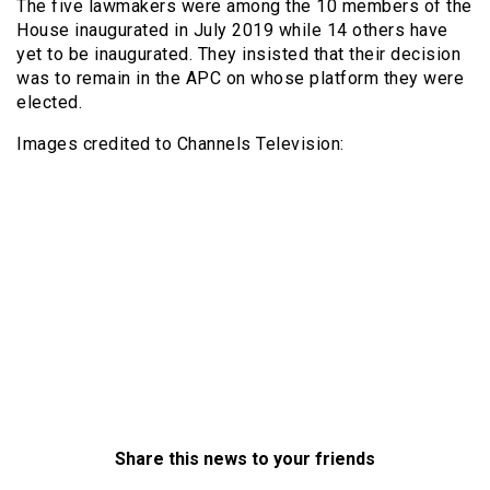
The five lawmakers were among the 10 members of the
House inaugurated in July 2019 while 14 others have
yet to be inaugurated. They insisted that their decision
was to remain in the APC on whose platform they were
elected.
Images credited to Channels Television:
Share this news to your friends