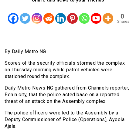
0
Shares
By Daily Metro NG
Scores of the security officials stormed the complex
on Thursday morning while patrol vehicles were
stationed round the complex.
Daily Metro News NG gathered from Channels reporter,
Benin city, that the police acted base on a reported
threat of an attack on the Assembly complex.
The police officers were led to the Assembly by a
Deputy Commissioner of Police (Operations), Ayoola
Ajala.