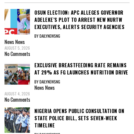
OSUN ELECTION: APC ALLEGES GOVERNOR
ADELEKE’S PLOT TO ARREST NEW NURTW
EXECUTIVES, ALERTS SECURITY AGENCIES
BY DAILYNEWSNG
News
News
AUGUST 5, 2026
No Comments
EXCLUSIVE BREASTFEEDING RATE REMAINS
AT 29% AS FG LAUNCHES NUTRITION DRIVE
BY DAILYNEWSNG
News
News
AUGUST 4, 2026
No Comments
NIGERIA OPENS PUBLIC CONSULTATION ON
STATE POLICE BILL, SETS SEVEN-WEEK
TIMELINE