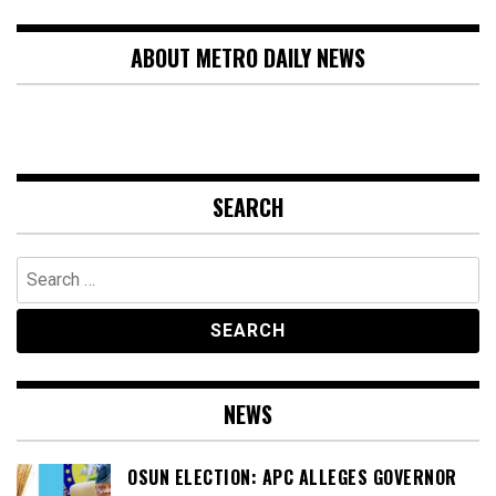
ABOUT METRO DAILY NEWS
SEARCH
Search
for:
NEWS
OSUN ELECTION: APC ALLEGES GOVERNOR