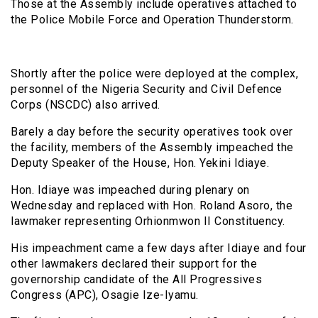
Those at the Assembly include operatives attached to
the Police Mobile Force and Operation Thunderstorm.
Shortly after the police were deployed at the complex,
personnel of the Nigeria Security and Civil Defence
Corps (NSCDC) also arrived.
Barely a day before the security operatives took over
the facility, members of the Assembly impeached the
Deputy Speaker of the House, Hon. Yekini Idiaye.
Hon. Idiaye was impeached during plenary on
Wednesday and replaced with Hon. Roland Asoro, the
lawmaker representing Orhionmwon II Constituency.
His impeachment came a few days after Idiaye and four
other lawmakers declared their support for the
governorship candidate of the All Progressives
Congress (APC), Osagie Ize-Iyamu.