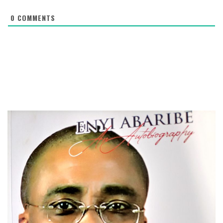
0
COMMENTS