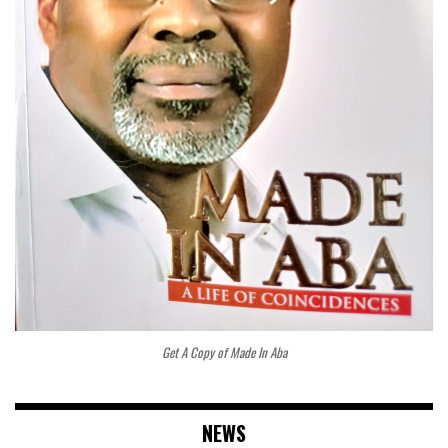
Get A Copy of Made In Aba
NEWS