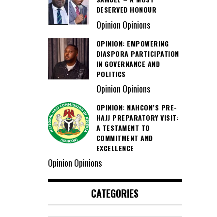
DESERVED HONOUR
Opinion Opinions
OPINION: EMPOWERING
DIASPORA PARTICIPATION
IN GOVERNANCE AND
POLITICS
Opinion Opinions
OPINION: NAHCON’S PRE-
HAJJ PREPARATORY VISIT:
A TESTAMENT TO
COMMITMENT AND
EXCELLENCE
Opinion Opinions
CATEGORIES