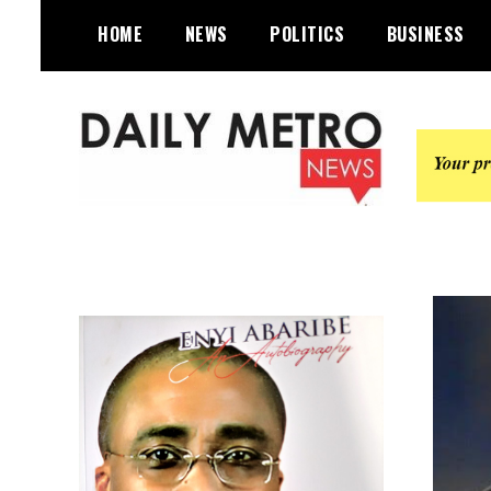
Skip
HOME
NEWS
POLITICS
BUSINESS
to
content
Daily Metro News