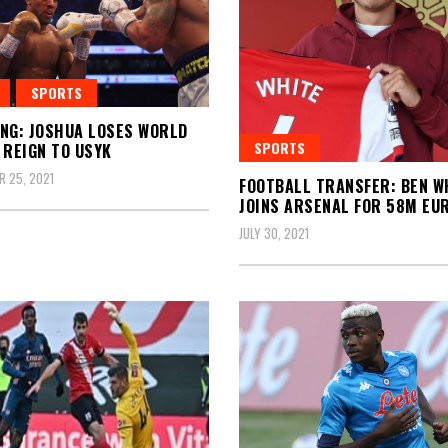
SPORTS
NG: JOSHUA LOSES WORLD
SPORTS
 REIGN TO USYK
 25, 2021
FOOTBALL TRANSFER: BEN W
JOINS ARSENAL FOR 58M EU
JULY 30, 2021