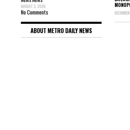
MONOP
AUGUST 3, 2026
No Comments
DECEMBER 
ABOUT METRO DAILY NEWS
Posts
pagin