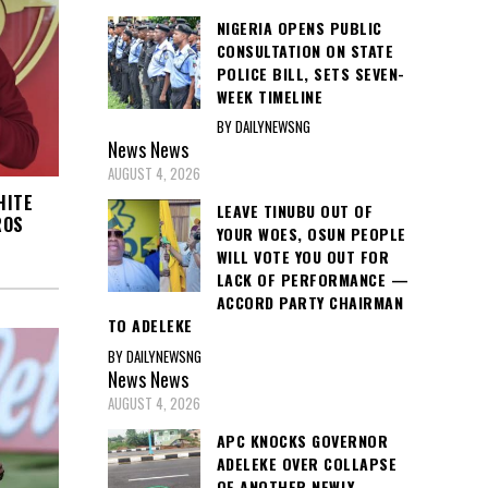
NIGERIA OPENS PUBLIC
CONSULTATION ON STATE
POLICE BILL, SETS SEVEN-
WEEK TIMELINE
BY DAILYNEWSNG
News
News
AUGUST 4, 2026
HITE
LEAVE TINUBU OUT OF
ROS
YOUR WOES, OSUN PEOPLE
WILL VOTE YOU OUT FOR
LACK OF PERFORMANCE —
ACCORD PARTY CHAIRMAN
TO ADELEKE
BY DAILYNEWSNG
News
News
AUGUST 4, 2026
APC KNOCKS GOVERNOR
ADELEKE OVER COLLAPSE
OF ANOTHER NEWLY