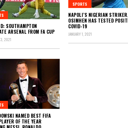
SPORTS
NAPOLI’S NIGERIAN STRIKER
TS
OSIMHEN HAS TESTED POSIT
ED: SOUTHAMPTON
COVID-19
ATE ARSENAL FROM FA CUP
JANUARY 1, 2021
3, 2021
TS
OWSKI NAMED BEST FIFA
PLAYER OF THE YEAR
NG MESSI, RONALDO