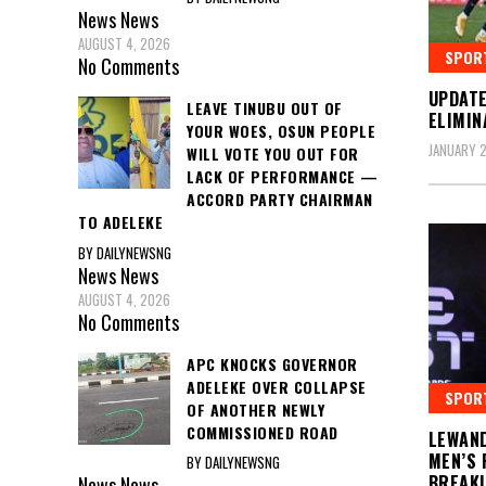
News
News
AUGUST 4, 2026
SPOR
No Comments
UPDAT
LEAVE TINUBU OUT OF
ELIMIN
YOUR WOES, OSUN PEOPLE
JANUARY 2
WILL VOTE YOU OUT FOR
LACK OF PERFORMANCE —
ACCORD PARTY CHAIRMAN
TO ADELEKE
BY DAILYNEWSNG
News
News
AUGUST 4, 2026
No Comments
APC KNOCKS GOVERNOR
ADELEKE OVER COLLAPSE
SPOR
OF ANOTHER NEWLY
COMMISSIONED ROAD
LEWAND
MEN’S 
BY DAILYNEWSNG
BREAKI
News
News