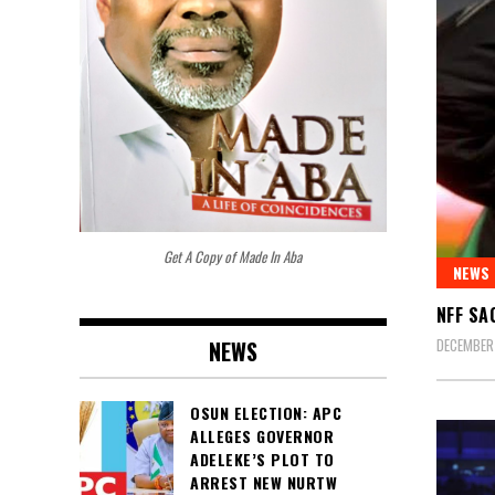
Get A Copy of Made In Aba
NEWS
NFF SA
DECEMBER 
NEWS
OSUN ELECTION: APC
ALLEGES GOVERNOR
ADELEKE’S PLOT TO
ARREST NEW NURTW