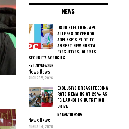
NEWS
OSUN ELECTION: APC
ALLEGES GOVERNOR
ADELEKE’S PLOT TO
ARREST NEW NURTW
EXECUTIVES, ALERTS
SECURITY AGENCIES
BY DAILYNEWSNG
News
News
AUGUST 5, 2026
EXCLUSIVE BREASTFEEDING
RATE REMAINS AT 29% AS
FG LAUNCHES NUTRITION
DRIVE
BY DAILYNEWSNG
News
News
AUGUST 4, 2026