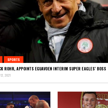
SPORTS
CK ROHR, APPOINTS EGUAVOEN INTERIM SUPER EAGLES’ BOSS
12, 2021