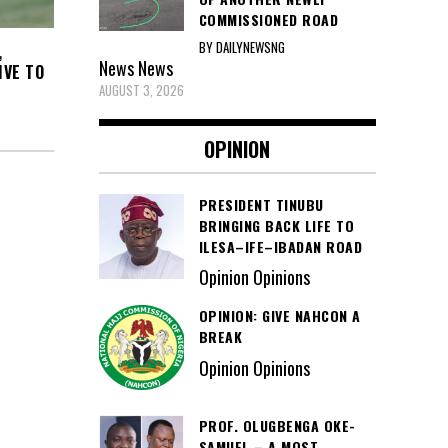
COMMISSIONED ROAD
BY DAILYNEWSNG
,
News
News
IVE TO
AUGUST 3, 2026
OPINION
PRESIDENT TINUBU
BRINGING BACK LIFE TO
ILESA–IFE–IBADAN ROAD
Opinion Opinions
OPINION: GIVE NAHCON A
BREAK
Opinion Opinions
PROF. OLUGBENGA OKE-
SAMUEL – A MOST