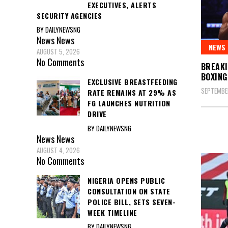
EXECUTIVES, ALERTS
SECURITY AGENCIES
BY DAILYNEWSNG
News
News
NEWS
AUGUST 5, 2026
No Comments
BREAKI
BOXING
EXCLUSIVE BREASTFEEDING
SEPTEMBER
RATE REMAINS AT 29% AS
FG LAUNCHES NUTRITION
DRIVE
BY DAILYNEWSNG
News
News
AUGUST 4, 2026
No Comments
NIGERIA OPENS PUBLIC
CONSULTATION ON STATE
POLICE BILL, SETS SEVEN-
WEEK TIMELINE
BY DAILYNEWSNG