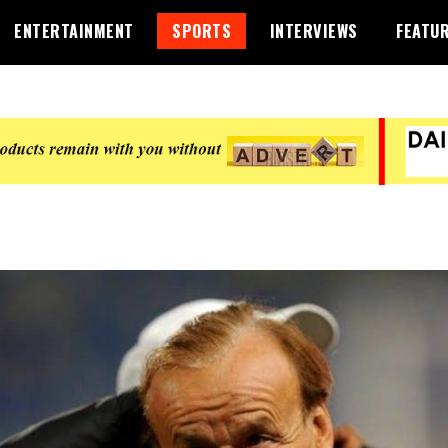
ENTERTAINMENT
SPORTS
INTERVIEWS
FEATU