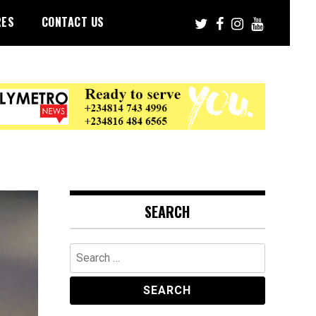
RES
CONTACT US
SEARCH
Search
for: