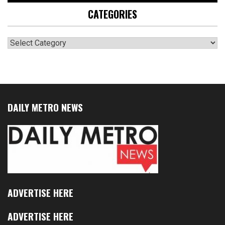
CATEGORIES
Categories
DAILY METRO NEWS
ADVERTISE HERE
ADVERTISE HERE