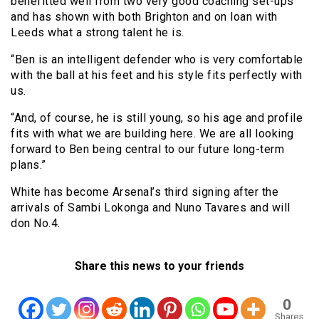
benefitted well from two very good coaching set-ups
and has shown with both Brighton and on loan with
Leeds what a strong talent he is.
“Ben is an intelligent defender who is very comfortable
with the ball at his feet and his style fits perfectly with
us.
“And, of course, he is still young, so his age and profile
fits with what we are building here. We are all looking
forward to Ben being central to our future long-term
plans.”
White has become Arsenal’s third signing after the
arrivals of Sambi Lokonga and Nuno Tavares and will
don No.4.
Share this news to your friends
0
Shares