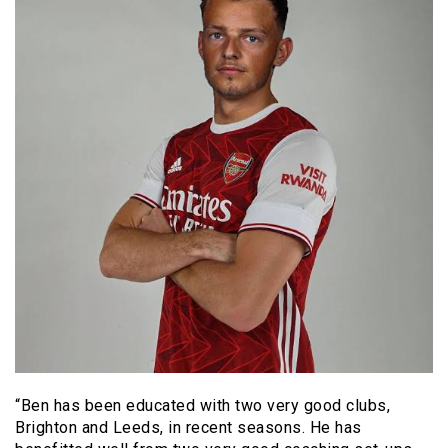
“Ben has been educated with two very good clubs,
Brighton and Leeds, in recent seasons. He has