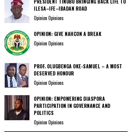
PRESIDENT TINUBU BRINGING BACK LIFE TO
ILESA–IFE–IBADAN ROAD
Opinion Opinions
OPINION: GIVE NAHCON A BREAK
Opinion Opinions
PROF. OLUGBENGA OKE-SAMUEL – A MOST
DESERVED HONOUR
Opinion Opinions
OPINION: EMPOWERING DIASPORA
PARTICIPATION IN GOVERNANCE AND
POLITICS
Opinion Opinions