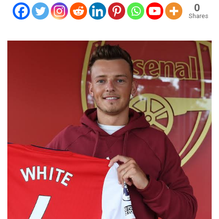
0
Shares