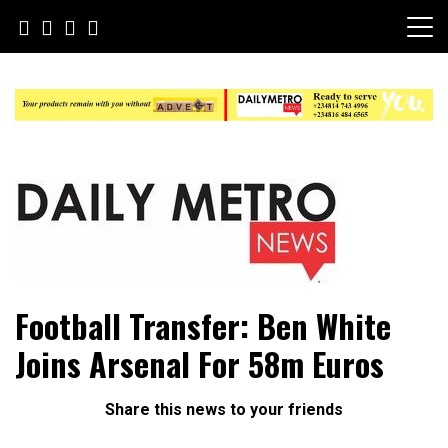
Skip
to
content
Daily Metro News
Football Transfer: Ben White
Joins Arsenal For 58m Euros
Share this news to your friends