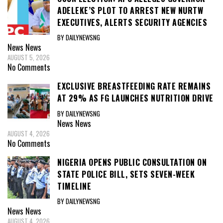
ADELEKE’S PLOT TO ARREST NEW NURTW
EXECUTIVES, ALERTS SECURITY AGENCIES
BY DAILYNEWSNG
News
News
AUGUST 5, 2026
No Comments
EXCLUSIVE BREASTFEEDING RATE REMAINS
AT 29% AS FG LAUNCHES NUTRITION DRIVE
BY DAILYNEWSNG
News
News
AUGUST 4, 2026
No Comments
NIGERIA OPENS PUBLIC CONSULTATION ON
STATE POLICE BILL, SETS SEVEN-WEEK
TIMELINE
BY DAILYNEWSNG
News
News
AUGUST 4, 2026