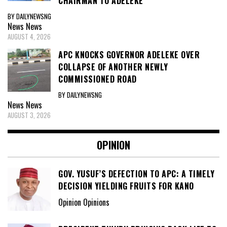
CHAIRMAN TO ADELEKE
BY DAILYNEWSNG
News
News
AUGUST 4, 2026
APC KNOCKS GOVERNOR ADELEKE OVER
COLLAPSE OF ANOTHER NEWLY
COMMISSIONED ROAD
BY DAILYNEWSNG
News
News
AUGUST 3, 2026
OPINION
GOV. YUSUF’S DEFECTION TO APC: A TIMELY
DECISION YIELDING FRUITS FOR KANO
Opinion Opinions