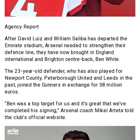
Agency Report
After David Luiz and William Saliba has departed the
Emirate stadium, Arsenal needed to strengthen their
defence line, they have now brought in England
international and Brighton centre-back, Ben White.
The 23-year-old defender, who has also played for
Newport County, Peterborough United and Leeds in the
past, joined the Gunners in exchange for 58 million
euros.
“Ben was a top target for us and it’s great that we’ve
completed his signing,” Arsenal coach Mikel Arteta told
the club’s official website.