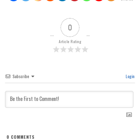
0
Article Rating
Subscribe
Login
0
COMMENTS