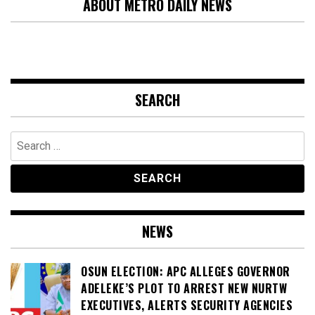
ABOUT METRO DAILY NEWS
SEARCH
Search
for:
NEWS
OSUN ELECTION: APC ALLEGES GOVERNOR
ADELEKE’S PLOT TO ARREST NEW NURTW
EXECUTIVES, ALERTS SECURITY AGENCIES