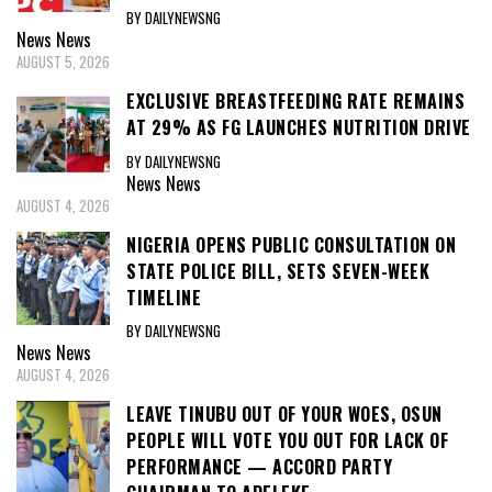
BY DAILYNEWSNG
News
News
AUGUST 5, 2026
EXCLUSIVE BREASTFEEDING RATE REMAINS
AT 29% AS FG LAUNCHES NUTRITION DRIVE
BY DAILYNEWSNG
News
News
AUGUST 4, 2026
NIGERIA OPENS PUBLIC CONSULTATION ON
STATE POLICE BILL, SETS SEVEN-WEEK
TIMELINE
BY DAILYNEWSNG
News
News
AUGUST 4, 2026
LEAVE TINUBU OUT OF YOUR WOES, OSUN
PEOPLE WILL VOTE YOU OUT FOR LACK OF
PERFORMANCE — ACCORD PARTY