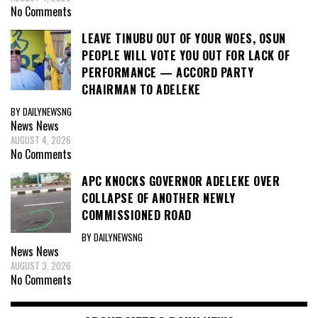
No Comments
LEAVE TINUBU OUT OF YOUR WOES, OSUN
PEOPLE WILL VOTE YOU OUT FOR LACK OF
PERFORMANCE — ACCORD PARTY
CHAIRMAN TO ADELEKE
BY DAILYNEWSNG
News
News
AUGUST 4, 2026
No Comments
APC KNOCKS GOVERNOR ADELEKE OVER
COLLAPSE OF ANOTHER NEWLY
COMMISSIONED ROAD
BY DAILYNEWSNG
News
News
AUGUST 3, 2026
No Comments