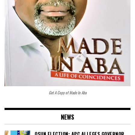
Get A Copy of Made In Aba
NEWS
OSUN ELECTION: APC ALLEGES GOVERNOR