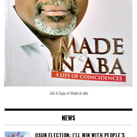
Get A Copy of Made In Aba
NEWS
OSUN ELECTION: I’LL WIN WITH PEOPLE’S