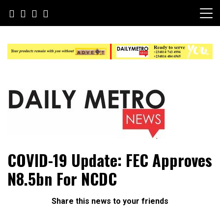
Skip
to
content
Daily Metro News
COVID-19 Update: FEC Approves
N8.5bn For NCDC
Share this news to your friends