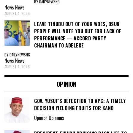
BY DAILYNEWSNG
News
News
AUGUST 4, 2026
LEAVE TINUBU OUT OF YOUR WOES, OSUN
PEOPLE WILL VOTE YOU OUT FOR LACK OF
PERFORMANCE — ACCORD PARTY
CHAIRMAN TO ADELEKE
BY DAILYNEWSNG
News
News
AUGUST 4, 2026
OPINION
GOV. YUSUF’S DEFECTION TO APC: A TIMELY
DECISION YIELDING FRUITS FOR KANO
Opinion Opinions