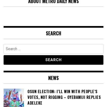
ABOUT METRO DAILY NEWS
SEARCH
Search
for:
NEWS
OSUN ELECTION: I’LL WIN WITH PEOPLE’S
VOTES, NOT RIGGING – OYEBAMIJI REPLIES
ADELEKE