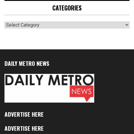
CATEGORIES
Categories
DAILY METRO NEWS
ADVERTISE HERE
ADVERTISE HERE