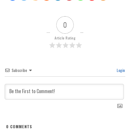
0
Article Rating
Subscribe
Login
0
COMMENTS