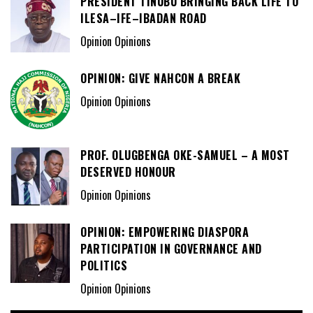
PRESIDENT TINUBU BRINGING BACK LIFE TO
ILESA–IFE–IBADAN ROAD
Opinion Opinions
OPINION: GIVE NAHCON A BREAK
Opinion Opinions
PROF. OLUGBENGA OKE-SAMUEL – A MOST
DESERVED HONOUR
Opinion Opinions
OPINION: EMPOWERING DIASPORA
PARTICIPATION IN GOVERNANCE AND
POLITICS
Opinion Opinions