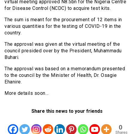
virtual meeting approved N8.5bn for the Nigeria Centre
for Disease Control (NCDC) to acquire test kits.
The sum is meant for the procurement of 12 items in
various quantities for the testing of COVID-19 in the
country.
The approval was given at the virtual meeting of the
council presided over by the President, Muhammadu
Buhari.
The approval was based on a memorandum presented
to the council by the Minister of Health, Dr. Osagie
Ehanire.
More details soon…
Share this news to your friends
0
Shares