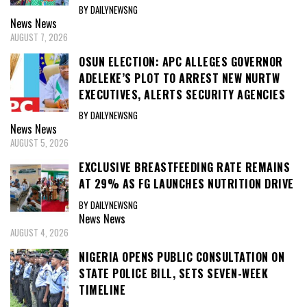
BY DAILYNEWSNG
News
News
AUGUST 7, 2026
OSUN ELECTION: APC ALLEGES GOVERNOR
ADELEKE’S PLOT TO ARREST NEW NURTW
EXECUTIVES, ALERTS SECURITY AGENCIES
BY DAILYNEWSNG
News
News
AUGUST 5, 2026
EXCLUSIVE BREASTFEEDING RATE REMAINS
AT 29% AS FG LAUNCHES NUTRITION DRIVE
BY DAILYNEWSNG
News
News
AUGUST 4, 2026
NIGERIA OPENS PUBLIC CONSULTATION ON
STATE POLICE BILL, SETS SEVEN-WEEK
TIMELINE