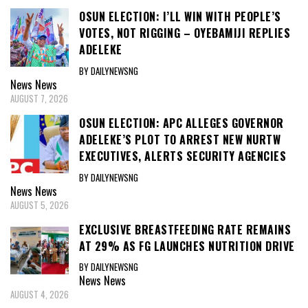
OSUN ELECTION: I’LL WIN WITH PEOPLE’S
VOTES, NOT RIGGING – OYEBAMIJI REPLIES
ADELEKE
BY DAILYNEWSNG
News
News
AUGUST 7, 2026
OSUN ELECTION: APC ALLEGES GOVERNOR
ADELEKE’S PLOT TO ARREST NEW NURTW
EXECUTIVES, ALERTS SECURITY AGENCIES
BY DAILYNEWSNG
News
News
AUGUST 5, 2026
EXCLUSIVE BREASTFEEDING RATE REMAINS
AT 29% AS FG LAUNCHES NUTRITION DRIVE
BY DAILYNEWSNG
News
News
AUGUST 4, 2026