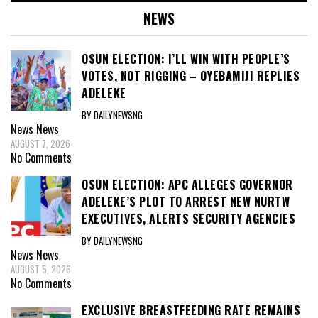
NEWS
OSUN ELECTION: I’LL WIN WITH PEOPLE’S
VOTES, NOT RIGGING – OYEBAMIJI REPLIES
ADELEKE
BY DAILYNEWSNG
News
News
AUGUST 7, 2026
No Comments
OSUN ELECTION: APC ALLEGES GOVERNOR
ADELEKE’S PLOT TO ARREST NEW NURTW
EXECUTIVES, ALERTS SECURITY AGENCIES
BY DAILYNEWSNG
News
News
AUGUST 5, 2026
No Comments
EXCLUSIVE BREASTFEEDING RATE REMAINS