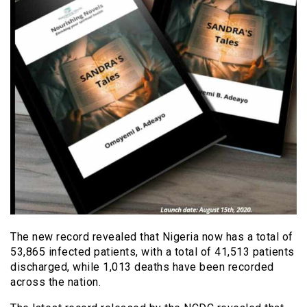
The new record revealed that Nigeria now has a total of
53,865 infected patients, with a total of 41,513 patients
discharged, while 1,013 deaths have been recorded
across the nation.