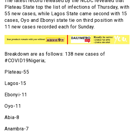
The latest record released by the NCDC revealed that
Plateau State top the list of infections of Thursday, with
55 new cases, while Lagos State came second with 15
cases, Oyo and Ebonyi state tie on third position with
11 new cases recorded each for Sunday.
Breakdown are as follows: 138 new cases of
#COVID19Nigeria;
Plateau-55
Lagos-15
Ebonyi-11
Oyo-11
Abia-8
Anambra-7