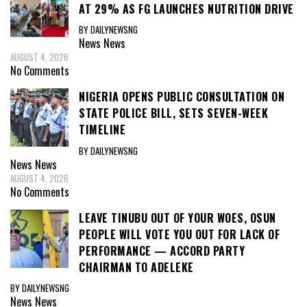
AT 29% AS FG LAUNCHES NUTRITION DRIVE
BY DAILYNEWSNG
News
News
AUGUST 4, 2026
No Comments
NIGERIA OPENS PUBLIC CONSULTATION ON
STATE POLICE BILL, SETS SEVEN-WEEK
TIMELINE
BY DAILYNEWSNG
News
News
AUGUST 4, 2026
No Comments
LEAVE TINUBU OUT OF YOUR WOES, OSUN
PEOPLE WILL VOTE YOU OUT FOR LACK OF
PERFORMANCE — ACCORD PARTY
CHAIRMAN TO ADELEKE
BY DAILYNEWSNG
News
News