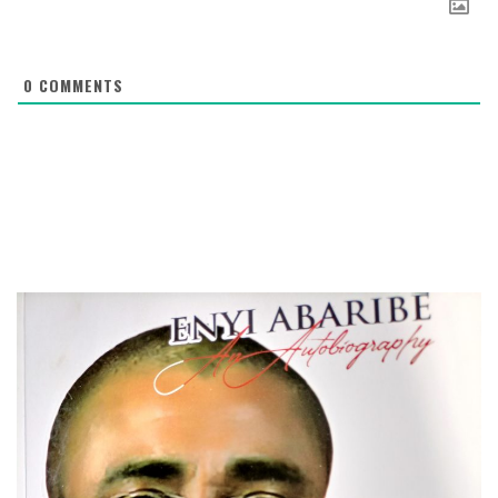
0
COMMENTS