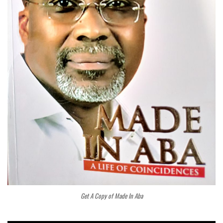
Get A Copy of Made In Aba