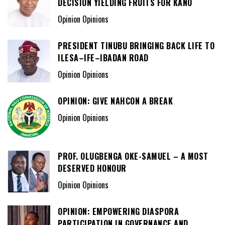
DECISION YIELDING FRUITS FOR KANO
Opinion Opinions
PRESIDENT TINUBU BRINGING BACK LIFE TO
ILESA–IFE–IBADAN ROAD
Opinion Opinions
OPINION: GIVE NAHCON A BREAK
Opinion Opinions
PROF. OLUGBENGA OKE-SAMUEL – A MOST
DESERVED HONOUR
Opinion Opinions
OPINION: EMPOWERING DIASPORA
PARTICIPATION IN GOVERNANCE AND