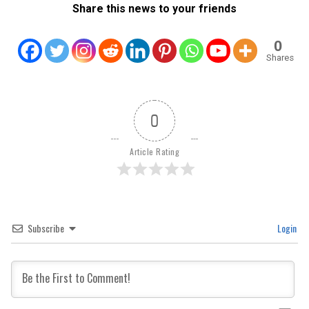
Share this news to your friends
0
Shares
0
Article Rating
Subscribe
Login