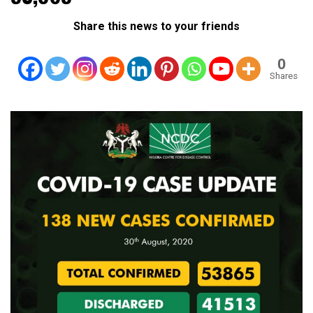
Share this news to your friends
0
Shares