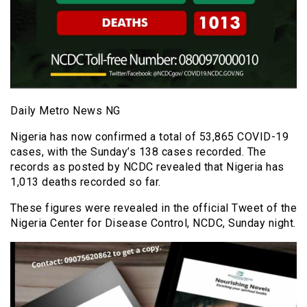
Daily Metro News NG
Nigeria has now confirmed a total of 53,865 COVID-19
cases, with the Sunday’s 138 cases recorded. The
records as posted by NCDC revealed that Nigeria has
1,013 deaths recorded so far.
These figures were revealed in the official Tweet of the
Nigeria Center for Disease Control, NCDC, Sunday night.