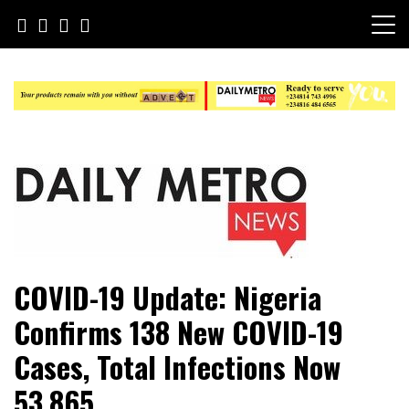
Skip
to
content
Daily Metro News
COVID-19 Update: Nigeria
Confirms 138 New COVID-19
Cases, Total Infections Now
53,865