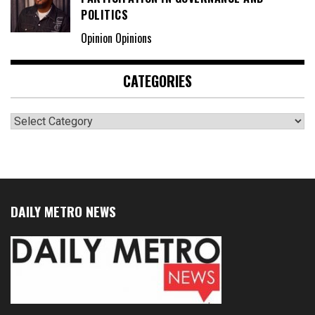
POLITICS
Opinion Opinions
CATEGORIES
Categories
DAILY METRO NEWS