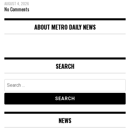
AUGUST 4, 2026
No Comments
ABOUT METRO DAILY NEWS
SEARCH
Search
for:
NEWS