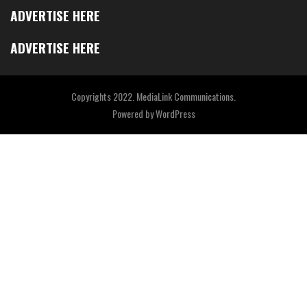
ADVERTISE HERE
ADVERTISE HERE
Copyrights 2022. MediaLink Communications.
Powered by
WordPress