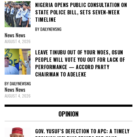
NIGERIA OPENS PUBLIC CONSULTATION ON
STATE POLICE BILL, SETS SEVEN-WEEK
TIMELINE
BY DAILYNEWSNG
News
News
AUGUST 4, 2026
LEAVE TINUBU OUT OF YOUR WOES, OSUN
PEOPLE WILL VOTE YOU OUT FOR LACK OF
PERFORMANCE — ACCORD PARTY
CHAIRMAN TO ADELEKE
BY DAILYNEWSNG
News
News
AUGUST 4, 2026
OPINION
GOV. YUSUF’S DEFECTION TO APC: A TIMELY