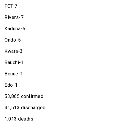
FCT-7
Rivers-7
Kaduna-6
Ondo-5
Kwara-3
Bauchi-1
Benue-1
Edo-1
53,865 confirmed
41,513 discharged
1,013 deaths