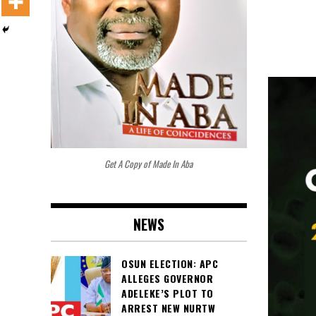
Get A Copy of Made In Aba
NEWS
OSUN ELECTION: APC
ALLEGES GOVERNOR
ADELEKE’S PLOT TO
ARREST NEW NURTW