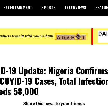
ENTERTAINMENT
SPORTS
INTERVIEWS
FEATU
D-19 Update: Nigeria Confirms
COVID-19 Cases, Total Infectio
eds 58,000
Share this news to your friends