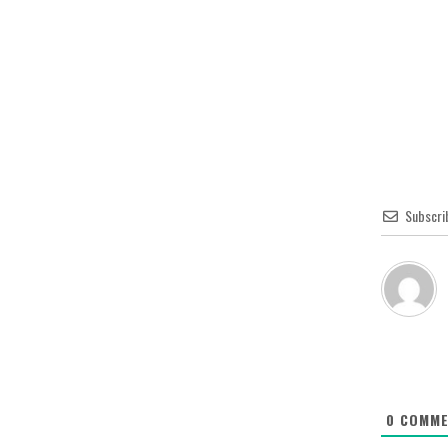
Subscri
0
COMME