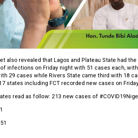
t also revealed that Lagos and Plateau State had the
f infections on Friday night with 51 cases each, wit
ith 29 cases while Rivers State came third with 18 ca
 17 states including FCT recorded new cases on Friday
tates read as follow: 213 new cases of #COVID19Niger
1
-51