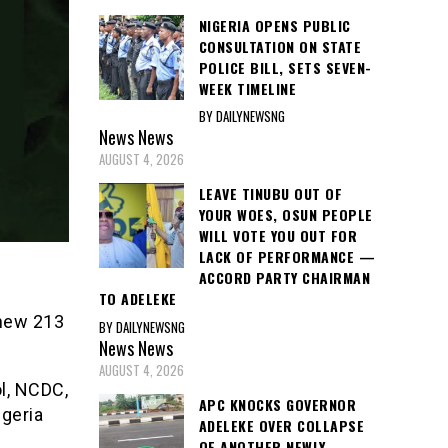
NIGERIA OPENS PUBLIC
CONSULTATION ON STATE
POLICE BILL, SETS SEVEN-
WEEK TIMELINE
BY DAILYNEWSNG
News
News
AUGUST 4, 2026
LEAVE TINUBU OUT OF
YOUR WOES, OSUN PEOPLE
WILL VOTE YOU OUT FOR
LACK OF PERFORMANCE —
ACCORD PARTY CHAIRMAN
TO ADELEKE
 new 213
BY DAILYNEWSNG
News
News
AUGUST 4, 2026
ol, NCDC,
APC KNOCKS GOVERNOR
geria
ADELEKE OVER COLLAPSE
OF ANOTHER NEWLY