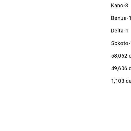
Kano-3
Benue-
Delta-1
Sokoto-
58,062 
49,606 
1,103 d