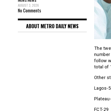
AUGUST 3, 2026
No Comments
ABOUT METRO DAILY NEWS
The twee
number o
follow w
total of
Other s
Lagos-5
Plateau
FCT-29