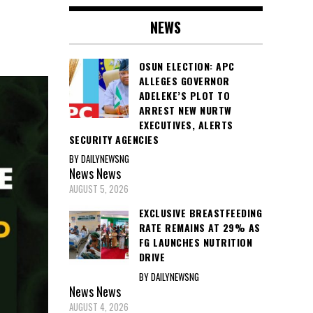
NEWS
OSUN ELECTION: APC
ALLEGES GOVERNOR
ADELEKE’S PLOT TO
ARREST NEW NURTW
EXECUTIVES, ALERTS
SECURITY AGENCIES
BY DAILYNEWSNG
News
News
AUGUST 5, 2026
EXCLUSIVE BREASTFEEDING
RATE REMAINS AT 29% AS
FG LAUNCHES NUTRITION
DRIVE
BY DAILYNEWSNG
News
News
AUGUST 4, 2026