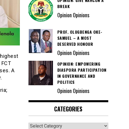
OPINION: GIVE NAHCON A
BREAK
Opinion Opinions
PROF. OLUGBENGA OKE-
SAMUEL – A MOST
DESERVED HONOUR
Opinion Opinions
 highest
h FCT
OPINION: EMPOWERING
DIASPORA PARTICIPATION
ses. A
IN GOVERNANCE AND
.
POLITICS
ia;
Opinion Opinions
CATEGORIES
Categories