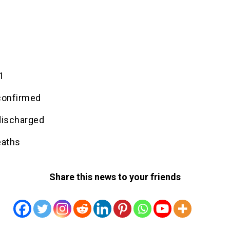
1
1
confirmed
discharged
eaths
Share this news to your friends