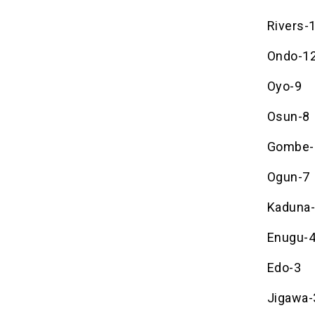
Rivers-
Ondo-1
Oyo-9
Osun-8
Gombe-
Ogun-7
Kaduna
Enugu-
Edo-3
Jigawa-