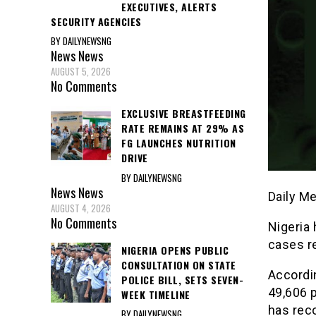
EXECUTIVES, ALERTS
SECURITY AGENCIES
BY DAILYNEWSNG
News
News
AUGUST 5, 2026
No Comments
EXCLUSIVE BREASTFEEDING
RATE REMAINS AT 29% AS
FG LAUNCHES NUTRITION
DRIVE
BY DAILYNEWSNG
News
News
Daily M
AUGUST 4, 2026
No Comments
Nigeria
cases r
NIGERIA OPENS PUBLIC
CONSULTATION ON STATE
Accordin
POLICE BILL, SETS SEVEN-
49,606 
WEEK TIMELINE
has rec
BY DAILYNEWSNG