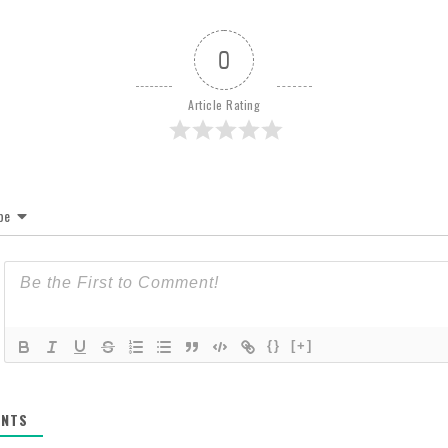
0
Article Rating
be
{}
[+]
NTS