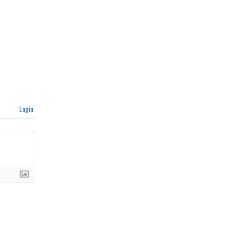
Login