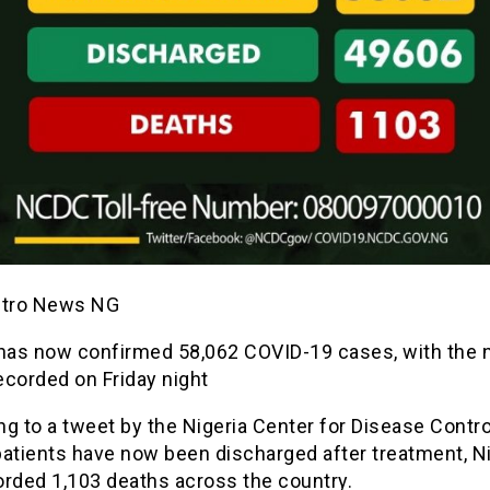
etro News NG
 has now confirmed 58,062 COVID-19 cases, with the
ecorded on Friday night
g to a tweet by the Nigeria Center for Disease Contr
patients have now been discharged after treatment, Ni
orded 1,103 deaths across the country.