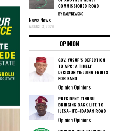
COMMISSIONED ROAD
BY DAILYNEWSNG
News
News
AUGUST 3, 2026
OPINION
GOV. YUSUF’S DEFECTION
TO APC: A TIMELY
DECISION YIELDING FRUITS
FOR KANO
Opinion Opinions
PRESIDENT TINUBU
BRINGING BACK LIFE TO
ILESA–IFE–IBADAN ROAD
Opinion Opinions