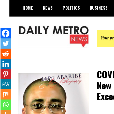
Skip
HOME
NEWS
POLITICS
BUSINESS
to
content
Daily Metro News
COVI
New 
Exce