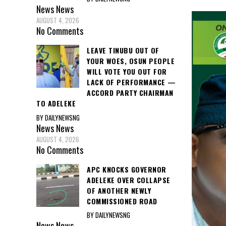
News
News
AUGUST 4, 2026
No Comments
LEAVE TINUBU OUT OF
YOUR WOES, OSUN PEOPLE
WILL VOTE YOU OUT FOR
LACK OF PERFORMANCE —
ACCORD PARTY CHAIRMAN
TO ADELEKE
BY DAILYNEWSNG
News
News
AUGUST 4, 2026
No Comments
APC KNOCKS GOVERNOR
ADELEKE OVER COLLAPSE
OF ANOTHER NEWLY
COMMISSIONED ROAD
BY DAILYNEWSNG
News
News