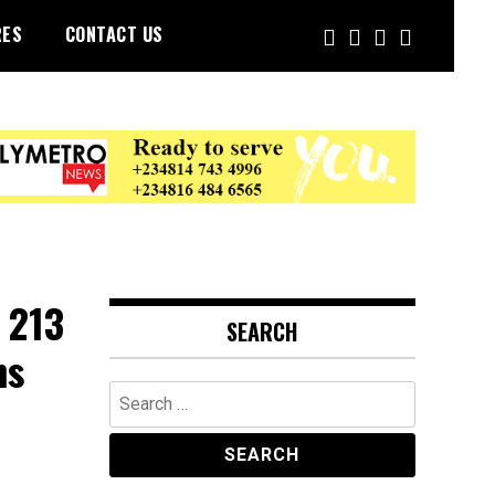
RES
CONTACT US
 213
SEARCH
ns
Search
for: